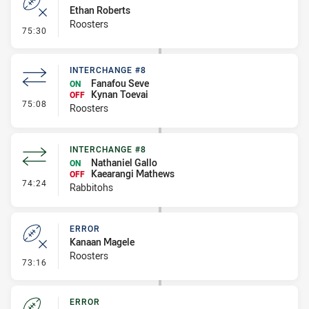
Ethan Roberts
Roosters
- Error
75:30
INTERCHANGE #8
Fanafou Seve
ON
Kynan Toevai
OFF
- Interchange #8
75:08
Roosters
INTERCHANGE #8
Nathaniel Gallo
ON
Kaearangi Mathews
OFF
- Interchange #8
74:24
Rabbitohs
ERROR
Kanaan Magele
Roosters
- Error
73:16
ERROR