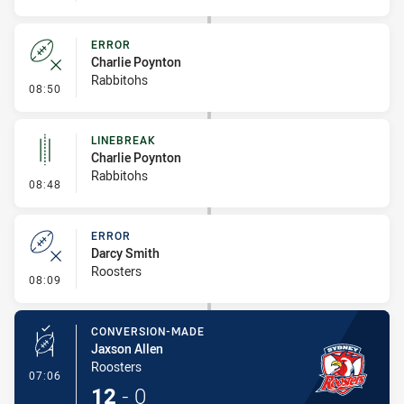
ERROR
Charlie Poynton
Rabbitohs
- Error
08:50
LINEBREAK
Charlie Poynton
Rabbitohs
- Linebreak
08:48
ERROR
Darcy Smith
Roosters
- Error
08:09
CONVERSION-MADE
Jaxson Allen
Roosters
- Conversion-Made
07:06
12
-
0