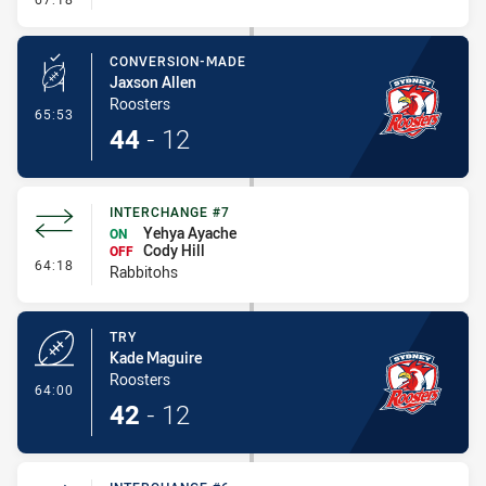
CONVERSION-MADE
Jaxson Allen
Roosters
- Conversion-Made
65:53
44
-
12
INTERCHANGE #7
Yehya Ayache
ON
Cody Hill
OFF
- Interchange #7
64:18
Rabbitohs
TRY
Kade Maguire
Roosters
- Try
64:00
42
-
12