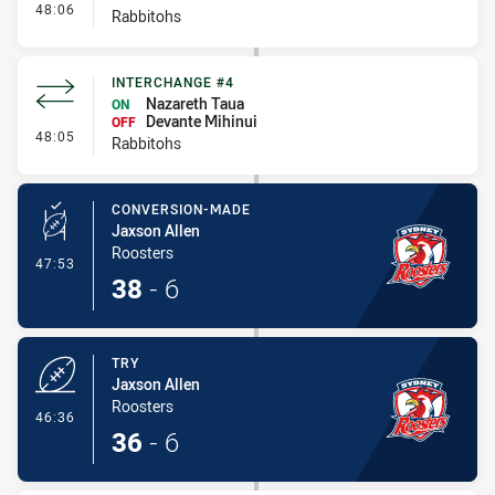
- Interchange #5
48:06
Rabbitohs
INTERCHANGE #4
Nazareth Taua
ON
Devante Mihinui
OFF
- Interchange #4
48:05
Rabbitohs
CONVERSION-MADE
Jaxson Allen
Roosters
- Conversion-Made
47:53
38
-
6
TRY
Jaxson Allen
Roosters
- Try
46:36
36
-
6