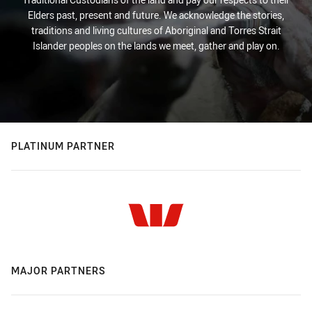
Elders past, present and future. We acknowledge the stories,
traditions and living cultures of Aboriginal and Torres Strait
Islander peoples on the lands we meet, gather and play on.
PLATINUM PARTNER
MAJOR PARTNERS