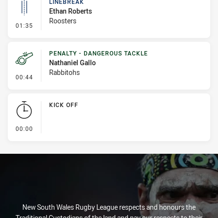
LINEBREAK
Ethan Roberts
Roosters
- Linebreak
01:35
PENALTY - DANGEROUS TACKLE
Nathaniel Gallo
Rabbitohs
- Penalty - Dangerous Tackle
00:44
KICK OFF
- KICK OFF
00:00
New South Wales Rugby League respects and honours the
Traditional Custodians of the land and pay our respects to their