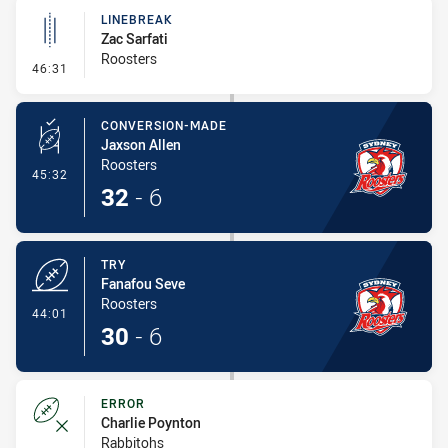
LINEBREAK
Zac Sarfati
Roosters
- Linebreak
46:31
CONVERSION-MADE
Jaxson Allen
Roosters
- Conversion-Made
45:32
32
-
6
TRY
Fanafou Seve
Roosters
- Try
44:01
30
-
6
ERROR
Charlie Poynton
Rabbitohs