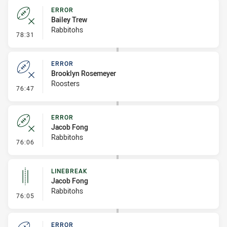
ERROR
Bailey Trew
Rabbitohs
- Error
78:31
ERROR
Brooklyn Rosemeyer
Roosters
- Error
76:47
ERROR
Jacob Fong
Rabbitohs
- Error
76:06
LINEBREAK
Jacob Fong
Rabbitohs
- Linebreak
76:05
ERROR