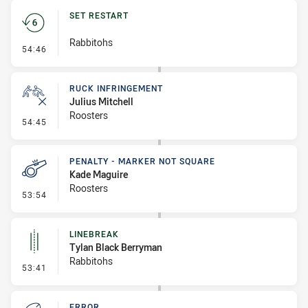
SET RESTART
Rabbitohs
- Set Restart
54:46
RUCK INFRINGEMENT
Julius Mitchell
Roosters
- Ruck Infringement
54:45
PENALTY - MARKER NOT SQUARE
Kade Maguire
Roosters
- Penalty - Marker Not Square
53:54
LINEBREAK
Tylan Black Berryman
Rabbitohs
- Linebreak
53:41
ERROR