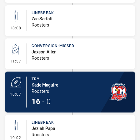
LINEBREAK
Zac Sarfati
Roosters
- Linebreak
13:08
CONVERSION-MISSED
Jaxson Allen
Roosters
- Conversion-Missed
11:57
TRY
Kade Maguire
Roosters
- Try
10:07
16
-
0
LINEBREAK
Jeziah Papa
Roosters
- Linebreak
10:02