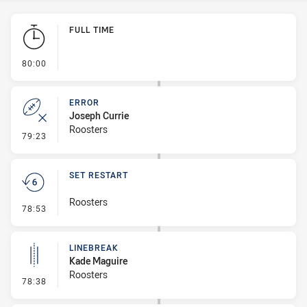
Play by Play
FULL TIME
- FULL TIME
80:00
ERROR
Joseph Currie
Roosters
- Error
79:23
SET RESTART
Roosters
- Set Restart
78:53
LINEBREAK
Kade Maguire
Roosters
- Linebreak
78:38