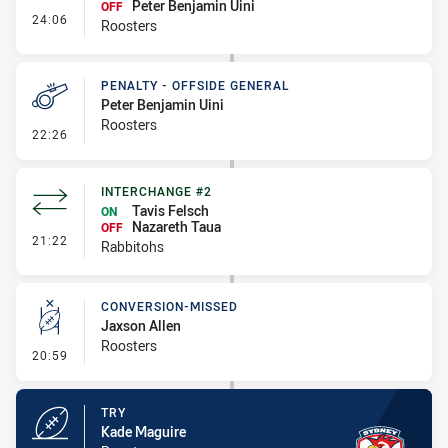
Peter Benjamin Uini
OFF
- Interchange #1
24:06
Roosters
PENALTY - OFFSIDE GENERAL
Peter Benjamin Uini
Roosters
- Penalty - Offside General
22:26
INTERCHANGE #2
Tavis Felsch
ON
Nazareth Taua
OFF
- Interchange #2
21:22
Rabbitohs
CONVERSION-MISSED
Jaxson Allen
Roosters
- Conversion-Missed
20:59
TRY
Kade Maguire