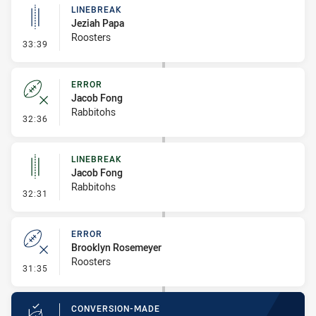
LINEBREAK
Jeziah Papa
Roosters
- Linebreak
33:39
ERROR
Jacob Fong
Rabbitohs
- Error
32:36
LINEBREAK
Jacob Fong
Rabbitohs
- Linebreak
32:31
ERROR
Brooklyn Rosemeyer
Roosters
- Error
31:35
CONVERSION-MADE