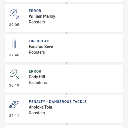
ERROR
William Malloy
Roosters
- Error
39:05
LINEBREAK
Fanafou Seve
Roosters
- Linebreak
37:46
ERROR
Cody Hill
Rabbitohs
- Error
36:19
PENALTY - DANGEROUS TACKLE
Aholoka Toia
Roosters
- Penalty - Dangerous Tackle
35:11