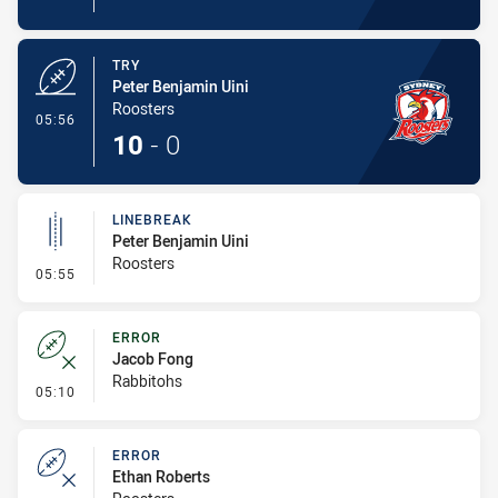
TRY
Peter Benjamin Uini
Roosters
- Try
05:56
10
-
0
LINEBREAK
Peter Benjamin Uini
Roosters
- Linebreak
05:55
ERROR
Jacob Fong
Rabbitohs
- Error
05:10
ERROR
Ethan Roberts