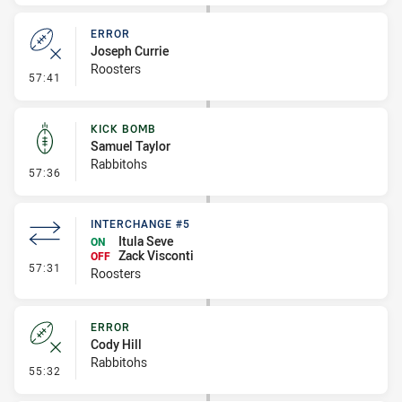
ERROR
Joseph Currie
Roosters
- Error
57:41
KICK BOMB
Samuel Taylor
Rabbitohs
- Kick Bomb
57:36
INTERCHANGE #5
Itula Seve
ON
Zack Visconti
OFF
- Interchange #5
57:31
Roosters
ERROR
Cody Hill
Rabbitohs
- Error
55:32