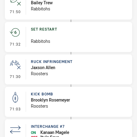
Bailey Trew
Rabbitohs
- Error
71:50
SET RESTART
Rabbitohs
- Set Restart
71:32
RUCK INFRINGEMENT
Jaxson Allen
Roosters
- Ruck Infringement
71:30
KICK BOMB
Brooklyn Rosemeyer
Roosters
- Kick Bomb
71:03
INTERCHANGE #7
Kanaan Magele
ON