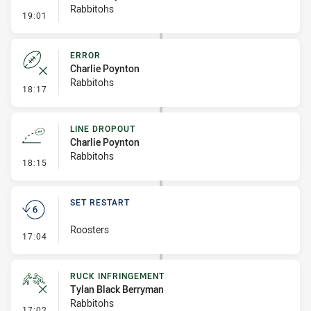
Rabbitohs
- Ruck Infringement
19:01
ERROR
Charlie Poynton
Rabbitohs
- Error
18:17
LINE DROPOUT
Charlie Poynton
Rabbitohs
- Line Dropout
18:15
SET RESTART
Roosters
- Set Restart
17:04
RUCK INFRINGEMENT
Tylan Black Berryman
Rabbitohs
- Ruck Infringement
17:02