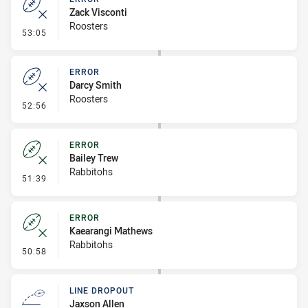
Zack Visconti
Roosters
- Error
53:05
ERROR
Darcy Smith
Roosters
- Error
52:56
ERROR
Bailey Trew
Rabbitohs
- Error
51:39
ERROR
Kaearangi Mathews
Rabbitohs
- Error
50:58
LINE DROPOUT
Jaxson Allen