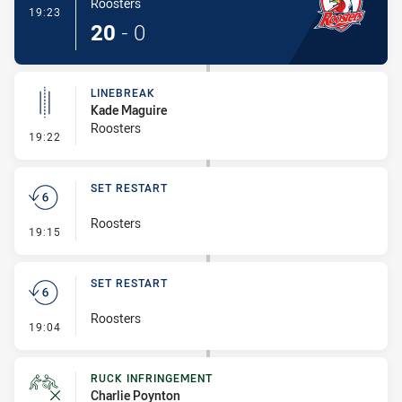
Roosters
- Try
19:23
20
-
0
LINEBREAK
Kade Maguire
Roosters
- Linebreak
19:22
SET RESTART
Roosters
- Set Restart
19:15
SET RESTART
Roosters
- Set Restart
19:04
RUCK INFRINGEMENT
Charlie Poynton