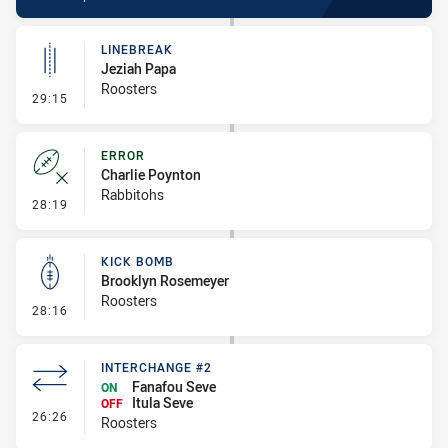
LINEBREAK
Jeziah Papa
Roosters
- Linebreak
29:15
ERROR
Charlie Poynton
Rabbitohs
- Error
28:19
KICK BOMB
Brooklyn Rosemeyer
Roosters
- Kick Bomb
28:16
INTERCHANGE #2
Fanafou Seve
ON
Itula Seve
OFF
- Interchange #2
26:26
Roosters