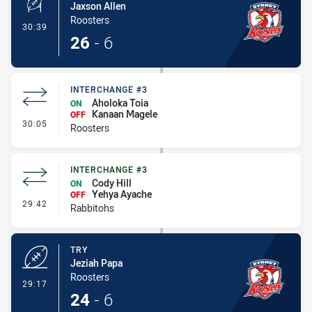
Jaxson Allen
Roosters
- Conversion-Made
30:39
26
-
6
INTERCHANGE #3
Aholoka Toia
ON
Kanaan Magele
OFF
- Interchange #3
30:05
Roosters
INTERCHANGE #3
Cody Hill
ON
Yehya Ayache
OFF
- Interchange #3
29:42
Rabbitohs
TRY
Jeziah Papa
Roosters
- Try
29:17
24
-
6