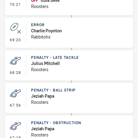
Itula Seve
OFF
- Interchange #7
70:21
Roosters
ERROR
Charlie Poynton
Rabbitohs
- Error
69:20
PENALTY - LATE TACKLE
Julius Mitchell
Roosters
- Penalty - Late Tackle
68:28
PENALTY - BALL STRIP
Jeziah Papa
Roosters
- Penalty - Ball Strip
67:56
PENALTY - OBSTRUCTION
Jeziah Papa
Roosters
- Penalty - Obstruction
67:18