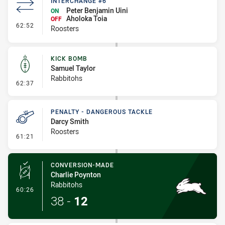
INTERCHANGE #6
Peter Benjamin Uini
ON
Aholoka Toia
OFF
- Interchange #6
62:52
Roosters
KICK BOMB
Samuel Taylor
Rabbitohs
- Kick Bomb
62:37
PENALTY - DANGEROUS TACKLE
Darcy Smith
Roosters
- Penalty - Dangerous Tackle
61:21
CONVERSION-MADE
Charlie Poynton
Rabbitohs
- Conversion-Made
60:26
38
-
12