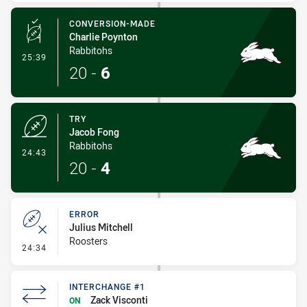
CONVERSION-MADE
Charlie Poynton
Rabbitohs
- Conversion-Made
25:39
20
-
6
TRY
Jacob Fong
Rabbitohs
- Try
24:43
20
-
4
ERROR
Julius Mitchell
Roosters
- Error
24:34
INTERCHANGE #1
Zack Visconti
ON