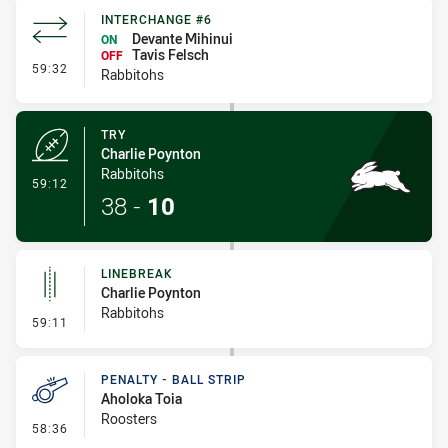
INTERCHANGE #6
Devante Mihinui
ON
Tavis Felsch
OFF
- Interchange #6
59:32
Rabbitohs
TRY
Charlie Poynton
Rabbitohs
- Try
59:12
38
-
10
LINEBREAK
Charlie Poynton
Rabbitohs
- Linebreak
59:11
PENALTY - BALL STRIP
Aholoka Toia
Roosters
- Penalty - Ball Strip
58:36