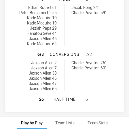
Sydney Roosters tries achieved by:
South Sydney Rabbitohs U20 tries achieved by:
Ethan Roberts 1'
Jacob Fong 24'
Peter Benjamin Uini 5'
Charlie Poynton 59'
Kade Maguire 10'
Kade Maguire 19'
Jeziah Papa 29'
Fanafou Seve 44'
Jaxson Allen 46'
Kade Maguire 64'
SYDNEY ROOSTERS HAS ACHIEVED
6/8
CONVERSIONS
2/2
Sydney Roosters conversions achieved by:
South Sydney Rabbitohs U20 conversions achieved by:
Jaxson Allen 2'
Charlie Poynton 25'
Jaxson Allen 7'
Charlie Poynton 60'
Jaxson Allen 30'
Jaxson Allen 45'
Jaxson Allen 47'
Jaxson Allen 65'
SYDNEY ROOSTERS HAS ACHIEVED 
26
HALF TIME
6
Play by Play
Team Lists
Team Stats