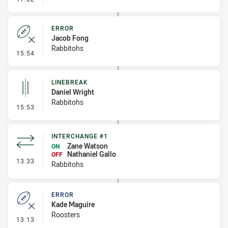
ERROR
Jacob Fong
Rabbitohs
- Error
15:54
LINEBREAK
Daniel Wright
Rabbitohs
- Linebreak
15:53
INTERCHANGE #1
Zane Watson
ON
Nathaniel Gallo
OFF
- Interchange #1
13:33
Rabbitohs
ERROR
Kade Maguire
Roosters
- Error
13:13