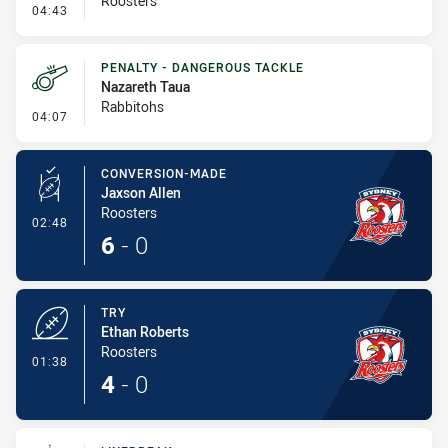
Roosters
- Error
04:43
PENALTY - DANGEROUS TACKLE
Nazareth Taua
Rabbitohs
- Penalty - Dangerous Tackle
04:07
CONVERSION-MADE
Jaxson Allen
Roosters
- Conversion-Made
02:48
6
-
0
TRY
Ethan Roberts
Roosters
- Try
01:38
4
-
0