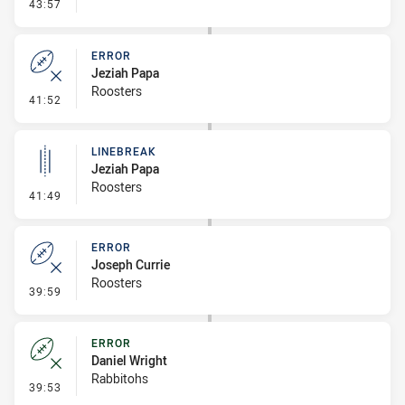
- Error
43:57
ERROR
Jeziah Papa
Roosters
- Error
41:52
LINEBREAK
Jeziah Papa
Roosters
- Linebreak
41:49
ERROR
Joseph Currie
Roosters
- Error
39:59
ERROR
Daniel Wright
Rabbitohs
- Error
39:53