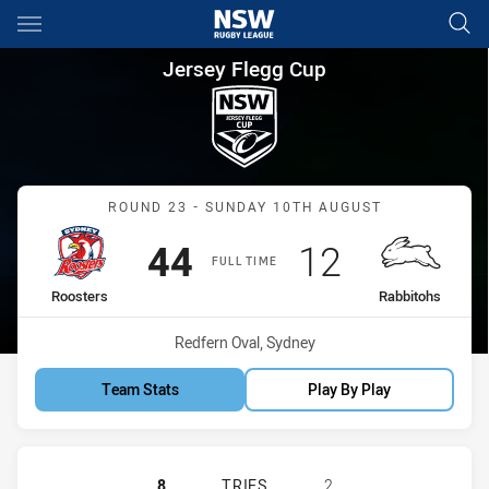
Main
You have skipped the navigation, tab for page content
Jersey Flegg Cup Round 23 Ro
Jersey Flegg Cup
Match: Roosters vs Rabbi
ROUND 23 - SUNDAY 10TH AUGUST
Scored
points
Scored
points
44
12
FULL TIME
home Team
away Team
Roosters
Rabbitohs
Venue:
Redfern Oval, Sydney
Team Stats
Play By Play
SYDNEY ROOSTERS HAS ACHIEVED 
8
TRIES
2