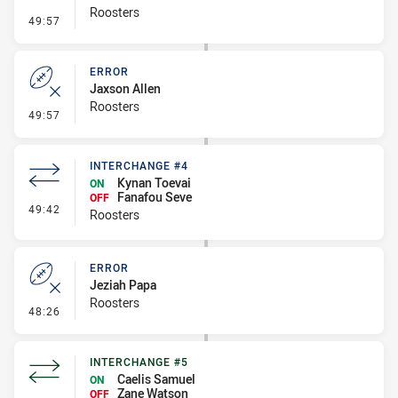
Roosters
- Line Dropout
49:57
ERROR
Jaxson Allen
Roosters
- Error
49:57
INTERCHANGE #4
Kynan Toevai
ON
Fanafou Seve
OFF
- Interchange #4
49:42
Roosters
ERROR
Jeziah Papa
Roosters
- Error
48:26
INTERCHANGE #5
Caelis Samuel
ON
Zane Watson
OFF