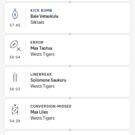
KICK BOMB
Bale Vetaukula
Silktails
- Kick Bomb
57:45
ERROR
Max Taotua
Wests Tigers
- Error
56:04
LINEBREAK
Solomone Saukuru
Wests Tigers
- Linebreak
56:02
CONVERSION-MISSED
Max Liles
Wests Tigers
- Conversion-Missed
54:39