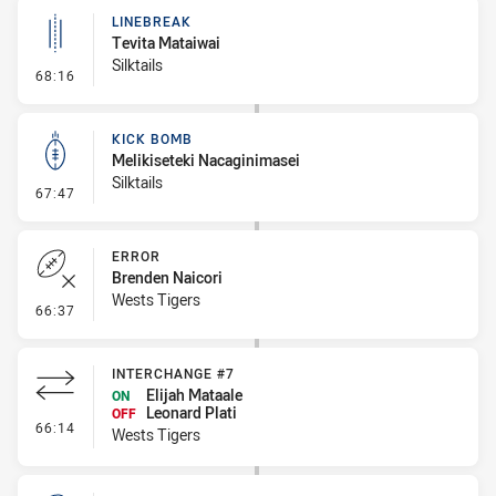
LINEBREAK
Tevita Mataiwai
Silktails
- Linebreak
68:16
KICK BOMB
Melikiseteki Nacaginimasei
Silktails
- Kick Bomb
67:47
ERROR
Brenden Naicori
Wests Tigers
- Error
66:37
INTERCHANGE #7
Elijah Mataale
ON
Leonard Plati
OFF
- Interchange #7
66:14
Wests Tigers