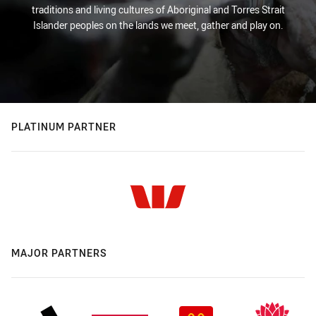
traditions and living cultures of Aboriginal and Torres Strait
Islander peoples on the lands we meet, gather and play on.
PLATINUM PARTNER
MAJOR PARTNERS