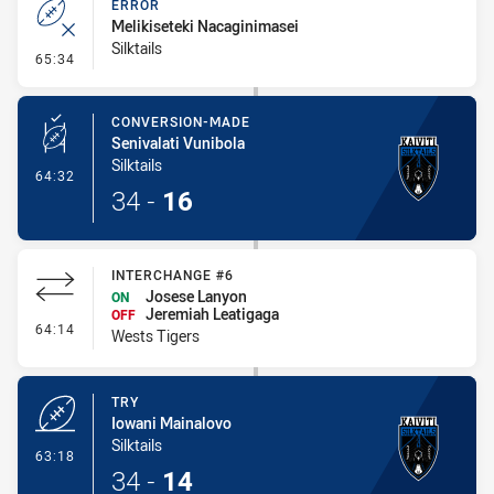
ERROR
Melikiseteki Nacaginimasei
Silktails
- Error
65:34
CONVERSION-MADE
Senivalati Vunibola
Silktails
- Conversion-Made
64:32
34
-
16
INTERCHANGE #6
Josese Lanyon
ON
Jeremiah Leatigaga
OFF
- Interchange #6
64:14
Wests Tigers
TRY
Iowani Mainalovo
Silktails
- Try
63:18
34
-
14