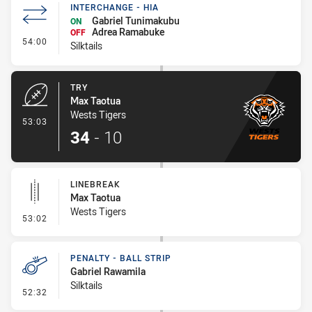
INTERCHANGE - HIA
Gabriel Tunimakubu
ON
Adrea Ramabuke
OFF
- Interchange - HIA
54:00
Silktails
TRY
Max Taotua
Wests Tigers
- Try
53:03
34
-
10
LINEBREAK
Max Taotua
Wests Tigers
- Linebreak
53:02
PENALTY - BALL STRIP
Gabriel Rawamila
Silktails
- Penalty - Ball Strip
52:32