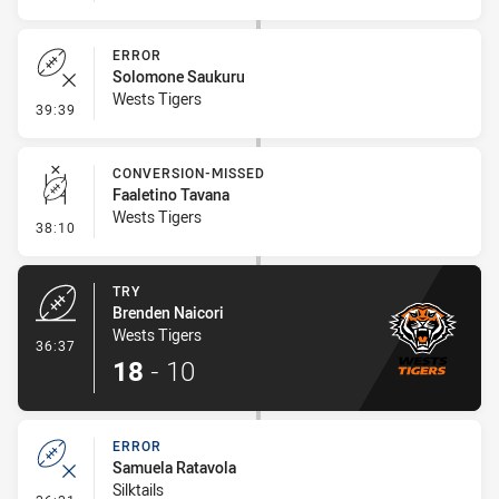
ERROR
Solomone Saukuru
Wests Tigers
- Error
39:39
CONVERSION-MISSED
Faaletino Tavana
Wests Tigers
- Conversion-Missed
38:10
TRY
Brenden Naicori
Wests Tigers
- Try
36:37
18
-
10
ERROR
Samuela Ratavola
Silktails
- Error