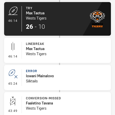
TRY
Max Taotua
Wests Tigers
- Try
46:14
26
-
10
LINEBREAK
Max Taotua
Wests Tigers
- Linebreak
46:14
ERROR
Iowani Mainalovo
Silktails
- Error
45:24
CONVERSION-MISSED
Faaletino Tavana
Wests Tigers
- Conversion-Missed
43:49