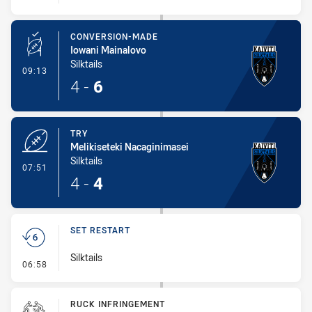
CONVERSION-MADE
Iowani Mainalovo
Silktails
- Conversion-Made
09:13
4
-
6
TRY
Melikiseteki Nacaginimasei
Silktails
- Try
07:51
4
-
4
SET RESTART
Silktails
- Set Restart
06:58
RUCK INFRINGEMENT