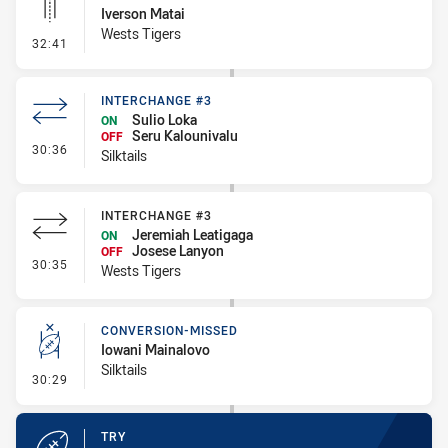
Iverson Matai
Wests Tigers
- Linebreak
32:41
INTERCHANGE #3
Sulio Loka
ON
Seru Kalounivalu
OFF
- Interchange #3
30:36
Silktails
INTERCHANGE #3
Jeremiah Leatigaga
ON
Josese Lanyon
OFF
- Interchange #3
30:35
Wests Tigers
CONVERSION-MISSED
Iowani Mainalovo
Silktails
- Conversion-Missed
30:29
TRY