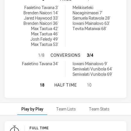
Wests Tigers U20 tries achieved by:
Kaiviti Silktails U21 tries achieved by:
Faaletino Tavana 3'
Melikiseteki
Brenden Naicori 14'
Nacaginimasei 7'
Jared Haywood 33'
Samuela Ratavola 28'
Brenden Naicori 36'
Iowani Mainalovo 63'
Max Taotua 42'
Tevita Mataiwai 68'
Max Taotua 46'
Josh Feledy 49'
Max Taotua 53'
WESTS TIGERS U20 HAS ACHIEVED
1/8
CONVERSIONS
3/4
Wests Tigers U20 conversions achieved by:
Kaiviti Silktails U21 conversions achieved by:
Faaletino Tavana 34'
Iowani Mainalovo 9'
Senivalati Vunibola 64'
Senivalati Vunibola 69'
WESTS TIGERS U20 HAS ACHIEVED 0
18
HALF TIME
10
Play by Play
Team Lists
Team Stats
Play by Play
FULL TIME