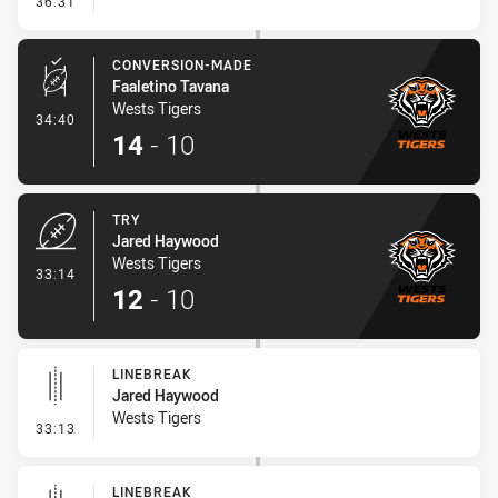
36:31
CONVERSION-MADE
Faaletino Tavana
Wests Tigers
- Conversion-Made
34:40
14
-
10
TRY
Jared Haywood
Wests Tigers
- Try
33:14
12
-
10
LINEBREAK
Jared Haywood
Wests Tigers
- Linebreak
33:13
LINEBREAK