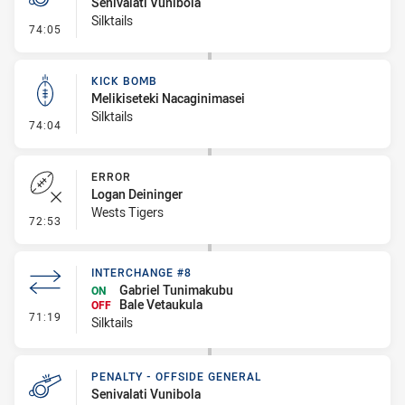
Senivalati Vunibola
Silktails
- Penalty - Offside General
74:05
KICK BOMB
Melikiseteki Nacaginimasei
Silktails
- Kick Bomb
74:04
ERROR
Logan Deininger
Wests Tigers
- Error
72:53
INTERCHANGE #8
Gabriel Tunimakubu
ON
Bale Vetaukula
OFF
- Interchange #8
71:19
Silktails
PENALTY - OFFSIDE GENERAL
Senivalati Vunibola