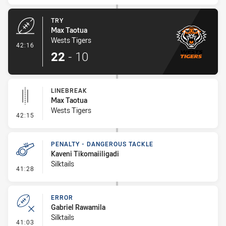
TRY
Max Taotua
Wests Tigers
- Try
42:16
22
-
10
LINEBREAK
Max Taotua
Wests Tigers
- Linebreak
42:15
PENALTY - DANGEROUS TACKLE
Kaveni Tikomaiiligadi
Silktails
- Penalty - Dangerous Tackle
41:28
ERROR
Gabriel Rawamila
Silktails
- Error
41:03