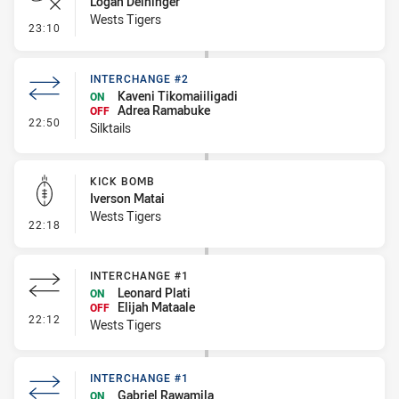
Logan Deininger
Wests Tigers
- Error
23:10
INTERCHANGE #2
Kaveni Tikomaiiligadi
ON
Adrea Ramabuke
OFF
- Interchange #2
22:50
Silktails
KICK BOMB
Iverson Matai
Wests Tigers
- Kick Bomb
22:18
INTERCHANGE #1
Leonard Plati
ON
Elijah Mataale
OFF
- Interchange #1
22:12
Wests Tigers
INTERCHANGE #1
Gabriel Rawamila
ON