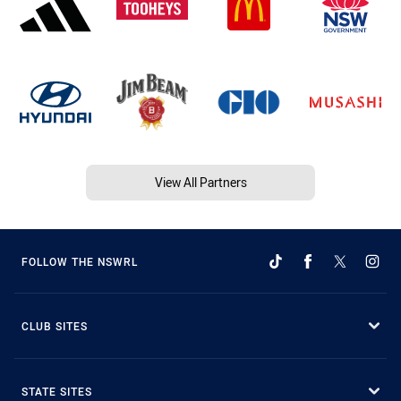
View All Partners
FOLLOW THE NSWRL
CLUB SITES
STATE SITES