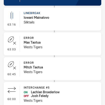
LINEBREAK
Iowani Mainalovo
Silktails
- Linebreak
63:16
ERROR
Max Taotua
Wests Tigers
- Error
63:03
ERROR
Mitch Taotua
Wests Tigers
- Error
60:45
INTERCHANGE #5
Lachlan Broederlow
ON
Josh Feledy
OFF
- Interchange #5
60:00
Wests Tigers