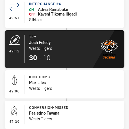
INTERCHANGE #4
Adrea Ramabuke
ON
Kaveni Tikomaiiligadi
OFF
- Interchange #4
49:51
Silktails
TRY
Josh Feledy
Wests Tigers
- Try
49:12
30
-
10
KICK BOMB
Max Liles
Wests Tigers
- Kick Bomb
49:06
CONVERSION-MISSED
Faaletino Tavana
Wests Tigers
- Conversion-Missed
47:39