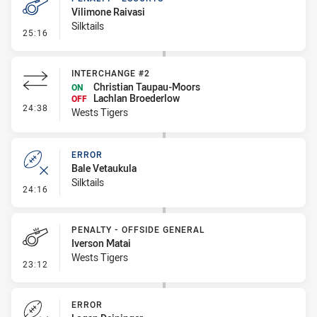
Vilimone Raivasi
Silktails
- Penalty - Escorts
25:16
INTERCHANGE #2
Christian Taupau-Moors
ON
Lachlan Broederlow
OFF
- Interchange #2
24:38
Wests Tigers
ERROR
Bale Vetaukula
Silktails
- Error
24:16
PENALTY - OFFSIDE GENERAL
Iverson Matai
Wests Tigers
- Penalty - Offside General
23:12
ERROR