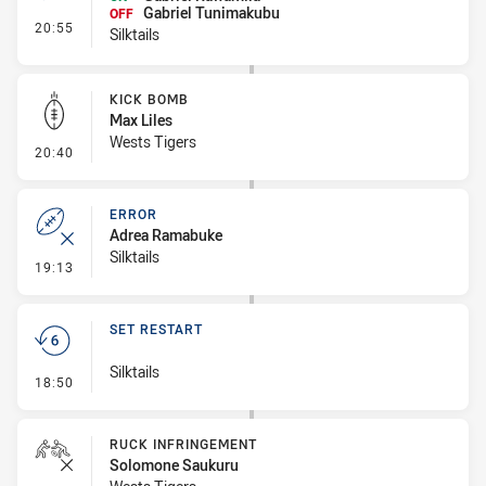
Gabriel Tunimakubu
OFF
- Interchange #1
20:55
Silktails
KICK BOMB
Max Liles
Wests Tigers
- Kick Bomb
20:40
ERROR
Adrea Ramabuke
Silktails
- Error
19:13
SET RESTART
Silktails
- Set Restart
18:50
RUCK INFRINGEMENT
Solomone Saukuru