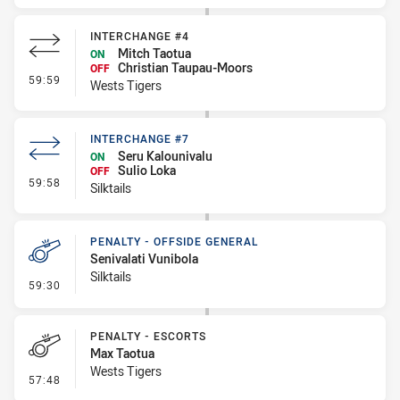
INTERCHANGE #4
Mitch Taotua
ON
Christian Taupau-Moors
OFF
- Interchange #4
59:59
Wests Tigers
INTERCHANGE #7
Seru Kalounivalu
ON
Sulio Loka
OFF
- Interchange #7
59:58
Silktails
PENALTY - OFFSIDE GENERAL
Senivalati Vunibola
Silktails
- Penalty - Offside General
59:30
PENALTY - ESCORTS
Max Taotua
Wests Tigers
- Penalty - Escorts
57:48