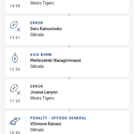
Wests Tigers
- Linebreak
14:58
ERROR
Seru Kalounivalu
Silktails
- Error
13:51
KICK BOMB
Melikiseteki Nacaginimasei
Silktails
- Kick Bomb
12:50
ERROR
Josese Lanyon
Wests Tigers
- Error
11:35
PENALTY - OFFSIDE GENERAL
Vilimone Raivasi
Silktails
- Penalty - Offside General
10:43