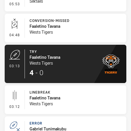
Silktails
- Ruck Infringement
05:53
CONVERSION-MISSED
Faaletino Tavana
Wests Tigers
- Conversion-Missed
04:48
TRY
Faaletino Tavana
Wests Tigers
- Try
03:13
4
-
0
LINEBREAK
Faaletino Tavana
Wests Tigers
- Linebreak
03:12
ERROR
Gabriel Tunimakubu