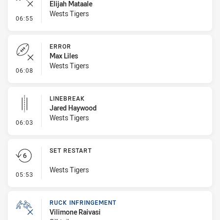
Elijah Mataale
Wests Tigers
- Ruck Infringement
06:55
ERROR
Max Liles
Wests Tigers
- Error
06:08
LINEBREAK
Jared Haywood
Wests Tigers
- Linebreak
06:03
SET RESTART
Wests Tigers
- Set Restart
05:53
RUCK INFRINGEMENT
Vilimone Raivasi