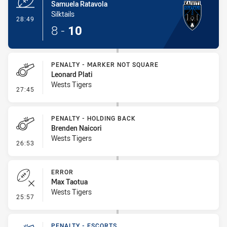
Samuela Ratavola
Silktails
- Try
28:49
8
-
10
PENALTY - MARKER NOT SQUARE
Leonard Plati
Wests Tigers
- Penalty - Marker Not Square
27:45
PENALTY - HOLDING BACK
Brenden Naicori
Wests Tigers
- Penalty - Holding Back
26:53
ERROR
Max Taotua
Wests Tigers
- Error
25:57
PENALTY - ESCORTS