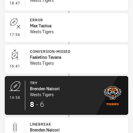
Wests Tigers
- Ruck Infringement
18:47
ERROR
Max Taotua
Wests Tigers
- Error
17:56
CONVERSION-MISSED
Faaletino Tavana
Wests Tigers
- Conversion-Missed
16:41
TRY
Brenden Naicori
Wests Tigers
- Try
14:58
8
-
6
LINEBREAK
Brenden Naicori