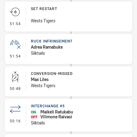
SET RESTART
Wests Tigers
- Set Restart
51:54
RUCK INFRINGEMENT
Adrea Ramabuke
Silktails
- Ruck Infringement
51:54
CONVERSION-MISSED
Max Liles
Wests Tigers
- Conversion-Missed
50:48
INTERCHANGE #5
Maikeli Ratukabu
ON
Vilimone Raivasi
OFF
- Interchange #5
50:16
Silktails