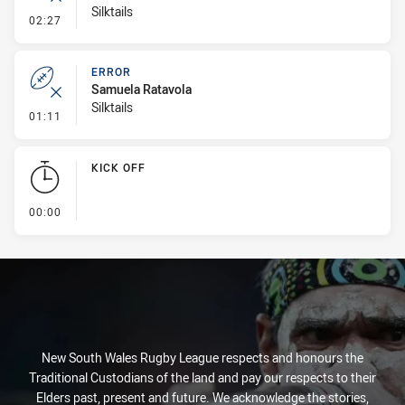
Silktails
- Error
02:27
ERROR
Samuela Ratavola
Silktails
- Error
01:11
KICK OFF
- KICK OFF
00:00
New South Wales Rugby League respects and honours the
Traditional Custodians of the land and pay our respects to their
Elders past, present and future. We acknowledge the stories,