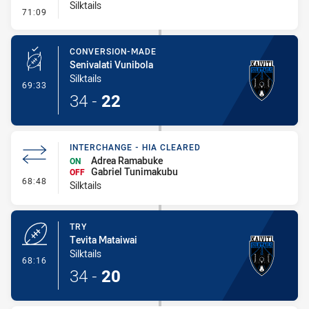
Silktails
- Penalty - Offside General
71:09
CONVERSION-MADE
Senivalati Vunibola
Silktails
- Conversion-Made
69:33
34
-
22
INTERCHANGE - HIA CLEARED
Adrea Ramabuke
ON
Gabriel Tunimakubu
OFF
- Interchange - HIA Cleared
68:48
Silktails
TRY
Tevita Mataiwai
Silktails
- Try
68:16
34
-
20