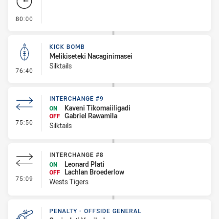
- FULL TIME
80:00
KICK BOMB
Melikiseteki Nacaginimasei
Silktails
- Kick Bomb
76:40
INTERCHANGE #9
Kaveni Tikomaiiligadi
ON
Gabriel Rawamila
OFF
- Interchange #9
75:50
Silktails
INTERCHANGE #8
Leonard Plati
ON
Lachlan Broederlow
OFF
- Interchange #8
75:09
Wests Tigers
PENALTY - OFFSIDE GENERAL