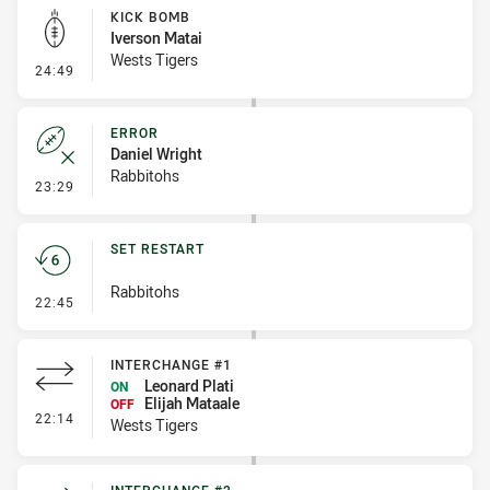
KICK BOMB
Iverson Matai
Wests Tigers
- Kick Bomb
24:49
ERROR
Daniel Wright
Rabbitohs
- Error
23:29
SET RESTART
Rabbitohs
- Set Restart
22:45
INTERCHANGE #1
Leonard Plati
ON
Elijah Mataale
OFF
- Interchange #1
22:14
Wests Tigers