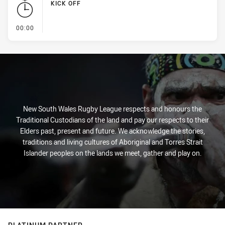
KICK OFF
- KICK OFF
00:00
New South Wales Rugby League respects and honours the
Traditional Custodians of the land and pay our respects to their
Elders past, present and future. We acknowledge the stories,
traditions and living cultures of Aboriginal and Torres Strait
Islander peoples on the lands we meet, gather and play on.