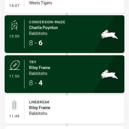
Wests Tigers
- Penalty - Dangerous Tackle
14:07
CONVERSION-MADE
Charlie Poynton
Rabbitohs
- Conversion-Made
13:00
8
-
6
TRY
Riley Frame
Rabbitohs
- Try
11:50
8
-
4
LINEBREAK
Riley Frame
Rabbitohs
- Linebreak
11:49