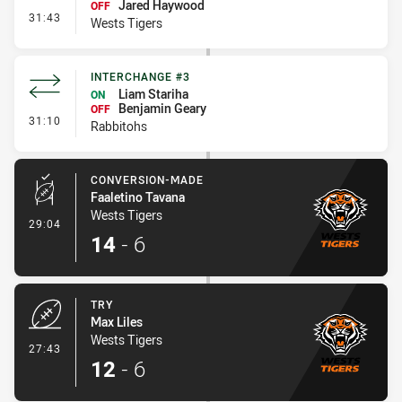
Jared Haywood
OFF
- Interchange #3
31:43
Wests Tigers
INTERCHANGE #3
Liam Stariha
ON
Benjamin Geary
OFF
- Interchange #3
31:10
Rabbitohs
CONVERSION-MADE
Faaletino Tavana
Wests Tigers
- Conversion-Made
29:04
14
-
6
TRY
Max Liles
Wests Tigers
- Try
27:43
12
-
6