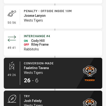
PENALTY - OFFSIDE INSIDE 10M
Josese Lanyon
Wests Tigers
- Penalty - Offside inside 10m
50:56
INTERCHANGE #4
Cody Hill
ON
Riley Frame
OFF
- Interchange #4
49:41
Rabbitohs
CONVERSION-MADE
Faaletino Tavana
Wests Tigers
- Conversion-Made
49:26
26
-
6
TRY
Josh Feledy
Wests Tigers