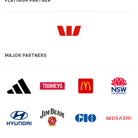
PLATINUM PARTNER
MAJOR PARTNERS