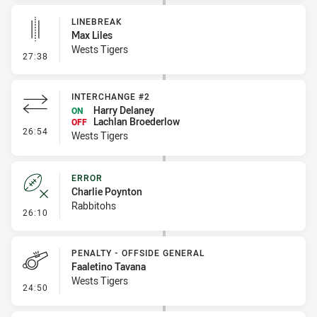
LINEBREAK
Max Liles
Wests Tigers
- Linebreak
27:38
INTERCHANGE #2
Harry Delaney
ON
Lachlan Broederlow
OFF
- Interchange #2
26:54
Wests Tigers
ERROR
Charlie Poynton
Rabbitohs
- Error
26:10
PENALTY - OFFSIDE GENERAL
Faaletino Tavana
Wests Tigers
- Penalty - Offside General
24:50