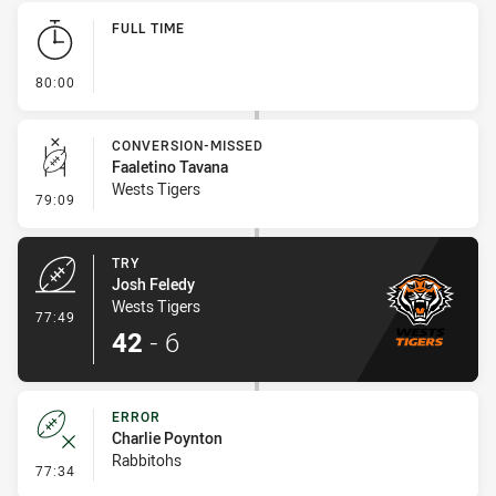
Play by Play
FULL TIME
- FULL TIME
80:00
CONVERSION-MISSED
Faaletino Tavana
Wests Tigers
- Conversion-Missed
79:09
TRY
Josh Feledy
Wests Tigers
- Try
77:49
42
-
6
ERROR
Charlie Poynton
Rabbitohs
- Error
77:34