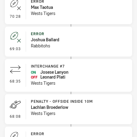
ERROR
Max Taotua
Wests Tigers
- Error
70:28
ERROR
Joshua Ballard
Rabbitohs
- Error
69:03
INTERCHANGE #7
Josese Lanyon
ON
Leonard Plati
OFF
- Interchange #7
68:35
Wests Tigers
PENALTY - OFFSIDE INSIDE 10M
Lachlan Broederlow
Wests Tigers
- Penalty - Offside inside 10m
68:08
ERROR