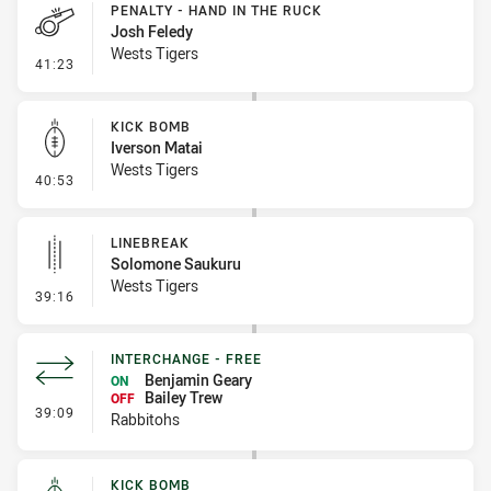
PENALTY - HAND IN THE RUCK
Josh Feledy
Wests Tigers
- Penalty - Hand in the Ruck
41:23
KICK BOMB
Iverson Matai
Wests Tigers
- Kick Bomb
40:53
LINEBREAK
Solomone Saukuru
Wests Tigers
- Linebreak
39:16
INTERCHANGE - FREE
Benjamin Geary
ON
Bailey Trew
OFF
- Interchange - Free
39:09
Rabbitohs
KICK BOMB