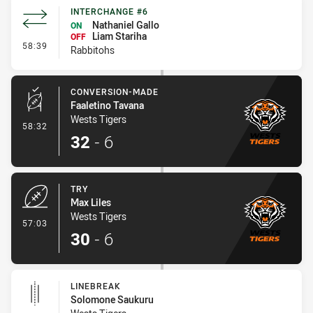
INTERCHANGE #6
Nathaniel Gallo
ON
Liam Stariha
OFF
- Interchange #6
58:39
Rabbitohs
CONVERSION-MADE
Faaletino Tavana
Wests Tigers
- Conversion-Made
58:32
32
-
6
TRY
Max Liles
Wests Tigers
- Try
57:03
30
-
6
LINEBREAK
Solomone Saukuru