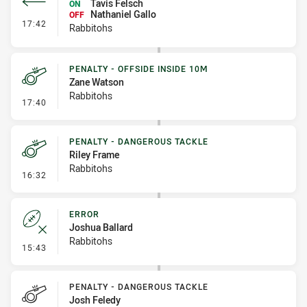
Tavis Felsch
ON
Nathaniel Gallo
OFF
- Interchange #1
17:42
Rabbitohs
PENALTY - OFFSIDE INSIDE 10M
Zane Watson
Rabbitohs
- Penalty - Offside inside 10m
17:40
PENALTY - DANGEROUS TACKLE
Riley Frame
Rabbitohs
- Penalty - Dangerous Tackle
16:32
ERROR
Joshua Ballard
Rabbitohs
- Error
15:43
PENALTY - DANGEROUS TACKLE
Josh Feledy