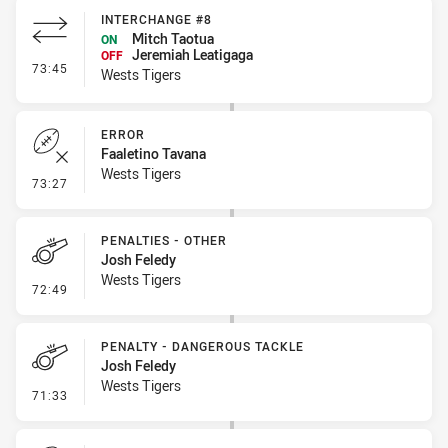
INTERCHANGE #8
Mitch Taotua
ON
Jeremiah Leatigaga
OFF
- Interchange #8
73:45
Wests Tigers
ERROR
Faaletino Tavana
Wests Tigers
- Error
73:27
PENALTIES - OTHER
Josh Feledy
Wests Tigers
- Penalties - Other
72:49
PENALTY - DANGEROUS TACKLE
Josh Feledy
Wests Tigers
- Penalty - Dangerous Tackle
71:33