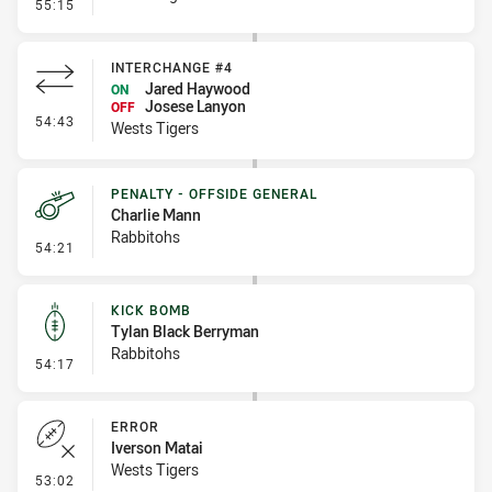
- Error
55:15
INTERCHANGE #4
Jared Haywood
ON
Josese Lanyon
OFF
- Interchange #4
54:43
Wests Tigers
PENALTY - OFFSIDE GENERAL
Charlie Mann
Rabbitohs
- Penalty - Offside General
54:21
KICK BOMB
Tylan Black Berryman
Rabbitohs
- Kick Bomb
54:17
ERROR
Iverson Matai
Wests Tigers
- Error
53:02