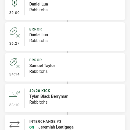
Daniel Lua
Rabbitohs
- Kick Bomb
39:00
ERROR
Daniel Lua
Rabbitohs
- Error
36:27
ERROR
Samuel Taylor
Rabbitohs
- Error
34:14
40/20 KICK
Tylan Black Berryman
Rabbitohs
- 40/20 Kick
33:10
INTERCHANGE #3
Jeremiah Leatigaga
ON