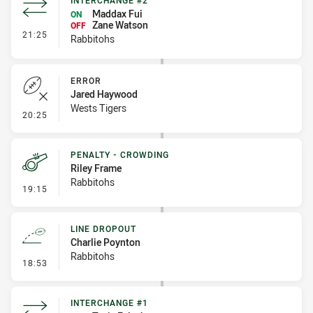
INTERCHANGE #2
Maddax Fui
ON
Zane Watson
OFF
- Interchange #2
21:25
Rabbitohs
ERROR
Jared Haywood
Wests Tigers
- Error
20:25
PENALTY - CROWDING
Riley Frame
Rabbitohs
- Penalty - Crowding
19:15
LINE DROPOUT
Charlie Poynton
Rabbitohs
- Line Dropout
18:53
INTERCHANGE #1