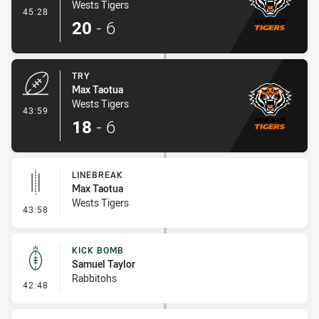
Wests Tigers
- Conversion-Made
45:28
20
-
6
TRY
Max Taotua
Wests Tigers
- Try
43:59
18
-
6
LINEBREAK
Max Taotua
Wests Tigers
- Linebreak
43:58
KICK BOMB
Samuel Taylor
Rabbitohs
- Kick Bomb
42:48