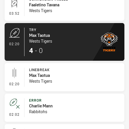
Faaletino Tavana
Wests Tigers
- Conversion-Missed
03:52
TRY
Max Taotua
Wests Tigers
- Try
02:20
4
-
0
LINEBREAK
Max Taotua
Wests Tigers
- Linebreak
02:20
ERROR
Charlie Mann
Rabbitohs
- Error
02:02