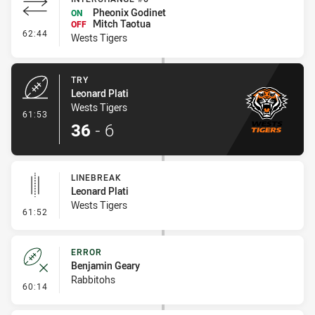
Pheonix Godinet
ON
Mitch Taotua
OFF
- Interchange #6
62:44
Wests Tigers
TRY
Leonard Plati
Wests Tigers
- Try
61:53
36
-
6
LINEBREAK
Leonard Plati
Wests Tigers
- Linebreak
61:52
ERROR
Benjamin Geary
Rabbitohs
- Error
60:14