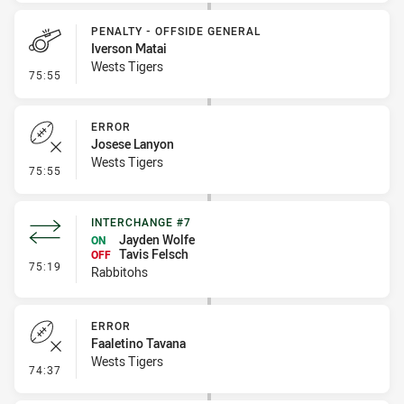
PENALTY - OFFSIDE GENERAL
Iverson Matai
Wests Tigers
- Penalty - Offside General
75:55
ERROR
Josese Lanyon
Wests Tigers
- Error
75:55
INTERCHANGE #7
Jayden Wolfe
ON
Tavis Felsch
OFF
- Interchange #7
75:19
Rabbitohs
ERROR
Faaletino Tavana
Wests Tigers
- Error
74:37