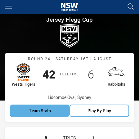
Main
You have skipped the navigation, tab for page content
Jersey Flegg Cup Round 24 We
Jersey Flegg Cup
Match: Wests Tigers vs R
ROUND 24 - SATURDAY 16TH AUGUST
Scored
points
Scored
points
42
6
FULL TIME
home Team
away Team
Wests Tigers
Rabbitohs
Venue:
Lidcombe Oval, Sydney
Team Stats
Play By Play
WESTS TIGERS U20 HAS ACHIEVED 
8
TRIES
1