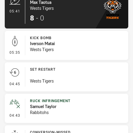
Max Taotua
Wests Tigers
- Try
05:41
8
-
0
KICK BOMB
Iverson Matai
Wests Tigers
- Kick Bomb
05:35
SET RESTART
Wests Tigers
- Set Restart
04:45
RUCK INFRINGEMENT
Samuel Taylor
Rabbitohs
- Ruck Infringement
04:43
CONVERSION-MISSED