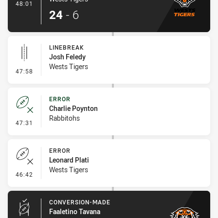
- Try
48:01
24
-
6
LINEBREAK
Josh Feledy
Wests Tigers
- Linebreak
47:58
ERROR
Charlie Poynton
Rabbitohs
- Error
47:31
ERROR
Leonard Plati
Wests Tigers
- Error
46:42
CONVERSION-MADE
Faaletino Tavana