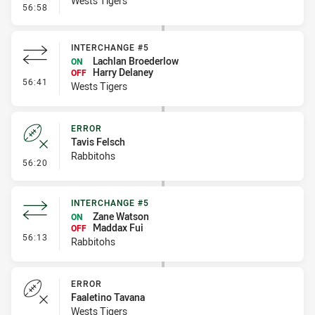
Wests Tigers
- Linebreak
56:58
INTERCHANGE #5
Lachlan Broederlow
ON
Harry Delaney
OFF
- Interchange #5
56:41
Wests Tigers
ERROR
Tavis Felsch
Rabbitohs
- Error
56:20
INTERCHANGE #5
Zane Watson
ON
Maddax Fui
OFF
- Interchange #5
56:13
Rabbitohs
ERROR
Faaletino Tavana
Wests Tigers