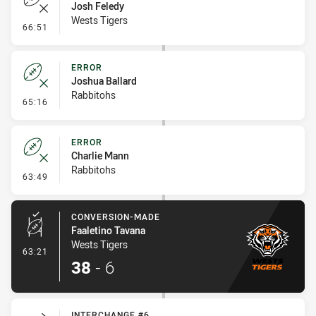
Josh Feledy
Wests Tigers
- Error
66:51
ERROR
Joshua Ballard
Rabbitohs
- Error
65:16
ERROR
Charlie Mann
Rabbitohs
- Error
63:49
CONVERSION-MADE
Faaletino Tavana
Wests Tigers
- Conversion-Made
63:21
38
-
6
INTERCHANGE #6