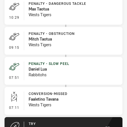
PENALTY - DANGEROUS TACKLE
Max Taotua
Wests Tigers
- Penalty - Dangerous Tackle
10:29
PENALTY - OBSTRUCTION
Mitch Taotua
Wests Tigers
- Penalty - Obstruction
09:15
PENALTY - SLOW PEEL
Daniel Lua
Rabbitohs
- Penalty - Slow Peel
07:51
CONVERSION-MISSED
Faaletino Tavana
Wests Tigers
- Conversion-Missed
07:11
TRY