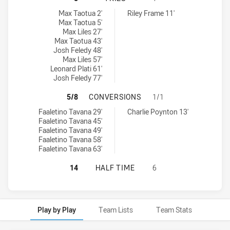
Wests Tigers U20 tries achieved by:
South Sydney Rabbitohs U20 tries achieved by:
Max Taotua 2'
Riley Frame 11'
Max Taotua 5'
Max Liles 27'
Max Taotua 43'
Josh Feledy 48'
Max Liles 57'
Leonard Plati 61'
Josh Feledy 77'
WESTS TIGERS U20 HAS ACHIEVED
5/8
CONVERSIONS
1/1
Wests Tigers U20 conversions achieved by:
South Sydney Rabbitohs U20 conversions achieved by:
Faaletino Tavana 29'
Charlie Poynton 13'
Faaletino Tavana 45'
Faaletino Tavana 49'
Faaletino Tavana 58'
Faaletino Tavana 63'
WESTS TIGERS U20 HAS ACHIEVED
14
HALF TIME
6
Play by Play
Team Lists
Team Stats