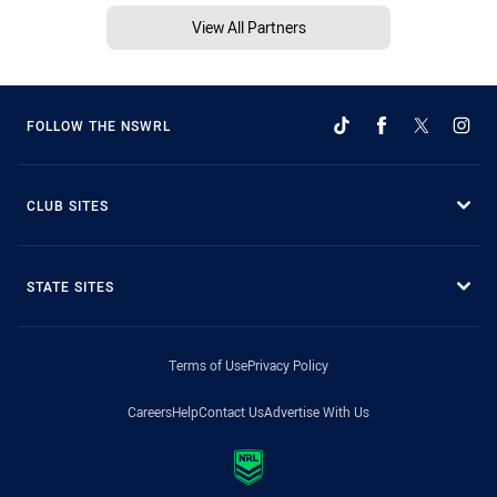
View All Partners
FOLLOW THE NSWRL
CLUB SITES
STATE SITES
Terms of Use
Privacy Policy
Careers
Help
Contact Us
Advertise With Us