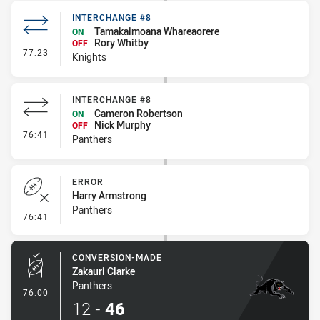
INTERCHANGE #8
Tamakaimoana Whareaorere
ON
Rory Whitby
OFF
- Interchange #8
77:23
Knights
INTERCHANGE #8
Cameron Robertson
ON
Nick Murphy
OFF
- Interchange #8
76:41
Panthers
ERROR
Harry Armstrong
Panthers
- Error
76:41
CONVERSION-MADE
Zakauri Clarke
Panthers
- Conversion-Made
76:00
12
-
46