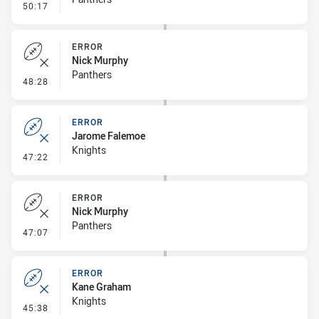
- Linebreak
50:17
ERROR
Nick Murphy
Panthers
- Error
48:28
ERROR
Jarome Falemoe
Knights
- Error
47:22
ERROR
Nick Murphy
Panthers
- Error
47:07
ERROR
Kane Graham
Knights
- Error
45:38