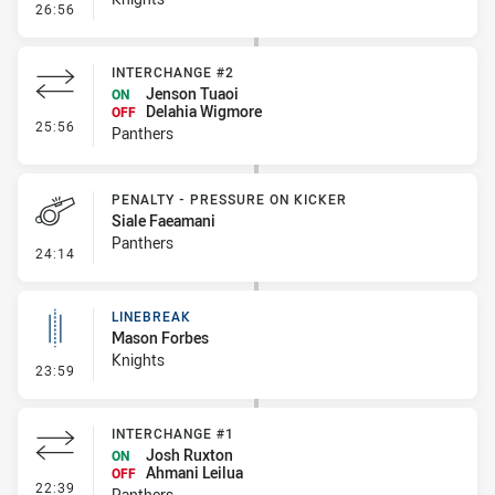
- Penalty - Pressure on Kicker
26:56
INTERCHANGE #2
Jenson Tuaoi
ON
Delahia Wigmore
OFF
- Interchange #2
25:56
Panthers
PENALTY - PRESSURE ON KICKER
Siale Faeamani
Panthers
- Penalty - Pressure on Kicker
24:14
LINEBREAK
Mason Forbes
Knights
- Linebreak
23:59
INTERCHANGE #1
Josh Ruxton
ON
Ahmani Leilua
OFF
- Interchange #1
22:39
Panthers