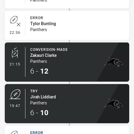
ERROR
Tylor Bunting
Panthers
- Error
22:36
CONVERSION-MADE
Zakauri Clarke
Panthers
- Conversion-Made
21:15
6
-
12
TRY
Jirah Liddiard
Panthers
- Try
19:47
6
-
10
ERROR