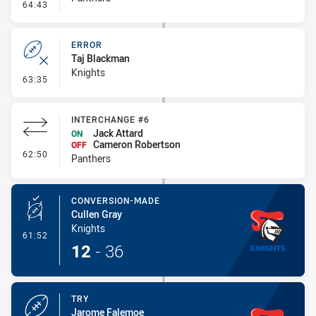
- Error
64:43
ERROR
Taj Blackman
Knights
- Error
63:35
INTERCHANGE #6
Jack Attard
ON
Cameron Robertson
OFF
- Interchange #6
62:50
Panthers
CONVERSION-MADE
Cullen Gray
Knights
- Conversion-Made
61:52
12
-
36
TRY
Jarome Falemoe