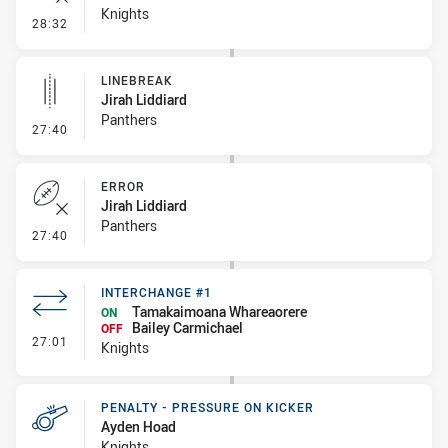
Knights
- Error
28:32
LINEBREAK
Jirah Liddiard
Panthers
- Linebreak
27:40
ERROR
Jirah Liddiard
Panthers
- Error
27:40
INTERCHANGE #1
Tamakaimoana Whareaorere
ON
Bailey Carmichael
OFF
- Interchange #1
27:01
Knights
PENALTY - PRESSURE ON KICKER
Ayden Hoad
Knights