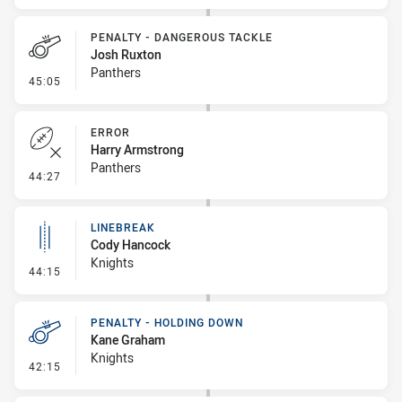
PENALTY - DANGEROUS TACKLE
Josh Ruxton
Panthers
- Penalty - Dangerous Tackle
45:05
ERROR
Harry Armstrong
Panthers
- Error
44:27
LINEBREAK
Cody Hancock
Knights
- Linebreak
44:15
PENALTY - HOLDING DOWN
Kane Graham
Knights
- Penalty - Holding Down
42:15