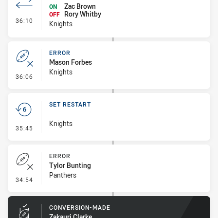
Zac Brown
ON
Rory Whitby
OFF
- Interchange #3
36:10
Knights
ERROR
Mason Forbes
Knights
- Error
36:06
SET RESTART
Knights
- Set Restart
35:45
ERROR
Tylor Bunting
Panthers
- Error
34:54
CONVERSION-MADE
Zakauri Clarke