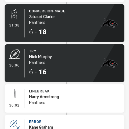
CONVERSION-MADE
Zakauri Clarke
Panthers
- Conversion-Made
31:38
6
-
18
TRY
Nick Murphy
Panthers
- Try
30:06
6
-
16
LINEBREAK
Harry Armstrong
Panthers
- Linebreak
30:02
ERROR
Kane Graham