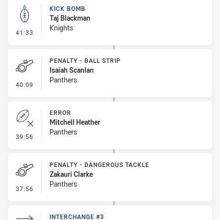
KICK BOMB
Taj Blackman
Knights
- Kick Bomb
41:33
PENALTY - BALL STRIP
Isaiah Scanlan
Panthers
- Penalty - Ball Strip
40:09
ERROR
Mitchell Heather
Panthers
- Error
39:56
PENALTY - DANGEROUS TACKLE
Zakauri Clarke
Panthers
- Penalty - Dangerous Tackle
37:56
INTERCHANGE #3