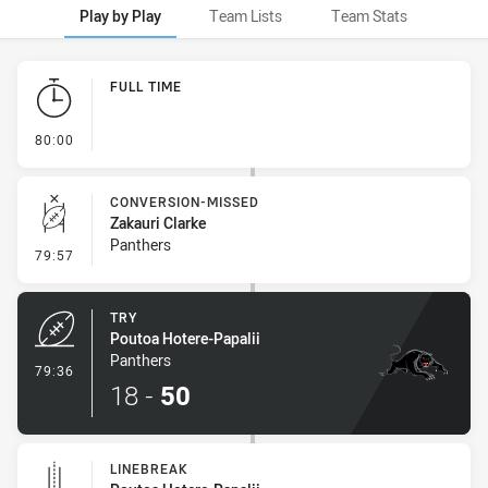
Play by Play
Team Lists
Team Stats
Play by Play
FULL TIME
- FULL TIME
80:00
CONVERSION-MISSED
Zakauri Clarke
Panthers
- Conversion-Missed
79:57
TRY
Poutoa Hotere-Papalii
Panthers
- Try
79:36
18
-
50
LINEBREAK