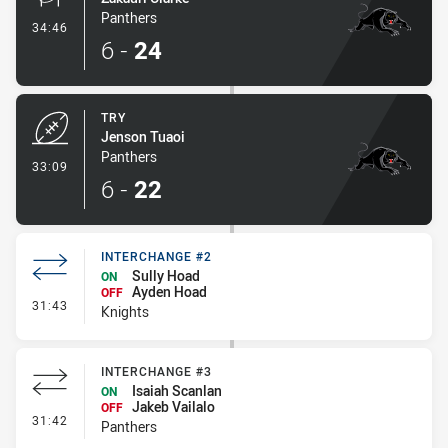
Panthers
- Conversion-Made
34:46
6
-
24
TRY
Jenson Tuaoi
Panthers
- Try
33:09
6
-
22
INTERCHANGE #2
Sully Hoad
ON
Ayden Hoad
OFF
- Interchange #2
31:43
Knights
INTERCHANGE #3
Isaiah Scanlan
ON
Jakeb Vailalo
OFF
- Interchange #3
31:42
Panthers