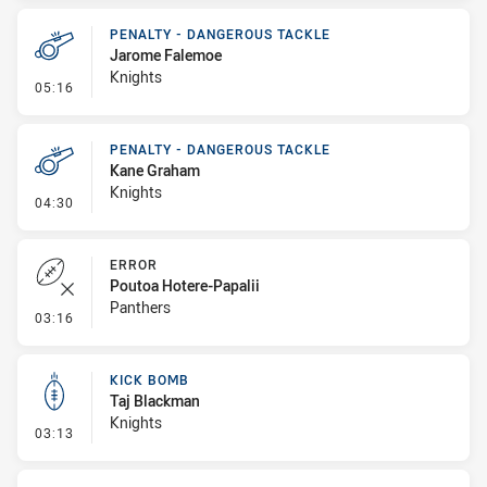
PENALTY - DANGEROUS TACKLE
Jarome Falemoe
Knights
- Penalty - Dangerous Tackle
05:16
PENALTY - DANGEROUS TACKLE
Kane Graham
Knights
- Penalty - Dangerous Tackle
04:30
ERROR
Poutoa Hotere-Papalii
Panthers
- Error
03:16
KICK BOMB
Taj Blackman
Knights
- Kick Bomb
03:13