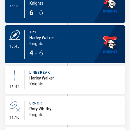
Knights
- Conversion-Made
15:10
6
-
6
TRY
Harley Walker
Knights
- Try
13:45
4
-
6
LINEBREAK
Harley Walker
Knights
- Linebreak
13:44
ERROR
Rory Whitby
Knights
- Error
11:10