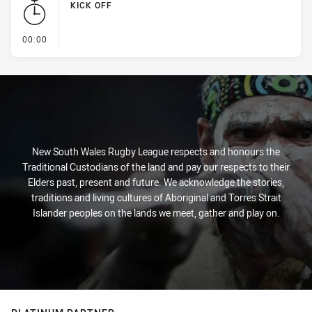
KICK OFF
- KICK OFF
00:00
New South Wales Rugby League respects and honours the
Traditional Custodians of the land and pay our respects to their
Elders past, present and future. We acknowledge the stories,
traditions and living cultures of Aboriginal and Torres Strait
Islander peoples on the lands we meet, gather and play on.