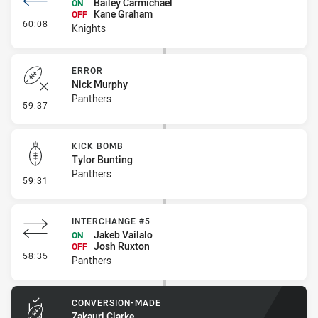
Bailey Carmichael
ON
Kane Graham
OFF
- Interchange #6
60:08
Knights
ERROR
Nick Murphy
Panthers
- Error
59:37
KICK BOMB
Tylor Bunting
Panthers
- Kick Bomb
59:31
INTERCHANGE #5
Jakeb Vailalo
ON
Josh Ruxton
OFF
- Interchange #5
58:35
Panthers
CONVERSION-MADE
Zakauri Clarke