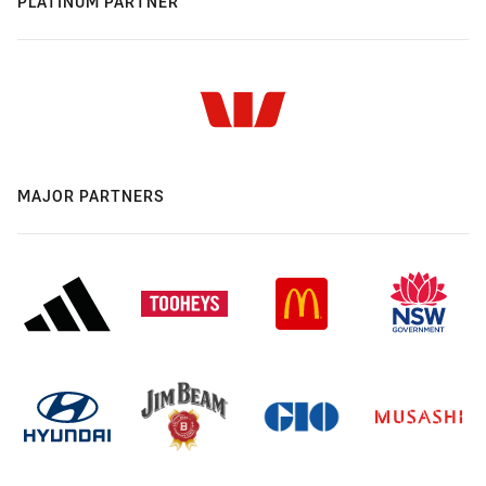
PLATINUM PARTNER
MAJOR PARTNERS