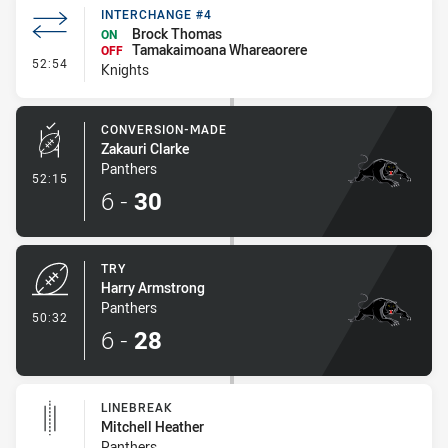
INTERCHANGE #4
Brock Thomas
ON
Tamakaimoana Whareaorere
OFF
- Interchange #4
52:54
Knights
CONVERSION-MADE
Zakauri Clarke
Panthers
- Conversion-Made
52:15
6
-
30
TRY
Harry Armstrong
Panthers
- Try
50:32
6
-
28
LINEBREAK
Mitchell Heather
Panthers