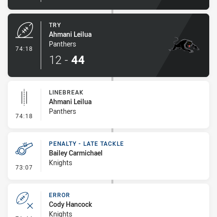
TRY
Ahmani Leilua
Panthers
- Try
74:18
12
-
44
LINEBREAK
Ahmani Leilua
Panthers
- Linebreak
74:18
PENALTY - LATE TACKLE
Bailey Carmichael
Knights
- Penalty - Late Tackle
73:07
ERROR
Cody Hancock
Knights