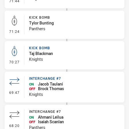
- Error
71:44
KICK BOMB
Tylor Bunting
Panthers
- Kick Bomb
71:24
KICK BOMB
Taj Blackman
Knights
- Kick Bomb
70:27
INTERCHANGE #7
Jacob Taulani
ON
Brock Thomas
OFF
- Interchange #7
69:47
Knights
INTERCHANGE #7
Ahmani Leilua
ON
Isaiah Scanlan
OFF
- Interchange #7
68:20
Panthers