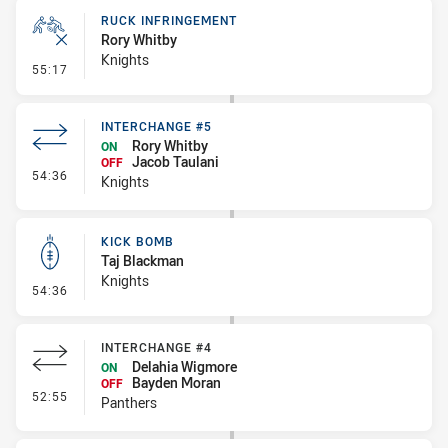
RUCK INFRINGEMENT
Rory Whitby
Knights
- Ruck Infringement
55:17
INTERCHANGE #5
Rory Whitby
ON
Jacob Taulani
OFF
- Interchange #5
54:36
Knights
KICK BOMB
Taj Blackman
Knights
- Kick Bomb
54:36
INTERCHANGE #4
Delahia Wigmore
ON
Bayden Moran
OFF
- Interchange #4
52:55
Panthers