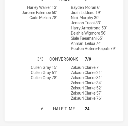
Newcastle Knights U20 tries achieved by:
Penrith Panthers U20 tries achieved by:
Harley Walker 13'
Bayden Moran 6'
Jarome Falemoe 60'
Jirah Liddiard 19'
Cade Mellon 78'
Nick Murphy 30'
Jenson Tuaoi 33'
Harry Armstrong 50'
Delahia Wigmore 56'
Siale Faeamani 65'
Ahmani Leilua 74'
Poutoa Hotere-Papalii 79'
NEWCASTLE KNIGHTS U20 HAS AC
3/3
CONVERSIONS
7/9
Newcastle Knights U20 conversions achieved by:
Penrith Panthers U20 conversions achieved by:
Cullen Gray 15'
Zakauri Clarke 7'
Cullen Gray 61'
Zakauri Clarke 21'
Cullen Gray 78'
Zakauri Clarke 31'
Zakauri Clarke 34'
Zakauri Clarke 52'
Zakauri Clarke 57'
Zakauri Clarke 76'
NEWCASTLE KNIGHTS U20 HAS ACH
6
HALF TIME
24