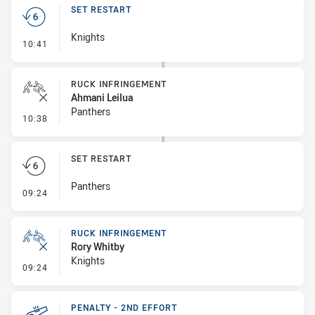
SET RESTART
Knights
- Set Restart
10:41
RUCK INFRINGEMENT
Ahmani Leilua
Panthers
- Ruck Infringement
10:38
SET RESTART
Panthers
- Set Restart
09:24
RUCK INFRINGEMENT
Rory Whitby
Knights
- Ruck Infringement
09:24
PENALTY - 2ND EFFORT