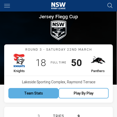
Main
You have skipped the navigation, tab for page content
Jersey Flegg Cup Round 3 Kni
Jersey Flegg Cup
Match: Knights vs Panthe
ROUND 3 - SATURDAY 22ND MARCH
Scored
points
Scored
points
18
50
FULL TIME
home Team
away Team
Knights
Panthers
Venue:
Lakeside Sporting Complex, Raymond Terrace
Team Stats
Play By Play
NEWCASTLE KNIGHTS U20 HAS ACH
3
TRIES
9