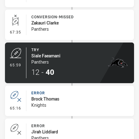
CONVERSION-MISSED
Zakauri Clarke
Panthers
- Conversion-Missed
67:35
TRY
Siale Faeamani
Panthers
- Try
65:59
12
-
40
ERROR
Brock Thomas
Knights
- Error
65:16
ERROR
Jirah Liddiard
Panthers