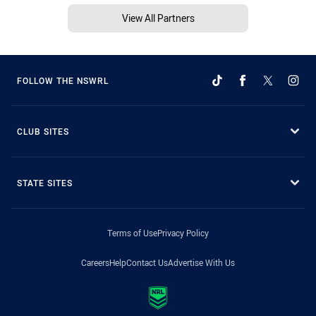
View All Partners
FOLLOW THE NSWRL
CLUB SITES
STATE SITES
Terms of Use
Privacy Policy
Careers
Help
Contact Us
Advertise With Us