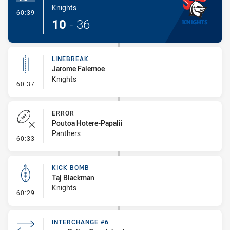
Knights
- Try
60:39
10
-
36
LINEBREAK
Jarome Falemoe
Knights
- Linebreak
60:37
ERROR
Poutoa Hotere-Papalii
Panthers
- Error
60:33
KICK BOMB
Taj Blackman
Knights
- Kick Bomb
60:29
INTERCHANGE #6