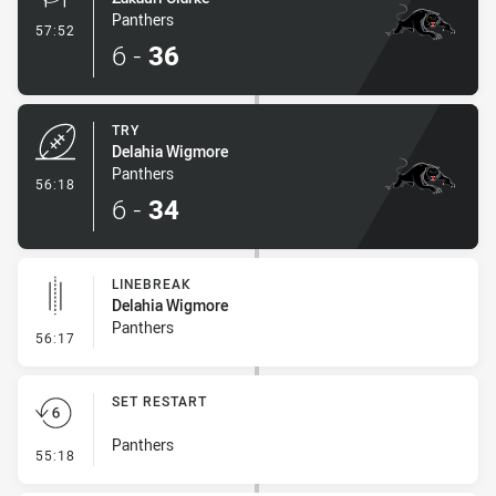
Panthers
- Conversion-Made
57:52
6
-
36
TRY
Delahia Wigmore
Panthers
- Try
56:18
6
-
34
LINEBREAK
Delahia Wigmore
Panthers
- Linebreak
56:17
SET RESTART
Panthers
- Set Restart
55:18