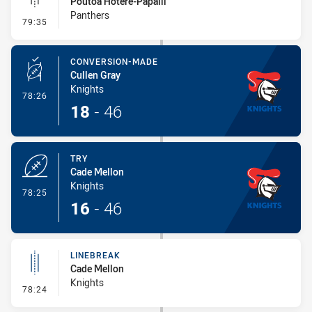
Poutoa Hotere-Papalii
Panthers
- Linebreak
79:35
CONVERSION-MADE
Cullen Gray
Knights
- Conversion-Made
78:26
18
-
46
TRY
Cade Mellon
Knights
- Try
78:25
16
-
46
LINEBREAK
Cade Mellon
Knights
- Linebreak
78:24