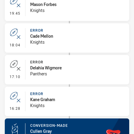
Mason Forbes
Knights
- Error
19:45
ERROR
Cade Mellon
Knights
- Error
18:04
ERROR
Delahia Wigmore
Panthers
- Error
17:10
ERROR
Kane Graham
Knights
- Error
16:28
CONVERSION-MADE
Cullen Gray