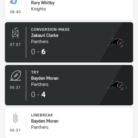
Rory Whitby
Knights
- Penalty - 2nd Effort
08:40
CONVERSION-MADE
Zakauri Clarke
Panthers
- Conversion-Made
07:57
0
-
6
TRY
Bayden Moran
Panthers
- Try
06:31
0
-
4
LINEBREAK
Bayden Moran
Panthers
- Linebreak
06:31