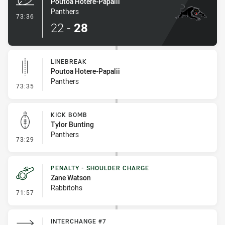
Poutoa Hotere-Papalii
Panthers
- Try
73:36
22
-
28
LINEBREAK
Poutoa Hotere-Papalii
Panthers
- Linebreak
73:35
KICK BOMB
Tylor Bunting
Panthers
- Kick Bomb
73:29
PENALTY - SHOULDER CHARGE
Zane Watson
Rabbitohs
- Penalty - Shoulder Charge
71:57
INTERCHANGE #7