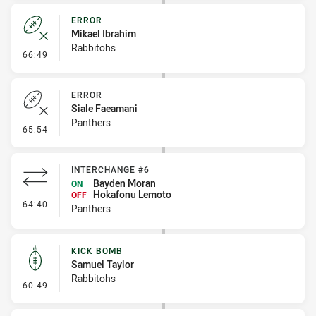
ERROR
Mikael Ibrahim
Rabbitohs
- Error
66:49
ERROR
Siale Faeamani
Panthers
- Error
65:54
INTERCHANGE #6
Bayden Moran
ON
Hokafonu Lemoto
OFF
- Interchange #6
64:40
Panthers
KICK BOMB
Samuel Taylor
Rabbitohs
- Kick Bomb
60:49