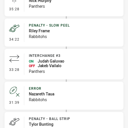
Nick Murphy
Panthers
- Linebreak
35:28
PENALTY - SLOW PEEL
Riley Frame
Rabbitohs
- Penalty - Slow Peel
34:22
INTERCHANGE #3
Judah Galuvao
ON
Jakeb Vailalo
OFF
- Interchange #3
33:28
Panthers
ERROR
Nazareth Taua
Rabbitohs
- Error
31:39
PENALTY - BALL STRIP
Tylor Bunting