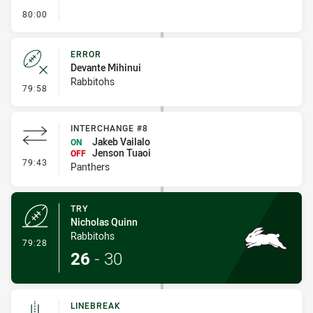
- FULL TIME
80:00
ERROR
Devante Mihinui
Rabbitohs
- Error
79:58
INTERCHANGE #8
Jakeb Vailalo
ON
Jenson Tuaoi
OFF
- Interchange #8
79:43
Panthers
TRY
Nicholas Quinn
Rabbitohs
- Try
79:28
26
-
30
LINEBREAK