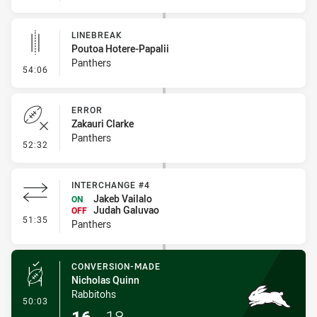
LINEBREAK
Poutoa Hotere-Papalii
Panthers
- Linebreak
54:06
ERROR
Zakauri Clarke
Panthers
- Error
52:32
INTERCHANGE #4
Jakeb Vailalo
ON
Judah Galuvao
OFF
- Interchange #4
51:35
Panthers
CONVERSION-MADE
Nicholas Quinn
Rabbitohs
- Conversion-Made
50:03