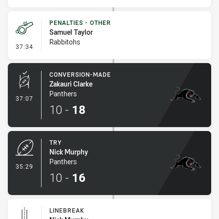
PENALTIES - OTHER
Samuel Taylor
Rabbitohs
- Penalties - Other
37:34
CONVERSION-MADE
Zakauri Clarke
Panthers
- Conversion-Made
37:07
10
-
18
TRY
Nick Murphy
Panthers
- Try
35:29
10
-
16
LINEBREAK