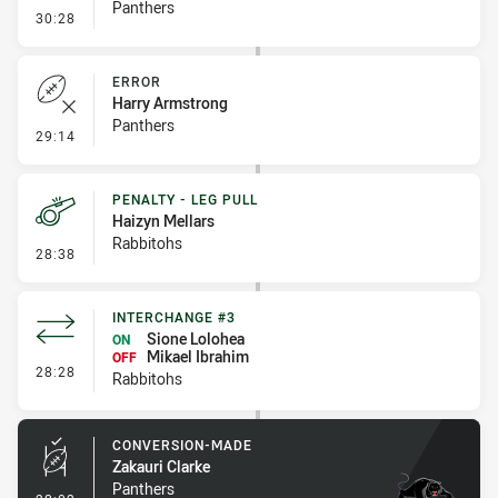
Panthers
- Penalty - Ball Strip
30:28
ERROR
Harry Armstrong
Panthers
- Error
29:14
PENALTY - LEG PULL
Haizyn Mellars
Rabbitohs
- Penalty - Leg Pull
28:38
INTERCHANGE #3
Sione Lolohea
ON
Mikael Ibrahim
OFF
- Interchange #3
28:28
Rabbitohs
CONVERSION-MADE
Zakauri Clarke
Panthers
- Conversion-Made