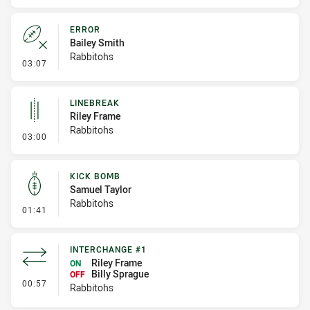
ERROR
Bailey Smith
Rabbitohs
- Error
03:07
LINEBREAK
Riley Frame
Rabbitohs
- Linebreak
03:00
KICK BOMB
Samuel Taylor
Rabbitohs
- Kick Bomb
01:41
INTERCHANGE #1
Riley Frame
ON
Billy Sprague
OFF
- Interchange #1
00:57
Rabbitohs