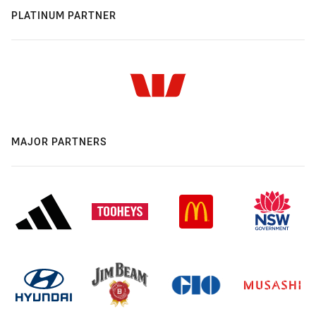
PLATINUM PARTNER
MAJOR PARTNERS