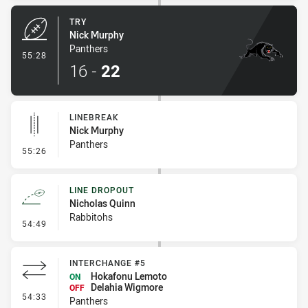
TRY
Nick Murphy
Panthers
- Try
55:28
16
-
22
LINEBREAK
Nick Murphy
Panthers
- Linebreak
55:26
LINE DROPOUT
Nicholas Quinn
Rabbitohs
- Line Dropout
54:49
INTERCHANGE #5
Hokafonu Lemoto
ON
Delahia Wigmore
OFF
- Interchange #5
54:33
Panthers