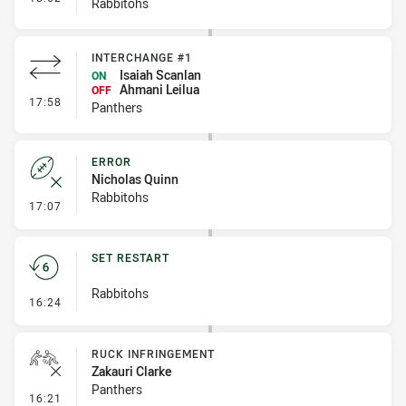
Rabbitohs
INTERCHANGE #1
Isaiah Scanlan
ON
Ahmani Leilua
OFF
- Interchange #1
17:58
Panthers
ERROR
Nicholas Quinn
Rabbitohs
- Error
17:07
SET RESTART
Rabbitohs
- Set Restart
16:24
RUCK INFRINGEMENT
Zakauri Clarke
Panthers
- Ruck Infringement
16:21