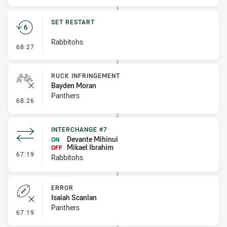
SET RESTART
Rabbitohs
- Set Restart
68:27
RUCK INFRINGEMENT
Bayden Moran
Panthers
- Ruck Infringement
68:26
INTERCHANGE #7
Devante Mihinui
ON
Mikael Ibrahim
OFF
- Interchange #7
67:19
Rabbitohs
ERROR
Isaiah Scanlan
Panthers
- Error
67:19