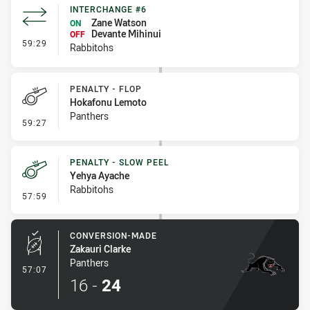
INTERCHANGE #6
Zane Watson
ON
Devante Mihinui
OFF
- Interchange #6
59:29
Rabbitohs
PENALTY - FLOP
Hokafonu Lemoto
Panthers
- Penalty - Flop
59:27
PENALTY - SLOW PEEL
Yehya Ayache
Rabbitohs
- Penalty - Slow Peel
57:59
CONVERSION-MADE
Zakauri Clarke
Panthers
- Conversion-Made
57:07
16
-
24