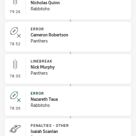
Nicholas Quinn
Rabbitohs
- Linebreak
79:26
ERROR
Cameron Robertson
Panthers
- Error
78:52
LINEBREAK
Nick Murphy
Panthers
- Linebreak
78:35
ERROR
Nazareth Taua
Rabbitohs
- Error
78:30
PENALTIES - OTHER
Isaiah Scanlan