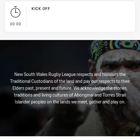
KICK OFF
- KICK OFF
00:00
New South Wales Rugby League respects and honours the
Traditional Custodians of the land and pay our respects to their
Elders past, present and future. We acknowledge the stories,
traditions and living cultures of Aboriginal and Torres Strait
Islander peoples on the lands we meet, gather and play on.