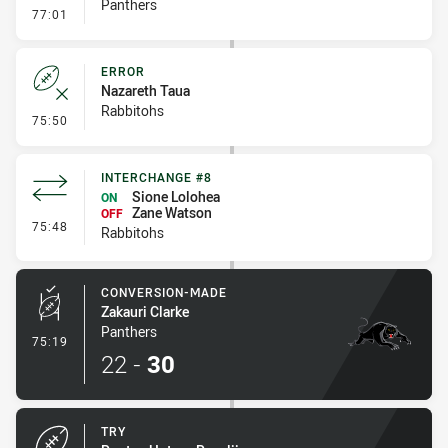
Panthers
- Penalties - Other
77:01
ERROR
Nazareth Taua
Rabbitohs
- Error
75:50
INTERCHANGE #8
Sione Lolohea
ON
Zane Watson
OFF
- Interchange #8
75:48
Rabbitohs
CONVERSION-MADE
Zakauri Clarke
Panthers
- Conversion-Made
75:19
22
-
30
TRY