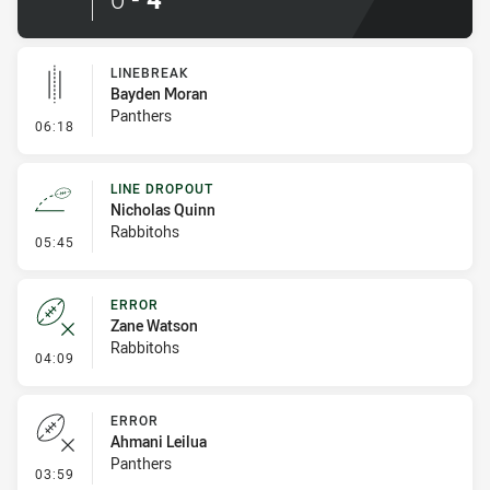
LINEBREAK
Bayden Moran
Panthers
- Linebreak
06:18
LINE DROPOUT
Nicholas Quinn
Rabbitohs
- Line Dropout
05:45
ERROR
Zane Watson
Rabbitohs
- Error
04:09
ERROR
Ahmani Leilua
Panthers
- Error
03:59