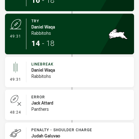
16
-
18
TRY
Daniel Waqa
Rabbitohs
- Try
49:31
14
-
18
LINEBREAK
Daniel Waqa
Rabbitohs
- Linebreak
49:31
ERROR
Jack Attard
Panthers
- Error
48:24
PENALTY - SHOULDER CHARGE
Judah Galuvao