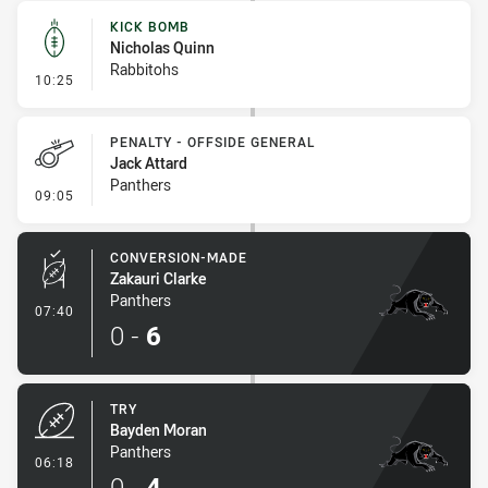
KICK BOMB
Nicholas Quinn
Rabbitohs
- Kick Bomb
10:25
PENALTY - OFFSIDE GENERAL
Jack Attard
Panthers
- Penalty - Offside General
09:05
CONVERSION-MADE
Zakauri Clarke
Panthers
- Conversion-Made
07:40
0
-
6
TRY
Bayden Moran
Panthers
- Try
06:18
0
-
4