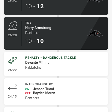
28:02
10
-
12
TRY
Harry Armstrong
Panthers
- Try
26:28
10
-
10
PENALTY - DANGEROUS TACKLE
Devante Mihinui
Rabbitohs
- Penalty - Dangerous Tackle
25:22
INTERCHANGE #2
Jenson Tuaoi
ON
Bayden Moran
OFF
- Interchange #2
24:13
Panthers