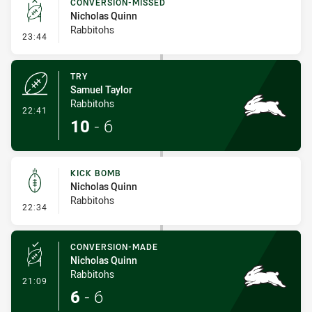
CONVERSION-MISSED
Nicholas Quinn
Rabbitohs
- Conversion-Missed
23:44
TRY
Samuel Taylor
Rabbitohs
- Try
22:41
10
-
6
KICK BOMB
Nicholas Quinn
Rabbitohs
- Kick Bomb
22:34
CONVERSION-MADE
Nicholas Quinn
Rabbitohs
- Conversion-Made
21:09
6
-
6