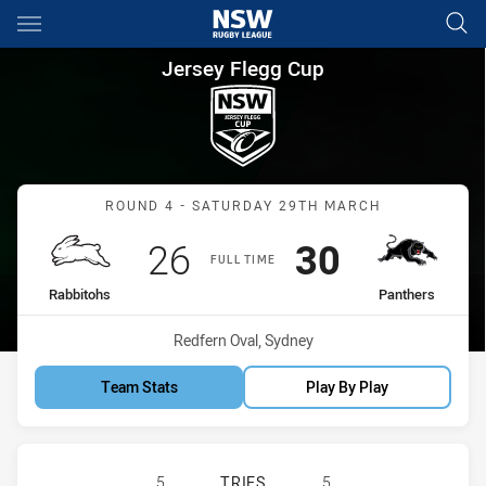
Main
You have skipped the navigation, tab for page content
Jersey Flegg Cup Round 4 Rab
Jersey Flegg Cup
Match: Rabbitohs vs Pant
ROUND 4 - SATURDAY 29TH MARCH
Scored
points
Scored
points
26
30
FULL TIME
home Team
away Team
Rabbitohs
Panthers
Venue:
Redfern Oval, Sydney
Team Stats
Play By Play
SOUTH SYDNEY RABBITOHS U20 HA
5
TRIES
5