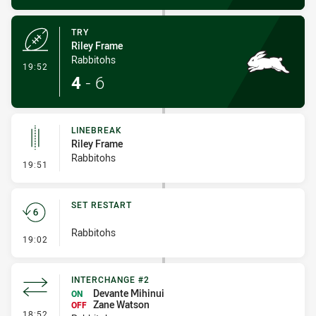
TRY
Riley Frame
Rabbitohs
- Try
19:52
4
-
6
LINEBREAK
Riley Frame
Rabbitohs
- Linebreak
19:51
SET RESTART
Rabbitohs
- Set Restart
19:02
INTERCHANGE #2
Devante Mihinui
ON
Zane Watson
OFF
- Interchange #2
18:52