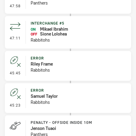
Panthers
- Penalty - Shoulder Charge
47:58
INTERCHANGE #5
Mikael Ibrahim
ON
Sione Lolohea
OFF
- Interchange #5
47:11
Rabbitohs
ERROR
Riley Frame
Rabbitohs
- Error
45:45
ERROR
Samuel Taylor
Rabbitohs
- Error
45:23
PENALTY - OFFSIDE INSIDE 10M
Jenson Tuaoi
Panthers