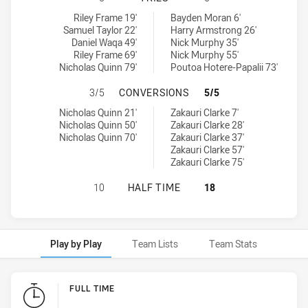
South Sydney Rabbitohs U20 tries achieved by:
Penrith Panthers U20 tries achieved by:
Riley Frame 19'
Bayden Moran 6'
Samuel Taylor 22'
Harry Armstrong 26'
Daniel Waqa 49'
Nick Murphy 35'
Riley Frame 69'
Nick Murphy 55'
Nicholas Quinn 79'
Poutoa Hotere-Papalii 73'
SOUTH SYDNEY RABBITOHS U20 H
3/5
CONVERSIONS
5/5
South Sydney Rabbitohs U20 conversions achieved by:
Penrith Panthers U20 conversions achieved by:
Nicholas Quinn 21'
Zakauri Clarke 7'
Nicholas Quinn 50'
Zakauri Clarke 28'
Nicholas Quinn 70'
Zakauri Clarke 37'
Zakauri Clarke 57'
Zakauri Clarke 75'
SOUTH SYDNEY RABBITOHS U20 HA
10
HALF TIME
18
Play by Play
Team Lists
Team Stats
Play by Play
FULL TIME