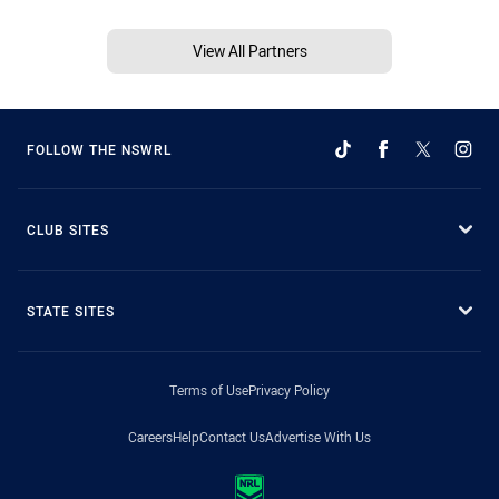
View All Partners
FOLLOW THE NSWRL
CLUB SITES
STATE SITES
Terms of Use
Privacy Policy
Careers
Help
Contact Us
Advertise With Us