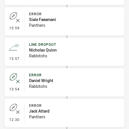
ERROR
Siale Faeamani
Panthers
- Error
15:59
LINE DROPOUT
Nicholas Quinn
Rabbitohs
- Line Dropout
15:57
ERROR
Daniel Wright
Rabbitohs
- Error
13:54
ERROR
Jack Attard
Panthers
- Error
12:30