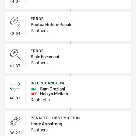
- Penalty - Offside inside 10m
44:07
ERROR
Poutoa Hotere-Papalii
Panthers
- Error
43:04
ERROR
Siale Faeamani
Panthers
- Error
41:37
INTERCHANGE #4
Sam Graziani
ON
Haizyn Mellars
OFF
- Interchange #4
40:01
Rabbitohs
PENALTY - OBSTRUCTION
Harry Armstrong
Panthers
- Penalty - Obstruction
38:22