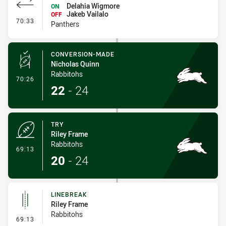
Delahia Wigmore
ON
Jakeb Vailalo
OFF
- Interchange #7
70:33
Panthers
CONVERSION-MADE
Nicholas Quinn
Rabbitohs
- Conversion-Made
70:26
22
-
24
TRY
Riley Frame
Rabbitohs
- Try
69:13
20
-
24
LINEBREAK
Riley Frame
Rabbitohs
- Linebreak
69:13