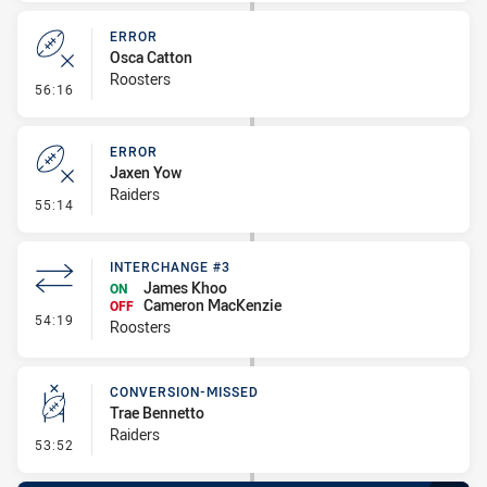
ERROR
Osca Catton
Roosters
- Error
56:16
ERROR
Jaxen Yow
Raiders
- Error
55:14
INTERCHANGE #3
James Khoo
ON
Cameron MacKenzie
OFF
- Interchange #3
54:19
Roosters
CONVERSION-MISSED
Trae Bennetto
Raiders
- Conversion-Missed
53:52