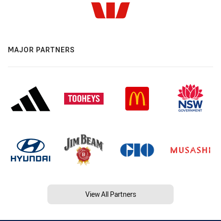
MAJOR PARTNERS
View All Partners