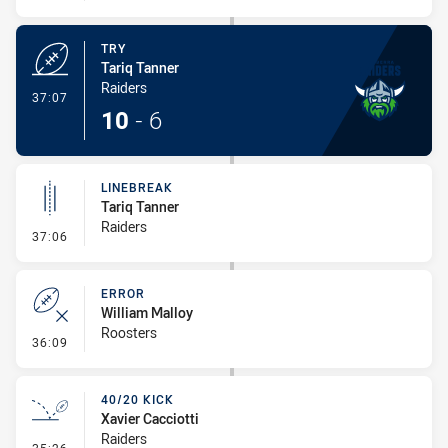
TRY
Tariq Tanner
Raiders
- Try
37:07
10
-
6
LINEBREAK
Tariq Tanner
Raiders
- Linebreak
37:06
ERROR
William Malloy
Roosters
- Error
36:09
40/20 KICK
Xavier Cacciotti
Raiders
- 40/20 Kick