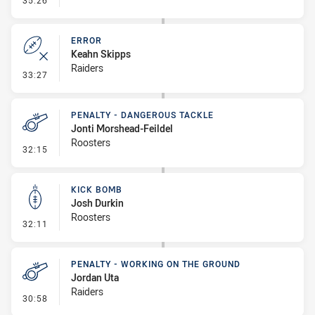
35:26
ERROR
Keahn Skipps
Raiders
- Error
33:27
PENALTY - DANGEROUS TACKLE
Jonti Morshead-Feildel
Roosters
- Penalty - Dangerous Tackle
32:15
KICK BOMB
Josh Durkin
Roosters
- Kick Bomb
32:11
PENALTY - WORKING ON THE GROUND
Jordan Uta
Raiders
- Penalty - Working on the Ground
30:58