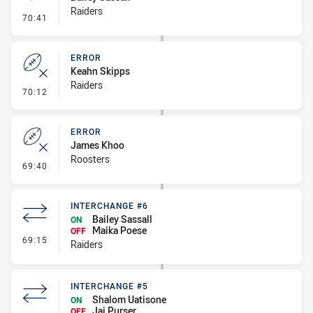
Raiders
- Penalty - Marker Not Square
70:41
ERROR
Keahn Skipps
Raiders
- Error
70:12
ERROR
James Khoo
Roosters
- Error
69:40
INTERCHANGE #6
Bailey Sassall
ON
Maika Poese
OFF
- Interchange #6
69:15
Raiders
INTERCHANGE #5
Shalom Uatisone
ON
Jai Purser
OFF