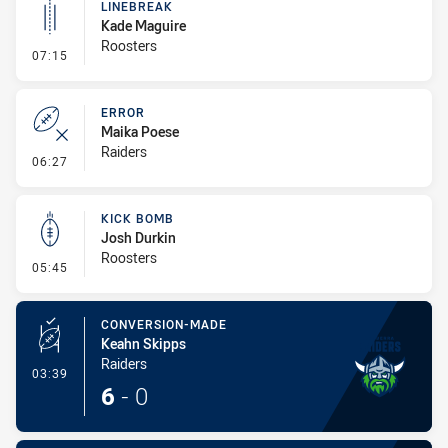
LINEBREAK
Kade Maguire
Roosters
- Linebreak
07:15
ERROR
Maika Poese
Raiders
- Error
06:27
KICK BOMB
Josh Durkin
Roosters
- Kick Bomb
05:45
CONVERSION-MADE
Keahn Skipps
Raiders
- Conversion-Made
03:39
6
-
0