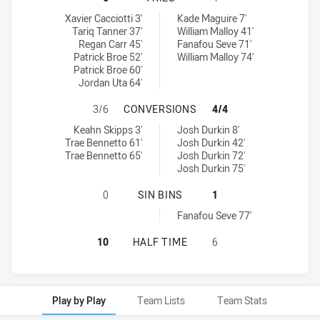
Canberra Raiders U20 tries achieved by:
Sydney Roosters tries achieved by:
Xavier Cacciotti 3'
Kade Maguire 7'
Tariq Tanner 37'
William Malloy 41'
Regan Carr 45'
Fanafou Seve 71'
Patrick Broe 52'
William Malloy 74'
Patrick Broe 60'
Jordan Uta 64'
CANBERRA RAIDERS U20 HAS ACH
3/6
CONVERSIONS
4/4
Canberra Raiders U20 conversions achieved by:
Sydney Roosters conversions achieved by:
Keahn Skipps 3'
Josh Durkin 8'
Trae Bennetto 61'
Josh Durkin 42'
Trae Bennetto 65'
Josh Durkin 72'
Josh Durkin 75'
CANBERRA RAIDERS U20 HAS ACHIE
0
SIN BINS
1
Sydney Roosters sinBin achieved by:
Fanafou Seve 77'
CANBERRA RAIDERS U20 HAS ACHI
10
HALF TIME
6
Play by Play
Team Lists
Team Stats