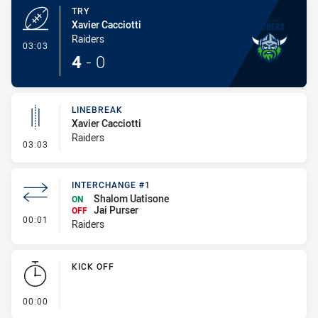
TRY
Xavier Cacciotti
Raiders
- Try
03:03
4
-
0
LINEBREAK
Xavier Cacciotti
Raiders
- Linebreak
03:03
INTERCHANGE #1
Shalom Uatisone
ON
Jai Purser
OFF
- Interchange #1
00:01
Raiders
KICK OFF
- KICK OFF
00:00