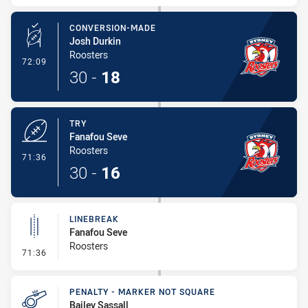
CONVERSION-MADE
Josh Durkin
Roosters
- Conversion-Made
72:09
30
-
18
TRY
Fanafou Seve
Roosters
- Try
71:36
30
-
16
LINEBREAK
Fanafou Seve
Roosters
- Linebreak
71:36
PENALTY - MARKER NOT SQUARE
Bailey Sassall