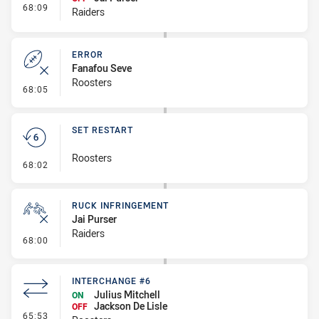
- Interchange #5
68:09
Raiders
ERROR
Fanafou Seve
Roosters
- Error
68:05
SET RESTART
Roosters
- Set Restart
68:02
RUCK INFRINGEMENT
Jai Purser
Raiders
- Ruck Infringement
68:00
INTERCHANGE #6
Julius Mitchell
ON
Jackson De Lisle
OFF
- Interchange #6
65:53