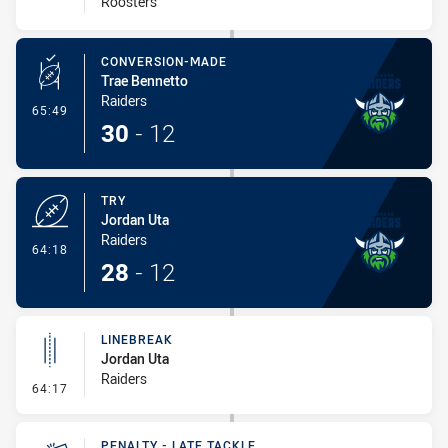
Roosters
CONVERSION-MADE
Trae Bennetto
Raiders
- Conversion-Made
65:49
30
-
12
TRY
Jordan Uta
Raiders
- Try
64:18
28
-
12
LINEBREAK
Jordan Uta
Raiders
- Linebreak
64:17
PENALTY - LATE TACKLE