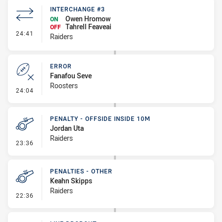
INTERCHANGE #3
Owen Hromow
ON
Tahrell Feaveai
OFF
- Interchange #3
24:41
Raiders
ERROR
Fanafou Seve
Roosters
- Error
24:04
PENALTY - OFFSIDE INSIDE 10M
Jordan Uta
Raiders
- Penalty - Offside inside 10m
23:36
PENALTIES - OTHER
Keahn Skipps
Raiders
- Penalties - Other
22:36