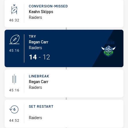
CONVERSION-MISSED
Keahn Skipps
Raiders
- Conversion-Missed
46:32
TRY
Regan Carr
Raiders
- Try
45:16
14
-
12
LINEBREAK
Regan Carr
Raiders
- Linebreak
45:16
SET RESTART
Raiders
- Set Restart
44:52