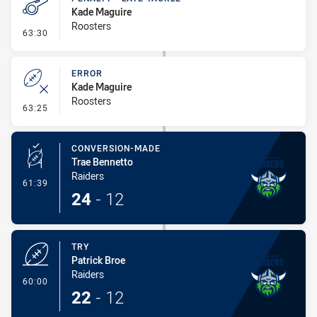
Kade Maguire
Roosters
- Penalty - Late Tackle
63:30
ERROR
Kade Maguire
Roosters
- Error
63:25
CONVERSION-MADE
Trae Bennetto
Raiders
- Conversion-Made
61:39
24
-
12
TRY
Patrick Broe
Raiders
- Try
60:00
22
-
12