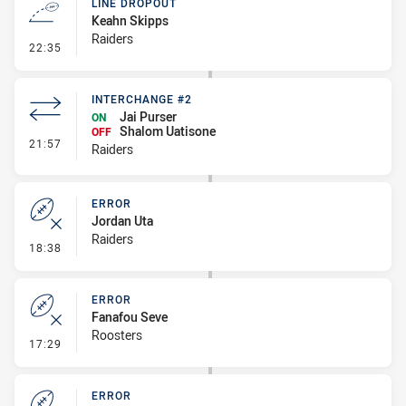
LINE DROPOUT
Keahn Skipps
Raiders
- Line Dropout
22:35
INTERCHANGE #2
Jai Purser
ON
Shalom Uatisone
OFF
- Interchange #2
21:57
Raiders
ERROR
Jordan Uta
Raiders
- Error
18:38
ERROR
Fanafou Seve
Roosters
- Error
17:29
ERROR