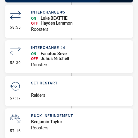
INTERCHANGE #5
Luke BEATTIE
ON
Hayden Lammon
OFF
- Interchange #5
58:55
Roosters
INTERCHANGE #4
Fanafou Seve
ON
Julius Mitchell
OFF
- Interchange #4
58:39
Roosters
SET RESTART
Raiders
- Set Restart
57:17
RUCK INFRINGEMENT
Benjamin Taylor
Roosters
- Ruck Infringement
57:16