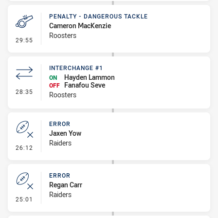
PENALTY - DANGEROUS TACKLE
Cameron MacKenzie
Roosters
- Penalty - Dangerous Tackle
29:55
INTERCHANGE #1
Hayden Lammon
ON
Fanafou Seve
OFF
- Interchange #1
28:35
Roosters
ERROR
Jaxen Yow
Raiders
- Error
26:12
ERROR
Regan Carr
Raiders
- Error
25:01