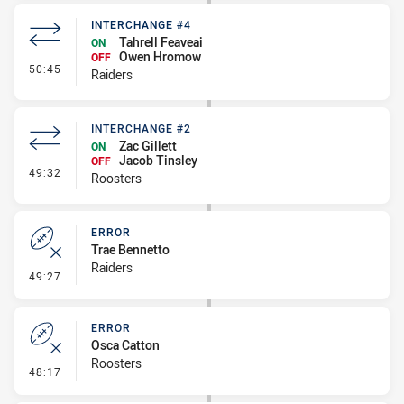
INTERCHANGE #4
Tahrell Feaveai
ON
Owen Hromow
OFF
- Interchange #4
50:45
Raiders
INTERCHANGE #2
Zac Gillett
ON
Jacob Tinsley
OFF
- Interchange #2
49:32
Roosters
ERROR
Trae Bennetto
Raiders
- Error
49:27
ERROR
Osca Catton
Roosters
- Error
48:17