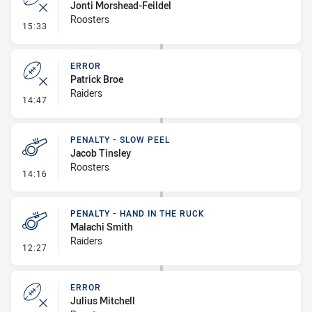
Jonti Morshead-Feildel
Roosters
- Error
15:33
ERROR
Patrick Broe
Raiders
- Error
14:47
PENALTY - SLOW PEEL
Jacob Tinsley
Roosters
- Penalty - Slow Peel
14:16
PENALTY - HAND IN THE RUCK
Malachi Smith
Raiders
- Penalty - Hand in the Ruck
12:27
ERROR
Julius Mitchell