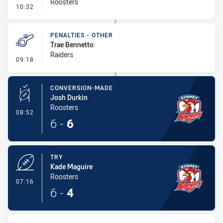
Roosters
- Error
10:32
PENALTIES - OTHER
Trae Bennetto
Raiders
- Penalties - Other
09:18
CONVERSION-MADE
Josh Durkin
Roosters
- Conversion-Made
08:52
6
-
6
TRY
Kade Maguire
Roosters
- Try
07:16
6
-
4