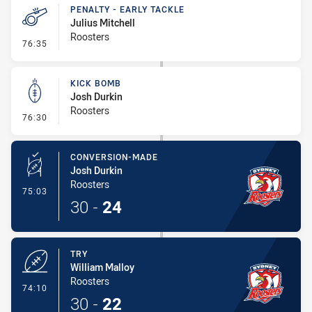
PENALTY - EARLY TACKLE
Julius Mitchell
Roosters
- Penalty - Early Tackle
76:35
KICK BOMB
Josh Durkin
Roosters
- Kick Bomb
76:30
CONVERSION-MADE
Josh Durkin
Roosters
- Conversion-Made
75:03
30
-
24
TRY
William Malloy
Roosters
- Try
74:10
30
-
22