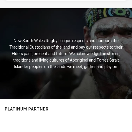
New South Wales Rugby League respects and honours the
Traditional Custodians of the land and pay our respects to their
Elders past, present and future. We acknowledge the stories,
traditions and living cultures of Aboriginal and Torres Strait
Islander peoples on the lands we meet, gather and play on.
PLATINUM PARTNER