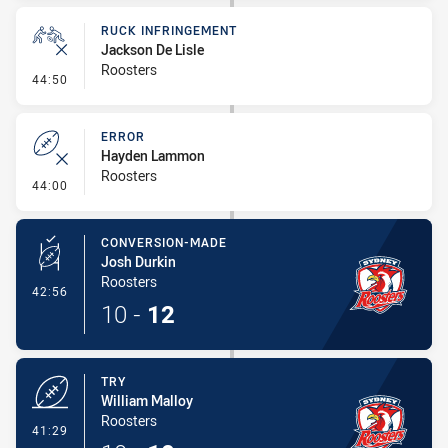
RUCK INFRINGEMENT
Jackson De Lisle
Roosters
- Ruck Infringement
44:50
ERROR
Hayden Lammon
Roosters
- Error
44:00
CONVERSION-MADE
Josh Durkin
Roosters
- Conversion-Made
42:56
10
-
12
TRY
William Malloy
Roosters
- Try
41:29