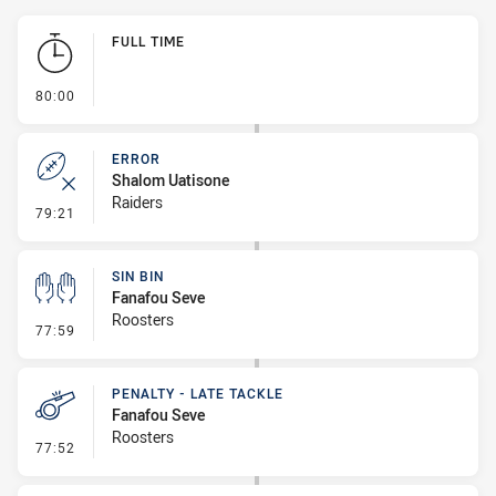
Play by Play
FULL TIME
- FULL TIME
80:00
ERROR
Shalom Uatisone
Raiders
- Error
79:21
SIN BIN
Fanafou Seve
Roosters
- Sin Bin
77:59
PENALTY - LATE TACKLE
Fanafou Seve
Roosters
- Penalty - Late Tackle
77:52