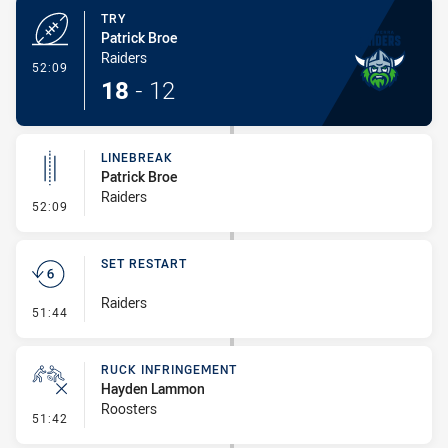
TRY
Patrick Broe
Raiders
- Try
52:09
18
-
12
LINEBREAK
Patrick Broe
Raiders
- Linebreak
52:09
SET RESTART
Raiders
- Set Restart
51:44
RUCK INFRINGEMENT
Hayden Lammon
Roosters
- Ruck Infringement
51:42