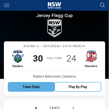
Main
You have skipped the navigation, tab for page content
Jersey Flegg Cup Round 4 Rai
Jersey Flegg Cup
Match: Raiders vs Rooste
ROUND 4 - SATURDAY 29TH MARCH
Scored
points
Scored
points
30
24
FULL TIME
home Team
away Team
Raiders
Roosters
Venue:
Raiders Belconnen, Canberra
Team Stats
Play By Play
CANBERRA RAIDERS U20 HAS ACHI
6
TRIES
4