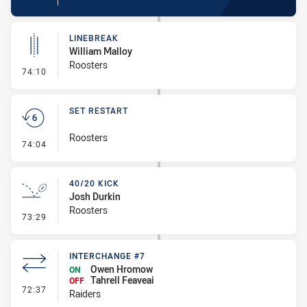
LINEBREAK
William Malloy
Roosters
- Linebreak
74:10
SET RESTART
Roosters
- Set Restart
74:04
40/20 KICK
Josh Durkin
Roosters
- 40/20 Kick
73:29
INTERCHANGE #7
Owen Hromow
ON
Tahrell Feaveai
OFF
- Interchange #7
72:37
Raiders