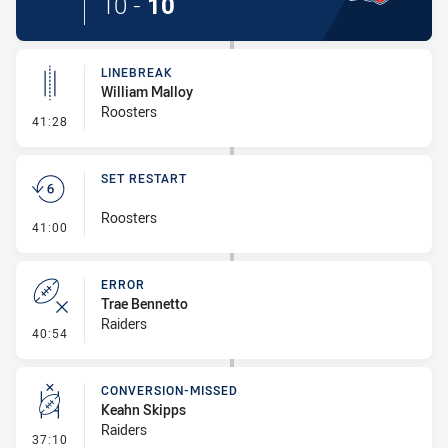
10
-
10
LINEBREAK
William Malloy
Roosters
- Linebreak
41:28
SET RESTART
Roosters
- Set Restart
41:00
ERROR
Trae Bennetto
Raiders
- Error
40:54
CONVERSION-MISSED
Keahn Skipps
Raiders
- Conversion-Missed
37:10