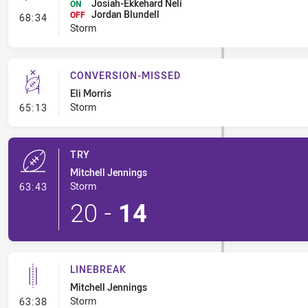
Josiah-Ekkehard Neli
ON
Jordan Blundell
- Interchange #8
OFF
68:34
Storm
CONVERSION-MISSED
Eli Morris
- Conversion-Missed
Storm
65:13
TRY
Mitchell Jennings
- Try
Storm
63:43
20
-
14
LINEBREAK
Mitchell Jennings
- Linebreak
Storm
63:38