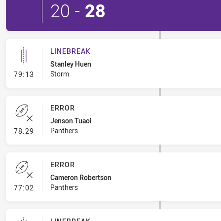
20
-
28
LINEBREAK
Stanley Huen
- Linebreak
Storm
79:13
ERROR
Jenson Tuaoi
- Error
Panthers
78:29
ERROR
Cameron Robertson
- Error
Panthers
77:02