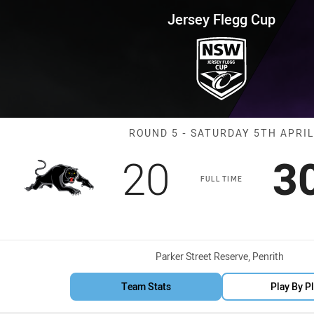
for page content
up Round 5 Panthers vs Storm
Jersey Flegg Cup
Match: Panther
ROUND 5 - SATURDAY 5TH APRIL
Scored
points
S
20
3
FULL TIME
Venue:
Parker Street Reserve, Penrith
Team Stats
Play By P