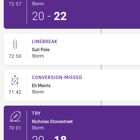
- Try
Storm
72:57
20
-
22
LINEBREAK
Suli Pole
- Linebreak
Storm
72:50
CONVERSION-MISSED
Eli Morris
- Conversion-Missed
Storm
71:42
TRY
Nicholas Stonestreet
- Try
Storm
70:01
20
-
18