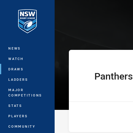
You have skipped the navigation, tab 
Jersey Flegg C
Main
NEWS
WATCH
DRAWS
Panthers
home Team
LADDERS
MAJOR
COMPETITIONS
STATS
PLAYERS
COMMUNITY