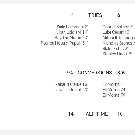
PENRITH PANTHER
4
TRIES
6
ieved by:
ieved by:
Siale Faeamani 2'
Gabriel Satrick 7'
Jirah Liddiard 14'
Luke Cesari 10'
Bayden Moran 23'
Mitchell Jennings
Poutoa Hotere-Papalii 51'
Nicholas Stonestr
Blake Kehl 72'
Stanley Huen 79'
PENRITH PANTHE
2/4
CONVERSIONS
3/6
ons achieved by:
ons achieved by:
Zakauri Clarke 16'
Eli Morris 11'
Jirah Liddiard 53'
Eli Morris 74'
Eli Morris 79'
PENRITH PANTHER
14
HALF TIME
10