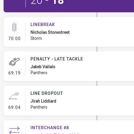
LINEBREAK
Nicholas Stonestreet
- Linebreak
Storm
70:00
PENALTY - LATE TACKLE
Jakeb Vailalo
- Penalty - Late Tackle
Panthers
69:19
LINE DROPOUT
Jirah Liddiard
- Line Dropout
Panthers
69:04
INTERCHANGE #8