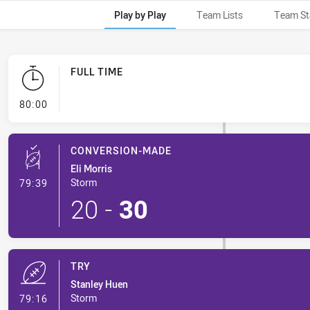
Play by Play
Team Lists
Team St
FULL TIME
- FULL TIME
80:00
CONVERSION-MADE
Eli Morris
- Conversion-Made
Storm
79:39
20
-
30
TRY
Stanley Huen
- Try
Storm
79:16