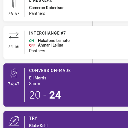
LINEBREAK
Cameron Robertson
- Linebreak
Panthers
76:57
INTERCHANGE #7
Hokafonu Lemoto
ON
Ahmani Leilua
- Interchange #7
OFF
74:56
Panthers
CONVERSION-MADE
Eli Morris
- Conversion-Made
Storm
74:47
20
-
24
TRY
Blake Kehl