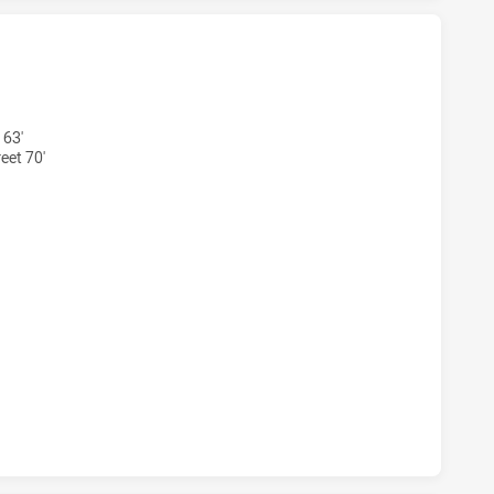
S U20 HAS ACHIEVED 4 TRIES MELBOURNE STORM U20 HAS 
 63'
eet 70'
RS U20 HAS ACHIEVED 2 CONVERSIONS FROM 4 ATTEMPTS.
S U20 HAS ACHIEVED 0 HALF TIME MELBOURNE STORM U20 