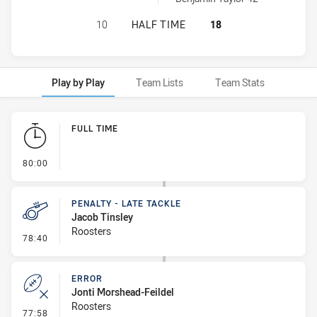
ST GEORGE ILLAWARRA DRAGONS U
10
HALF TIME
18
Play by Play
Team Lists
Team Stats
Play by Play
FULL TIME
- FULL TIME
80:00
PENALTY - LATE TACKLE
Jacob Tinsley
Roosters
- Penalty - Late Tackle
78:40
ERROR
Jonti Morshead-Feildel
Roosters
- Error
77:58