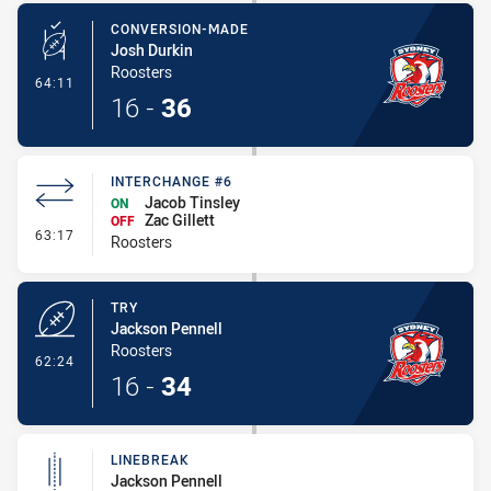
CONVERSION-MADE
Josh Durkin
Roosters
- Conversion-Made
64:11
16
-
36
INTERCHANGE #6
Jacob Tinsley
ON
Zac Gillett
OFF
- Interchange #6
63:17
Roosters
TRY
Jackson Pennell
Roosters
- Try
62:24
16
-
34
LINEBREAK
Jackson Pennell