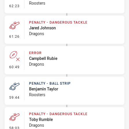
Roosters
- Linebreak
62:23
PENALTY - DANGEROUS TACKLE
Jared Johnson
Dragons
- Penalty - Dangerous Tackle
61:26
ERROR
Campbell Rubie
Dragons
- Error
60:49
PENALTY - BALL STRIP
Benjamin Taylor
Roosters
- Penalty - Ball Strip
59:44
PENALTY - DANGEROUS TACKLE
Toby Rumble
Dragons
- Penalty - Dangerous Tackle
58:03