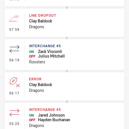
LINE DROPOUT
Clay Baldock
Dragons
- Line Dropout
57:59
INTERCHANGE #5
Zack Visconti
ON
Julius Mitchell
OFF
- Interchange #5
56:19
Roosters
ERROR
Clay Baldock
Dragons
- Error
56:17
INTERCHANGE #5
Jared Johnson
ON
Hayden Buchanan
OFF
- Interchange #5
55:20
Dragons