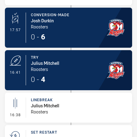
CONVERSION-MADE
Josh Durkin
Roosters
- Conversion-Made
17:57
0
-
6
TRY
Julius Mitchell
Roosters
- Try
16:41
0
-
4
LINEBREAK
Julius Mitchell
Roosters
- Linebreak
16:38
SET RESTART