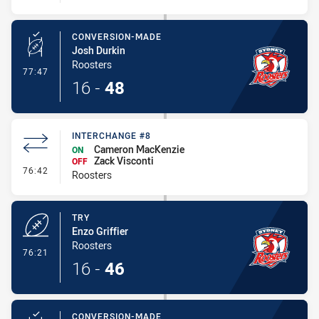
CONVERSION-MADE
Josh Durkin
Roosters
- Conversion-Made
77:47
16
-
48
INTERCHANGE #8
Cameron MacKenzie
ON
Zack Visconti
OFF
- Interchange #8
76:42
Roosters
TRY
Enzo Griffier
Roosters
- Try
76:21
16
-
46
CONVERSION-MADE