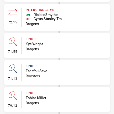
INTERCHANGE #8
Risiate Smythe
ON
Cyrus Stanley-Traill
OFF
- Interchange #8
72:15
Dragons
ERROR
Kye Wright
Dragons
- Error
71:55
ERROR
Fanafou Seve
Roosters
- Error
71:13
ERROR
Tobias Miller
Dragons
- Error
70:12