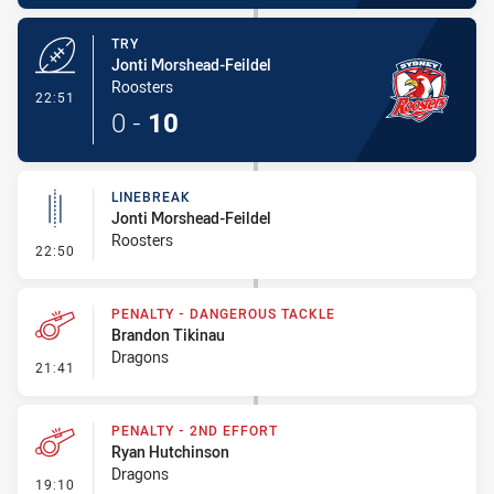
TRY
Jonti Morshead-Feildel
Roosters
- Try
22:51
0
-
10
LINEBREAK
Jonti Morshead-Feildel
Roosters
- Linebreak
22:50
PENALTY - DANGEROUS TACKLE
Brandon Tikinau
Dragons
- Penalty - Dangerous Tackle
21:41
PENALTY - 2ND EFFORT
Ryan Hutchinson
Dragons
- Penalty - 2nd Effort
19:10