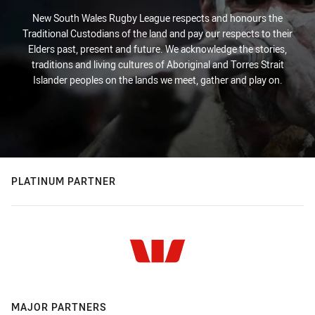
New South Wales Rugby League respects and honours the
Traditional Custodians of the land and pay our respects to their
Elders past, present and future. We acknowledge the stories,
traditions and living cultures of Aboriginal and Torres Strait
Islander peoples on the lands we meet, gather and play on.
PLATINUM PARTNER
MAJOR PARTNERS