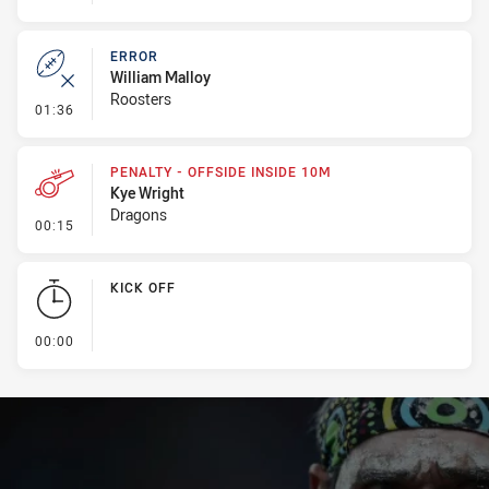
ERROR
William Malloy
Roosters
- Error
01:36
PENALTY - OFFSIDE INSIDE 10M
Kye Wright
Dragons
- Penalty - Offside inside 10m
00:15
KICK OFF
- KICK OFF
00:00