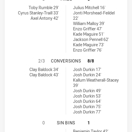
St George Illawarra Dragons U20 tries achieved by:
Sydney Roosters tries achieved by:
Toby Rumble 29'
Julius Mitchell 16'
Cyrus Stanley-Traill 33'
Jonti Morshead-Feildel
Axel Antony 42'
22'
William Malloy 39'
Enzo Griffier 47'
Kade Maguire 51'
Jackson Pennell 62'
Kade Maguire 73'
Enzo Griffier 76'
ST GEORGE ILLAWARRA DRAGONS 
2/3
CONVERSIONS
8/8
St George Illawarra Dragons U20 conversions achieved by:
Sydney Roosters conversions achieved by:
Clay Baldock 34'
Josh Durkin 17'
Clay Baldock 43'
Josh Durkin 24'
Kallum Weatherall-Stacey
39'
Josh Durkin 49'
Josh Durkin 53'
Josh Durkin 64'
Josh Durkin 75'
Josh Durkin 77'
ST GEORGE ILLAWARRA DRAGONS U2
0
SIN BINS
1
Sydney Roosters sinBin achieved by:
Benjamin Taylor 42'