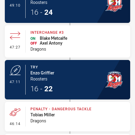
Roosters
- Conversion-Made
49:10
16
-
24
INTERCHANGE #3
Blake Metcalfe
ON
Axel Antony
OFF
- Interchange #3
47:27
Dragons
TRY
Enzo Griffier
Roosters
- Try
47:11
16
-
22
PENALTY - DANGEROUS TACKLE
Tobias Miller
Dragons
- Penalty - Dangerous Tackle
46:14