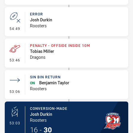
ERROR
Josh Durkin
Roosters
- Error
54:49
PENALTY - OFFSIDE INSIDE 10M
Tobias Miller
Dragons
- Penalty - Offside inside 10m
53:46
SIN BIN RETURN
Benjamin Taylor
ON
Roosters
- Sin Bin Return
53:06
CONVERSION-MADE
Josh Durkin
Roosters
- Conversion-Made
53:03
16
-
30