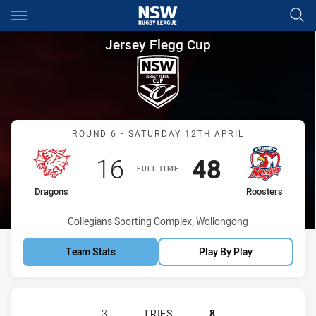
Main
You have skipped the navigation, tab for page content
Jersey Flegg Cup Round 6 Dra
Jersey Flegg Cup
Match: Dragons vs Rooste
ROUND 6 - SATURDAY 12TH APRIL
Scored
points
Scored
points
16
48
FULL TIME
home Team
away Team
Dragons
Roosters
Venue:
Collegians Sporting Complex, Wollongong
Team Stats
Play By Play
ST GEORGE ILLAWARRA DRAGONS U
3
TRIES
8