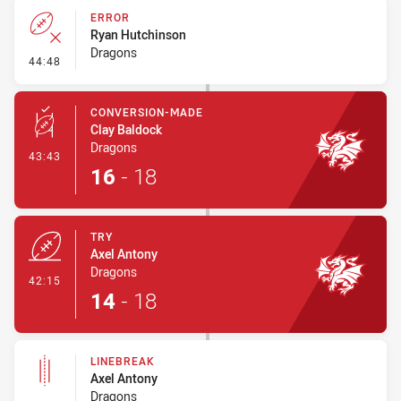
ERROR
Ryan Hutchinson
Dragons
- Error
44:48
CONVERSION-MADE
Clay Baldock
Dragons
- Conversion-Made
43:43
16
-
18
TRY
Axel Antony
Dragons
- Try
42:15
14
-
18
LINEBREAK
Axel Antony
Dragons