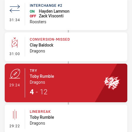
INTERCHANGE #2
Hayden Lammon
ON
Zack Visconti
OFF
- Interchange #2
31:34
Roosters
CONVERSION-MISSED
Clay Baldock
Dragons
- Conversion-Missed
31:00
TRY
Toby Rumble
Dragons
- Try
29:24
4
-
12
LINEBREAK
Toby Rumble
Dragons
- Linebreak
29:22