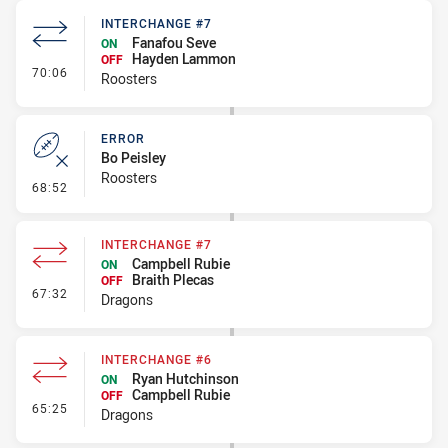
INTERCHANGE #7
Fanafou Seve
ON
Hayden Lammon
OFF
- Interchange #7
70:06
Roosters
ERROR
Bo Peisley
Roosters
- Error
68:52
INTERCHANGE #7
Campbell Rubie
ON
Braith Plecas
OFF
- Interchange #7
67:32
Dragons
INTERCHANGE #6
Ryan Hutchinson
ON
Campbell Rubie
OFF
- Interchange #6
65:25
Dragons