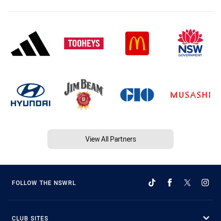
View All Partners
FOLLOW THE NSWRL
CLUB SITES