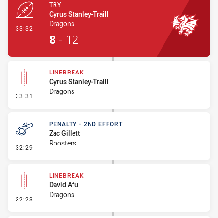
TRY
Cyrus Stanley-Traill
Dragons
- Try
33:32
8
-
12
LINEBREAK
Cyrus Stanley-Traill
Dragons
- Linebreak
33:31
PENALTY - 2ND EFFORT
Zac Gillett
Roosters
- Penalty - 2nd Effort
32:29
LINEBREAK
David Afu
Dragons
- Linebreak
32:23