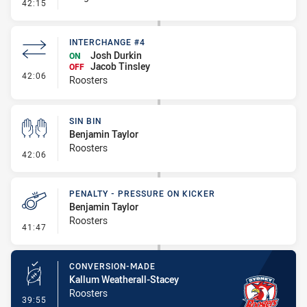
- Linebreak
42:15
INTERCHANGE #4
Josh Durkin
ON
Jacob Tinsley
OFF
- Interchange #4
42:06
Roosters
SIN BIN
Benjamin Taylor
Roosters
- Sin Bin
42:06
PENALTY - PRESSURE ON KICKER
Benjamin Taylor
Roosters
- Penalty - Pressure on Kicker
41:47
CONVERSION-MADE
Kallum Weatherall-Stacey
Roosters
- Conversion-Made
39:55