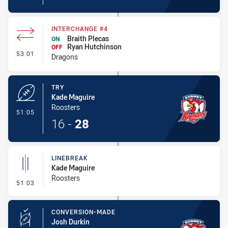
INTERCHANGE #4
Braith Plecas
ON
Ryan Hutchinson
OFF
- Interchange #4
53:01
Dragons
TRY
Kade Maguire
Roosters
- Try
51:05
16
-
28
LINEBREAK
Kade Maguire
Roosters
- Linebreak
51:03
CONVERSION-MADE
Josh Durkin