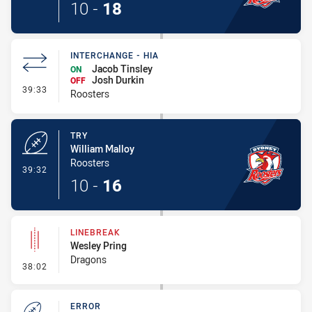
10
-
18
INTERCHANGE - HIA
Jacob Tinsley
ON
Josh Durkin
OFF
- Interchange - HIA
39:33
Roosters
TRY
William Malloy
Roosters
- Try
39:32
10
-
16
LINEBREAK
Wesley Pring
Dragons
- Linebreak
38:02
ERROR