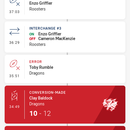
Enzo Griffier
Roosters
- Error
37:03
INTERCHANGE #3
Enzo Griffier
ON
Cameron MacKenzie
OFF
- Interchange #3
36:29
Roosters
ERROR
Toby Rumble
Dragons
- Error
35:51
CONVERSION-MADE
Clay Baldock
Dragons
- Conversion-Made
34:49
10
-
12