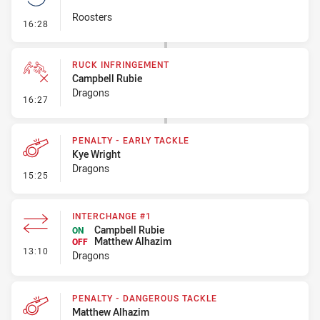
Roosters
- Set Restart
16:28
RUCK INFRINGEMENT
Campbell Rubie
Dragons
- Ruck Infringement
16:27
PENALTY - EARLY TACKLE
Kye Wright
Dragons
- Penalty - Early Tackle
15:25
INTERCHANGE #1
Campbell Rubie
ON
Matthew Alhazim
OFF
- Interchange #1
13:10
Dragons
PENALTY - DANGEROUS TACKLE
Matthew Alhazim