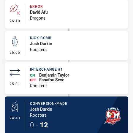
ERROR
David Afu
Dragons
- Error
26:10
KICK BOMB
Josh Durkin
Roosters
- Kick Bomb
26:05
INTERCHANGE #1
Benjamin Taylor
ON
Fanafou Seve
OFF
- Interchange #1
25:01
Roosters
CONVERSION-MADE
Josh Durkin
Roosters
- Conversion-Made
24:43
0
-
12