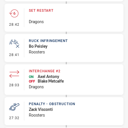
SET RESTART
Dragons
- Set Restart
28:42
RUCK INFRINGEMENT
Bo Peisley
Roosters
- Ruck Infringement
28:41
INTERCHANGE #2
Axel Antony
ON
Blake Metcalfe
OFF
- Interchange #2
28:03
Dragons
PENALTY - OBSTRUCTION
Zack Visconti
Roosters
- Penalty - Obstruction
27:32