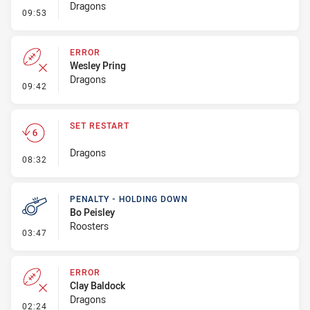
Dragons
- Penalty - Dangerous Tackle
09:53
ERROR
Wesley Pring
Dragons
- Error
09:42
SET RESTART
Dragons
- Set Restart
08:32
PENALTY - HOLDING DOWN
Bo Peisley
Roosters
- Penalty - Holding Down
03:47
ERROR
Clay Baldock
Dragons
- Error
02:24