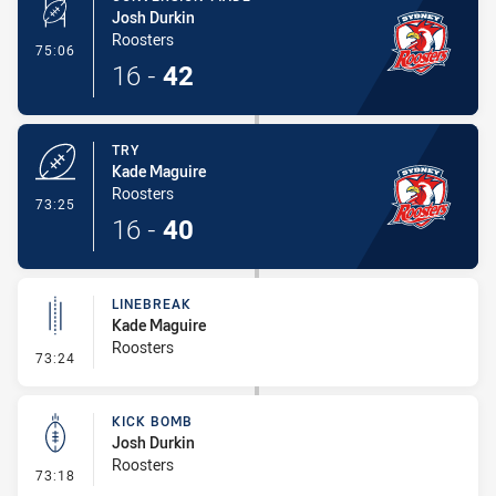
Josh Durkin
Roosters
- Conversion-Made
75:06
16
-
42
TRY
Kade Maguire
Roosters
- Try
73:25
16
-
40
LINEBREAK
Kade Maguire
Roosters
- Linebreak
73:24
KICK BOMB
Josh Durkin
Roosters
- Kick Bomb
73:18