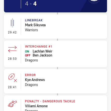
4
-
4
LINEBREAK
Mark Sikuvea
Warriors
- Linebreak
29:42
INTERCHANGE #1
Lachlan Weir
ON
Ben Jackson
OFF
- Interchange #1
28:53
Dragons
ERROR
Kye Andrews
Dragons
- Error
28:41
PENALTY - DANGEROUS TACKLE
Viliami Amone
Dragons