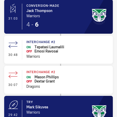
CONVERSION-MADE
Jack Thompson
Warriors
- Conversion-Made
31:03
4
-
6
INTERCHANGE #2
Tepatasi Laumalili
ON
Emosi Ravosai
OFF
- Interchange #2
30:48
Warriors
INTERCHANGE #2
Mason Phillips
ON
Dextar Grant
OFF
- Interchange #2
30:07
Dragons
TRY
Mark Sikuvea
Warriors
- Try
29:42