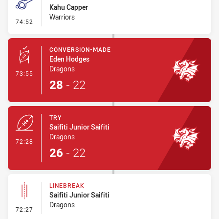
Kahu Capper
Warriors
- Penalty - Dangerous Tackle
74:52
CONVERSION-MADE
Eden Hodges
Dragons
- Conversion-Made
73:55
28
-
22
TRY
Saifiti Junior Saifiti
Dragons
- Try
72:28
26
-
22
LINEBREAK
Saifiti Junior Saifiti
Dragons
- Linebreak
72:27