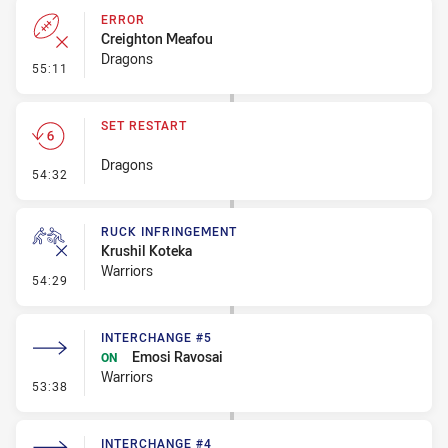
ERROR
Creighton Meafou
Dragons
- Error
55:11
SET RESTART
Dragons
- Set Restart
54:32
RUCK INFRINGEMENT
Krushil Koteka
Warriors
- Ruck Infringement
54:29
INTERCHANGE #5
Emosi Ravosai
ON
Warriors
- Interchange #5
53:38
INTERCHANGE #4