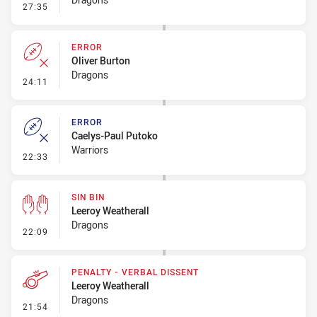
- Penalty - Dangerous Tackle
27:35
ERROR
Oliver Burton
Dragons
- Error
24:11
ERROR
Caelys-Paul Putoko
Warriors
- Error
22:33
SIN BIN
Leeroy Weatherall
Dragons
- Sin Bin
22:09
PENALTY - VERBAL DISSENT
Leeroy Weatherall
Dragons
- Penalty - Verbal Dissent
21:54