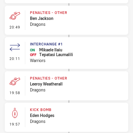
PENALTIES - OTHER
Ben Jackson
Dragons
- Penalties - Other
20:49
INTERCHANGE #1
Mikaele Ilaiu
ON
Tepatasi Laumalili
OFF
- Interchange #1
20:11
Warriors
PENALTIES - OTHER
Leeroy Weatherall
Dragons
- Penalties - Other
19:58
KICK BOMB
Eden Hodges
Dragons
- Kick Bomb
19:57