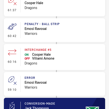
Cooper Hale
Dragons
- Error
61:37
PENALTY - BALL STRIP
Emosi Ravosai
Warriors
- Penalty - Ball Strip
60:42
INTERCHANGE #5
Cooper Hale
ON
Viliami Amone
OFF
- Interchange #5
60:16
Dragons
ERROR
Emosi Ravosai
Warriors
- Error
59:10
CONVERSION-MADE
Jack Thompson