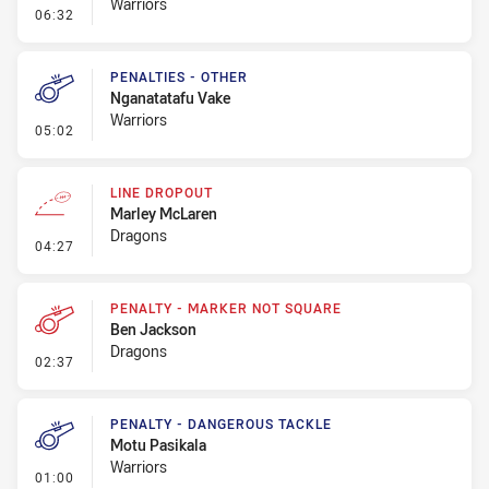
Warriors
- Penalty - Offside General
06:32
PENALTIES - OTHER
Nganatatafu Vake
Warriors
- Penalties - Other
05:02
LINE DROPOUT
Marley McLaren
Dragons
- Line Dropout
04:27
PENALTY - MARKER NOT SQUARE
Ben Jackson
Dragons
- Penalty - Marker Not Square
02:37
PENALTY - DANGEROUS TACKLE
Motu Pasikala
Warriors
- Penalty - Dangerous Tackle
01:00