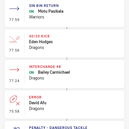
SIN BIN RETURN
Motu Pasikala
ON
Warriors
- Sin Bin Return
77:59
40/20 KICK
Eden Hodges
Dragons
- 40/20 Kick
77:56
INTERCHANGE #8
Bailey Carmichael
ON
Dragons
- Interchange #8
77:24
ERROR
David Afu
Dragons
- Error
75:58
PENALTY - DANGEROUS TACKLE