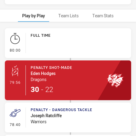
Play by Play
Team Lists
Team Stats
Play by Play
FULL TIME
- FULL TIME
80:00
PENALTY SHOT-MADE
Eden Hodges
Dragons
- Penalty Shot-Made
79:56
30
-
22
PENALTY - DANGEROUS TACKLE
Joseph Ratcliffe
Warriors
- Penalty - Dangerous Tackle
78:40