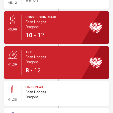
Warriors
- Line Dropout
45:12
CONVERSION-MADE
Eden Hodges
Dragons
- Conversion-Made
43:00
10
-
12
TRY
Eden Hodges
Dragons
- Try
41:39
8
-
12
LINEBREAK
Eden Hodges
Dragons
- Linebreak
41:38