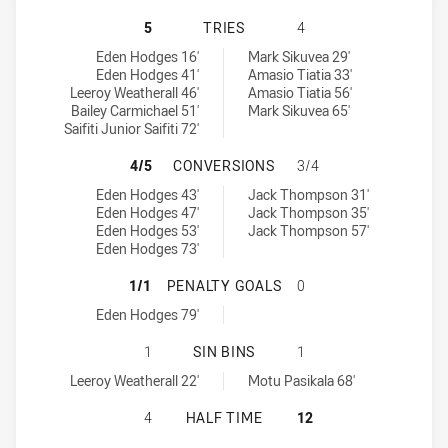
ST GEORGE ILLAWARRA DRAGONS U
5
TRIES
4
St George Illawarra Dragons U20 tries achieved by:
New Zealand Warriors U19 tries achieved by:
Eden Hodges 16'
Mark Sikuvea 29'
Eden Hodges 41'
Amasio Tiatia 33'
Leeroy Weatherall 46'
Amasio Tiatia 56'
Bailey Carmichael 51'
Mark Sikuvea 65'
Saifiti Junior Saifiti 72'
ST GEORGE ILLAWARRA DRAGONS 
4/5
CONVERSIONS
3/4
St George Illawarra Dragons U20 conversions achieved by:
New Zealand Warriors U19 conversions achieved by:
Eden Hodges 43'
Jack Thompson 31'
Eden Hodges 47'
Jack Thompson 35'
Eden Hodges 53'
Jack Thompson 57'
Eden Hodges 73'
ST GEORGE ILLAWARRA DRAGONS U
1/1
PENALTY GOALS
0
St George Illawarra Dragons U20 penaltyGoals achieved by:
Eden Hodges 79'
ST GEORGE ILLAWARRA DRAGONS U2
1
SIN BINS
1
St George Illawarra Dragons U20 sinBin achieved by:
New Zealand Warriors U19 sinBin achieved by:
Leeroy Weatherall 22'
Motu Pasikala 68'
ST GEORGE ILLAWARRA DRAGONS U
4
HALF TIME
12