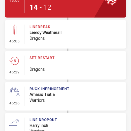
46:06
14
-
12
LINEBREAK
Leeroy Weatherall
Dragons
- Linebreak
46:05
SET RESTART
Dragons
- Set Restart
45:29
RUCK INFRINGEMENT
Amasio Tiatia
Warriors
- Ruck Infringement
45:26
LINE DROPOUT
Harry Inch