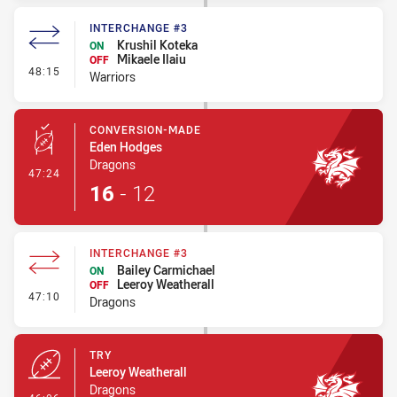
INTERCHANGE #3
Krushil Koteka
ON
Mikaele Ilaiu
OFF
- Interchange #3
48:15
Warriors
CONVERSION-MADE
Eden Hodges
Dragons
- Conversion-Made
47:24
16
-
12
INTERCHANGE #3
Bailey Carmichael
ON
Leeroy Weatherall
OFF
- Interchange #3
47:10
Dragons
TRY
Leeroy Weatherall
Dragons
- Try