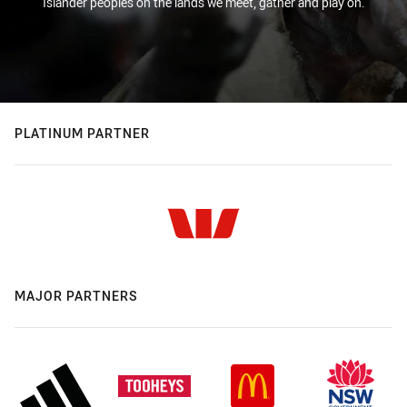
Islander peoples on the lands we meet, gather and play on.
PLATINUM PARTNER
MAJOR PARTNERS