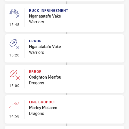
RUCK INFRINGEMENT
Nganatatafu Vake
Warriors
- Ruck Infringement
15:48
ERROR
Nganatatafu Vake
Warriors
- Error
15:20
ERROR
Creighton Meafou
Dragons
- Error
15:00
LINE DROPOUT
Marley McLaren
Dragons
- Line Dropout
14:58