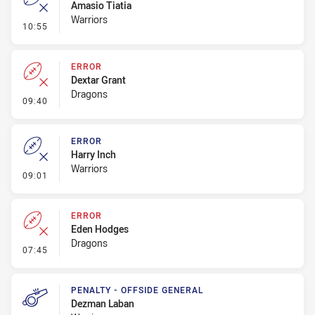
Amasio Tiatia
Warriors
- Error
10:55
ERROR
Dextar Grant
Dragons
- Error
09:40
ERROR
Harry Inch
Warriors
- Error
09:01
ERROR
Eden Hodges
Dragons
- Error
07:45
PENALTY - OFFSIDE GENERAL
Dezman Laban