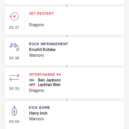
SET RESTART
Dragons
- Set Restart
50:37
RUCK INFRINGEMENT
Krushil Koteka
Warriors
- Ruck Infringement
50:36
INTERCHANGE #4
Ben Jackson
ON
Lachlan Weir
OFF
- Interchange #4
50:35
Dragons
KICK BOMB
Harry Inch
Warriors
- Kick Bomb
50:09