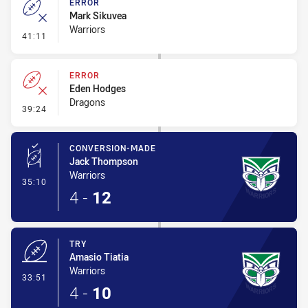
ERROR
Mark Sikuvea
Warriors
- Error
41:11
ERROR
Eden Hodges
Dragons
- Error
39:24
CONVERSION-MADE
Jack Thompson
Warriors
- Conversion-Made
35:10
4
-
12
TRY
Amasio Tiatia
Warriors
- Try
33:51
4
-
10