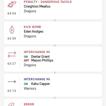
PENALTY - DANGEROUS TACKLE
Creighton Meafou
Dragons
- Penalty - Dangerous Tackle
64:04
KICK BOMB
Eden Hodges
Dragons
- Kick Bomb
63:59
INTERCHANGE #6
Dextar Grant
ON
Mason Phillips
OFF
- Interchange #6
63:27
Dragons
INTERCHANGE #6
Kahu Capper
ON
Warriors
- Interchange #6
62:13
ERROR