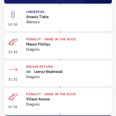
LINEBREAK
Amasio Tiatia
Warriors
- Linebreak
33:50
PENALTY - HAND IN THE RUCK
Mason Phillips
Dragons
- Penalty - Hand in the Ruck
32:46
SIN BIN RETURN
Leeroy Weatherall
ON
Dragons
- Sin Bin Return
32:32
PENALTY - HAND IN THE RUCK
Viliami Amone
Dragons
- Penalty - Hand in the Ruck
32:06