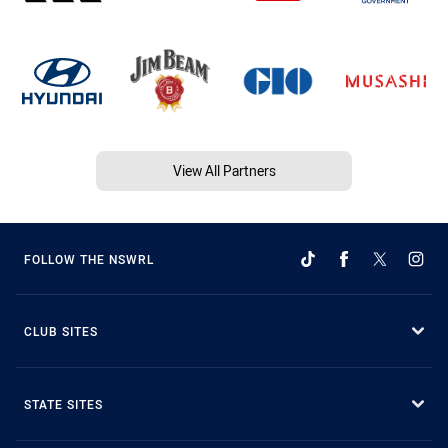
View All Partners
FOLLOW THE NSWRL
CLUB SITES
STATE SITES