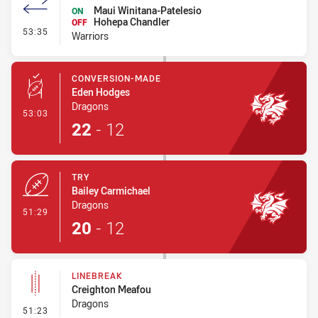
Maui Winitana-Patelesio
ON
Hohepa Chandler
OFF
- Interchange #4
53:35
Warriors
CONVERSION-MADE
Eden Hodges
Dragons
- Conversion-Made
53:03
22
-
12
TRY
Bailey Carmichael
Dragons
- Try
51:29
20
-
12
LINEBREAK
Creighton Meafou
Dragons
- Linebreak
51:23