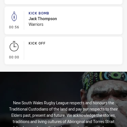
KICK BOMB
Jack Thompson
Warriors
- Kick Bomb
00:56
KICK OFF
- KICK OFF
00:00
New South Wales Rugby League respects and honours the
Traditional Custodians of the land and pay our respects to their
Elders past, present and future. We acknowledge the stories,
traditions and living cultures of Aboriginal and Torres Strait