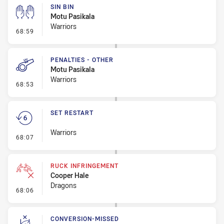
SIN BIN
Motu Pasikala
Warriors
- Sin Bin
68:59
PENALTIES - OTHER
Motu Pasikala
Warriors
- Penalties - Other
68:53
SET RESTART
Warriors
- Set Restart
68:07
RUCK INFRINGEMENT
Cooper Hale
Dragons
- Ruck Infringement
68:06
CONVERSION-MISSED