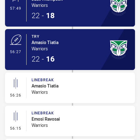
Warriors
- Conversion-Made
57:49
22
-
18
TRY
Amasio Tiatia
Warriors
- Try
56:27
22
-
16
LINEBREAK
Amasio Tiatia
Warriors
- Linebreak
56:26
LINEBREAK
Emosi Ravosai
Warriors
- Linebreak
56:15