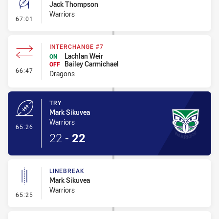
Jack Thompson
Warriors
- Conversion-Missed
67:01
INTERCHANGE #7
Lachlan Weir
ON
Bailey Carmichael
OFF
- Interchange #7
66:47
Dragons
TRY
Mark Sikuvea
Warriors
- Try
65:26
22
-
22
LINEBREAK
Mark Sikuvea
Warriors
- Linebreak
65:25