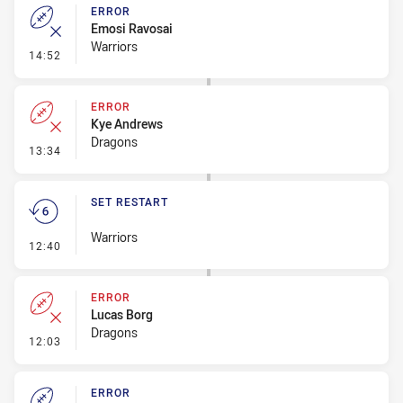
ERROR
Emosi Ravosai
Warriors
- Error
14:52
ERROR
Kye Andrews
Dragons
- Error
13:34
SET RESTART
Warriors
- Set Restart
12:40
ERROR
Lucas Borg
Dragons
- Error
12:03
ERROR