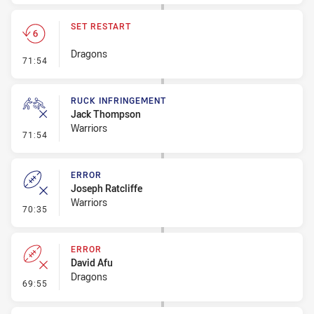
SET RESTART
Dragons
- Set Restart
71:54
RUCK INFRINGEMENT
Jack Thompson
Warriors
- Ruck Infringement
71:54
ERROR
Joseph Ratcliffe
Warriors
- Error
70:35
ERROR
David Afu
Dragons
- Error
69:55