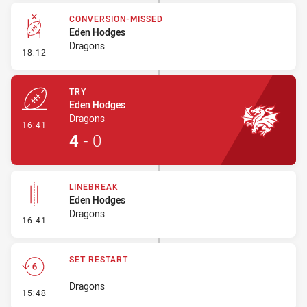
CONVERSION-MISSED
Eden Hodges
Dragons
- Conversion-Missed
18:12
TRY
Eden Hodges
Dragons
- Try
16:41
4
-
0
LINEBREAK
Eden Hodges
Dragons
- Linebreak
16:41
SET RESTART
Dragons
- Set Restart
15:48