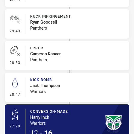
RUCK INFRINGEMENT
Ryan Goodsell
Panthers
- Ruck Infringement
29:43
ERROR
Cameron Kanaan
Panthers
- Error
28:53
KICK BOMB
Jack Thompson
Warriors
- Kick Bomb
28:47
CONVERSION-MADE
Harry Inch
Warriors
- Conversion-Made
27:29
12
-
16