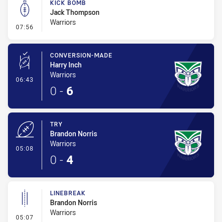
KICK BOMB
Jack Thompson
Warriors
- Kick Bomb
07:56
CONVERSION-MADE
Harry Inch
Warriors
- Conversion-Made
06:43
0
-
6
TRY
Brandon Norris
Warriors
- Try
05:08
0
-
4
LINEBREAK
Brandon Norris
Warriors
- Linebreak
05:07