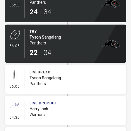
Panthers
- Conversion-Made
56:53
24
-
34
TRY
Tyson Sangalang
Panthers
- Try
56:05
22
-
34
LINEBREAK
Tyson Sangalang
Panthers
- Linebreak
56:05
LINE DROPOUT
Harry Inch
Warriors
- Line Dropout
54:30