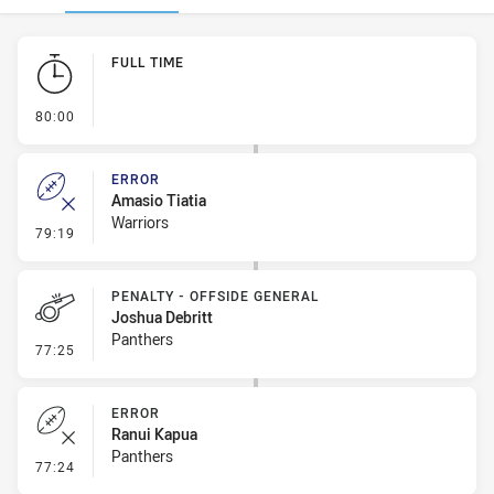
Play by Play
FULL TIME
- FULL TIME
80:00
ERROR
Amasio Tiatia
Warriors
- Error
79:19
PENALTY - OFFSIDE GENERAL
Joshua Debritt
Panthers
- Penalty - Offside General
77:25
ERROR
Ranui Kapua
Panthers
- Error
77:24