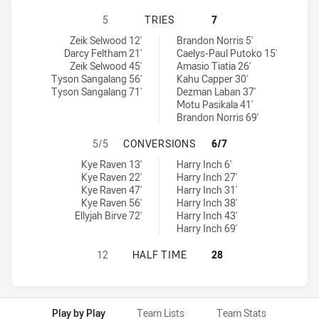
PENRITH PANTHERS U20 HAS ACHI
5
TRIES
7
Penrith Panthers U20 tries achieved by:
New Zealand Warriors U19 tries achieved by:
Zeik Selwood 12'
Brandon Norris 5'
Darcy Feltham 21'
Caelys-Paul Putoko 15'
Zeik Selwood 45'
Amasio Tiatia 26'
Tyson Sangalang 56'
Kahu Capper 30'
Tyson Sangalang 71'
Dezman Laban 37'
Motu Pasikala 41'
Brandon Norris 69'
PENRITH PANTHERS U20 HAS ACH
5/5
CONVERSIONS
6/7
Penrith Panthers U20 conversions achieved by:
New Zealand Warriors U19 conversions achieved by:
Kye Raven 13'
Harry Inch 6'
Kye Raven 22'
Harry Inch 27'
Kye Raven 47'
Harry Inch 31'
Kye Raven 56'
Harry Inch 38'
Ellyjah Birve 72'
Harry Inch 43'
Harry Inch 69'
PENRITH PANTHERS U20 HAS ACHI
12
HALF TIME
28
Play by Play
Team Lists
Team Stats