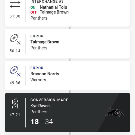
INTERCHANGE #3
Nathanial Tolu
ON
Talmage Brown
OFF
- Interchange #3
51:00
Panthers
ERROR
Talmage Brown
Panthers
- Error
50:14
ERROR
Brandon Norris
Warriors
- Error
49:36
CONVERSION-MADE
Kye Raven
Panthers
- Conversion-Made
47:21
18
-
34