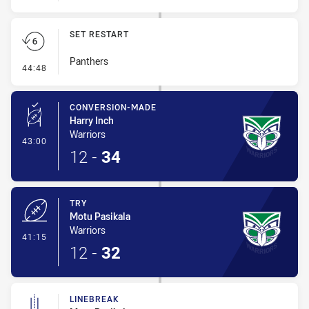
SET RESTART
Panthers
- Set Restart
44:48
CONVERSION-MADE
Harry Inch
Warriors
- Conversion-Made
43:00
12
-
34
TRY
Motu Pasikala
Warriors
- Try
41:15
12
-
32
LINEBREAK