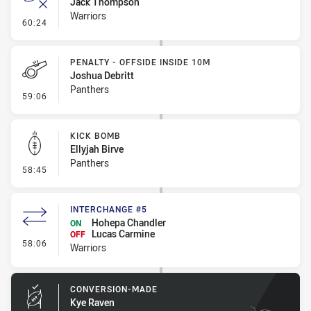
Jack Thompson
Warriors
- Error
60:24
PENALTY - OFFSIDE INSIDE 10M
Joshua Debritt
Panthers
- Penalty - Offside inside 10m
59:06
KICK BOMB
Ellyjah Birve
Panthers
- Kick Bomb
58:45
INTERCHANGE #5
Hohepa Chandler
ON
Lucas Carmine
OFF
- Interchange #5
58:06
Warriors
CONVERSION-MADE
Kye Raven