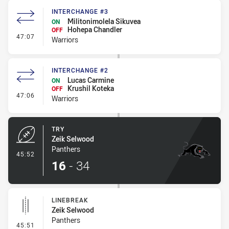
INTERCHANGE #3
Militonimolela Sikuvea
ON
Hohepa Chandler
OFF
- Interchange #3
47:07
Warriors
INTERCHANGE #2
Lucas Carmine
ON
Krushil Koteka
OFF
- Interchange #2
47:06
Warriors
TRY
Zeik Selwood
Panthers
- Try
45:52
16
-
34
LINEBREAK
Zeik Selwood
Panthers
- Linebreak
45:51