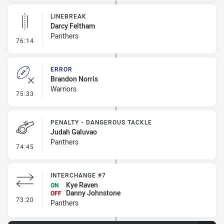
LINEBREAK
Darcy Feltham
Panthers
- Linebreak
76:14
ERROR
Brandon Norris
Warriors
- Error
75:33
PENALTY - DANGEROUS TACKLE
Judah Galuvao
Panthers
- Penalty - Dangerous Tackle
74:45
INTERCHANGE #7
Kye Raven
ON
Danny Johnstone
OFF
- Interchange #7
73:20
Panthers