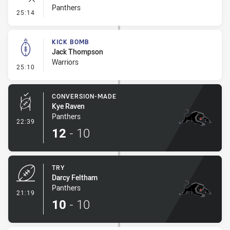
Panthers
- Error
25:14
KICK BOMB
Jack Thompson
Warriors
- Kick Bomb
25:10
CONVERSION-MADE
Kye Raven
Panthers
- Conversion-Made
22:39
12
-
10
TRY
Darcy Feltham
Panthers
- Try
21:19
10
-
10