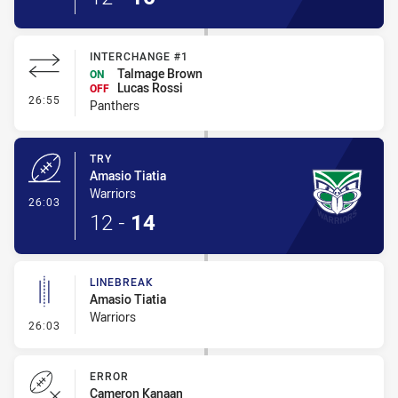
INTERCHANGE #1
Talmage Brown
ON
Lucas Rossi
OFF
- Interchange #1
26:55
Panthers
TRY
Amasio Tiatia
Warriors
- Try
26:03
12
-
14
LINEBREAK
Amasio Tiatia
Warriors
- Linebreak
26:03
ERROR
Cameron Kanaan