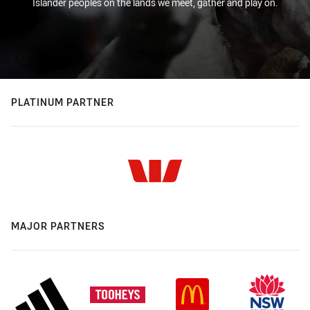
Islander peoples on the lands we meet, gather and play on.
PLATINUM PARTNER
MAJOR PARTNERS