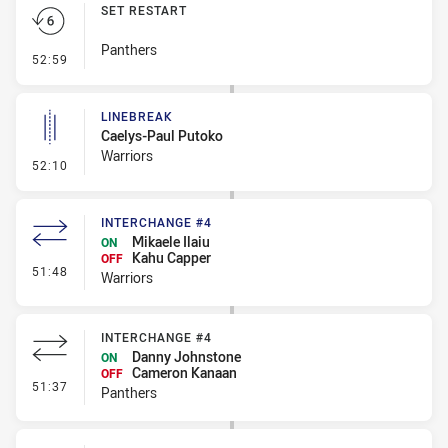
SET RESTART
Panthers
- Set Restart
52:59
LINEBREAK
Caelys-Paul Putoko
Warriors
- Linebreak
52:10
INTERCHANGE #4
Mikaele Ilaiu
ON
Kahu Capper
OFF
- Interchange #4
51:48
Warriors
INTERCHANGE #4
Danny Johnstone
ON
Cameron Kanaan
OFF
- Interchange #4
51:37
Panthers