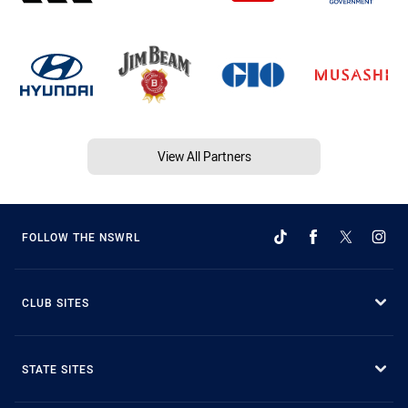
View All Partners
FOLLOW THE NSWRL
CLUB SITES
STATE SITES