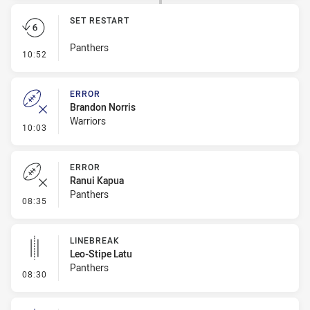
SET RESTART
Panthers
- Set Restart
10:52
ERROR
Brandon Norris
Warriors
- Error
10:03
ERROR
Ranui Kapua
Panthers
- Error
08:35
LINEBREAK
Leo-Stipe Latu
Panthers
- Linebreak
08:30