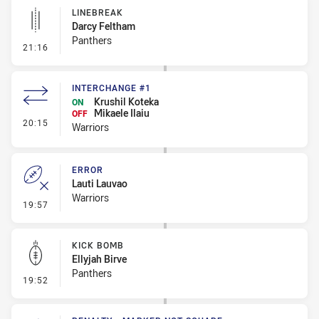
LINEBREAK
Darcy Feltham
Panthers
- Linebreak
21:16
INTERCHANGE #1
Krushil Koteka
ON
Mikaele Ilaiu
OFF
- Interchange #1
20:15
Warriors
ERROR
Lauti Lauvao
Warriors
- Error
19:57
KICK BOMB
Ellyjah Birve
Panthers
- Kick Bomb
19:52