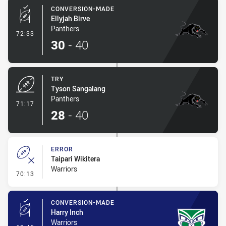
CONVERSION-MADE
Ellyjah Birve
Panthers
- Conversion-Made
72:33
30
-
40
TRY
Tyson Sangalang
Panthers
- Try
71:17
28
-
40
ERROR
Taipari Wikitera
Warriors
- Error
70:13
CONVERSION-MADE
Harry Inch
Warriors