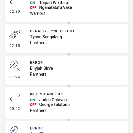
Taipari Wikitera
ON
Nganatatafu Vake
OFF
- Interchange #6
62:30
Warriors
PENALTY - 2ND EFFORT
Tyson Sangalang
Panthers
- Penalty - 2nd Effort
62:15
ERROR
Ellyjah Birve
Panthers
- Error
61:24
INTERCHANGE #5
Judah Galuvao
ON
George Talatonu
OFF
- Interchange #5
60:42
Panthers
ERROR