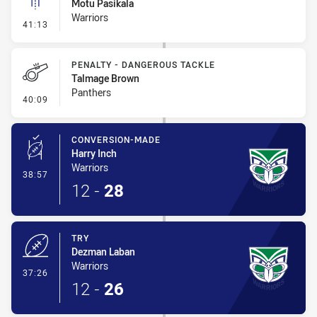
Motu Pasikala
Warriors
- Linebreak
41:13
PENALTY - DANGEROUS TACKLE
Talmage Brown
Panthers
- Penalty - Dangerous Tackle
40:09
CONVERSION-MADE
Harry Inch
Warriors
- Conversion-Made
38:57
12
-
28
TRY
Dezman Laban
Warriors
- Try
37:26
12
-
26