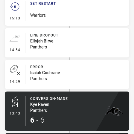
SET RESTART
Warriors
- Set Restart
15:13
LINE DROPOUT
Ellyjah Birve
Panthers
- Line Dropout
14:54
ERROR
Isaiah Cochrane
Panthers
- Error
14:29
CONVERSION-MADE
Kye Raven
Panthers
- Conversion-Made
13:43
6
-
6