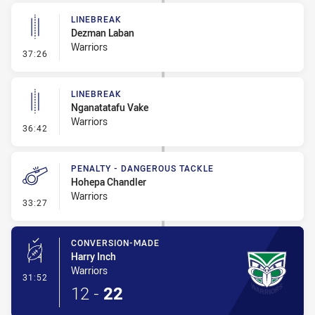
LINEBREAK
Dezman Laban
Warriors
- Linebreak
37:26
LINEBREAK
Nganatatafu Vake
Warriors
- Linebreak
36:42
PENALTY - DANGEROUS TACKLE
Hohepa Chandler
Warriors
- Penalty - Dangerous Tackle
33:27
CONVERSION-MADE
Harry Inch
Warriors
- Conversion-Made
31:52
12
-
22