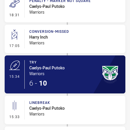
PENALTY - MARKER NOT SQUARE
Caelys-Paul Putoko
Warriors
- Penalty - Marker Not Square
18:31
CONVERSION-MISSED
Harry Inch
Warriors
- Conversion-Missed
17:05
TRY
Caelys-Paul Putoko
Warriors
- Try
15:34
6
-
10
LINEBREAK
Caelys-Paul Putoko
Warriors
- Linebreak
15:33