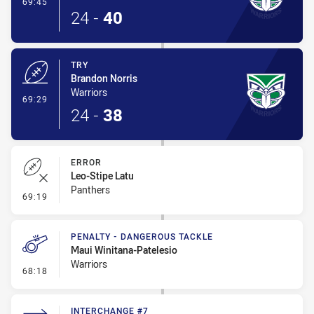
- Conversion-Made
69:45
24
-
40
TRY
Brandon Norris
Warriors
- Try
69:29
24
-
38
ERROR
Leo-Stipe Latu
Panthers
- Error
69:19
PENALTY - DANGEROUS TACKLE
Maui Winitana-Patelesio
Warriors
- Penalty - Dangerous Tackle
68:18
INTERCHANGE #7