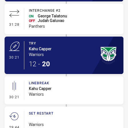
INTERCHANGE #2
George Talatonu
ON
Judah Galuvao
OFF
- Interchange #2
31:28
Panthers
TRY
Kahu Capper
Warriors
- Try
30:21
12
-
20
LINEBREAK
Kahu Capper
Warriors
- Linebreak
30:21
SET RESTART
Warriors
- Set Restart
29:44