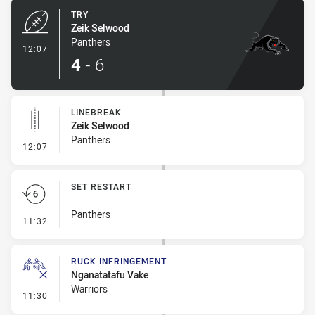
TRY
Zeik Selwood
Panthers
- Try
12:07
4
-
6
LINEBREAK
Zeik Selwood
Panthers
- Linebreak
12:07
SET RESTART
Panthers
- Set Restart
11:32
RUCK INFRINGEMENT
Nganatatafu Vake
Warriors
- Ruck Infringement
11:30