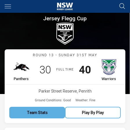
Main
You have skipped the navigation, tab for page content
Jersey Flegg Cup Round 13 Pa
Jersey Flegg Cup
Match: Panthers vs Warri
ROUND 13 - SUNDAY 31ST MAY
Scored
points
Scored
points
30
40
FULL TIME
home Team
away Team
Panthers
Warriors
Venue:
Parker Street Reserve, Penrith
Ground Conditions:
Good
Weather:
Fine
Team Stats
Play By Play