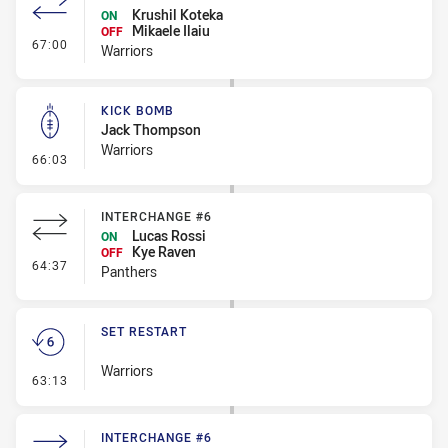
Krushil Koteka
ON
Mikaele Ilaiu
OFF
- Interchange #7
67:00
Warriors
KICK BOMB
Jack Thompson
Warriors
- Kick Bomb
66:03
INTERCHANGE #6
Lucas Rossi
ON
Kye Raven
OFF
- Interchange #6
64:37
Panthers
SET RESTART
Warriors
- Set Restart
63:13
INTERCHANGE #6