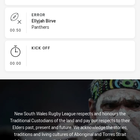
ERROR
Ellyjah Birve
Panthers
- Error
00:50
KICK OFF
- KICK OFF
00:00
New South Wales Rugby League respects and honours the
Traditional Custodians of the land and pay our respects to their
Elders past, present and future. We acknowledge the stories,
traditions and living cultures of Aboriginal and Torres Strait