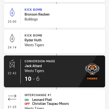
KICK BOMB
Bronson Reuben
Bulldogs
- Kick Bomb
25:00
KICK BOMB
Ryder Huth
Wests Tigers
- Kick Bomb
24:14
CONVERSION-MADE
Jack Attard
Wests Tigers
- Conversion-Made
22:42
10
-
6
INTERCHANGE #1
Leonard Plati
ON
Christian Taupau-Moors
OFF
- Interchange #1
21:25
Wests Tigers