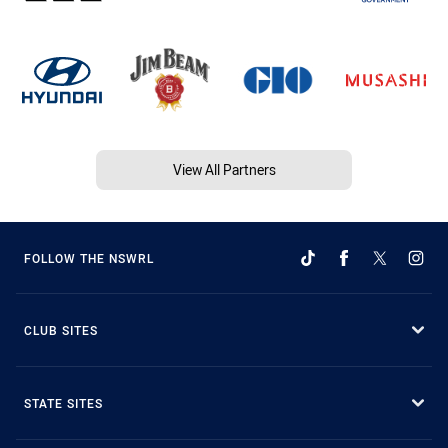
View All Partners
FOLLOW THE NSWRL
CLUB SITES
STATE SITES