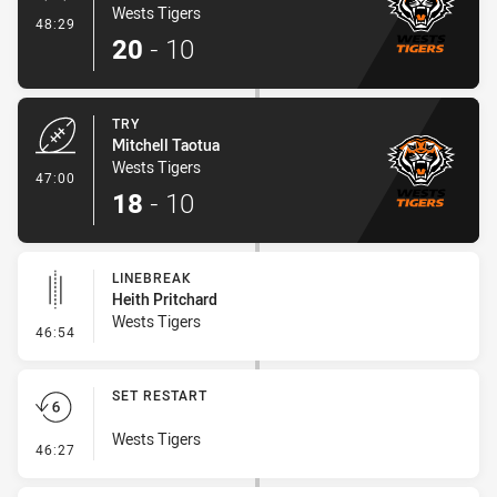
Wests Tigers
- Conversion-Made
48:29
20
-
10
TRY
Mitchell Taotua
Wests Tigers
- Try
47:00
18
-
10
LINEBREAK
Heith Pritchard
Wests Tigers
- Linebreak
46:54
SET RESTART
Wests Tigers
- Set Restart
46:27