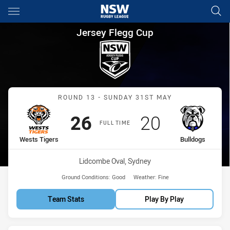
Main
You have skipped the navigation, tab for page content
Jersey Flegg Cup Round 13 We
Jersey Flegg Cup
Match: Wests Tigers vs B
ROUND 13 - SUNDAY 31ST MAY
Scored
points
Scored
points
26
20
FULL TIME
home Team
away Team
Wests Tigers
Bulldogs
Venue:
Lidcombe Oval, Sydney
Ground Conditions:
Good
Weather:
Fine
Team Stats
Play By Play