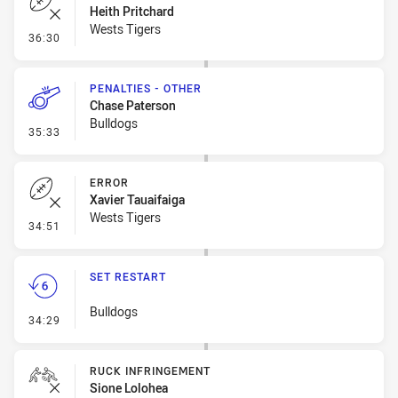
Heith Pritchard
Wests Tigers
- Error
36:30
PENALTIES - OTHER
Chase Paterson
Bulldogs
- Penalties - Other
35:33
ERROR
Xavier Tauaifaiga
Wests Tigers
- Error
34:51
SET RESTART
Bulldogs
- Set Restart
34:29
RUCK INFRINGEMENT
Sione Lolohea