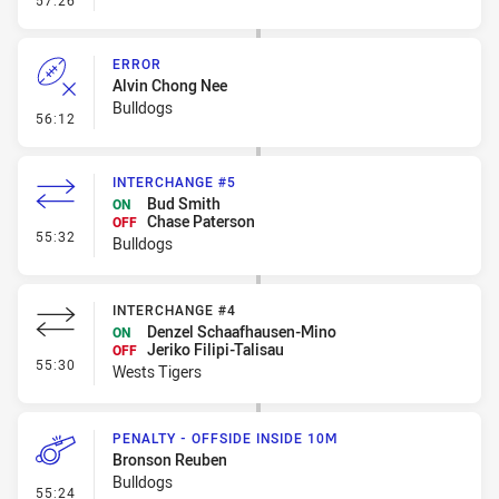
57:26
ERROR
Alvin Chong Nee
Bulldogs
- Error
56:12
INTERCHANGE #5
Bud Smith
ON
Chase Paterson
OFF
- Interchange #5
55:32
Bulldogs
INTERCHANGE #4
Denzel Schaafhausen-Mino
ON
Jeriko Filipi-Talisau
OFF
- Interchange #4
55:30
Wests Tigers
PENALTY - OFFSIDE INSIDE 10M
Bronson Reuben
Bulldogs
- Penalty - Offside inside 10m
55:24