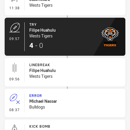
Wests Tigers
- Conversion-Missed
11:38
TRY
Filipe Huahulu
Wests Tigers
- Try
09:57
4
-
0
LINEBREAK
Filipe Huahulu
Wests Tigers
- Linebreak
09:56
ERROR
Michael Nassar
Bulldogs
- Error
08:37
KICK BOMB