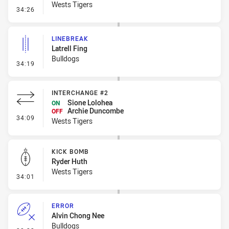
Wests Tigers
- Ruck Infringement
34:26
LINEBREAK
Latrell Fing
Bulldogs
- Linebreak
34:19
INTERCHANGE #2
Sione Lolohea
ON
Archie Duncombe
OFF
- Interchange #2
34:09
Wests Tigers
KICK BOMB
Ryder Huth
Wests Tigers
- Kick Bomb
34:01
ERROR
Alvin Chong Nee
Bulldogs