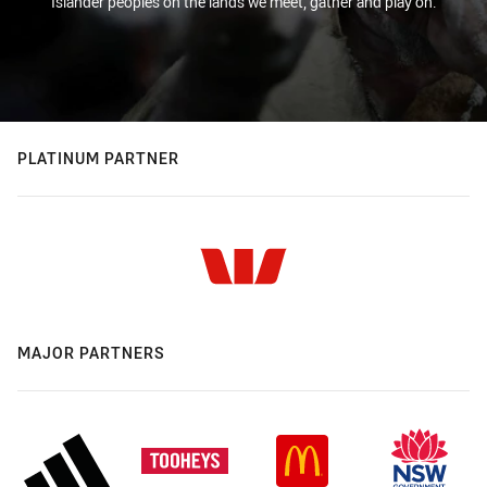
Islander peoples on the lands we meet, gather and play on.
PLATINUM PARTNER
MAJOR PARTNERS