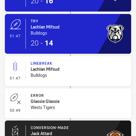
20
-
16
TRY
Lachlan Mifsud
Bulldogs
- Try
51:47
20
-
14
LINEBREAK
Lachlan Mifsud
Bulldogs
- Linebreak
51:47
ERROR
Glassie Glassie
Wests Tigers
- Error
50:49
CONVERSION-MADE
Jack Attard