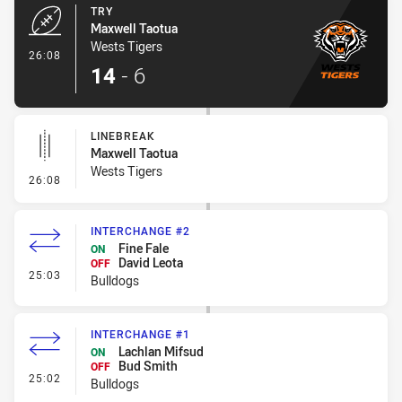
TRY
Maxwell Taotua
Wests Tigers
- Try
26:08
14
-
6
LINEBREAK
Maxwell Taotua
Wests Tigers
- Linebreak
26:08
INTERCHANGE #2
Fine Fale
ON
David Leota
OFF
- Interchange #2
25:03
Bulldogs
INTERCHANGE #1
Lachlan Mifsud
ON
Bud Smith
OFF
- Interchange #1
25:02
Bulldogs