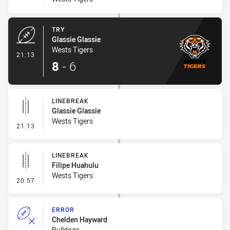
TRY
Glassie Glassie
Wests Tigers
- Try
21:13
8
-
6
LINEBREAK
Glassie Glassie
Wests Tigers
- Linebreak
21:13
LINEBREAK
Filipe Huahulu
Wests Tigers
- Linebreak
20:57
ERROR
Chelden Hayward
Bulldogs