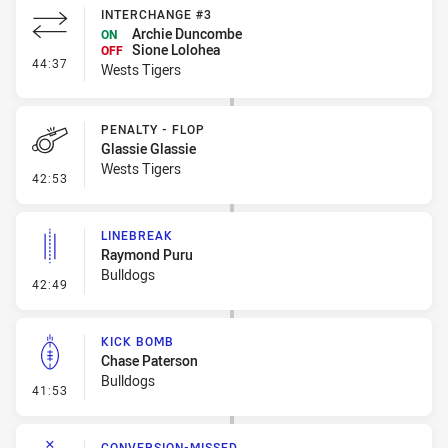
INTERCHANGE #3
Archie Duncombe
ON
Sione Lolohea
OFF
- Interchange #3
44:37
Wests Tigers
PENALTY - FLOP
Glassie Glassie
Wests Tigers
- Penalty - Flop
42:53
LINEBREAK
Raymond Puru
Bulldogs
- Linebreak
42:49
KICK BOMB
Chase Paterson
Bulldogs
- Kick Bomb
41:53
CONVERSION-MISSED