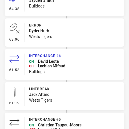
Jayden Smith
Bulldogs
- Penalty - Dangerous Tackle
64:38
ERROR
Ryder Huth
Wests Tigers
- Error
63:06
INTERCHANGE #6
David Leota
ON
Lachlan Mifsud
OFF
- Interchange #6
61:53
Bulldogs
LINEBREAK
Jack Attard
Wests Tigers
- Linebreak
61:19
INTERCHANGE #5
Christian Taupau-Moors
ON