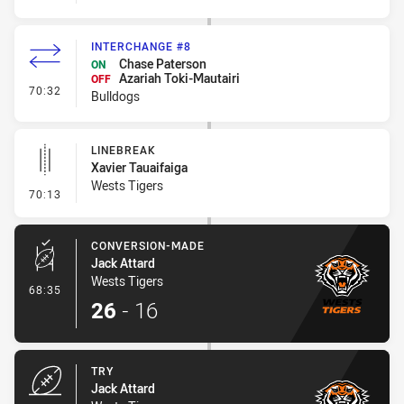
INTERCHANGE #8
Chase Paterson
ON
Azariah Toki-Mautairi
OFF
- Interchange #8
70:32
Bulldogs
LINEBREAK
Xavier Tauaifaiga
Wests Tigers
- Linebreak
70:13
CONVERSION-MADE
Jack Attard
Wests Tigers
- Conversion-Made
68:35
26
-
16
TRY
Jack Attard