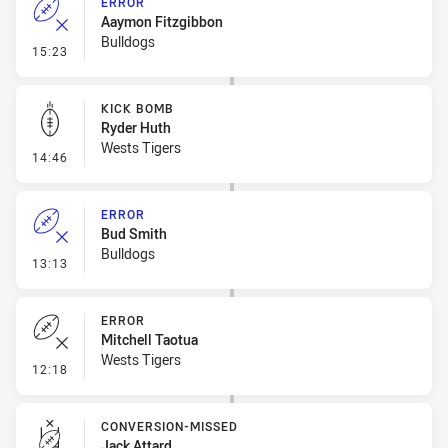
ERROR
Aaymon Fitzgibbon
Bulldogs
- Error
15:23
KICK BOMB
Ryder Huth
Wests Tigers
- Kick Bomb
14:46
ERROR
Bud Smith
Bulldogs
- Error
13:13
ERROR
Mitchell Taotua
Wests Tigers
- Error
12:18
CONVERSION-MISSED
Jack Attard