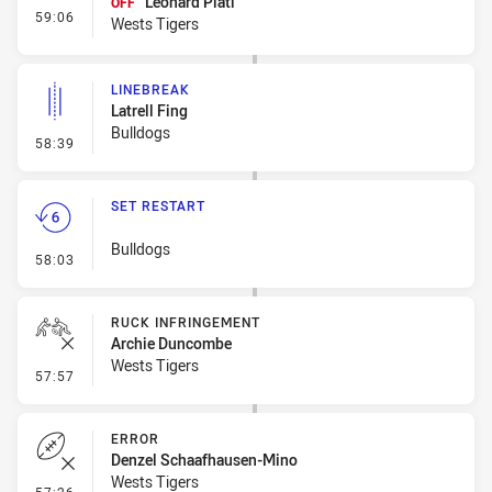
Leonard Plati
OFF
- Interchange #5
59:06
Wests Tigers
LINEBREAK
Latrell Fing
Bulldogs
- Linebreak
58:39
SET RESTART
Bulldogs
- Set Restart
58:03
RUCK INFRINGEMENT
Archie Duncombe
Wests Tigers
- Ruck Infringement
57:57
ERROR
Denzel Schaafhausen-Mino
Wests Tigers
- Error