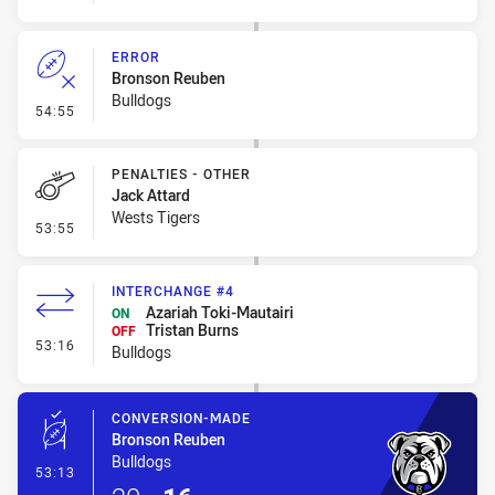
ERROR
Bronson Reuben
Bulldogs
- Error
54:55
PENALTIES - OTHER
Jack Attard
Wests Tigers
- Penalties - Other
53:55
INTERCHANGE #4
Azariah Toki-Mautairi
ON
Tristan Burns
OFF
- Interchange #4
53:16
Bulldogs
CONVERSION-MADE
Bronson Reuben
Bulldogs
- Conversion-Made
53:13