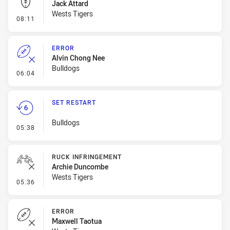
Jack Attard
Wests Tigers
- Kick Bomb
08:11
ERROR
Alvin Chong Nee
Bulldogs
- Error
06:04
SET RESTART
Bulldogs
- Set Restart
05:38
RUCK INFRINGEMENT
Archie Duncombe
Wests Tigers
- Ruck Infringement
05:36
ERROR
Maxwell Taotua