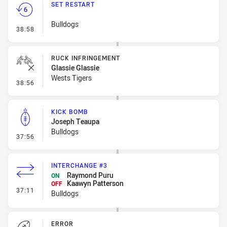
SET RESTART
Bulldogs
- Set Restart
38:58
RUCK INFRINGEMENT
Glassie Glassie
Wests Tigers
- Ruck Infringement
38:56
KICK BOMB
Joseph Teaupa
Bulldogs
- Kick Bomb
37:56
INTERCHANGE #3
Raymond Puru
ON
Kaawyn Patterson
OFF
- Interchange #3
37:11
Bulldogs
ERROR