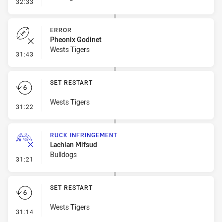
- Error
32:33
ERROR
Pheonix Godinet
Wests Tigers
- Error
31:43
SET RESTART
Wests Tigers
- Set Restart
31:22
RUCK INFRINGEMENT
Lachlan Mifsud
Bulldogs
- Ruck Infringement
31:21
SET RESTART
Wests Tigers
- Set Restart
31:14