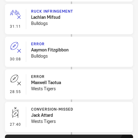
RUCK INFRINGEMENT
Lachlan Mifsud
Bulldogs
- Ruck Infringement
31:11
ERROR
Aaymon Fitzgibbon
Bulldogs
- Error
30:08
ERROR
Maxwell Taotua
Wests Tigers
- Error
28:55
CONVERSION-MISSED
Jack Attard
Wests Tigers
- Conversion-Missed
27:40