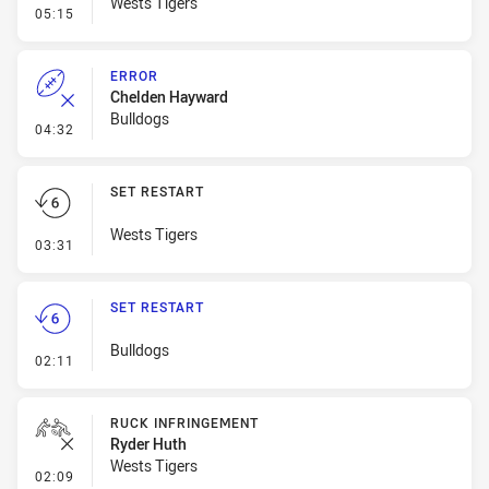
Wests Tigers
- Error
05:15
ERROR
Chelden Hayward
Bulldogs
- Error
04:32
SET RESTART
Wests Tigers
- Set Restart
03:31
SET RESTART
Bulldogs
- Set Restart
02:11
RUCK INFRINGEMENT
Ryder Huth
Wests Tigers
- Ruck Infringement
02:09