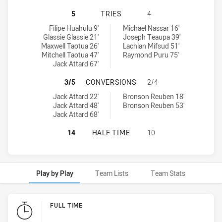
WESTS TIGERS U20 HAS ACHIEVED
5
TRIES
4
Wests Tigers U20 tries achieved by:
Canterbury-Bankstown Bulldogs U19 tries achieved by:
Filipe Huahulu 9'
Michael Nassar 16'
Glassie Glassie 21'
Joseph Teaupa 39'
Maxwell Taotua 26'
Lachlan Mifsud 51'
Mitchell Taotua 47'
Raymond Puru 75'
Jack Attard 67'
WESTS TIGERS U20 HAS ACHIEVE
3/5
CONVERSIONS
2/4
Wests Tigers U20 conversions achieved by:
Canterbury-Bankstown Bulldogs U19 conversions achieved by:
Jack Attard 22'
Bronson Reuben 18'
Jack Attard 48'
Bronson Reuben 53'
Jack Attard 68'
WESTS TIGERS U20 HAS ACHIEVED
14
HALF TIME
10
Play by Play
Team Lists
Team Stats
Play by Play
FULL TIME