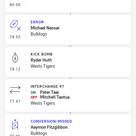
- FULL TIME
80:00
ERROR
Michael Nassar
Bulldogs
- Error
78:55
KICK BOMB
Ryder Huth
Wests Tigers
- Kick Bomb
78:12
INTERCHANGE #7
Peter Taai
ON
Mitchell Taotua
OFF
- Interchange #7
77:47
Wests Tigers
CONVERSION-MISSED
Aaymon Fitzgibbon
Bulldogs
- Conversion-Missed