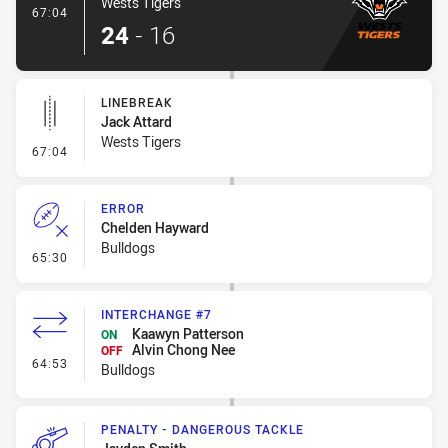
Wests Tigers
- Try
67:04
24
-
16
LINEBREAK
Jack Attard
Wests Tigers
- Linebreak
67:04
ERROR
Chelden Hayward
Bulldogs
- Error
65:30
INTERCHANGE #7
Kaawyn Patterson
ON
Alvin Chong Nee
OFF
- Interchange #7
64:53
Bulldogs
PENALTY - DANGEROUS TACKLE