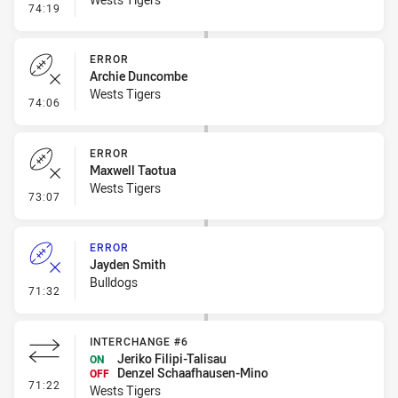
- Penalty - Marker Not Square
74:19
ERROR
Archie Duncombe
Wests Tigers
- Error
74:06
ERROR
Maxwell Taotua
Wests Tigers
- Error
73:07
ERROR
Jayden Smith
Bulldogs
- Error
71:32
INTERCHANGE #6
Jeriko Filipi-Talisau
ON
Denzel Schaafhausen-Mino
OFF
- Interchange #6
71:22
Wests Tigers