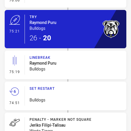
76:06
TRY
Raymond Puru
Bulldogs
- Try
75:21
26
-
20
LINEBREAK
Raymond Puru
Bulldogs
- Linebreak
75:19
SET RESTART
Bulldogs
- Set Restart
74:51
PENALTY - MARKER NOT SQUARE
Jeriko Filipi-Talisau
Wests Tigers