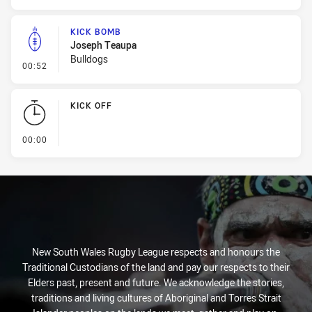
KICK BOMB
Joseph Teaupa
Bulldogs
- Kick Bomb
00:52
KICK OFF
- KICK OFF
00:00
New South Wales Rugby League respects and honours the
Traditional Custodians of the land and pay our respects to their
Elders past, present and future. We acknowledge the stories,
traditions and living cultures of Aboriginal and Torres Strait