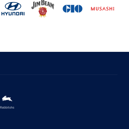
Rabbitohs