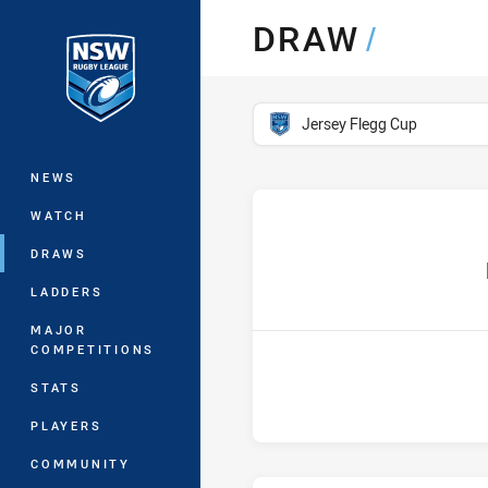
You have skipped the navigation, tab 
DRAW
/
Main
competition filter
Jersey Flegg Cup
NEWS
WATCH
DRAWS
ho
LADDERS
MAJOR
COMPETITIONS
STATS
PLAYERS
COMMUNITY