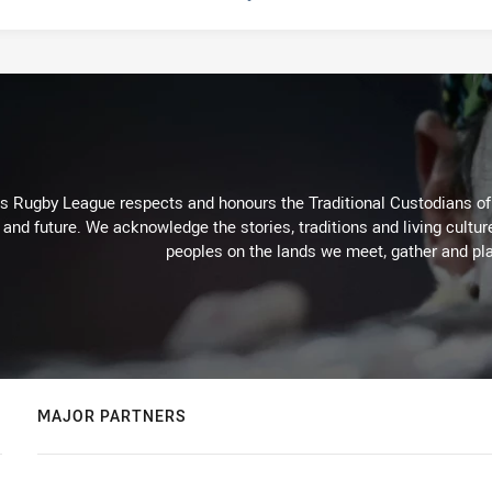
Rugby League respects and honours the Traditional Custodians of t
 and future. We acknowledge the stories, traditions and living cultur
peoples on the lands we meet, gather and pla
MAJOR PARTNERS