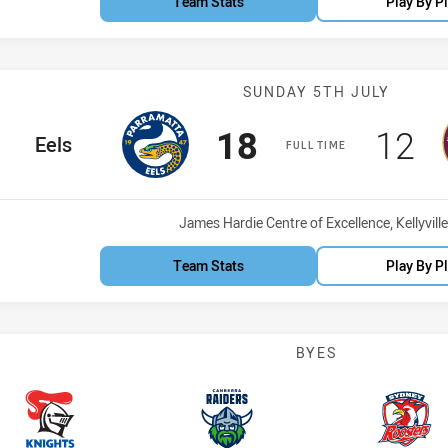
Team Stats
Play By P
Match: Eels vs
SUNDAY 5TH JULY
Scored
points
Scor
po
18
12
home Team
Eels
FULL TIME
Venue:
James Hardie Centre of Excellence, Kellyville
Team Stats
Play By P
BYES
Knights
Raiders
Roost