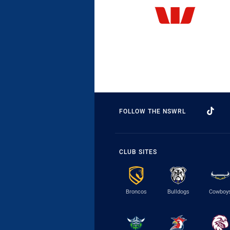
FOLLOW THE NSWRL
CLUB SITES
Broncos
Bulldogs
Cowboy