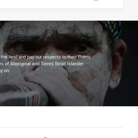
he land and pay our respects to their Elders
es of Aboriginal and Torres Strait Islander
y on.