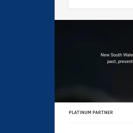
New South Wales 
past, present
PLATINUM PARTNER