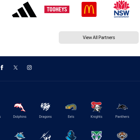
View All Partners
s
Dolphins
Dragons
Eels
Knights
Panthers