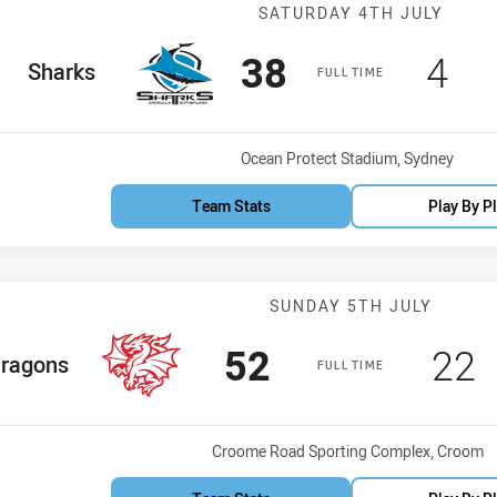
Match: Sharks v
SATURDAY 4TH JULY
Scored
points
Sco
po
38
4
home Team
Sharks
FULL TIME
Venue:
Ocean Protect Stadium, Sydney
Team Stats
Play By P
Match: Dragons
SUNDAY 5TH JULY
Scored
points
Sco
p
52
22
e Team
ragons
FULL TIME
Venue:
Croome Road Sporting Complex, Croom