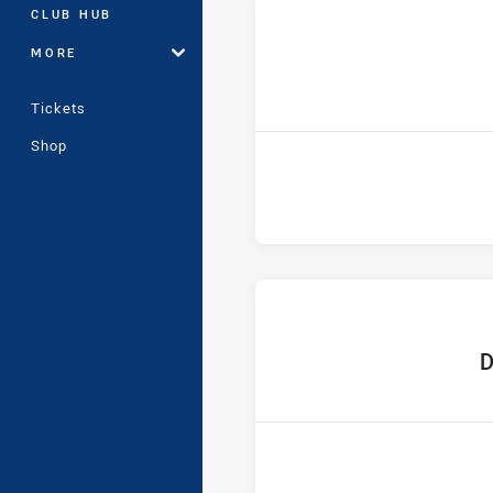
CLUB HUB
MORE
Tickets
Shop
hom
D