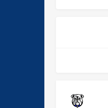
Bulldogs