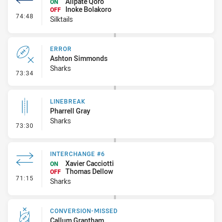
Alipate Qoro
ON
Inoke Bolakoro
OFF
- Interchange #8
74:48
Silktails
ERROR
Ashton Simmonds
Sharks
- Error
73:34
LINEBREAK
Pharrell Gray
Sharks
- Linebreak
73:30
INTERCHANGE #6
Xavier Cacciotti
ON
Thomas Dellow
OFF
- Interchange #6
71:15
Sharks
CONVERSION-MISSED
Callum Grantham