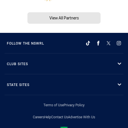
View All Partners
FOLLOW THE NSWRL
CLUB SITES
STATE SITES
Terms of Use
Privacy Policy
Careers
Help
Contact Us
Advertise With Us