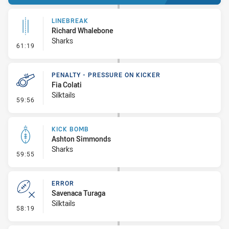
LINEBREAK
Richard Whalebone
Sharks
- Linebreak
61:19
PENALTY - PRESSURE ON KICKER
Fia Colati
Silktails
- Penalty - Pressure on Kicker
59:56
KICK BOMB
Ashton Simmonds
Sharks
- Kick Bomb
59:55
ERROR
Savenaca Turaga
Silktails
- Error
58:19