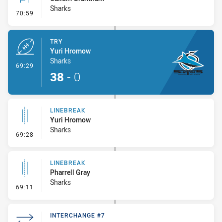
Sharks
- Conversion-Missed
70:59
TRY
Yuri Hromow
Sharks
- Try
69:29
38
-
0
LINEBREAK
Yuri Hromow
Sharks
- Linebreak
69:28
LINEBREAK
Pharrell Gray
Sharks
- Linebreak
69:11
INTERCHANGE #7