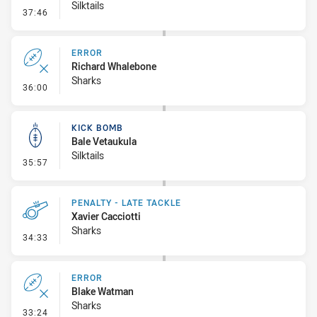
Silktails
- Kick Bomb
37:46
ERROR
Richard Whalebone
Sharks
- Error
36:00
KICK BOMB
Bale Vetaukula
Silktails
- Kick Bomb
35:57
PENALTY - LATE TACKLE
Xavier Cacciotti
Sharks
- Penalty - Late Tackle
34:33
ERROR
Blake Watman
Sharks
- Error
33:24