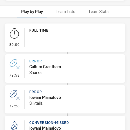
Play by Play
Team Lists
Team Stats
Play by Play
FULL TIME
- FULL TIME
80:00
ERROR
Callum Grantham
Sharks
- Error
79:58
ERROR
Iowani Mainalovo
Silktails
- Error
77:26
CONVERSION-MISSED
Iowani Mainalovo