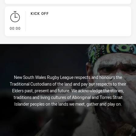
KICK OFF
- KICK OFF
00:00
New South Wales Rugby League respects and honours the
Traditional Custodians of the land and pay our respects to their
Elders past, present and future. We acknowledge the stories,
traditions and living cultures of Aboriginal and Torres Strait
Islander peoples on the lands we meet, gather and play on.