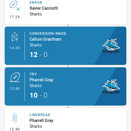
ERROR
Xavier Cacciotti
Sharks
- Error
17:24
CONVERSION-MADE
Callum Grantham
Sharks
- Conversion-Made
14:33
12
-
0
TRY
Pharrell Gray
Sharks
- Try
12:46
10
-
0
LINEBREAK
Pharrell Gray
Sharks
- Linebreak
12:46