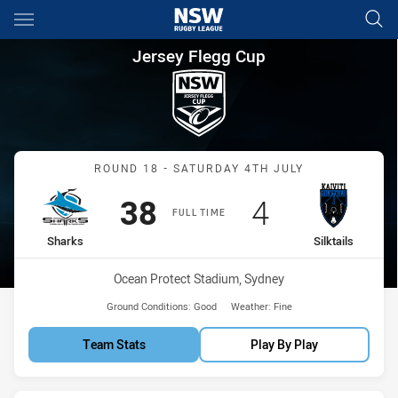
Main
You have skipped the navigation, tab for page content
Jersey Flegg Cup Round 18 Sha
Jersey Flegg Cup
Match: Sharks vs Silktails
ROUND 18 - SATURDAY 4TH JULY
Scored
points
Scored
points
38
4
FULL TIME
home Team
away Team
Sharks
Silktails
Venue:
Ocean Protect Stadium, Sydney
Ground Conditions:
Good
Weather:
Fine
Team Stats
Play By Play