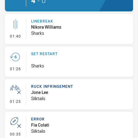
4
-
0
LINEBREAK
Nikora Williams
Sharks
- Linebreak
01:40
SET RESTART
Sharks
- Set Restart
01:26
RUCK INFRINGEMENT
Jone Lee
Silktails
- Ruck Infringement
01:25
ERROR
Fia Colati
Silktails
- Error
00:35