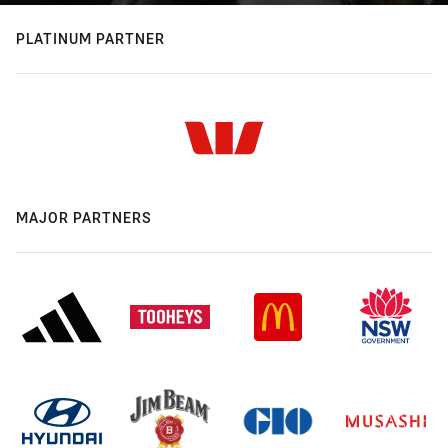
PLATINUM PARTNER
MAJOR PARTNERS