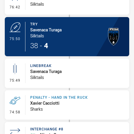
Silktails
- Conversion-Missed
76:42
TRY
Savenaca Turaga
Silktails
- Try
75:50
38
-
4
LINEBREAK
Savenaca Turaga
Silktails
- Linebreak
75:49
PENALTY - HAND IN THE RUCK
Xavier Cacciotti
Sharks
- Penalty - Hand in the Ruck
74:58
INTERCHANGE #8