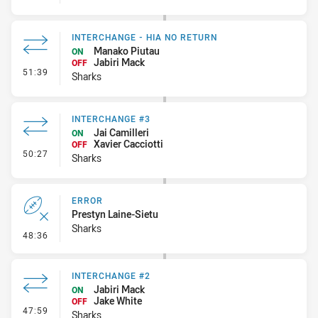
INTERCHANGE - HIA NO RETURN
Manako Piutau
ON
Jabiri Mack
OFF
- Interchange - HIA no return
51:39
Sharks
INTERCHANGE #3
Jai Camilleri
ON
Xavier Cacciotti
OFF
- Interchange #3
50:27
Sharks
ERROR
Prestyn Laine-Sietu
Sharks
- Error
48:36
INTERCHANGE #2
Jabiri Mack
ON
Jake White
OFF
- Interchange #2
47:59
Sharks