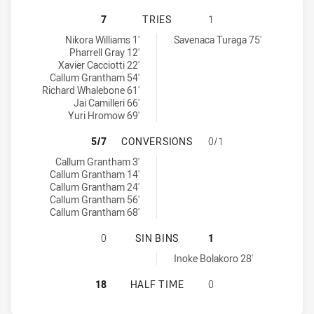
CRONULLA-SUTHERLAND SHARKS U20
7
TRIES
1
Cronulla-Sutherland Sharks U20 tries achieved by:
Kaiviti Silktails U21 tries achieved by:
Nikora Williams 1'
Savenaca Turaga 75'
Pharrell Gray 12'
Xavier Cacciotti 22'
Callum Grantham 54'
Richard Whalebone 61'
Jai Camilleri 66'
Yuri Hromow 69'
CRONULLA-SUTHERLAND SHARKS U2
5/7
CONVERSIONS
0/1
Cronulla-Sutherland Sharks U20 conversions achieved by:
Callum Grantham 3'
Callum Grantham 14'
Callum Grantham 24'
Callum Grantham 56'
Callum Grantham 68'
CRONULLA-SUTHERLAND SHARKS U20
0
SIN BINS
1
Kaiviti Silktails U21 sinBin achieved by:
Inoke Bolakoro 28'
CRONULLA-SUTHERLAND SHARKS U20
18
HALF TIME
0