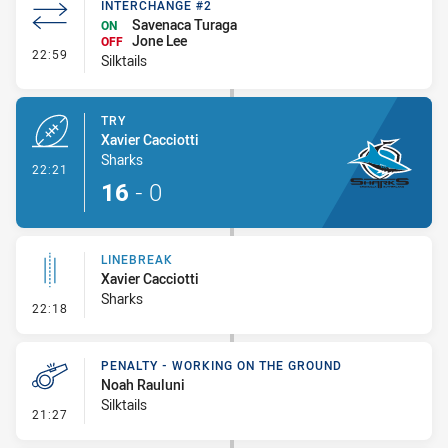
INTERCHANGE #2
Savenaca Turaga
ON
Jone Lee
OFF
- Interchange #2
22:59
Silktails
TRY
Xavier Cacciotti
Sharks
- Try
22:21
16
-
0
LINEBREAK
Xavier Cacciotti
Sharks
- Linebreak
22:18
PENALTY - WORKING ON THE GROUND
Noah Rauluni
Silktails
- Penalty - Working on the Ground
21:27