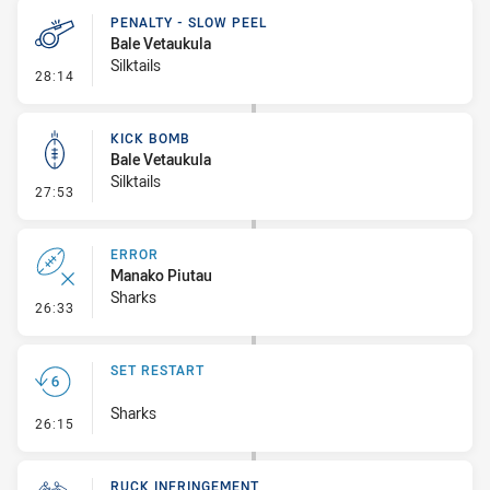
PENALTY - SLOW PEEL
Bale Vetaukula
Silktails
- Penalty - Slow Peel
28:14
KICK BOMB
Bale Vetaukula
Silktails
- Kick Bomb
27:53
ERROR
Manako Piutau
Sharks
- Error
26:33
SET RESTART
Sharks
- Set Restart
26:15
RUCK INFRINGEMENT