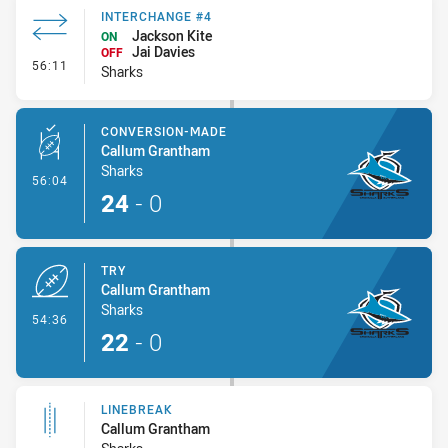
INTERCHANGE #4
Jackson Kite
ON
Jai Davies
OFF
- Interchange #4
56:11
Sharks
CONVERSION-MADE
Callum Grantham
Sharks
- Conversion-Made
56:04
24
-
0
TRY
Callum Grantham
Sharks
- Try
54:36
22
-
0
LINEBREAK
Callum Grantham