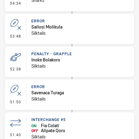
Sharks
- Linebreak
54:34
ERROR
Sailosi Molikula
Silktails
- Error
53:48
PENALTY - GRAPPLE
Inoke Bolakoro
Silktails
- Penalty - Grapple
52:38
ERROR
Savenaca Turaga
Silktails
- Error
51:50
INTERCHANGE #5
Fia Colati
ON
Alipate Qoro
OFF
- Interchange #5
51:40
Silktails