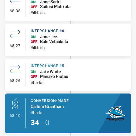
Jone Sariri
ON
Sailosi Molikula
OFF
- Interchange #7
68:38
Silktails
INTERCHANGE #6
Jone Lee
ON
Bale Vetaukula
OFF
- Interchange #6
68:27
Silktails
INTERCHANGE #5
Jake White
ON
Manako Piutau
OFF
- Interchange #5
68:26
Sharks
CONVERSION-MADE
Callum Grantham
Sharks
- Conversion-Made
68:10
34
-
0