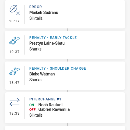
ERROR
Maikeli Sadranu
Silktails
- Error
20:17
PENALTY - EARLY TACKLE
Prestyn Laine-Sietu
Sharks
- Penalty - Early Tackle
19:37
PENALTY - SHOULDER CHARGE
Blake Watman
Sharks
- Penalty - Shoulder Charge
18:47
INTERCHANGE #1
Noah Rauluni
ON
Gabriel Rawamila
OFF
- Interchange #1
18:33
Silktails