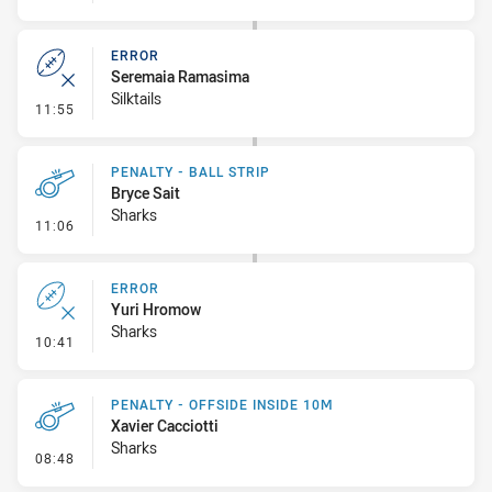
ERROR
Seremaia Ramasima
Silktails
- Error
11:55
PENALTY - BALL STRIP
Bryce Sait
Sharks
- Penalty - Ball Strip
11:06
ERROR
Yuri Hromow
Sharks
- Error
10:41
PENALTY - OFFSIDE INSIDE 10M
Xavier Cacciotti
Sharks
- Penalty - Offside inside 10m
08:48