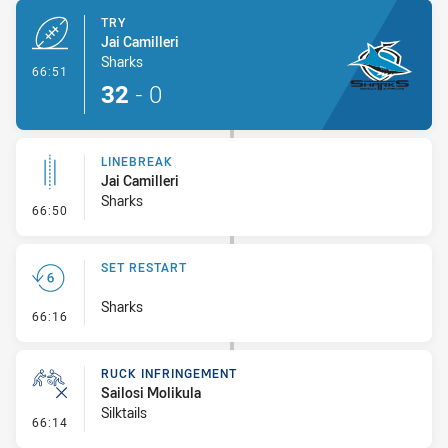
TRY
Jai Camilleri
Sharks
- Try
66:51
32
-
0
LINEBREAK
Jai Camilleri
Sharks
- Linebreak
66:50
SET RESTART
Sharks
- Set Restart
66:16
RUCK INFRINGEMENT
Sailosi Molikula
Silktails
- Ruck Infringement
66:14