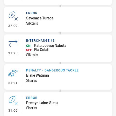
ERROR
Savenaca Turaga
Silktails
- Error
32:09
INTERCHANGE #3
Ratu Josese Nabuta
ON
Fia Colati
OFF
- Interchange #3
31:25
Silktails
PENALTY - DANGEROUS TACKLE
Blake Watman
Sharks
- Penalty - Dangerous Tackle
31:21
ERROR
Prestyn Laine-Sietu
Sharks
- Error
31:06