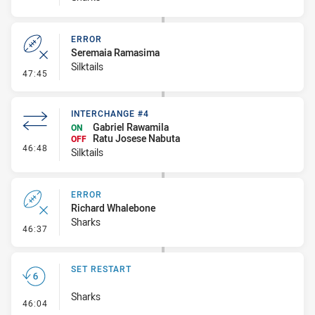
ERROR
Seremaia Ramasima
Silktails
- Error
47:45
INTERCHANGE #4
Gabriel Rawamila
ON
Ratu Josese Nabuta
OFF
- Interchange #4
46:48
Silktails
ERROR
Richard Whalebone
Sharks
- Error
46:37
SET RESTART
Sharks
- Set Restart
46:04