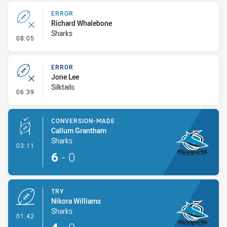
ERROR
Richard Whalebone
Sharks
- Error
08:05
ERROR
Jone Lee
Silktails
- Error
06:39
CONVERSION-MADE
Callum Grantham
Sharks
- Conversion-Made
03:11
6
-
0
TRY
Nikora Williams
Sharks
- Try
01:42