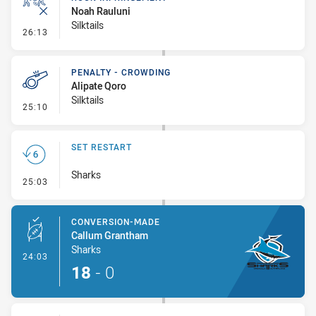
Noah Rauluni
Silktails
- Ruck Infringement
26:13
PENALTY - CROWDING
Alipate Qoro
Silktails
- Penalty - Crowding
25:10
SET RESTART
Sharks
- Set Restart
25:03
CONVERSION-MADE
Callum Grantham
Sharks
- Conversion-Made
24:03
18
-
0