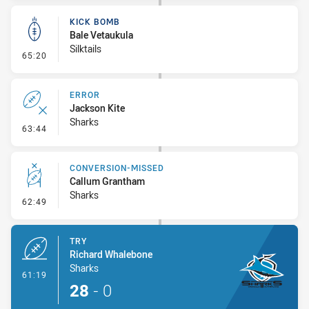
KICK BOMB
Bale Vetaukula
Silktails
- Kick Bomb
65:20
ERROR
Jackson Kite
Sharks
- Error
63:44
CONVERSION-MISSED
Callum Grantham
Sharks
- Conversion-Missed
62:49
TRY
Richard Whalebone
Sharks
- Try
61:19
28
-
0