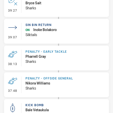
Bryce Sait
Sharks
- Error
39:27
SIN BIN RETURN
Inoke Bolakoro
ON
Silktails
- Sin Bin Return
39:07
PENALTY - EARLY TACKLE
Pharrell Gray
Sharks
- Penalty - Early Tackle
38:13
PENALTY - OFFSIDE GENERAL
Nikora Williams
Sharks
- Penalty - Offside General
37:48
KICK BOMB
Bale Vetaukula