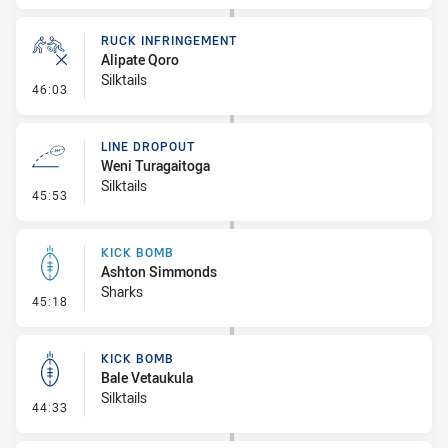
RUCK INFRINGEMENT
Alipate Qoro
Silktails
- Ruck Infringement
46:03
LINE DROPOUT
Weni Turagaitoga
Silktails
- Line Dropout
45:53
KICK BOMB
Ashton Simmonds
Sharks
- Kick Bomb
45:18
KICK BOMB
Bale Vetaukula
Silktails
- Kick Bomb
44:33