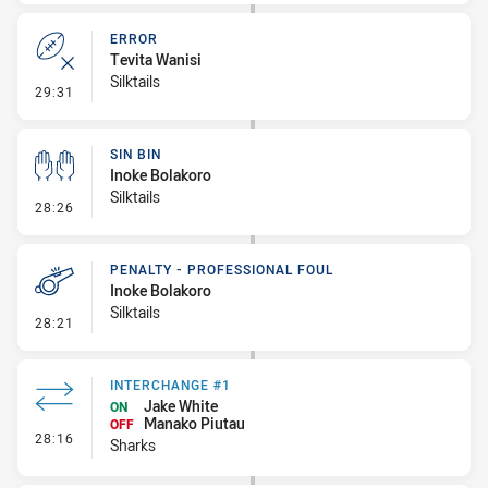
ERROR
Tevita Wanisi
Silktails
- Error
29:31
SIN BIN
Inoke Bolakoro
Silktails
- Sin Bin
28:26
PENALTY - PROFESSIONAL FOUL
Inoke Bolakoro
Silktails
- Penalty - Professional Foul
28:21
INTERCHANGE #1
Jake White
ON
Manako Piutau
OFF
- Interchange #1
28:16
Sharks