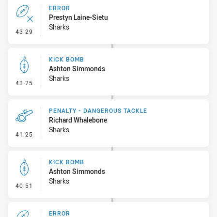
ERROR
Prestyn Laine-Sietu
Sharks
- Error
43:29
KICK BOMB
Ashton Simmonds
Sharks
- Kick Bomb
43:25
PENALTY - DANGEROUS TACKLE
Richard Whalebone
Sharks
- Penalty - Dangerous Tackle
41:25
KICK BOMB
Ashton Simmonds
Sharks
- Kick Bomb
40:51
ERROR