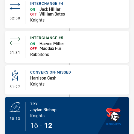
INTERCHANGE #4
Jack Hilliar
ON
William Bates
OFF
- Interchange #4
52:50
Knights
INTERCHANGE #5
Harvee Miller
ON
Maddax Fui
OFF
- Interchange #5
51:31
Rabbitohs
CONVERSION-MISSED
Harrison Cash
Knights
- Conversion-Missed
51:27
TRY
Jaylan Bishop
Knights
- Try
50:13
16
-
12