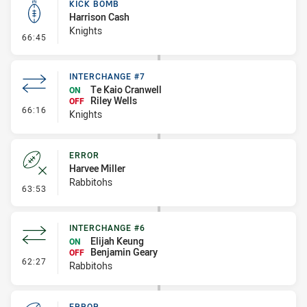
KICK BOMB
Harrison Cash
Knights
- Kick Bomb
66:45
INTERCHANGE #7
Te Kaio Cranwell
ON
Riley Wells
OFF
- Interchange #7
66:16
Knights
ERROR
Harvee Miller
Rabbitohs
- Error
63:53
INTERCHANGE #6
Elijah Keung
ON
Benjamin Geary
OFF
- Interchange #6
62:27
Rabbitohs
ERROR