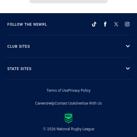
FOLLOW THE NSWRL
CLUB SITES
STATE SITES
Terms of Use
Privacy Policy
Careers
Help
Contact Us
Advertise With Us
© 2026 National Rugby League