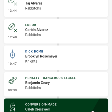
Taj Alvarez
Rabbitohs
- Error
13:44
ERROR
Corbin Alvarez
Rabbitohs
- Error
12:48
KICK BOMB
Brooklyn Rosemeyer
Knights
- Kick Bomb
10:47
PENALTY - DANGEROUS TACKLE
Benjamin Geary
Rabbitohs
- Penalty - Dangerous Tackle
09:39
CONVERSION-MADE
Caleb Cresswell