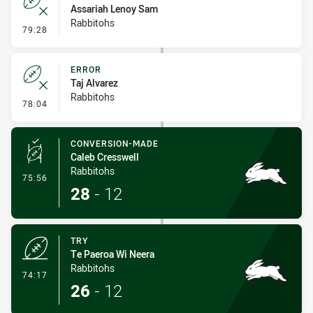
Assariah Lenoy Sam
Rabbitohs
- Error
79:28
ERROR
Taj Alvarez
Rabbitohs
- Error
78:04
CONVERSION-MADE
Caleb Cresswell
Rabbitohs
- Conversion-Made
75:56
28
-
12
TRY
Te Paeroa Wi Neera
Rabbitohs
- Try
74:17
26
-
12