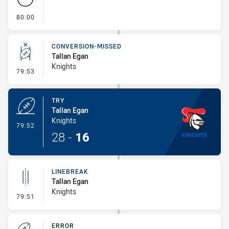
- FULL TIME
80:00
CONVERSION-MISSED
Tallan Egan
Knights
- Conversion-Missed
79:53
TRY
Tallan Egan
Knights
- Try
79:52
28
-
16
LINEBREAK
Tallan Egan
Knights
- Linebreak
79:51
ERROR