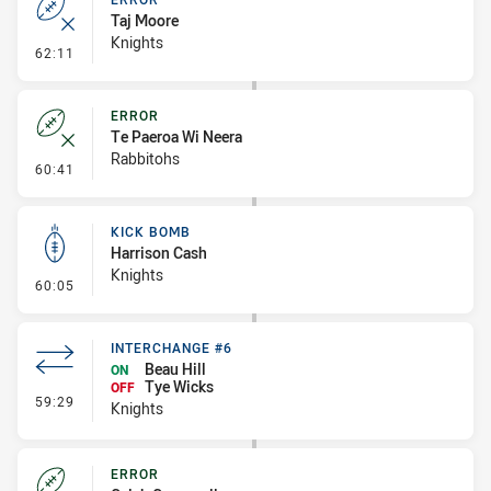
Taj Moore
Knights
- Error
62:11
ERROR
Te Paeroa Wi Neera
Rabbitohs
- Error
60:41
KICK BOMB
Harrison Cash
Knights
- Kick Bomb
60:05
INTERCHANGE #6
Beau Hill
ON
Tye Wicks
OFF
- Interchange #6
59:29
Knights
ERROR