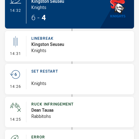
Kingston Seuseu
Knights
- Try
14:32
6
-
4
LINEBREAK
Kingston Seuseu
Knights
- Linebreak
14:31
SET RESTART
Knights
- Set Restart
14:26
RUCK INFRINGEMENT
Dean Tauaa
Rabbitohs
- Ruck Infringement
14:25
ERROR