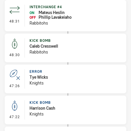
INTERCHANGE #4
Mateus Heslin
ON
Phillip Lavakeiaho
OFF
- Interchange #4
48:31
Rabbitohs
KICK BOMB
Caleb Cresswell
Rabbitohs
- Kick Bomb
48:30
ERROR
Tye Wicks
Knights
- Error
47:26
KICK BOMB
Harrison Cash
Knights
- Kick Bomb
47:22