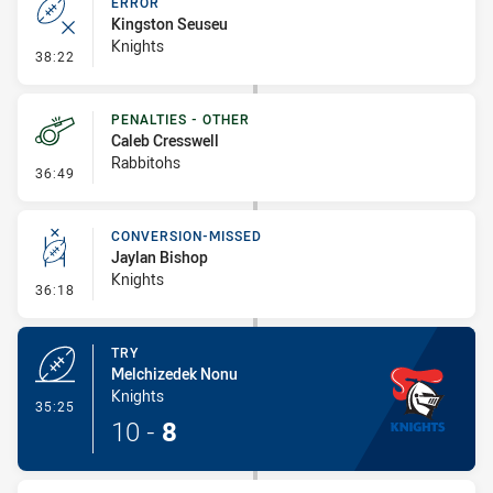
ERROR
Kingston Seuseu
Knights
- Error
38:22
PENALTIES - OTHER
Caleb Cresswell
Rabbitohs
- Penalties - Other
36:49
CONVERSION-MISSED
Jaylan Bishop
Knights
- Conversion-Missed
36:18
TRY
Melchizedek Nonu
Knights
- Try
35:25
10
-
8