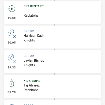
SET RESTART
Rabbitohs
- Set Restart
40:56
ERROR
Harrison Cash
Knights
- Error
40:05
ERROR
Jaylan Bishop
Knights
- Error
39:33
KICK BOMB
Taj Alvarez
Rabbitohs
- Kick Bomb
39:29