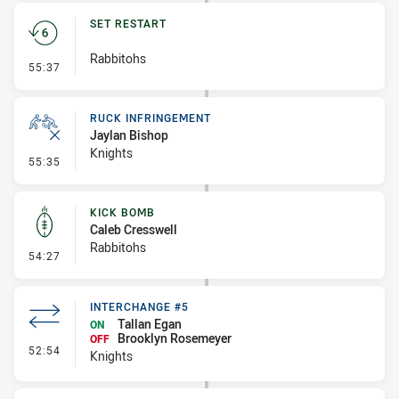
SET RESTART
Rabbitohs
- Set Restart
55:37
RUCK INFRINGEMENT
Jaylan Bishop
Knights
- Ruck Infringement
55:35
KICK BOMB
Caleb Cresswell
Rabbitohs
- Kick Bomb
54:27
INTERCHANGE #5
Tallan Egan
ON
Brooklyn Rosemeyer
OFF
- Interchange #5
52:54
Knights