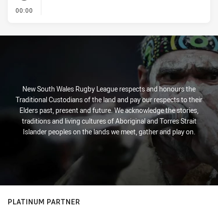
- KICK OFF
00:00
New South Wales Rugby League respects and honours the
Traditional Custodians of the land and pay our respects to their
Elders past, present and future. We acknowledge the stories,
traditions and living cultures of Aboriginal and Torres Strait
Islander peoples on the lands we meet, gather and play on.
PLATINUM PARTNER