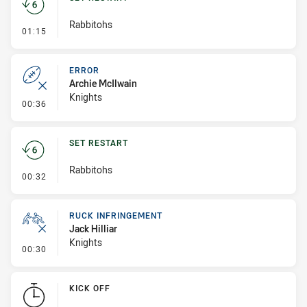
Rabbitohs
- Set Restart
01:15
ERROR
Archie McIlwain
Knights
- Error
00:36
SET RESTART
Rabbitohs
- Set Restart
00:32
RUCK INFRINGEMENT
Jack Hilliar
Knights
- Ruck Infringement
00:30
KICK OFF