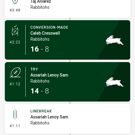
Taj Alvarez
Rabbitohs
- Kick Bomb
43:48
CONVERSION-MADE
Caleb Cresswell
Rabbitohs
- Conversion-Made
42:22
16
-
8
TRY
Assariah Lenoy Sam
Rabbitohs
- Try
41:12
14
-
8
LINEBREAK
Assariah Lenoy Sam
Rabbitohs
- Linebreak
41:11