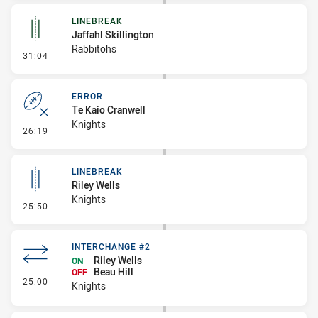
LINEBREAK
Jaffahl Skillington
Rabbitohs
- Linebreak
31:04
ERROR
Te Kaio Cranwell
Knights
- Error
26:19
LINEBREAK
Riley Wells
Knights
- Linebreak
25:50
INTERCHANGE #2
Riley Wells
ON
Beau Hill
OFF
- Interchange #2
25:00
Knights