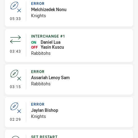
ERROR
Melchizedek Nonu
Knights
- Error
05:33
INTERCHANGE #1
Daniel Lua
ON
Yasin Kuscu
OFF
- Interchange #1
03:43
Rabbitohs
ERROR
Assariah Lenoy Sam
Rabbitohs
- Error
03:15
ERROR
Jaylan Bishop
Knights
- Error
02:29
SET RESTART