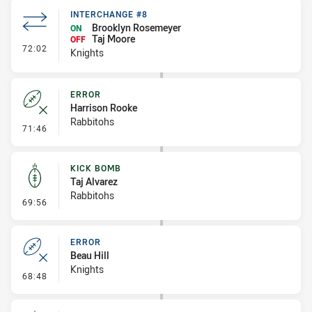
INTERCHANGE #8
Brooklyn Rosemeyer
ON
Taj Moore
OFF
- Interchange #8
72:02
Knights
ERROR
Harrison Rooke
Rabbitohs
- Error
71:46
KICK BOMB
Taj Alvarez
Rabbitohs
- Kick Bomb
69:56
ERROR
Beau Hill
Knights
- Error
68:48