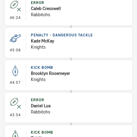
ERROR
Caleb Cresswell
Rabbitohs
- Error
46:24
PENALTY - DANGEROUS TACKLE
Kade McKay
Knights
- Penalty - Dangerous Tackle
45:08
KICK BOMB
Brooklyn Rosemeyer
Knights
- Kick Bomb
44:57
ERROR
Daniel Lua
Rabbitohs
- Error
43:54
KICK BOMB