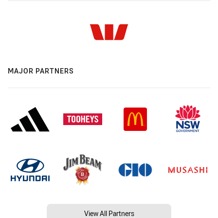
MAJOR PARTNERS
View All Partners