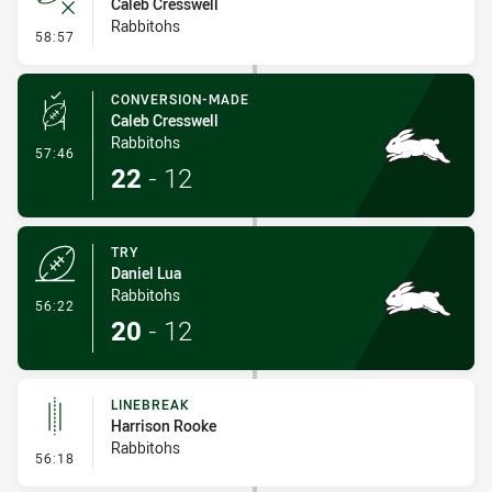
Caleb Cresswell
Rabbitohs
- Error
58:57
CONVERSION-MADE
Caleb Cresswell
Rabbitohs
- Conversion-Made
57:46
22
-
12
TRY
Daniel Lua
Rabbitohs
- Try
56:22
20
-
12
LINEBREAK
Harrison Rooke
Rabbitohs
- Linebreak
56:18