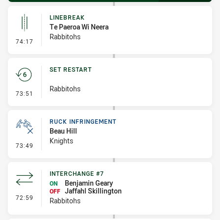
LINEBREAK
Te Paeroa Wi Neera
Rabbitohs
- Linebreak
74:17
SET RESTART
Rabbitohs
- Set Restart
73:51
RUCK INFRINGEMENT
Beau Hill
Knights
- Ruck Infringement
73:49
INTERCHANGE #7
Benjamin Geary
ON
Jaffahl Skillington
OFF
- Interchange #7
72:59
Rabbitohs