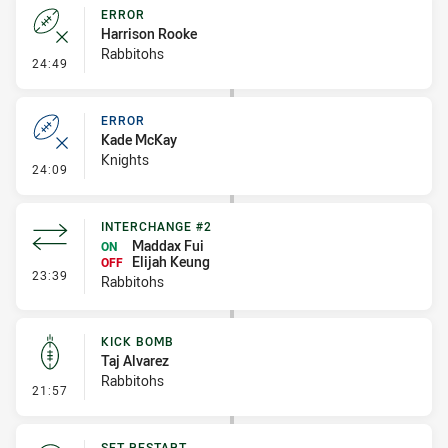
ERROR
Harrison Rooke
Rabbitohs
- Error
24:49
ERROR
Kade McKay
Knights
- Error
24:09
INTERCHANGE #2
Maddax Fui
ON
Elijah Keung
OFF
- Interchange #2
23:39
Rabbitohs
KICK BOMB
Taj Alvarez
Rabbitohs
- Kick Bomb
21:57
SET RESTART