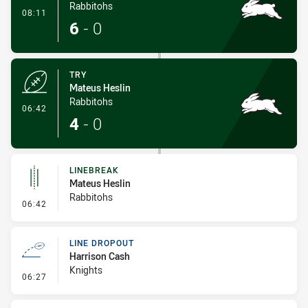
Rabbitohs
- Conversion-Made
08:11
6
-
0
TRY
Mateus Heslin
Rabbitohs
- Try
06:42
4
-
0
LINEBREAK
Mateus Heslin
Rabbitohs
- Linebreak
06:42
LINE DROPOUT
Harrison Cash
Knights
- Line Dropout
06:27