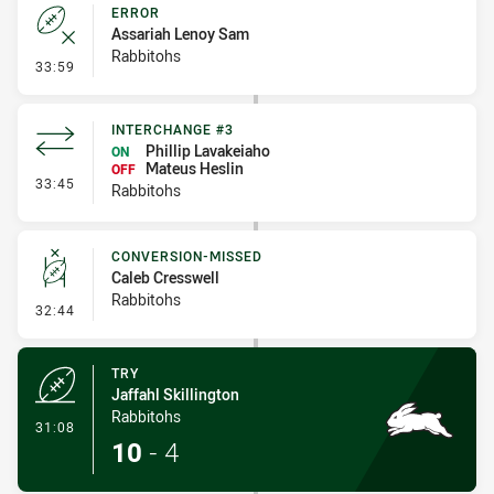
ERROR
Assariah Lenoy Sam
Rabbitohs
- Error
33:59
INTERCHANGE #3
Phillip Lavakeiaho
ON
Mateus Heslin
OFF
- Interchange #3
33:45
Rabbitohs
CONVERSION-MISSED
Caleb Cresswell
Rabbitohs
- Conversion-Missed
32:44
TRY
Jaffahl Skillington
Rabbitohs
- Try
31:08
10
-
4