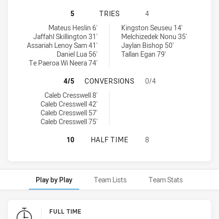
SOUTH SYDNEY RABBITOHS U20 HA
5
TRIES
4
South Sydney Rabbitohs U20 tries achieved by:
Newcastle Knights U20 tries achieved by:
Mateus Heslin 6'
Kingston Seuseu 14'
Jaffahl Skillington 31'
Melchizedek Nonu 35'
Assariah Lenoy Sam 41'
Jaylan Bishop 50'
Daniel Lua 56'
Tallan Egan 79'
Te Paeroa Wi Neera 74'
SOUTH SYDNEY RABBITOHS U20 H
4/5
CONVERSIONS
0/4
South Sydney Rabbitohs U20 conversions achieved by:
Caleb Cresswell 8'
Caleb Cresswell 42'
Caleb Cresswell 57'
Caleb Cresswell 75'
SOUTH SYDNEY RABBITOHS U20 HA
10
HALF TIME
8
Play by Play
Team Lists
Team Stats
Play by Play
FULL TIME