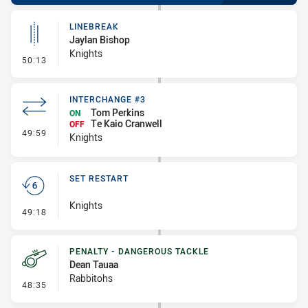
LINEBREAK
Jaylan Bishop
Knights
- Linebreak
50:13
INTERCHANGE #3
Tom Perkins
ON
Te Kaio Cranwell
OFF
- Interchange #3
49:59
Knights
SET RESTART
Knights
- Set Restart
49:18
PENALTY - DANGEROUS TACKLE
Dean Tauaa
Rabbitohs
- Penalty - Dangerous Tackle
48:35