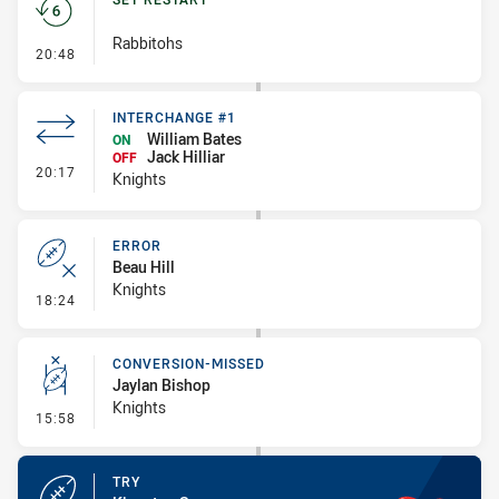
Rabbitohs
- Set Restart
20:48
INTERCHANGE #1
William Bates
ON
Jack Hilliar
OFF
- Interchange #1
20:17
Knights
ERROR
Beau Hill
Knights
- Error
18:24
CONVERSION-MISSED
Jaylan Bishop
Knights
- Conversion-Missed
15:58
TRY