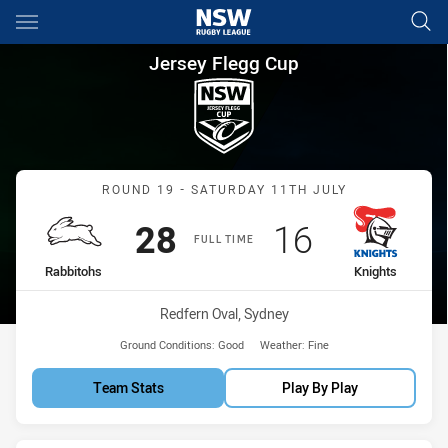
Main
You have skipped the navigation, tab for page content
Jersey Flegg Cup Round 19 Ra
Jersey Flegg Cup
Match: Rabbitohs vs Knig
ROUND 19 - SATURDAY 11TH JULY
Scored
points
Scored
points
28
16
FULL TIME
home Team
away Team
Rabbitohs
Knights
Venue:
Redfern Oval, Sydney
Ground Conditions:
Good
Weather:
Fine
Team Stats
Play By Play