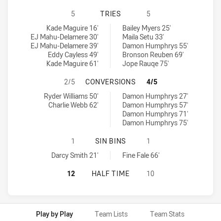
SYDNEY ROOSTERS HAS ACHIEVED
5
TRIES
5
Sydney Roosters tries achieved by:
Canterbury-Bankstown Bulldogs U19 tries achieved by:
Kade Maguire 16'
Bailey Myers 25'
EJ Mahu-Delamere 30'
Maila Setu 33'
EJ Mahu-Delamere 39'
Damon Humphrys 55'
Eddy Cayless 49'
Bronson Reuben 69'
Kade Maguire 61'
Jope Rauqe 75'
SYDNEY ROOSTERS HAS ACHIEVED
2/5
CONVERSIONS
4/5
Sydney Roosters conversions achieved by:
Canterbury-Bankstown Bulldogs U19 conversions achieved by:
Ryder Williams 50'
Damon Humphrys 27'
Charlie Webb 62'
Damon Humphrys 57'
Damon Humphrys 71'
Damon Humphrys 75'
SYDNEY ROOSTERS HAS ACHIEVED 
1
SIN BINS
1
Sydney Roosters sinBin achieved by:
Canterbury-Bankstown Bulldogs U19 sinBin achieved by:
Darcy Smith 21'
Fine Fale 66'
SYDNEY ROOSTERS HAS ACHIEVED
12
HALF TIME
10
Play by Play
Team Lists
Team Stats