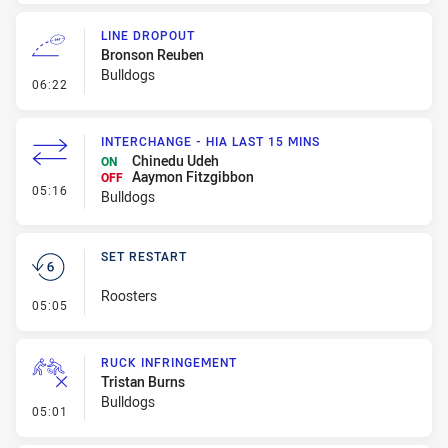
LINE DROPOUT
Bronson Reuben
Bulldogs
- Line Dropout
06:22
INTERCHANGE - HIA LAST 15 MINS
Chinedu Udeh
ON
Aaymon Fitzgibbon
OFF
- Interchange - HIA last 15 mins
05:16
Bulldogs
SET RESTART
Roosters
- Set Restart
05:05
RUCK INFRINGEMENT
Tristan Burns
Bulldogs
- Ruck Infringement
05:01