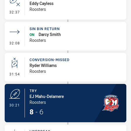
Eddy Cayless
Roosters
- Error
32:37
SIN BIN RETURN
Darcy Smith
ON
Roosters
- Sin Bin Return
32:08
CONVERSION-MISSED
Ryder Williams
Roosters
- Conversion-Missed
31:54
TRY
EJ Mahu-Delamere
Roosters
- Try
30:21
8
-
6