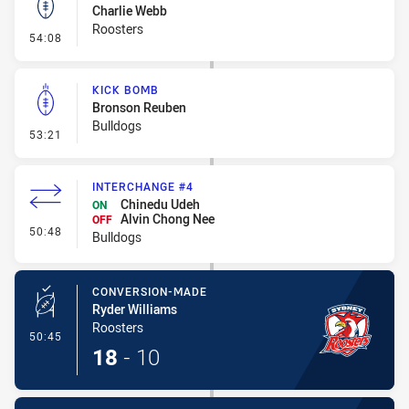
Charlie Webb
Roosters
- Kick Bomb
54:08
KICK BOMB
Bronson Reuben
Bulldogs
- Kick Bomb
53:21
INTERCHANGE #4
Chinedu Udeh
ON
Alvin Chong Nee
OFF
- Interchange #4
50:48
Bulldogs
CONVERSION-MADE
Ryder Williams
Roosters
- Conversion-Made
50:45
18
-
10