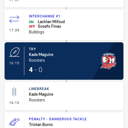
INTERCHANGE #1
Lachlan Mifsud
ON
Sosefo Finau
OFF
- Interchange #1
17:39
Bulldogs
TRY
Kade Maguire
Roosters
- Try
16:15
4
-
0
LINEBREAK
Kade Maguire
Roosters
- Linebreak
16:15
PENALTY - DANGEROUS TACKLE
Tristan Burns