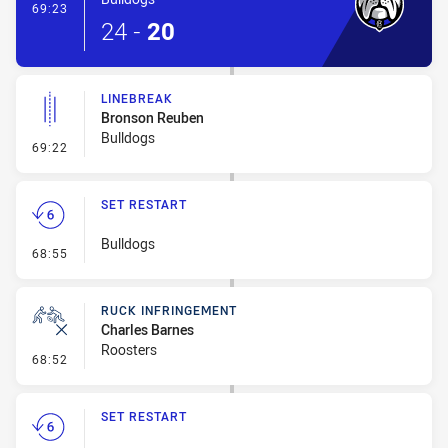
- Try
69:23
24
-
20
LINEBREAK
Bronson Reuben
Bulldogs
- Linebreak
69:22
SET RESTART
Bulldogs
- Set Restart
68:55
RUCK INFRINGEMENT
Charles Barnes
Roosters
- Ruck Infringement
68:52
SET RESTART