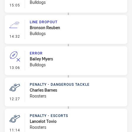
Bulldogs
- Penalty - Dangerous Tackle
15:05
LINE DROPOUT
Bronson Reuben
Bulldogs
- Line Dropout
14:32
ERROR
Bailey Myers
Bulldogs
- Error
13:06
PENALTY - DANGEROUS TACKLE
Charles Barnes
Roosters
- Penalty - Dangerous Tackle
12:27
PENALTY - ESCORTS
Lancelot Tovio
Roosters
- Penalty - Escorts
11:14