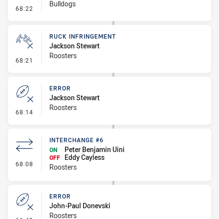
Bulldogs
- Set Restart
68:22
RUCK INFRINGEMENT
Jackson Stewart
Roosters
- Ruck Infringement
68:21
ERROR
Jackson Stewart
Roosters
- Error
68:14
INTERCHANGE #6
Peter Benjamin Uini
ON
Eddy Cayless
OFF
- Interchange #6
68:08
Roosters
ERROR
John-Paul Donevski
Roosters