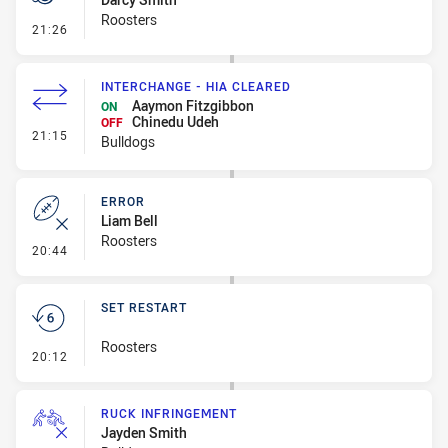
Roosters
- Penalty - Dangerous Tackle
21:26
INTERCHANGE - HIA CLEARED
Aaymon Fitzgibbon
ON
Chinedu Udeh
OFF
- Interchange - HIA Cleared
21:15
Bulldogs
ERROR
Liam Bell
Roosters
- Error
20:44
SET RESTART
Roosters
- Set Restart
20:12
RUCK INFRINGEMENT
Jayden Smith