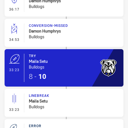
Damon Humphrys
Bulldogs
- Kick Bomb
36:17
CONVERSION-MISSED
Damon Humphrys
Bulldogs
- Conversion-Missed
34:53
TRY
Maila Setu
Bulldogs
- Try
33:23
8
-
10
LINEBREAK
Maila Setu
Bulldogs
- Linebreak
33:23
ERROR