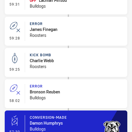
Lachlan Mifsud
OFF
- Interchange #5
59:31
Bulldogs
ERROR
James Finegan
Roosters
- Error
59:28
KICK BOMB
Charlie Webb
Roosters
- Kick Bomb
59:25
ERROR
Bronson Reuben
Bulldogs
- Error
58:02
CONVERSION-MADE
Damon Humphrys
Bulldogs
- Conversion-Made
57:30