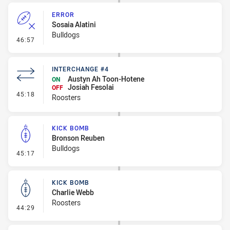
ERROR
Sosaia Alatini
Bulldogs
- Error
46:57
INTERCHANGE #4
Austyn Ah Toon-Hotene
ON
Josiah Fesolai
OFF
- Interchange #4
45:18
Roosters
KICK BOMB
Bronson Reuben
Bulldogs
- Kick Bomb
45:17
KICK BOMB
Charlie Webb
Roosters
- Kick Bomb
44:29