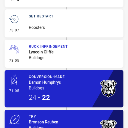
SET RESTART
Roosters
- Set Restart
73:07
RUCK INFRINGEMENT
Lyncoln Cliffe
Bulldogs
- Ruck Infringement
73:05
CONVERSION-MADE
Damon Humphrys
Bulldogs
- Conversion-Made
71:05
24
-
22
TRY
Bronson Reuben
Bulldogs