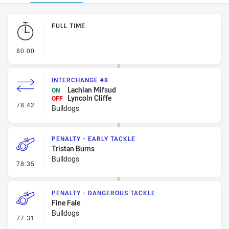
Play by Play
FULL TIME
- FULL TIME
80:00
INTERCHANGE #8
Lachlan Mifsud
ON
Lyncoln Cliffe
OFF
- Interchange #8
78:42
Bulldogs
PENALTY - EARLY TACKLE
Tristan Burns
Bulldogs
- Penalty - Early Tackle
78:35
PENALTY - DANGEROUS TACKLE
Fine Fale
Bulldogs
- Penalty - Dangerous Tackle
77:31