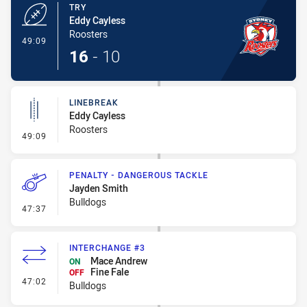
TRY
Eddy Cayless
Roosters
- Try
49:09
16
-
10
LINEBREAK
Eddy Cayless
Roosters
- Linebreak
49:09
PENALTY - DANGEROUS TACKLE
Jayden Smith
Bulldogs
- Penalty - Dangerous Tackle
47:37
INTERCHANGE #3
Mace Andrew
ON
Fine Fale
OFF
- Interchange #3
47:02
Bulldogs