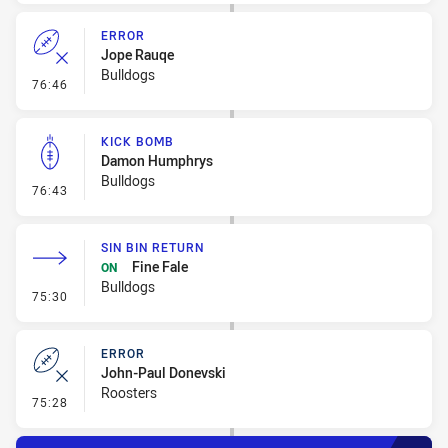
ERROR
Jope Rauqe
Bulldogs
- Error
76:46
KICK BOMB
Damon Humphrys
Bulldogs
- Kick Bomb
76:43
SIN BIN RETURN
Fine Fale
ON
Bulldogs
- Sin Bin Return
75:30
ERROR
John-Paul Donevski
Roosters
- Error
75:28