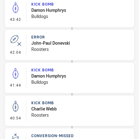
KICK BOMB
Damon Humphrys
Bulldogs
- Kick Bomb
43:42
ERROR
John-Paul Donevski
Roosters
- Error
42:04
KICK BOMB
Damon Humphrys
Bulldogs
- Kick Bomb
41:44
KICK BOMB
Charlie Webb
Roosters
- Kick Bomb
40:54
CONVERSION-MISSED