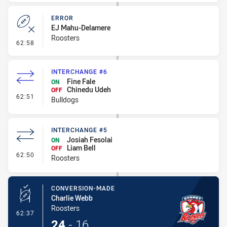
ERROR
EJ Mahu-Delamere
Roosters
- Error
62:58
INTERCHANGE #6
Fine Fale
ON
Chinedu Udeh
OFF
- Interchange #6
62:51
Bulldogs
INTERCHANGE #5
Josiah Fesolai
ON
Liam Bell
OFF
- Interchange #5
62:50
Roosters
CONVERSION-MADE
Charlie Webb
Roosters
- Conversion-Made
62:37
24
-
16