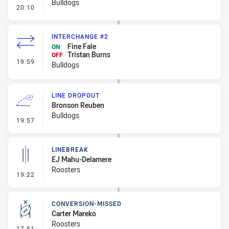
Bulldogs
- Ruck Infringement
20:10
INTERCHANGE #2
Fine Fale
ON
Tristan Burns
OFF
- Interchange #2
19:59
Bulldogs
LINE DROPOUT
Bronson Reuben
Bulldogs
- Line Dropout
19:57
LINEBREAK
EJ Mahu-Delamere
Roosters
- Linebreak
19:22
CONVERSION-MISSED
Carter Mareko
Roosters
- Conversion-Missed
17:51