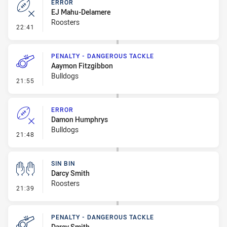
ERROR
EJ Mahu-Delamere
Roosters
- Error
22:41
PENALTY - DANGEROUS TACKLE
Aaymon Fitzgibbon
Bulldogs
- Penalty - Dangerous Tackle
21:55
ERROR
Damon Humphrys
Bulldogs
- Error
21:48
SIN BIN
Darcy Smith
Roosters
- Sin Bin
21:39
PENALTY - DANGEROUS TACKLE
Darcy Smith