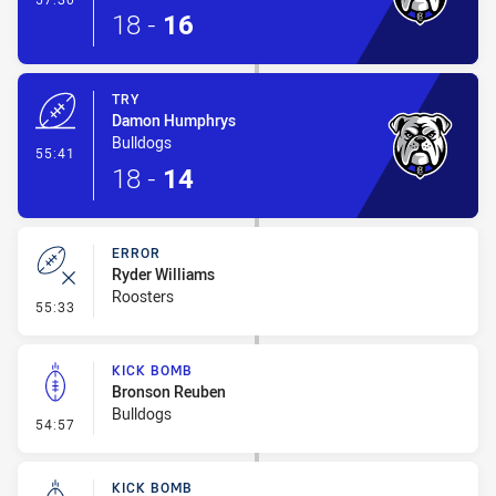
18
-
16
TRY
Damon Humphrys
Bulldogs
- Try
55:41
18
-
14
ERROR
Ryder Williams
Roosters
- Error
55:33
KICK BOMB
Bronson Reuben
Bulldogs
- Kick Bomb
54:57
KICK BOMB