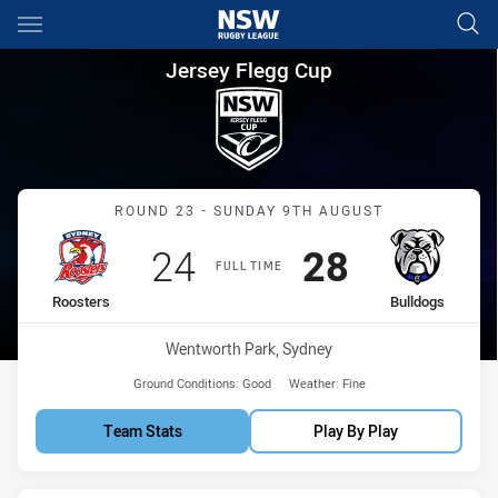
Main
You have skipped the navigation, tab for page content
Jersey Flegg Cup Round 23 Ro
Jersey Flegg Cup
Match: Roosters vs Bulld
ROUND 23 - SUNDAY 9TH AUGUST
Scored
points
Scored
points
24
28
FULL TIME
home Team
away Team
Roosters
Bulldogs
Venue:
Wentworth Park, Sydney
Ground Conditions:
Good
Weather:
Fine
Team Stats
Play By Play