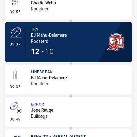
Charlie Webb
Roosters
- Conversion-Missed
39:55
TRY
EJ Mahu-Delamere
Roosters
- Try
39:37
12
-
10
LINEBREAK
EJ Mahu-Delamere
Roosters
- Linebreak
39:35
ERROR
Jope Rauqe
Bulldogs
- Error
38:49
PENALTY - VERBAL DISSENT