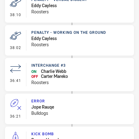
Eddy Cayless
Roosters
- Penalty - Verbal Dissent
38:10
PENALTY - WORKING ON THE GROUND
Eddy Cayless
Roosters
- Penalty - Working on the Ground
38:02
INTERCHANGE #3
Charlie Webb
ON
Carter Mareko
OFF
- Interchange #3
36:41
Roosters
ERROR
Jope Rauqe
Bulldogs
- Error
36:21
KICK BOMB