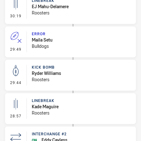
LINEBREAK
EJ Mahu-Delamere
Roosters
- Linebreak
30:19
ERROR
Maila Setu
Bulldogs
- Error
29:49
KICK BOMB
Ryder Williams
Roosters
- Kick Bomb
29:44
LINEBREAK
Kade Maguire
Roosters
- Linebreak
28:57
INTERCHANGE #2
Eddy Cayless
ON