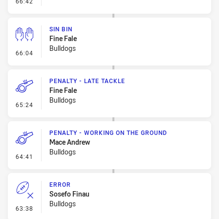
- Error
66:42
SIN BIN
Fine Fale
Bulldogs
- Sin Bin
66:04
PENALTY - LATE TACKLE
Fine Fale
Bulldogs
- Penalty - Late Tackle
65:24
PENALTY - WORKING ON THE GROUND
Mace Andrew
Bulldogs
- Penalty - Working on the Ground
64:41
ERROR
Sosefo Finau
Bulldogs
- Error
63:38