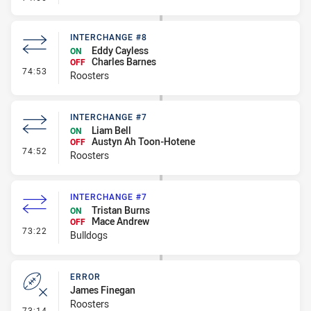
INTERCHANGE #8
Eddy Cayless
ON
Charles Barnes
OFF
- Interchange #8
74:53
Roosters
INTERCHANGE #7
Liam Bell
ON
Austyn Ah Toon-Hotene
OFF
- Interchange #7
74:52
Roosters
INTERCHANGE #7
Tristan Burns
ON
Mace Andrew
OFF
- Interchange #7
73:22
Bulldogs
ERROR
James Finegan
Roosters
- Error
73:14