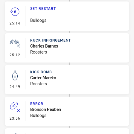
SET RESTART
Bulldogs
- Set Restart
25:14
RUCK INFRINGEMENT
Charles Barnes
Roosters
- Ruck Infringement
25:12
KICK BOMB
Carter Mareko
Roosters
- Kick Bomb
24:49
ERROR
Bronson Reuben
Bulldogs
- Error
23:56