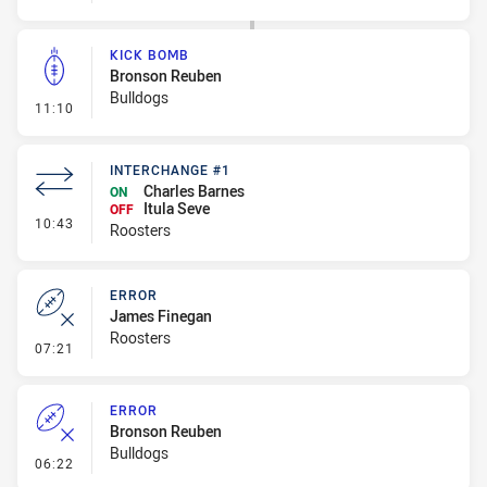
KICK BOMB
Bronson Reuben
Bulldogs
- Kick Bomb
11:10
INTERCHANGE #1
Charles Barnes
ON
Itula Seve
OFF
- Interchange #1
10:43
Roosters
ERROR
James Finegan
Roosters
- Error
07:21
ERROR
Bronson Reuben
Bulldogs
- Error
06:22