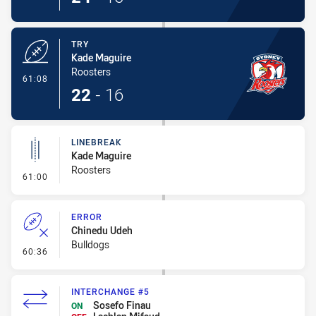
TRY
Kade Maguire
Roosters
- Try
61:08
22
-
16
LINEBREAK
Kade Maguire
Roosters
- Linebreak
61:00
ERROR
Chinedu Udeh
Bulldogs
- Error
60:36
INTERCHANGE #5
Sosefo Finau
ON