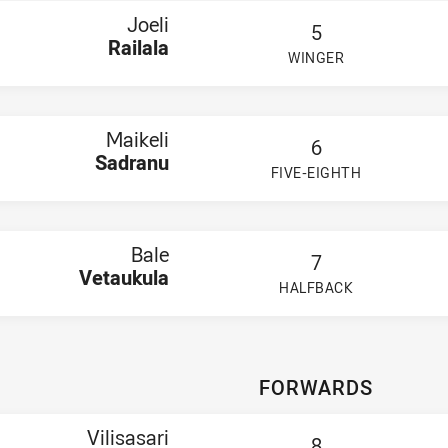
Smith
Joeli
5
Taupau-Moors
Railala
aywood
WINGER
uncombe
PLAYER STATUS:
FIELD
n Laupepa
ell Taotua
n,
Jeriko Filipi-Talisau
Maikeli
ke Van Drie
6
nard Plati
Sadranu
FIVE-EIGHTH
x Futialo
PLAYER STATUS:
FIELD
eonix Godinet
eith Pritchard
Bale
7
Vetaukula
HALFBACK
PLAYER STATUS:
FIELD
FORWARDS
Vilisasari
8