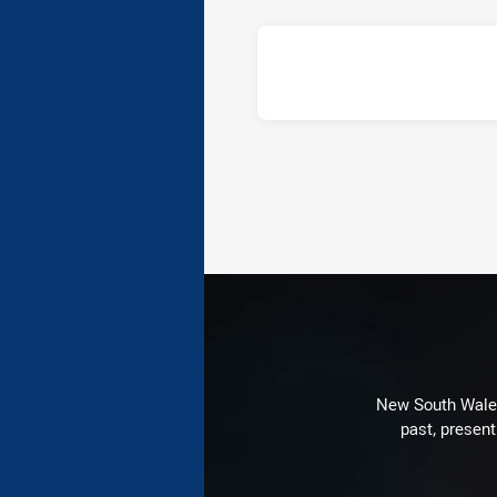
New South Wales 
past, present