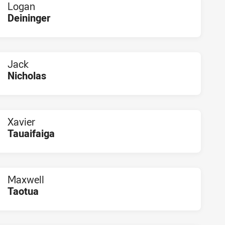
Logan
Deininger
PLAYER STATUS:
FIELD
Jack
Nicholas
PLAYER STATUS:
FIELD
Xavier
Tauaifaiga
PLAYER STATUS:
FIELD
Maxwell
Taotua
PLAYER STATUS:
FIELD