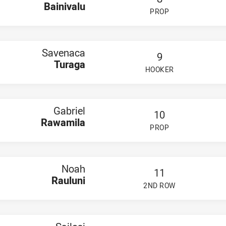
Bainivalu
PROP
PLAYER STATUS:
FIELD
Savenaca
9
Turaga
HOOKER
PLAYER STATUS:
FIELD
Gabriel
10
Rawamila
PROP
PLAYER STATUS:
FIELD
Noah
11
Rauluni
2ND ROW
PLAYER STATUS:
FIELD