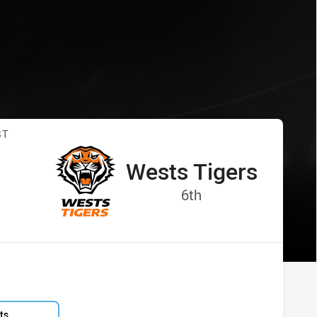
Tigers
s vs Wests Tigers
ST
Wests Tigers
away Team
:
Position
6th
ts