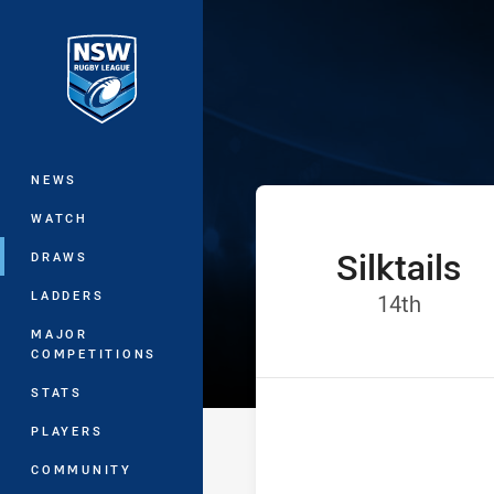
You have skipped the navigation, tab 
Jersey Flegg C
Main
NEWS
WATCH
Silktails
home Team
DRAWS
LADDERS
Positio
14th
MAJOR
COMPETITIONS
STATS
PLAYERS
COMMUNITY