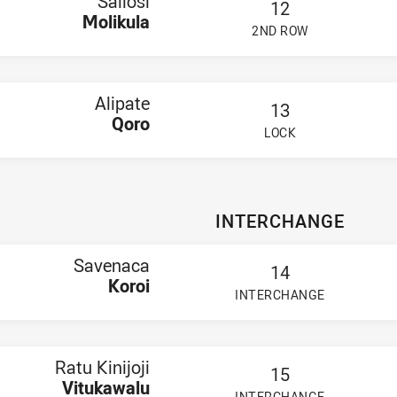
Sailosi
12
Molikula
2ND ROW
PLAYER STATUS:
FIELD
Alipate
13
Qoro
LOCK
PLAYER STATUS:
FIELD
INTERCHANGE
Savenaca
14
Koroi
INTERCHANGE
PLAYER STATUS:
FIELD
Ratu Kinijoji
15
Vitukawalu
INTERCHANGE