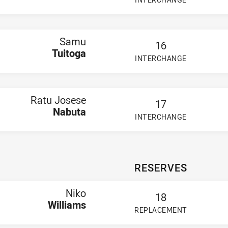
PLAYER STATUS:
FIELD
Samu
16
Tuitoga
INTERCHANGE
PLAYER STATUS:
FIELD
Ratu Josese
17
Nabuta
INTERCHANGE
PLAYER STATUS:
FIELD
RESERVES
Niko
18
Williams
REPLACEMENT
PLAYER STATUS:
FIELD