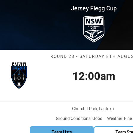
for page content
up Round 23 Silktails vs Wests 
Jersey Flegg Cup
Match: Silktail
ROUND 23 - SATURDAY 8TH AUGU
12:00am
Kick off
n
Venue:
Churchill Park, Lautoka
Ground Conditions:
Good
Weather:
Fine
Team Lists
Team Sta