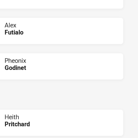
PLAYER STATUS:
FIELD
Alex
Futialo
PLAYER STATUS:
FIELD
Pheonix
Godinet
PLAYER STATUS:
FIELD
Heith
Pritchard
PLAYER STATUS:
FIELD