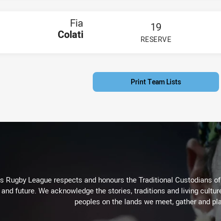
Fia
19
Colati
RESERVE
PLAYER STATUS:
FIELD
Print Team Lists
Rugby League respects and honours the Traditional Custodians of t
 and future. We acknowledge the stories, traditions and living cultur
peoples on the lands we meet, gather and pla