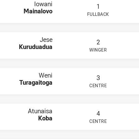
ruduadua
Iowani
1
agaitoga
Mainalovo
 Koba
FULLBACK
PLAYER STATUS:
FIELD
lala
eli Sadranu
taukula
ainivalu
Jese
a Turaga
2
awamila
Kuruduadua
WINGER
Rauluni
PLAYER STATUS:
FIELD
i Molikula
oro
venaca Koroi
u Kinijoji Vitukawalu
Weni
3
mu Tuitoga
Turagaitoga
tu Josese Nabuta
CENTRE
PLAYER STATUS:
FIELD
iko Williams
ati
rs U20
eininger
Atunaisa
4
holas
Koba
uaifaiga
CENTRE
PLAYER STATUS:
FIELD
Taotua
uahulu
ny Edwards-Moeke