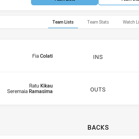
Team Lists
Team Stats
Watch L
Fia
Colati
INS
Ratu
Kikau
OUTS
Seremaia
Ramasima
BACKS
ails U21
Mainalovo