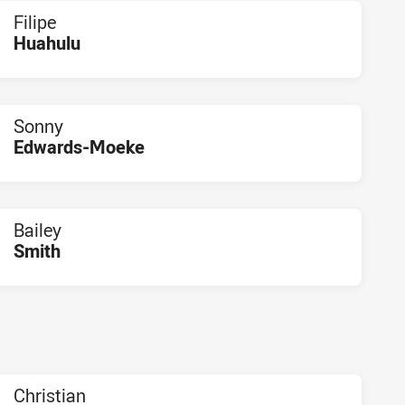
Filipe
Huahulu
PLAYER STATUS:
FIELD
Sonny
Edwards-Moeke
PLAYER STATUS:
FIELD
Bailey
Smith
PLAYER STATUS:
FIELD
Christian