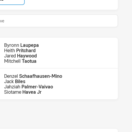
ive
Byronn
Laupepa
Heith
Pritchard
Jared
Haywood
Mitchell
Taotua
Denzel
Schaafhausen-Mino
Jack
Biles
Jahziah
Palmer-Vaivao
Siotame
Havea Jr