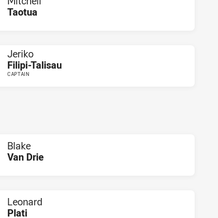
Mitchell
Taotua
PLAYER STATUS:
FIELD
Jeriko
Filipi-Talisau
CAPTAIN
PLAYER STATUS:
FIELD
Blake
Van Drie
PLAYER STATUS:
FIELD
Leonard
Plati