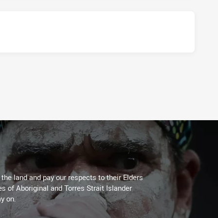
he land and pay our respects to their Elders
es of Aboriginal and Torres Strait Islander
y on.