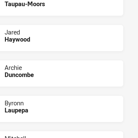
Taupau-Moors
PLAYER STATUS:
FIELD
Jared
Haywood
PLAYER STATUS:
FIELD
Archie
Duncombe
PLAYER STATUS:
FIELD
Byronn
Laupepa
PLAYER STATUS:
FIELD