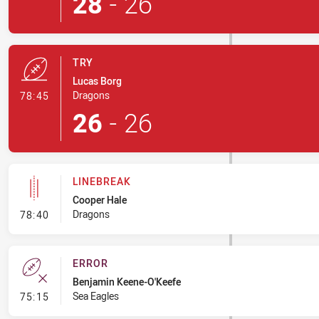
28
-
26
TRY
Lucas Borg
- Try
Dragons
78:45
26
-
26
LINEBREAK
Cooper Hale
- Linebreak
Dragons
78:40
ERROR
Benjamin Keene-O'Keefe
- Error
Sea Eagles
75:15