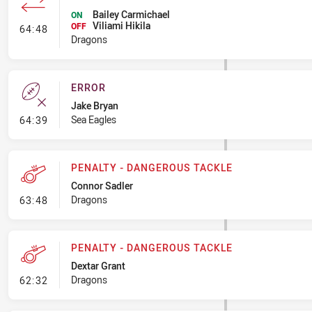
Bailey Carmichael
ON
Viliami Hikila
- Interchange #7
OFF
64:48
Dragons
ERROR
Jake Bryan
- Error
Sea Eagles
64:39
PENALTY - DANGEROUS TACKLE
Connor Sadler
- Penalty - Dangerous Tackle
Dragons
63:48
PENALTY - DANGEROUS TACKLE
Dextar Grant
- Penalty - Dangerous Tackle
Dragons
62:32