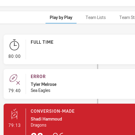
Play by Play
Team Lists
Team St
FULL TIME
- FULL TIME
80:00
ERROR
Tyler Melrose
- Error
Sea Eagles
79:40
CONVERSION-MADE
Shadi Hammoud
- Conversion-Made
Dragons
79:13