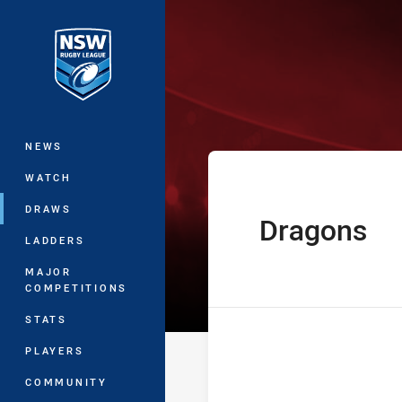
You have skipped the navigation, tab 
Jersey Flegg C
Main
NEWS
WATCH
DRAWS
Dragons
home Team
LADDERS
MAJOR
COMPETITIONS
STATS
PLAYERS
COMMUNITY