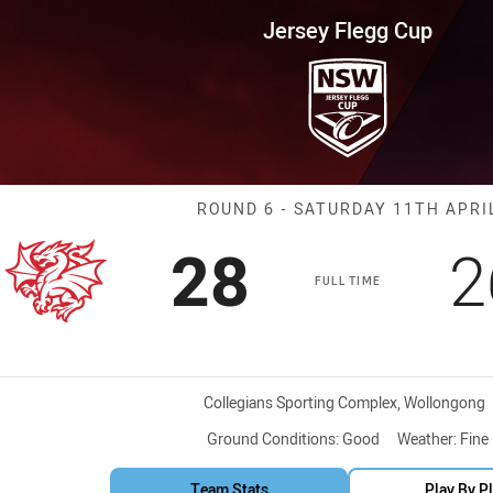
for page content
up Round 6 Dragons vs Sea Eag
Jersey Flegg Cup
Match: Dragons
ROUND 6 - SATURDAY 11TH APRI
Scored
points
S
28
2
FULL TIME
Venue:
Collegians Sporting Complex, Wollongong
Ground Conditions:
Good
Weather:
Fine
Team Stats
Play By P