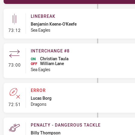
LINEBREAK
Benjamin Keene-O'Keefe
- Linebreak
Sea Eagles
73:12
INTERCHANGE #8
Christian Taula
ON
William Lane
- Interchange #8
OFF
73:00
Sea Eagles
ERROR
Lucas Borg
- Error
Dragons
72:51
PENALTY - DANGEROUS TACKLE
Billy Thompson