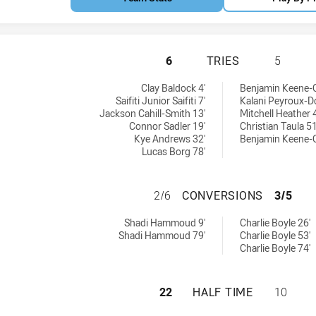
ST GEORGE ILLAW
6
TRIES
5
0 tries achieved by:
0 tries achieved by:
Clay Baldock 4'
Benjamin Keene-O
Saifiti Junior Saifiti 7'
Kalani Peyroux-D
Jackson Cahill-Smith 13'
Mitchell Heather 
Connor Sadler 19'
Christian Taula 51
Kye Andrews 32'
Benjamin Keene-O
Lucas Borg 78'
ST GEORGE ILLA
2/6
CONVERSIONS
3/5
0 conversions achieved by:
0 conversions achieved by:
Shadi Hammoud 9'
Charlie Boyle 26'
Shadi Hammoud 79'
Charlie Boyle 53'
Charlie Boyle 74'
ST GEORGE ILLAW
22
HALF TIME
10