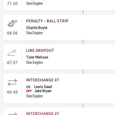
- Penalty - Dangerous Tackle
Sea Eagles
71:50
PENALTY - BALL STRIP
Charlie Boyle
- Penalty - Ball Strip
Sea Eagles
68:06
LINE DROPOUT
Tyler Melrose
- Line Dropout
Sea Eagles
67:37
INTERCHANGE #7
Lewis Saad
ON
Jake Bryan
- Interchange #7
OFF
65:43
Sea Eagles
INTERCHANGE #7