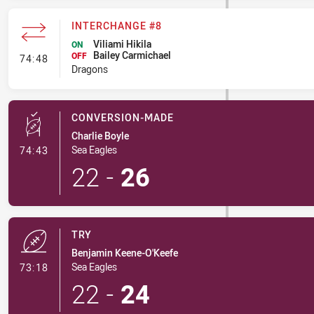
INTERCHANGE #8
Viliami Hikila
ON
Bailey Carmichael
- Interchange #8
OFF
74:48
Dragons
CONVERSION-MADE
Charlie Boyle
- Conversion-Made
Sea Eagles
74:43
22
-
26
TRY
Benjamin Keene-O'Keefe
- Try
Sea Eagles
73:18
22
-
24