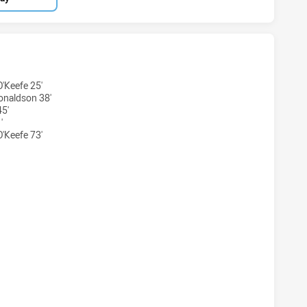
ARRA DRAGONS U20 HAS ACHIEVED 6 TRIES MANLY-WARRING
'Keefe 25'
onaldson 38'
45'
'
'Keefe 73'
WARRA DRAGONS U20 HAS ACHIEVED 2 CONVERSIONS FROM 6
ARRA DRAGONS U20 HAS ACHIEVED 0 HALF TIME MANLY-WAR