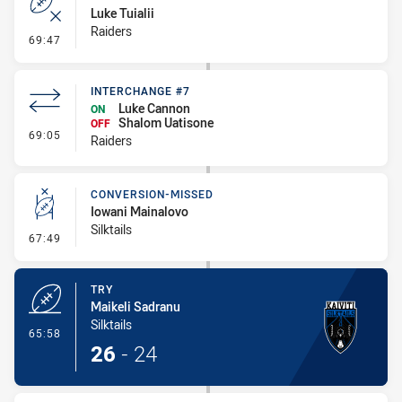
Luke Tuialii
Raiders
- Error
69:47
INTERCHANGE #7
Luke Cannon
ON
Shalom Uatisone
OFF
- Interchange #7
69:05
Raiders
CONVERSION-MISSED
Iowani Mainalovo
Silktails
- Conversion-Missed
67:49
TRY
Maikeli Sadranu
Silktails
- Try
65:58
26
-
24