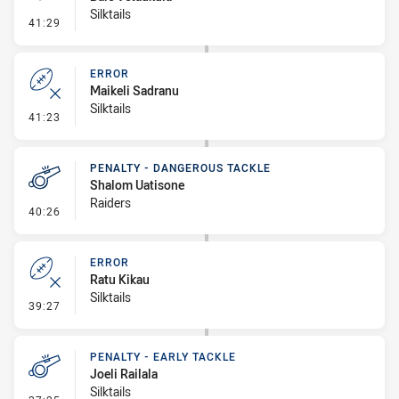
Silktails
- Penalty - Slow Peel
41:29
ERROR
Maikeli Sadranu
Silktails
- Error
41:23
PENALTY - DANGEROUS TACKLE
Shalom Uatisone
Raiders
- Penalty - Dangerous Tackle
40:26
ERROR
Ratu Kikau
Silktails
- Error
39:27
PENALTY - EARLY TACKLE
Joeli Railala
Silktails
- Penalty - Early Tackle