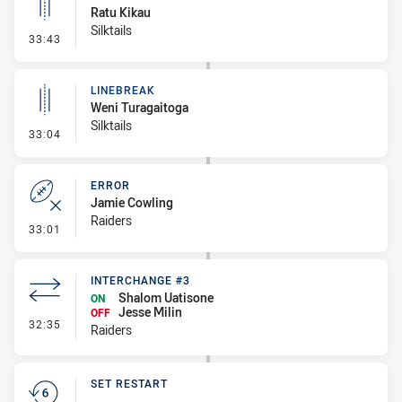
Ratu Kikau
Silktails
- Linebreak
33:43
LINEBREAK
Weni Turagaitoga
Silktails
- Linebreak
33:04
ERROR
Jamie Cowling
Raiders
- Error
33:01
INTERCHANGE #3
Shalom Uatisone
ON
Jesse Milin
OFF
- Interchange #3
32:35
Raiders
SET RESTART