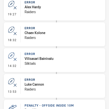
ERROR
Alex Hardy
Raiders
- Error
19:27
ERROR
Chaev Kolone
Raiders
- Error
18:32
ERROR
Vilisasari Bainivalu
Silktails
- Error
14:32
ERROR
Luke Cannon
Raiders
- Error
13:53
PENALTY - OFFSIDE INSIDE 10M