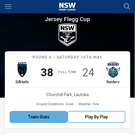
Main
You have skipped the navigation, tab for page content
Jersey Flegg Cup Round 6 Silk
Jersey Flegg Cup
Match: Silktails vs Raider
ROUND 6 - SATURDAY 16TH MAY
Scored
points
Scored
points
38
24
FULL TIME
home Team
away Team
Silktails
Raiders
Venue:
Churchill Park, Lautoka
Ground Conditions:
Good
Weather:
Fine
Team Stats
Play By Play