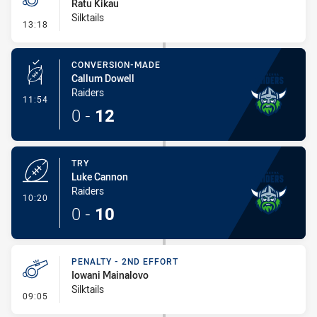
Ratu Kikau
Silktails
- Penalty - Offside inside 10m
13:18
CONVERSION-MADE
Callum Dowell
Raiders
- Conversion-Made
11:54
0
-
12
TRY
Luke Cannon
Raiders
- Try
10:20
0
-
10
PENALTY - 2ND EFFORT
Iowani Mainalovo
Silktails
- Penalty - 2nd Effort
09:05