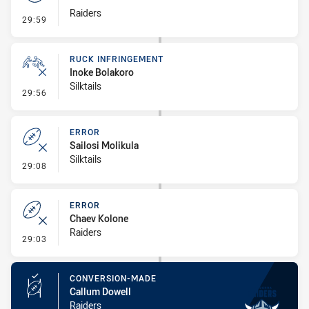
Raiders
- Set Restart
29:59
RUCK INFRINGEMENT
Inoke Bolakoro
Silktails
- Ruck Infringement
29:56
ERROR
Sailosi Molikula
Silktails
- Error
29:08
ERROR
Chaev Kolone
Raiders
- Error
29:03
CONVERSION-MADE
Callum Dowell
Raiders