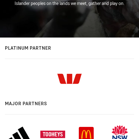
Islander peoples on the lands we meet, gather and play on.
PLATINUM PARTNER
MAJOR PARTNERS