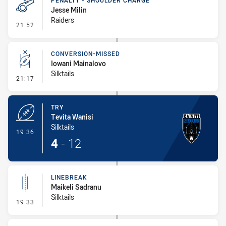
PENALTY - SHOULDER CHARGE
Jesse Milin
Raiders
- Penalty - Shoulder Charge
21:52
CONVERSION-MISSED
Iowani Mainalovo
Silktails
- Conversion-Missed
21:17
TRY
Tevita Wanisi
Silktails
- Try
19:36
4
-
12
LINEBREAK
Maikeli Sadranu
Silktails
- Linebreak
19:33