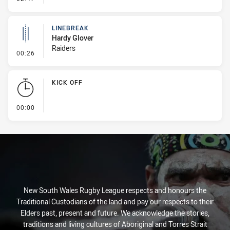
LINEBREAK
Hardy Glover
Raiders
- Linebreak
00:26
KICK OFF
- KICK OFF
00:00
New South Wales Rugby League respects and honours the
Traditional Custodians of the land and pay our respects to their
Elders past, present and future. We acknowledge the stories,
traditions and living cultures of Aboriginal and Torres Strait