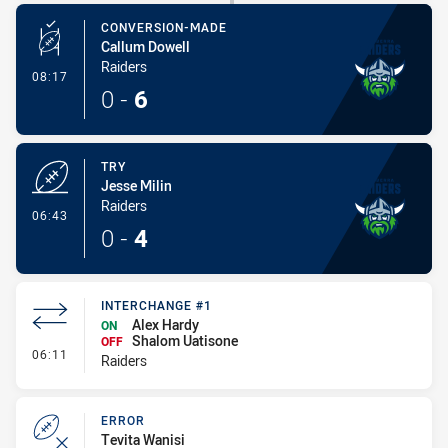
CONVERSION-MADE
Callum Dowell
Raiders
- Conversion-Made
08:17
0
-
6
TRY
Jesse Milin
Raiders
- Try
06:43
0
-
4
INTERCHANGE #1
Alex Hardy
ON
Shalom Uatisone
OFF
- Interchange #1
06:11
Raiders
ERROR
Tevita Wanisi