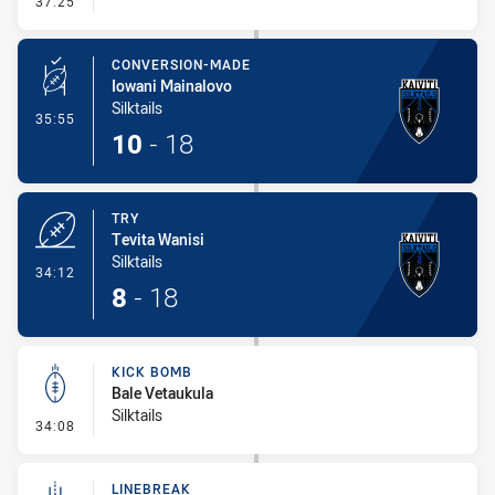
37:25
CONVERSION-MADE
Iowani Mainalovo
Silktails
- Conversion-Made
35:55
10
-
18
TRY
Tevita Wanisi
Silktails
- Try
34:12
8
-
18
KICK BOMB
Bale Vetaukula
Silktails
- Kick Bomb
34:08
LINEBREAK