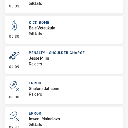
Silktails
- Error
05:33
KICK BOMB
Bale Vetaukula
Silktails
- Kick Bomb
05:30
PENALTY - SHOULDER CHARGE
Jesse Milin
Raiders
- Penalty - Shoulder Charge
04:09
ERROR
Shalom Uatisone
Raiders
- Error
03:38
ERROR
Iowani Mainalovo
Silktails
- Error
02:47