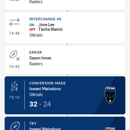
Raiders
INTERCHANGE #8
Jone Lee
ON
Tevita Wanisi
OFF
- Interchange #8
74:48
Silktails
ERROR
Saxon Innes
Raiders
- Error
74:43
CONVERSION-MADE
Iowani Mainalovo
Silktails
- Conversion-Made
73:12
32
-
24
TRY
Iowani Mainalovo