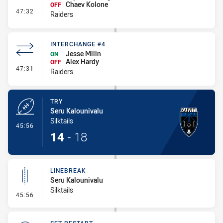
Chaev Kolone
OFF
- Interchange #5
47:32
Raiders
INTERCHANGE #4
Jesse Milin
ON
Alex Hardy
OFF
- Interchange #4
47:31
Raiders
TRY
Seru Kalounivalu
Silktails
- Try
45:56
14
-
18
LINEBREAK
Seru Kalounivalu
Silktails
- Linebreak
45:56