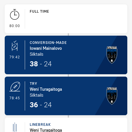
Play by Play
FULL TIME
- FULL TIME
80:00
CONVERSION-MADE
Iowani Mainalovo
Silktails
- Conversion-Made
79:42
38
-
24
TRY
Weni Turagaitoga
Silktails
- Try
78:45
36
-
24
LINEBREAK
Weni Turagaitoga