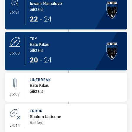
Iowani Mainalovo
Silktails
- Conversion-Made
56:31
22
-
24
TRY
Ratu Kikau
Silktails
- Try
55:08
20
-
24
LINEBREAK
Ratu Kikau
Silktails
- Linebreak
55:07
ERROR
Shalom Uatisone
Raiders
- Error
54:44