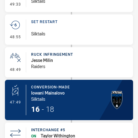
Silktails
- Error
49:33
SET RESTART
Silktails
- Set Restart
48:55
RUCK INFRINGEMENT
Jesse Milin
Raiders
- Ruck Infringement
48:49
CONVERSION-MADE
Iowani Mainalovo
Silktails
- Conversion-Made
47:49
16
-
18
INTERCHANGE #5
Taylor Withington
ON