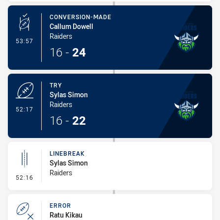
CONVERSION-MADE
Callum Dowell
Raiders
- Conversion-Made
53:57
16
-
24
TRY
Sylas Simon
Raiders
- Try
52:17
16
-
22
LINEBREAK
Sylas Simon
Raiders
- Linebreak
52:16
ERROR
Ratu Kikau