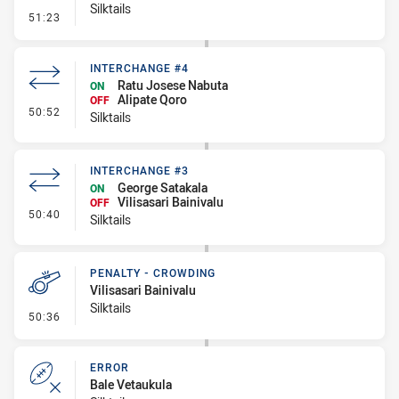
Silktails
- Error
51:23
INTERCHANGE #4
Ratu Josese Nabuta
ON
Alipate Qoro
OFF
- Interchange #4
50:52
Silktails
INTERCHANGE #3
George Satakala
ON
Vilisasari Bainivalu
OFF
- Interchange #3
50:40
Silktails
PENALTY - CROWDING
Vilisasari Bainivalu
Silktails
- Penalty - Crowding
50:36
ERROR
Bale Vetaukula