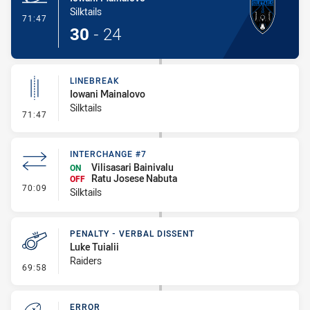
Silktails
- Try
71:47
30
-
24
LINEBREAK
Iowani Mainalovo
Silktails
- Linebreak
71:47
INTERCHANGE #7
Vilisasari Bainivalu
ON
Ratu Josese Nabuta
OFF
- Interchange #7
70:09
Silktails
PENALTY - VERBAL DISSENT
Luke Tuialii
Raiders
- Penalty - Verbal Dissent
69:58
ERROR