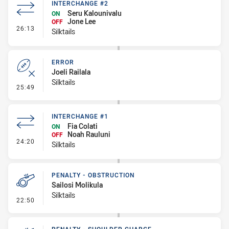
INTERCHANGE #2
Seru Kalounivalu
ON
Jone Lee
OFF
- Interchange #2
26:13
Silktails
ERROR
Joeli Railala
Silktails
- Error
25:49
INTERCHANGE #1
Fia Colati
ON
Noah Rauluni
OFF
- Interchange #1
24:20
Silktails
PENALTY - OBSTRUCTION
Sailosi Molikula
Silktails
- Penalty - Obstruction
22:50