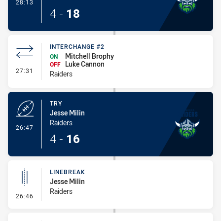
- Conversion-Made
28:13
4
-
18
INTERCHANGE #2
Mitchell Brophy
ON
Luke Cannon
OFF
- Interchange #2
27:31
Raiders
TRY
Jesse Milin
Raiders
- Try
26:47
4
-
16
LINEBREAK
Jesse Milin
Raiders
- Linebreak
26:46