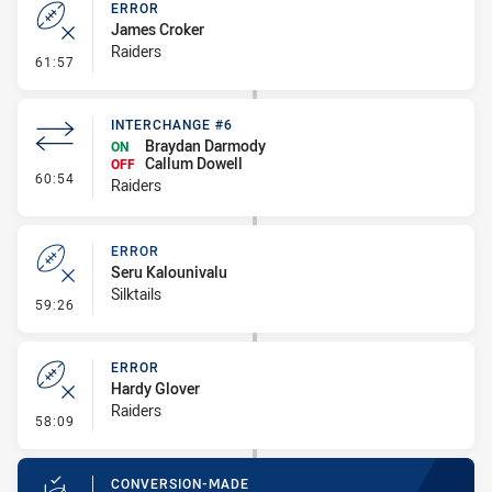
ERROR
James Croker
Raiders
- Error
61:57
INTERCHANGE #6
Braydan Darmody
ON
Callum Dowell
OFF
- Interchange #6
60:54
Raiders
ERROR
Seru Kalounivalu
Silktails
- Error
59:26
ERROR
Hardy Glover
Raiders
- Error
58:09
CONVERSION-MADE