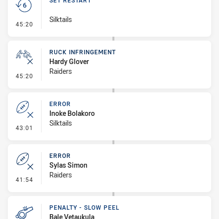
SET RESTART
Silktails
- Set Restart
45:20
RUCK INFRINGEMENT
Hardy Glover
Raiders
- Ruck Infringement
45:20
ERROR
Inoke Bolakoro
Silktails
- Error
43:01
ERROR
Sylas Simon
Raiders
- Error
41:54
PENALTY - SLOW PEEL
Bale Vetaukula