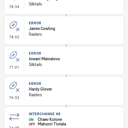
Silktails
- Linebreak
78:34
ERROR
Jamie Cowling
Raiders
- Error
78:02
ERROR
Iowani Mainalovo
Silktails
- Error
77:01
ERROR
Hardy Glover
Raiders
- Error
76:33
INTERCHANGE #8
Chaev Kolone
ON
Mahonri Tiotala
OFF
- Interchange #8
74:49