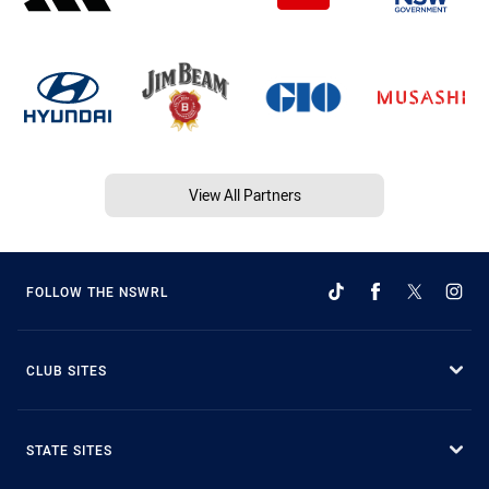
View All Partners
FOLLOW THE NSWRL
CLUB SITES
STATE SITES