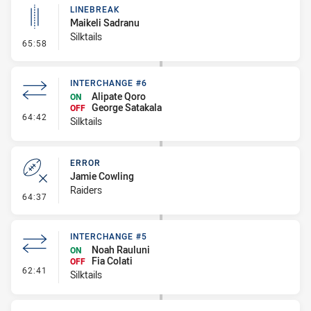
LINEBREAK
Maikeli Sadranu
Silktails
- Linebreak
65:58
INTERCHANGE #6
Alipate Qoro
ON
George Satakala
OFF
- Interchange #6
64:42
Silktails
ERROR
Jamie Cowling
Raiders
- Error
64:37
INTERCHANGE #5
Noah Rauluni
ON
Fia Colati
OFF
- Interchange #5
62:41
Silktails