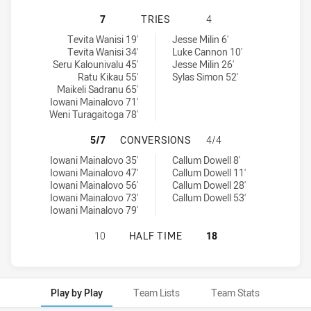
KAIVITI SILKTAILS U21 HAS ACHIE
7
TRIES
4
Kaiviti Silktails U21 tries achieved by:
Canberra Raiders U20 tries achieved by:
Tevita Wanisi 19'
Jesse Milin 6'
Tevita Wanisi 34'
Luke Cannon 10'
Seru Kalounivalu 45'
Jesse Milin 26'
Ratu Kikau 55'
Sylas Simon 52'
Maikeli Sadranu 65'
Iowani Mainalovo 71'
Weni Turagaitoga 78'
KAIVITI SILKTAILS U21 HAS ACH
5/7
CONVERSIONS
4/4
Kaiviti Silktails U21 conversions achieved by:
Canberra Raiders U20 conversions achieved by:
Iowani Mainalovo 35'
Callum Dowell 8'
Iowani Mainalovo 47'
Callum Dowell 11'
Iowani Mainalovo 56'
Callum Dowell 28'
Iowani Mainalovo 73'
Callum Dowell 53'
Iowani Mainalovo 79'
KAIVITI SILKTAILS U21 HAS ACHI
10
HALF TIME
18
Play by Play
Team Lists
Team Stats