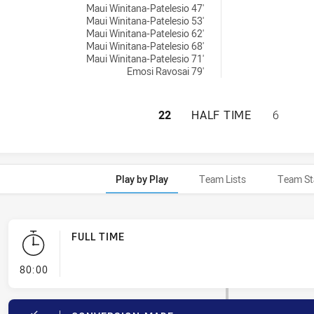
Maui Winitana-Patelesio 47'
Maui Winitana-Patelesio 53'
Maui Winitana-Patelesio 62'
Maui Winitana-Patelesio 68'
Maui Winitana-Patelesio 71'
Emosi Ravosai 79'
NEW ZEALAND WAR
22
HALF TIME
6
Play by Play
Team Lists
Team St
FULL TIME
- FULL TIME
80:00