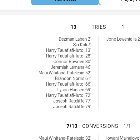
NEW ZEALAND WARR
13
TRIES
1
 achieved by:
ved by:
Dezman Laban 2'
Jone Leweniqila 2
Sio Kali 7'
Harry Tauafiafi-Iutoi 13'
Harry Tauafiafi-Iutoi 28'
Connor Bowden 30'
Jeremiah Lemana 46'
Maui Winitana-Patelesio 52'
Brandon Norris 61'
Harry Tauafiafi-Iutoi 66'
Tyson Hansen 69'
Harry Tauafiafi-Iutoi 72'
Joseph Ratcliffe 77'
Joseph Ratcliffe 79'
NEW ZEALAND WAR
7/13
CONVERSIONS
1/1
ersions achieved by:
ns achieved by:
Maui Winitana-Patelesio 32'
Iowani Mainalovo 