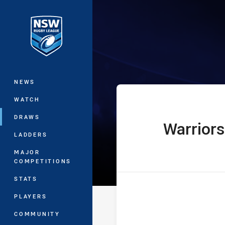
You have skipped the navigation, tab 
Jersey Flegg C
Main
NEWS
WATCH
DRAWS
Warriors
home Team
LADDERS
MAJOR
COMPETITIONS
STATS
PLAYERS
COMMUNITY