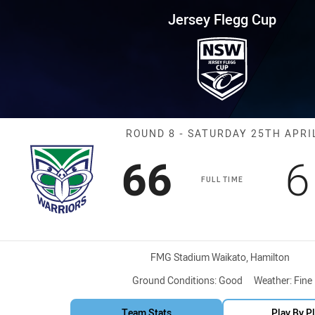
for page content
up Round 8 Warriors vs Silktail
Jersey Flegg Cup
Match: Warriors
ROUND 8 - SATURDAY 25TH APRI
Scored
points
S
66
6
FULL TIME
Venue:
FMG Stadium Waikato, Hamilton
Ground Conditions:
Good
Weather:
Fine
Team Stats
Play By P