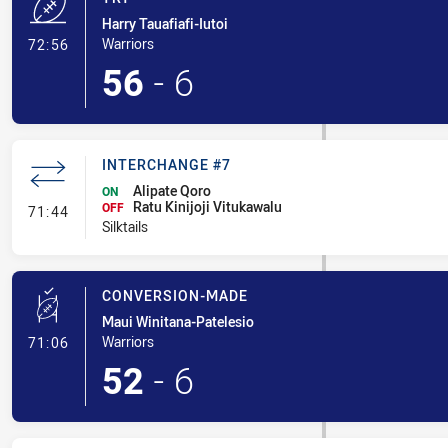
Harry Tauafiafi-Iutoi
- Try
Warriors
72:56
56
-
6
INTERCHANGE #7
Alipate Qoro
ON
Ratu Kinijoji Vitukawalu
- Interchange #7
OFF
71:44
Silktails
CONVERSION-MADE
Maui Winitana-Patelesio
- Conversion-Made
Warriors
71:06
52
-
6