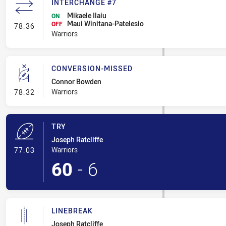
INTERCHANGE #7
Mikaele Ilaiu
ON
Maui Winitana-Patelesio
- Interchange #7
OFF
78:36
Warriors
CONVERSION-MISSED
Connor Bowden
- Conversion-Missed
Warriors
78:32
TRY
Joseph Ratcliffe
- Try
Warriors
77:03
60
-
6
LINEBREAK
Joseph Ratcliffe