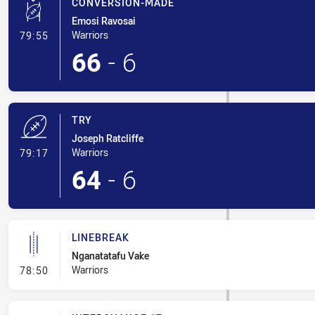
CONVERSION-MADE
Emosi Ravosai
- Conversion-Made
Warriors
79:55
66
-
6
TRY
Joseph Ratcliffe
- Try
Warriors
79:17
64
-
6
LINEBREAK
Nganatatafu Vake
- Linebreak
Warriors
78:50