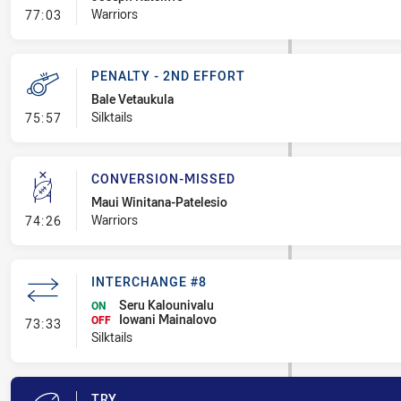
- Linebreak
Warriors
77:03
PENALTY - 2ND EFFORT
Bale Vetaukula
- Penalty - 2nd Effort
Silktails
75:57
CONVERSION-MISSED
Maui Winitana-Patelesio
- Conversion-Missed
Warriors
74:26
INTERCHANGE #8
Seru Kalounivalu
ON
Iowani Mainalovo
- Interchange #8
OFF
73:33
Silktails
TRY