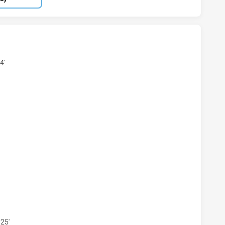
IORS U19 HAS ACHIEVED 13 TRIES KAIVITI SILKTAILS U21 
4'
RIORS U19 HAS ACHIEVED 7 CONVERSIONS FROM 13 ATTEMP
25'