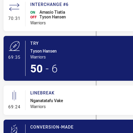
INTERCHANGE #6
Amasio Tiatia
ON
Tyson Hansen
- Interchange #6
OFF
70:31
Warriors
TRY
Tyson Hansen
- Try
Warriors
69:35
50
-
6
LINEBREAK
Nganatatafu Vake
- Linebreak
Warriors
69:24
CONVERSION-MADE