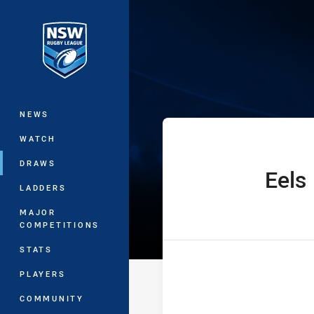
You have skipped the navigation, tab 
Jersey Flegg C
Main
NEWS
WATCH
DRAWS
Eels
home Team
LADDERS
MAJOR
COMPETITIONS
STATS
PLAYERS
COMMUNITY