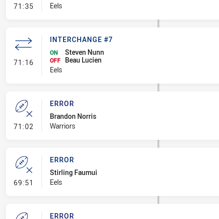
- Error
Eels
71:35
INTERCHANGE #7
Steven Nunn
ON
Beau Lucien
- Interchange #7
OFF
71:16
Eels
ERROR
Brandon Norris
- Error
Warriors
71:02
ERROR
Stirling Faumui
- Error
Eels
69:51
ERROR