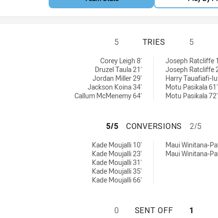
PARRAMATTA EELS
5
TRIES
5
eved by:
 achieved by:
Corey Leigh 8'
Joseph Ratcliffe 
Druzel Taula 21'
Joseph Ratcliffe 
Jordan Miller 29'
Harry Tauafiafi-Iu
Jackson Koina 34'
Motu Pasikala 61'
Callum McMenemy 64'
Motu Pasikala 72'
PARRAMATTA EEL
5/5
CONVERSIONS
2/5
ns achieved by:
ersions achieved by:
Kade Moujalli 10'
Maui Winitana-Pat
Kade Moujalli 23'
Maui Winitana-Pat
Kade Moujalli 31'
Kade Moujalli 35'
Kade Moujalli 66'
PARRAMATTA EELS
0
SENT OFF
1