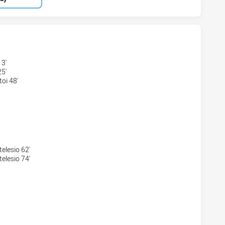
 U20 HAS ACHIEVED 5 TRIES NEW ZEALAND WARRIORS U19 H
13'
25'
toi 48'
S U20 HAS ACHIEVED 5 CONVERSIONS FROM 5 ATTEMPTS.NE
elesio 62'
elesio 74'
 U20 HAS ACHIEVED 0 SENT OFF NEW ZEALAND WARRIORS U