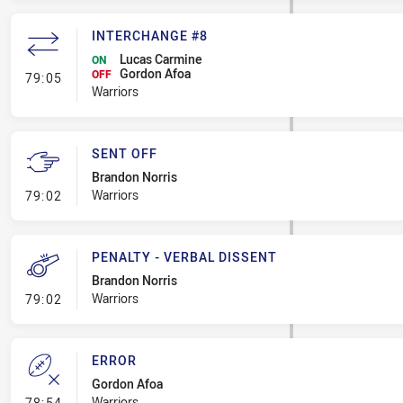
INTERCHANGE #8
Lucas Carmine
ON
Gordon Afoa
- Interchange #8
OFF
79:05
Warriors
SENT OFF
Brandon Norris
- Sent Off
Warriors
79:02
PENALTY - VERBAL DISSENT
Brandon Norris
- Penalty - Verbal Dissent
Warriors
79:02
ERROR
Gordon Afoa
- Error
Warriors
78:54