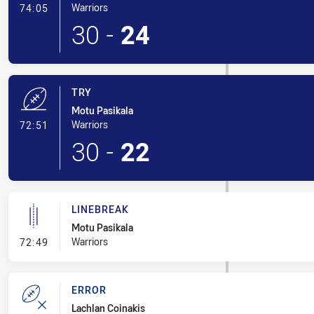
- Conversion-Made
Warriors
74:05
30
-
24
TRY
Motu Pasikala
- Try
Warriors
72:51
30
-
22
LINEBREAK
Motu Pasikala
- Linebreak
Warriors
72:49
ERROR
Lachlan Coinakis