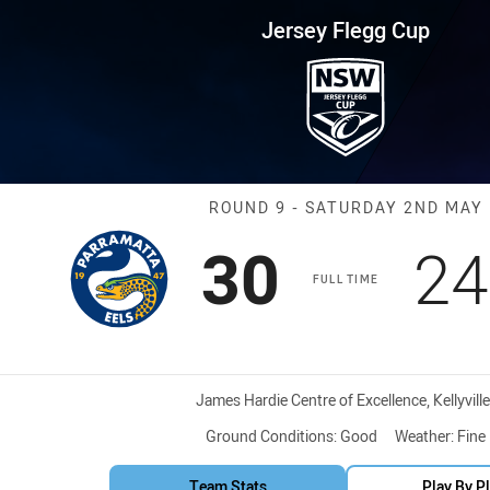
for page content
up Round 9 Eels vs Warriors
Jersey Flegg Cup
Match: Eels vs 
ROUND 9 - SATURDAY 2ND MAY
Scored
points
Sc
30
24
FULL TIME
Venue:
James Hardie Centre of Excellence, Kellyville
Ground Conditions:
Good
Weather:
Fine
Team Stats
Play By P