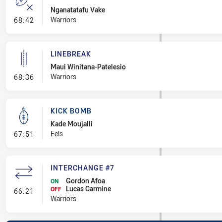
Nganatatafu Vake
- Error
Warriors
68:42
LINEBREAK
Maui Winitana-Patelesio
- Linebreak
Warriors
68:36
KICK BOMB
Kade Moujalli
- Kick Bomb
Eels
67:51
INTERCHANGE #7
Gordon Afoa
ON
Lucas Carmine
- Interchange #7
OFF
66:21
Warriors