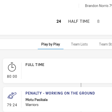
Off achieved by:
Brandon Norris 7
PARRAMATTA EELS
24
HALF TIME
8
Play by Play
Team Lists
Team St
FULL TIME
- FULL TIME
80:00
PENALTY - WORKING ON THE GROUND
Motu Pasikala
- Penalty - Working on the Ground
Warriors
79:24