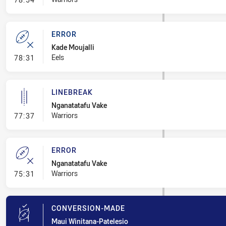
ERROR
Kade Moujalli
- Error
Eels
78:31
LINEBREAK
Nganatatafu Vake
- Linebreak
Warriors
77:37
ERROR
Nganatatafu Vake
- Error
Warriors
75:31
CONVERSION-MADE
Maui Winitana-Patelesio