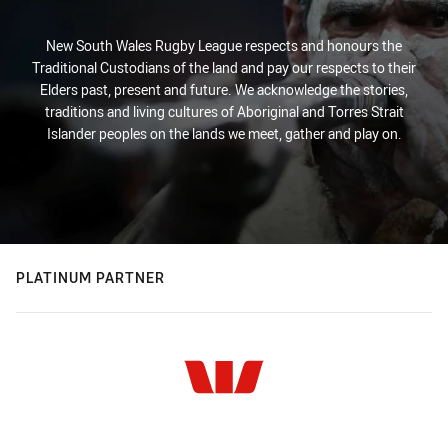
New South Wales Rugby League respects and honours the
Traditional Custodians of the land and pay our respects to their
Elders past, present and future. We acknowledge the stories,
traditions and living cultures of Aboriginal and Torres Strait
Islander peoples on the lands we meet, gather and play on.
PLATINUM PARTNER