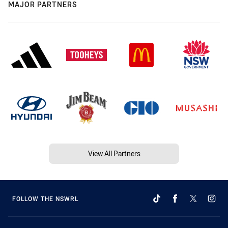
MAJOR PARTNERS
View All Partners
FOLLOW THE NSWRL