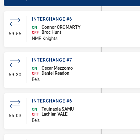
INTERCHANGE #6
Connor CROMARTY
ON
Broc Hunt
- Interchange #6
OFF
59:55
NMR Knights
INTERCHANGE #7
Oscar Mezzomo
ON
Daniel Readon
- Interchange #7
OFF
59:30
Eels
INTERCHANGE #6
Tauinaola SAMU
ON
Lachlan VALE
- Interchange #6
OFF
55:03
Eels