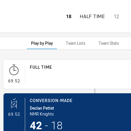
NEWCASTLE MAITL
18
HALF TIME
12
Play by Play
Team Lists
Team Stats
FULL TIME
- FULL TIME
69:52
CONVERSION-MADE
Declan Pettet
- Conversion-Made
NMR Knights
69:52
42
-
18