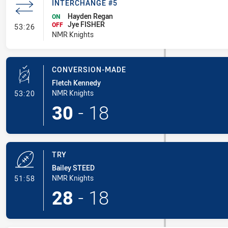
INTERCHANGE #5
Hayden Regan
ON
Jye FISHER
- Interchange #5
OFF
53:26
NMR Knights
CONVERSION-MADE
Fletch Kennedy
- Conversion-Made
NMR Knights
53:20
30
-
18
TRY
Bailey STEED
- Try
NMR Knights
51:58
28
-
18