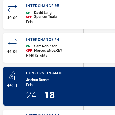
INTERCHANGE #5
David Langi
ON
Spencer Tuala
- Interchange #5
OFF
49:00
Eels
INTERCHANGE #4
Sam Robinson
ON
Marcus ENDERBY
- Interchange #4
OFF
46:06
NMR Knights
CONVERSION-MADE
Joshua Russell
- Conversion-Made
Eels
44:11
24
-
18