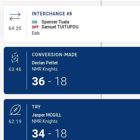
INTERCHANGE #8
Spencer Tuala
ON
Samuel TUITUPOU
- Interchange #8
OFF
64:20
Eels
CONVERSION-MADE
Declan Pettet
- Conversion-Made
NMR Knights
63:46
36
-
18
TRY
Jasper MCGILL
- Try
NMR Knights
62:19
34
-
18