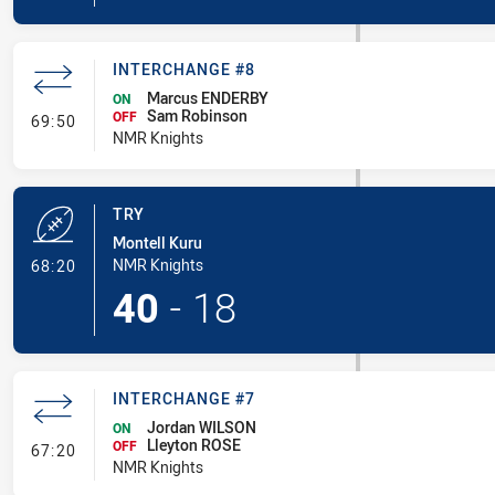
INTERCHANGE #8
Marcus ENDERBY
ON
Sam Robinson
- Interchange #8
OFF
69:50
NMR Knights
TRY
Montell Kuru
- Try
NMR Knights
68:20
40
-
18
INTERCHANGE #7
Jordan WILSON
ON
Lleyton ROSE
- Interchange #7
OFF
67:20
NMR Knights