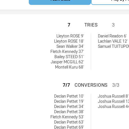
NEWCASTLE MAITL
7
TRIES
3
hts U18 tries achieved by:
chieved by:
Lleyton ROSE 9'
Daniel Readon 6'
Lleyton ROSE 18'
Lachlan VALE 12'
Sean Walker 34'
Samuel TUITUPOU
Fletch Kennedy 37'
Bailey STEED 51'
Jasper MCGILL 62'
Montell Kuru 68'
NEWCASTLE MAITL
7/7
CONVERSIONS
3/3
ghts U18 conversions achieved by:
sions achieved by:
Declan Pettet 10'
Joshua Russell 8'
Declan Pettet 19'
Joshua Russell 13
Declan Pettet 34'
Joshua Russell 44
Declan Pettet 38'
Fletch Kennedy 53'
Declan Pettet 63'
Declan Pettet 69'