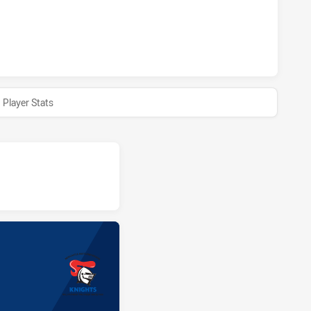
AND REGION KNIGHTS U18 HAS ACHIEVED 0 HALF TIME PARR
Player Stats