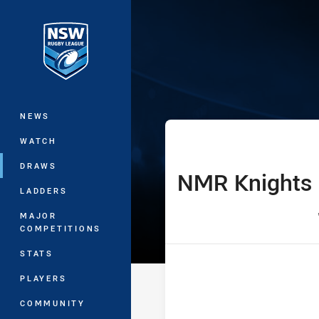
You have skipped the navigation, tab 
SLE Laurie Dal
Main
NEWS
WATCH
DRAWS
NMR Knights
home Team
LADDERS
MAJOR
COMPETITIONS
STATS
PLAYERS
COMMUNITY