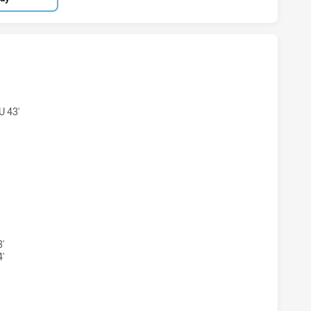
AND REGION KNIGHTS U18 HAS ACHIEVED 7 TRIES PARRAMAT
 43'
AND REGION KNIGHTS U18 HAS ACHIEVED 7 CONVERSIONS 
'
'