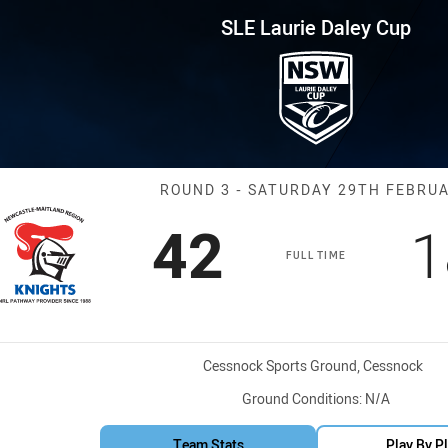
for page content
ey Cup Round 3 NMR Knights vs
SLE Laurie Daley Cup
Match: NMR Kni
ROUND 3 - SATURDAY 29TH FEBRU
Scored
points
S
42
1
FULL TIME
Venue:
Cessnock Sports Ground, Cessnock
Ground Conditions:
N/A
Team Stats
Play By P