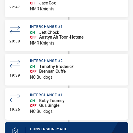
Jace Cox
OFF
- Interchange #2
22:47
NMR Knights
INTERCHANGE #1
Jett Chock
ON
Austyn Ah Toon-Hotene
OFF
- Interchange #1
20:58
NMR Knights
INTERCHANGE #2
Timothy Broderick
ON
Brennan Cuffe
OFF
- Interchange #2
19:39
NC Bulldogs
INTERCHANGE #1
Koby Toomey
ON
Gus Single
OFF
- Interchange #1
19:26
NC Bulldogs
CONVERSION-MADE