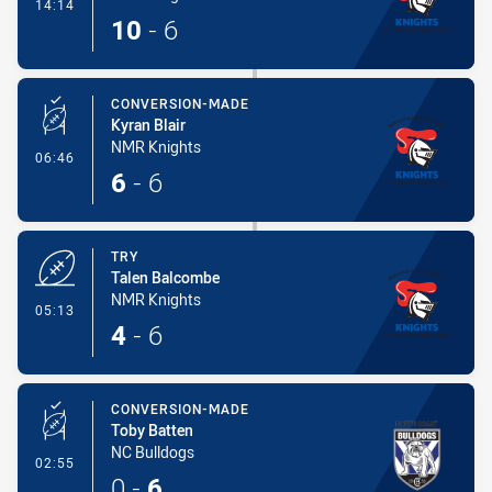
- Try
14:14
10
-
6
CONVERSION-MADE
Kyran Blair
NMR Knights
- Conversion-Made
06:46
6
-
6
TRY
Talen Balcombe
NMR Knights
- Try
05:13
4
-
6
CONVERSION-MADE
Toby Batten
NC Bulldogs
- Conversion-Made
02:55
0
-
6