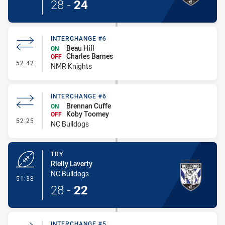
28
-
24
INTERCHANGE #6
Beau Hill
ON
Charles Barnes
OFF
- Interchange #6
52:42
NMR Knights
INTERCHANGE #6
Brennan Cuffe
ON
Koby Toomey
OFF
- Interchange #6
52:25
NC Bulldogs
TRY
Rielly Laverty
NC Bulldogs
- Try
51:38
28
-
22
INTERCHANGE #5