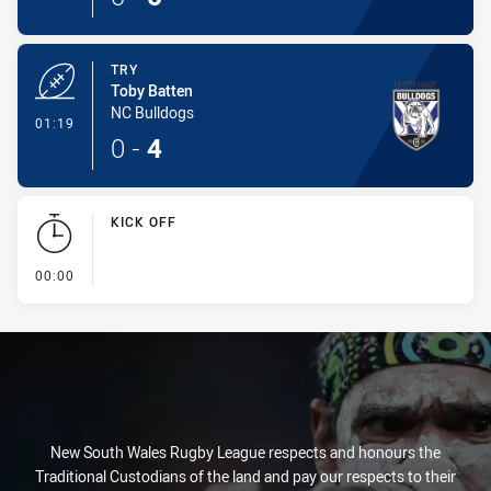
TRY
Toby Batten
NC Bulldogs
- Try
01:19
0
-
4
KICK OFF
- KICK OFF
00:00
New South Wales Rugby League respects and honours the
Traditional Custodians of the land and pay our respects to their