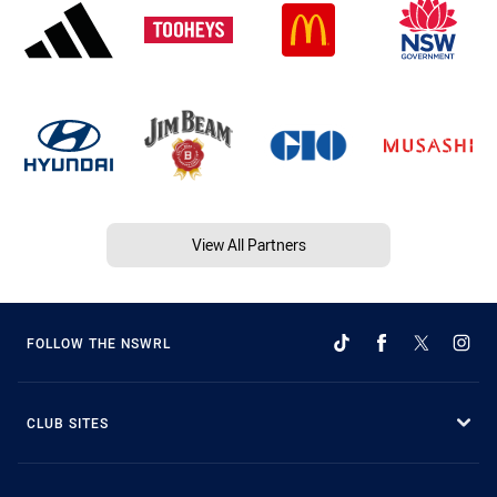
View All Partners
FOLLOW THE NSWRL
CLUB SITES