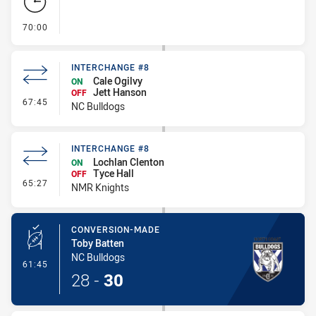
- FULL TIME
70:00
INTERCHANGE #8
Cale Ogilvy
ON
Jett Hanson
OFF
- Interchange #8
67:45
NC Bulldogs
INTERCHANGE #8
Lochlan Clenton
ON
Tyce Hall
OFF
- Interchange #8
65:27
NMR Knights
CONVERSION-MADE
Toby Batten
NC Bulldogs
- Conversion-Made
61:45
28
-
30