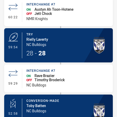
INTERCHANGE #7
Austyn Ah Toon-Hotene
ON
Jett Chock
OFF
- Interchange #7
60:22
NMR Knights
TRY
Rielly Laverty
NC Bulldogs
- Try
59:54
28
-
28
INTERCHANGE #7
Rave Brazier
ON
Timothy Broderick
OFF
- Interchange #7
59:29
NC Bulldogs
CONVERSION-MADE
Toby Batten
NC Bulldogs
- Conversion-Made
52:58