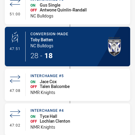
Gus Single
ON
Antwone Quinlin-Randall
OFF
- Interchange #5
51:00
NC Bulldogs
CONVERSION-MADE
Toby Batten
NC Bulldogs
- Conversion-Made
47:51
28
-
18
INTERCHANGE #5
Jace Cox
ON
Talen Balcombe
OFF
- Interchange #5
47:08
NMR Knights
INTERCHANGE #4
Tyce Hall
ON
Lochlan Clenton
OFF
- Interchange #4
47:02
NMR Knights