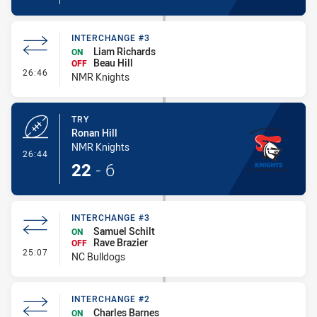
INTERCHANGE #3
Liam Richards
ON
Beau Hill
OFF
- Interchange #3
26:46
NMR Knights
TRY
Ronan Hill
NMR Knights
- Try
26:44
22
-
6
INTERCHANGE #3
Samuel Schilt
ON
Rave Brazier
OFF
- Interchange #3
25:07
NC Bulldogs
INTERCHANGE #2
Charles Barnes
ON