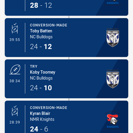
28
-
12
CONVERSION-MADE
Toby Batten
NC Bulldogs
- Conversion-Made
39:55
24
-
12
TRY
Koby Toomey
NC Bulldogs
- Try
38:34
24
-
10
CONVERSION-MADE
Kyran Blair
NMR Knights
- Conversion-Made
28:39
24
-
6