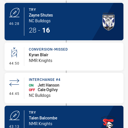
TRY
Zayne Shutes
NC Bulldogs
- Try
46:28
28
-
16
CONVERSION-MISSED
Kyran Blair
NMR Knights
- Conversion-Missed
44:50
INTERCHANGE #4
Jett Hanson
ON
Cale Ogilvy
OFF
- Interchange #4
44:45
NC Bulldogs
TRY
Talen Balcombe
NMR Knights
- Try
43:13