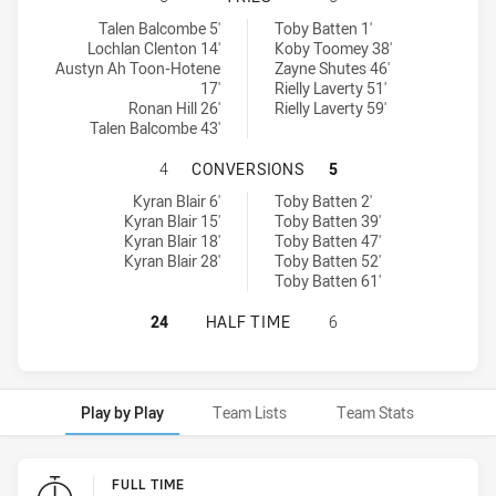
Newcastle Maitland Region Knights U18 tries achieved by:
North Coast Bulldogs U18 tries achieved by:
Talen Balcombe 5'
Toby Batten 1'
Lochlan Clenton 14'
Koby Toomey 38'
Austyn Ah Toon-Hotene
Zayne Shutes 46'
17'
Rielly Laverty 51'
Ronan Hill 26'
Rielly Laverty 59'
Talen Balcombe 43'
NEWCASTLE MAITLAND REGION KN
4
CONVERSIONS
5
Newcastle Maitland Region Knights U18 conversions achieved by:
North Coast Bulldogs U18 conversions achieved by:
Kyran Blair 6'
Toby Batten 2'
Kyran Blair 15'
Toby Batten 39'
Kyran Blair 18'
Toby Batten 47'
Kyran Blair 28'
Toby Batten 52'
Toby Batten 61'
NEWCASTLE MAITLAND REGION KNI
24
HALF TIME
6
Play by Play
Team Lists
Team Stats
Play by Play
FULL TIME