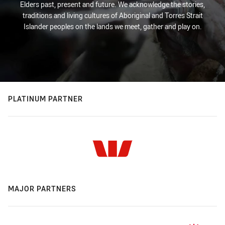
Elders past, present and future. We acknowledge the stories,
traditions and living cultures of Aboriginal and Torres Strait
Islander peoples on the lands we meet, gather and play on.
PLATINUM PARTNER
MAJOR PARTNERS