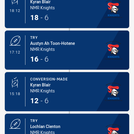
Kyran Blair
NMR Knights
- Conversion-Made
18:12
18
-
6
TRY
Austyn Ah Toon-Hotene
NMR Knights
- Try
17:12
16
-
6
CONVERSION-MADE
Kyran Blair
NMR Knights
- Conversion-Made
15:18
12
-
6
TRY
Lochlan Clenton
NMR Knights