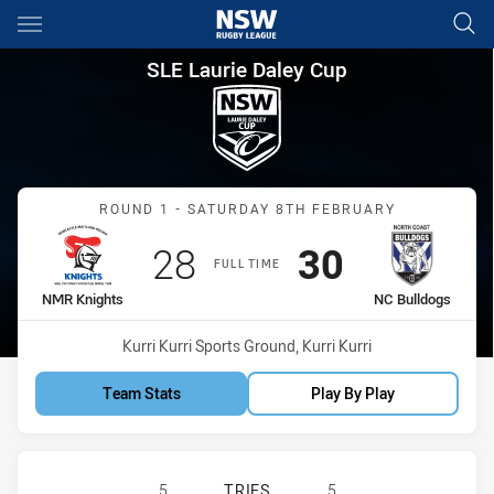
Main
You have skipped the navigation, tab for page content
SLE Laurie Daley Cup Round 
SLE Laurie Daley Cup
Match: NMR Knights vs N
ROUND 1 - SATURDAY 8TH FEBRUARY
Scored
points
Scored
points
28
30
FULL TIME
home Team
away Team
NMR Knights
NC Bulldogs
Venue:
Kurri Kurri Sports Ground, Kurri Kurri
Team Stats
Play By Play
NEWCASTLE MAITLAND REGION KNI
5
TRIES
5