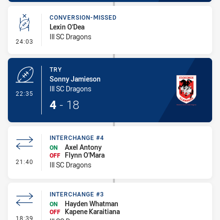
CONVERSION-MISSED
Lexin O'Dea
Ill SC Dragons
- Conversion-Missed
24:03
TRY
Sonny Jamieson
Ill SC Dragons
- Try
22:35
4
-
18
INTERCHANGE #4
Axel Antony
ON
Flynn O'Mara
OFF
- Interchange #4
21:40
Ill SC Dragons
INTERCHANGE #3
Hayden Whatman
ON
Kapene Karaitiana
OFF
- Interchange #3
18:39