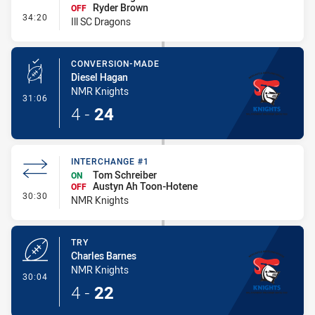
Ryder Brown
OFF
- Interchange - HIA
34:20
Ill SC Dragons
CONVERSION-MADE
Diesel Hagan
NMR Knights
- Conversion-Made
31:06
4
-
24
INTERCHANGE #1
Tom Schreiber
ON
Austyn Ah Toon-Hotene
OFF
- Interchange #1
30:30
NMR Knights
TRY
Charles Barnes
NMR Knights
- Try
30:04
4
-
22