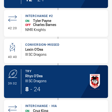
INTERCHANGE #2
Tyler Payne
ON
Charles Barnes
OFF
- Interchange #2
42:20
NMR Knights
CONVERSION-MISSED
Lexin O'Dea
Ill SC Dragons
- Conversion-Missed
40:40
TRY
Rhys O'Dea
Ill SC Dragons
- Try
39:02
8
-
24
INTERCHANGE - HIA
Cruz King
ON