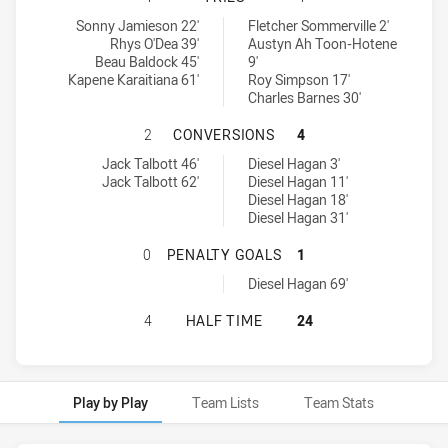
Illawarra South Coast Dragons U18 tries achieved by:
Newcastle Maitland Region Knights U18 tries achieved by:
Sonny Jamieson 22'
Fletcher Sommerville 2'
Rhys O'Dea 39'
Austyn Ah Toon-Hotene
Beau Baldock 45'
9'
Kapene Karaitiana 61'
Roy Simpson 17'
Charles Barnes 30'
ILLAWARRA SOUTH COAST DRAGON
2
CONVERSIONS
4
Illawarra South Coast Dragons U18 conversions achieved by:
Newcastle Maitland Region Knights U18 conversions achieved by:
Jack Talbott 46'
Diesel Hagan 3'
Jack Talbott 62'
Diesel Hagan 11'
Diesel Hagan 18'
Diesel Hagan 31'
ILLAWARRA SOUTH COAST DRAGONS
0
PENALTY GOALS
1
Newcastle Maitland Region Knights U18 penaltyGoals achieved by
Diesel Hagan 69'
ILLAWARRA SOUTH COAST DRAGONS
4
HALF TIME
24
Play by Play
Team Lists
Team Stats