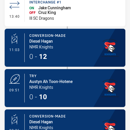
INTERCHANGE #1
Jake Cunningham
ON
Cruz King
OFF
- Interchange #1
13:40
Ill SC Dragons
CONVERSION-MADE
Diesel Hagan
NMR Knights
- Conversion-Made
11:03
0
-
12
TRY
Austyn Ah Toon-Hotene
NMR Knights
- Try
09:51
0
-
10
CONVERSION-MADE
Diesel Hagan
NMR Knights
- Conversion-Made