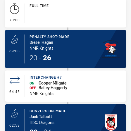
Play by Play
FULL TIME
- FULL TIME
70:00
PENALTY SHOT-MADE
Diesel Hagan
NMR Knights
- Penalty Shot-Made
69:03
20
-
26
INTERCHANGE #7
Cooper Milgate
ON
Bailey Haggerty
OFF
- Interchange #7
64:45
NMR Knights
CONVERSION-MADE
Jack Talbott
Ill SC Dragons
- Conversion-Made
62:53