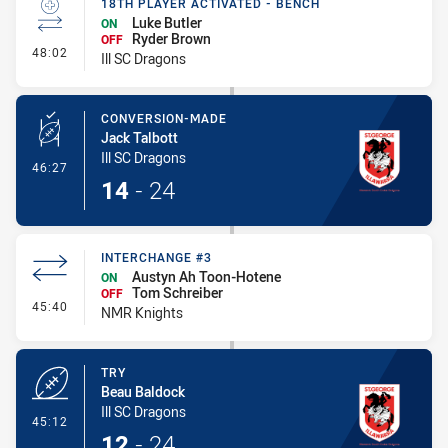
18TH PLAYER ACTIVATED - BENCH
Luke Butler
ON
Ryder Brown
OFF
- 18th Player Activated - Bench
48:02
Ill SC Dragons
CONVERSION-MADE
Jack Talbott
Ill SC Dragons
- Conversion-Made
46:27
14
-
24
INTERCHANGE #3
Austyn Ah Toon-Hotene
ON
Tom Schreiber
OFF
- Interchange #3
45:40
NMR Knights
TRY
Beau Baldock
Ill SC Dragons
- Try
45:12
12
-
24