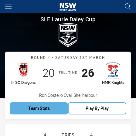
Main
You have skipped the navigation, tab for page content
SLE Laurie Daley Cup Round 4
SLE Laurie Daley Cup
Match: Ill SC Dragons vs
ROUND 4 - SATURDAY 1ST MARCH
Scored
points
Scored
points
20
26
FULL TIME
home Team
away Team
Ill SC Dragons
NMR Knights
Venue:
Ron Costello Oval, Shellharbour
Team Stats
Play By Play
ILLAWARRA SOUTH COAST DRAGONS
4
TRIES
4