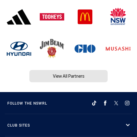
View All Partners
FOLLOW THE NSWRL
CLUB SITES