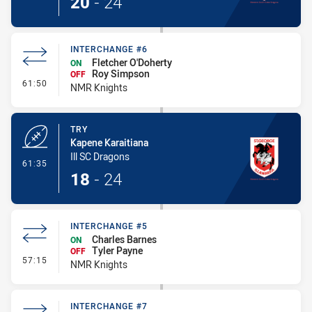
20
-
24
INTERCHANGE #6
Fletcher O'Doherty
ON
Roy Simpson
OFF
- Interchange #6
61:50
NMR Knights
TRY
Kapene Karaitiana
Ill SC Dragons
- Try
61:35
18
-
24
INTERCHANGE #5
Charles Barnes
ON
Tyler Payne
OFF
- Interchange #5
57:15
NMR Knights
INTERCHANGE #7