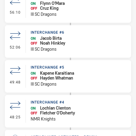
Flynn O'Mara
ON
Cruz King
OFF
- Interchange #7
56:10
Ill SC Dragons
INTERCHANGE #6
Jacob Birta
ON
Noah Hinkley
OFF
- Interchange #6
52:06
Ill SC Dragons
INTERCHANGE #5
Kapene Karaitiana
ON
Hayden Whatman
OFF
- Interchange #5
49:48
Ill SC Dragons
INTERCHANGE #4
Lochlan Clenton
ON
Fletcher O'Doherty
OFF
- Interchange #4
48:25
NMR Knights