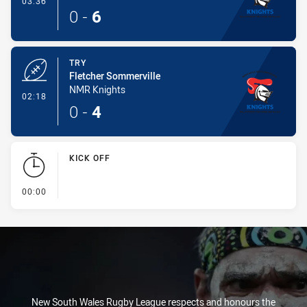
03:36
0
-
6
TRY
Fletcher Sommerville
NMR Knights
- Try
02:18
0
-
4
KICK OFF
- KICK OFF
00:00
New South Wales Rugby League respects and honours the