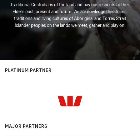
Traditional Custodians of the land and pay our respects to their
Elders past, present and future. We acknowledge the stories,
traditions and living cultures of Aboriginal and Torres Strait
Islander peoples on the lands we meet, gather and play on.
PLATINUM PARTNER
MAJOR PARTNERS