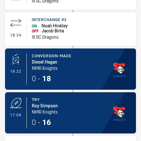
Ill SC Dragons
INTERCHANGE #2
Noah Hinkley
ON
Jacob Birta
OFF
- Interchange #2
18:34
Ill SC Dragons
CONVERSION-MADE
Diesel Hagan
NMR Knights
- Conversion-Made
18:22
0
-
18
TRY
Roy Simpson
NMR Knights
- Try
17:09
0
-
16