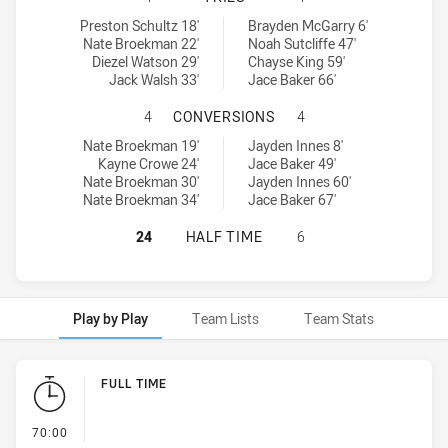
Riverina Bulls U18 tries achieved by:
Western Rams U18 tries achieved by:
Preston Schultz 18'
Brayden McGarry 6'
Nate Broekman 22'
Noah Sutcliffe 47'
Diezel Watson 29'
Chayse King 59'
Jack Walsh 33'
Jace Baker 66'
RIVERINA BULLS U18 HAS ACHIEV
4
CONVERSIONS
4
Riverina Bulls U18 conversions achieved by:
Western Rams U18 conversions achieved by:
Nate Broekman 19'
Jayden Innes 8'
Kayne Crowe 24'
Jace Baker 49'
Nate Broekman 30'
Jayden Innes 60'
Nate Broekman 34'
Jace Baker 67'
RIVERINA BULLS U18 HAS ACHIEVE
24
HALF TIME
6
Play by Play
Team Lists
Team Stats
Play by Play
FULL TIME
- FULL TIME
70:00