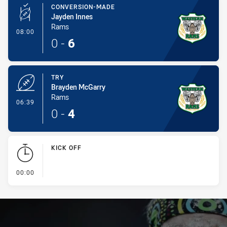
CONVERSION-MADE
Jayden Innes
Rams
- Conversion-Made
08:00
0
-
6
TRY
Brayden McGarry
Rams
- Try
06:39
0
-
4
KICK OFF
- KICK OFF
00:00