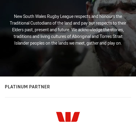
New South Wales Rugby League respects and honours the
Traditional Custodians of the land and pay our respects to their
Elders past, present and future. We acknowledge the stories,
traditions and living cultures of Aboriginal and Torres Strait
Islander peoples on the lands we meet, gather and play on.
PLATINUM PARTNER