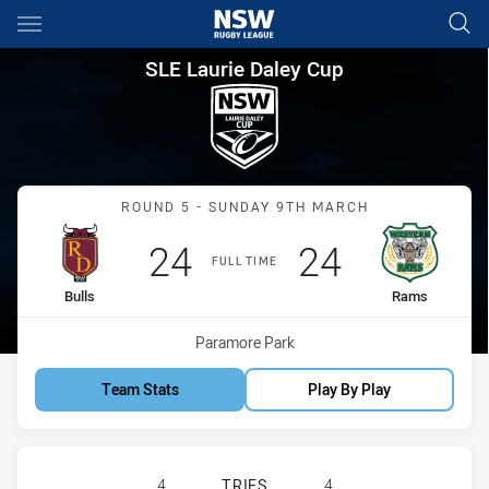
Main
You have skipped the navigation, tab for page content
SLE Laurie Daley Cup Round 5
SLE Laurie Daley Cup
Match: Bulls vs Rams
ROUND 5 - SUNDAY 9TH MARCH
Scored
points
Scored
points
24
24
FULL TIME
home Team
away Team
Bulls
Rams
Venue:
Paramore Park
Team Stats
Play By Play
RIVERINA BULLS U18 HAS ACHIEVE
4
TRIES
4