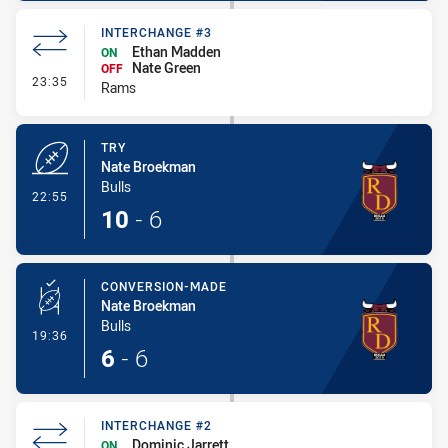
INTERCHANGE #3
Ethan Madden
ON
Nate Green
OFF
- Interchange #3
23:35
Rams
TRY
Nate Broekman
Bulls
- Try
22:55
10
-
6
CONVERSION-MADE
Nate Broekman
Bulls
- Conversion-Made
19:36
6
-
6
INTERCHANGE #2
Dominic Jarrett
ON