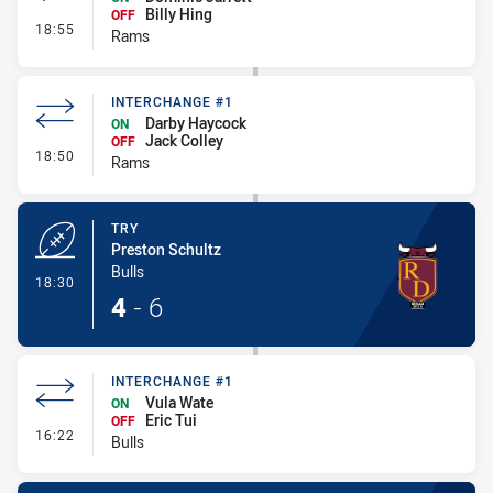
Billy Hing
OFF
- Interchange #2
18:55
Rams
INTERCHANGE #1
Darby Haycock
ON
Jack Colley
OFF
- Interchange #1
18:50
Rams
TRY
Preston Schultz
Bulls
- Try
18:30
4
-
6
INTERCHANGE #1
Vula Wate
ON
Eric Tui
OFF
- Interchange #1
16:22
Bulls