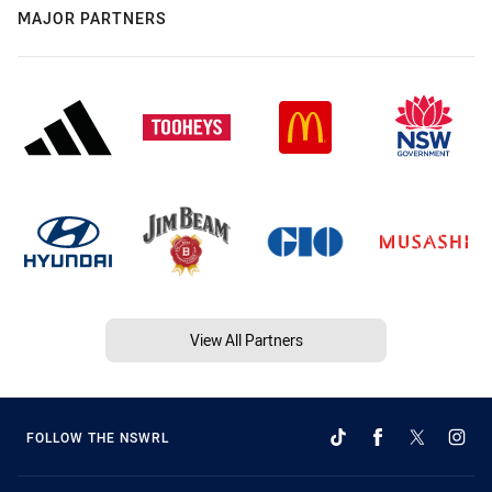
MAJOR PARTNERS
View All Partners
FOLLOW THE NSWRL