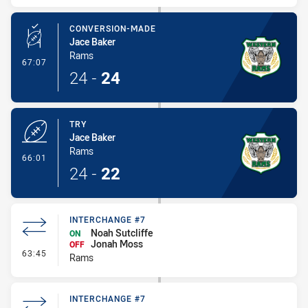
CONVERSION-MADE
Jace Baker
Rams
- Conversion-Made
67:07
24
-
24
TRY
Jace Baker
Rams
- Try
66:01
24
-
22
INTERCHANGE #7
Noah Sutcliffe
ON
Jonah Moss
OFF
- Interchange #7
63:45
Rams
INTERCHANGE #7