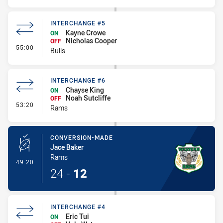
INTERCHANGE #5
Kayne Crowe
ON
Nicholas Cooper
OFF
- Interchange #5
55:00
Bulls
INTERCHANGE #6
Chayse King
ON
Noah Sutcliffe
OFF
- Interchange #6
53:20
Rams
CONVERSION-MADE
Jace Baker
Rams
- Conversion-Made
49:20
24
-
12
INTERCHANGE #4
Eric Tui
ON