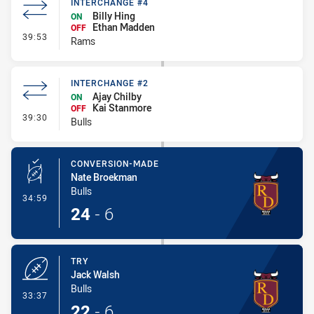
INTERCHANGE #4
Billy Hing
ON
Ethan Madden
OFF
- Interchange #4
39:53
Rams
INTERCHANGE #2
Ajay Chilby
ON
Kai Stanmore
OFF
- Interchange #2
39:30
Bulls
CONVERSION-MADE
Nate Broekman
Bulls
- Conversion-Made
34:59
24
-
6
TRY
Jack Walsh
Bulls
- Try
33:37
22
-
6