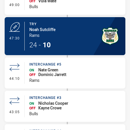
Vula Wate
OFF
- Interchange #4
49:00
Bulls
TRY
Noah Sutcliffe
Rams
- Try
47:30
24
-
10
INTERCHANGE #5
Nate Green
ON
Dominic Jarrett
OFF
- Interchange #5
44:10
Rams
INTERCHANGE #3
Nicholas Cooper
ON
Kayne Crowe
OFF
- Interchange #3
43:05
Bulls