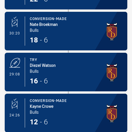
CONVERSION-MADE
Nate Broekman
Bulls
- Conversion-Made
30:20
18
-
6
TRY
Diezel Watson
Bulls
- Try
29:08
16
-
6
CONVERSION-MADE
Kayne Crowe
Bulls
- Conversion-Made
24:26
12
-
6