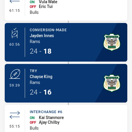
Vula Wate
ON
Eric Tui
OFF
- Interchange #7
61:15
Bulls
CONVERSION-MADE
Jayden Innes
Rams
- Conversion-Made
60:56
24
-
18
TRY
Chayse King
Rams
- Try
59:39
24
-
16
INTERCHANGE #6
Kai Stanmore
ON
Ajay Chilby
OFF
- Interchange #6
55:15
Bulls