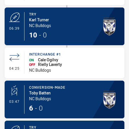
TRY
Karl Turner
NC Bulldogs
- Try
06:39
10
-
0
INTERCHANGE #1
Cale Ogilvy
ON
Rielly Laverty
OFF
- Interchange #1
04:25
NC Bulldogs
CONVERSION-MADE
Toby Batten
NC Bulldogs
- Conversion-Made
03:47
6
-
0
TRY