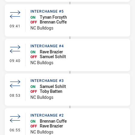
INTERCHANGE #5
Tynan Forsyth
ON
Brennan Cuffe
OFF
- Interchange #5
09:41
NC Bulldogs
INTERCHANGE #4
Rave Brazier
ON
Samuel Schilt
OFF
- Interchange #4
09:40
NC Bulldogs
INTERCHANGE #3
Samuel Schilt
ON
Toby Batten
OFF
- Interchange #3
08:53
NC Bulldogs
INTERCHANGE #2
Brennan Cuffe
ON
Rave Brazier
OFF
- Interchange #2
06:55
NC Bulldogs