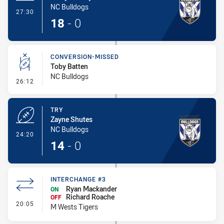
NC Bulldogs
- Try
27:30
18
-
0
CONVERSION-MISSED
Toby Batten
NC Bulldogs
- Conversion-Missed
26:12
TRY
Zayne Shutes
NC Bulldogs
- Try
24:20
14
-
0
INTERCHANGE #3
Ryan Mackander
ON
Richard Roache
OFF
- Interchange #3
20:05
M Wests Tigers