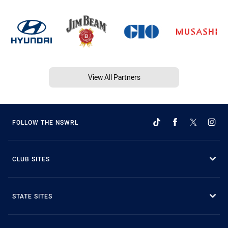
View All Partners
FOLLOW THE NSWRL
CLUB SITES
STATE SITES