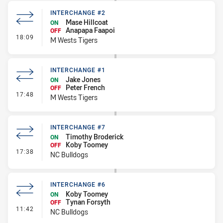
INTERCHANGE #2
Mase Hillcoat
ON
Anapapa Faapoi
OFF
- Interchange #2
18:09
M Wests Tigers
INTERCHANGE #1
Jake Jones
ON
Peter French
OFF
- Interchange #1
17:48
M Wests Tigers
INTERCHANGE #7
Timothy Broderick
ON
Koby Toomey
OFF
- Interchange #7
17:38
NC Bulldogs
INTERCHANGE #6
Koby Toomey
ON
Tynan Forsyth
OFF
- Interchange #6
11:42
NC Bulldogs