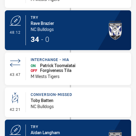
TRY
Rave Brazier
NC Bulldogs
- Try
48:12
34
-
0
INTERCHANGE - HIA
Patrick Toomalatai
ON
Forgiveness Tila
OFF
- Interchange - HIA
43:47
M Wests Tigers
CONVERSION-MISSED
Toby Batten
NC Bulldogs
- Conversion-Missed
42:21
TRY
Aidan Langham