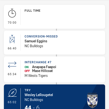
Play by Play
FULL TIME
- FULL TIME
70:00
CONVERSION-MISSED
Samuel Eggins
NC Bulldogs
- Conversion-Missed
66:40
INTERCHANGE #7
Anapapa Faapoi
ON
Mase Hillcoat
OFF
- Interchange #7
65:34
M Wests Tigers
TRY
Wesley LeRougetel
NC Bulldogs
- Try
65:02
44
-
6