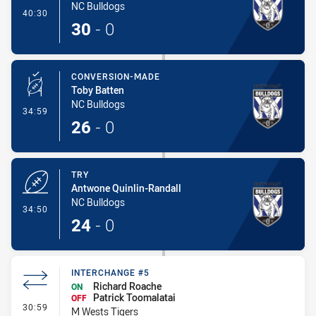
NC Bulldogs
- Try
40:30
30
-
0
CONVERSION-MADE
Toby Batten
NC Bulldogs
- Conversion-Made
34:59
26
-
0
TRY
Antwone Quinlin-Randall
NC Bulldogs
- Try
34:50
24
-
0
INTERCHANGE #5
Richard Roache
ON
Patrick Toomalatai
OFF
- Interchange #5
30:59
M Wests Tigers