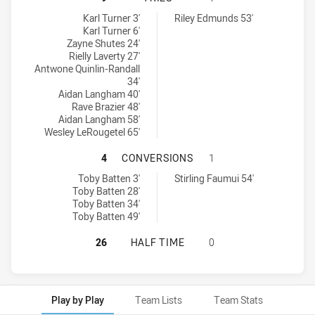
North Coast Bulldogs U18 tries achieved by:
Macarthur Wests Tigers U18 tries achieved by:
Karl Turner 3'
Riley Edmunds 53'
Karl Turner 6'
Zayne Shutes 24'
Rielly Laverty 27'
Antwone Quinlin-Randall
34'
Aidan Langham 40'
Rave Brazier 48'
Aidan Langham 58'
Wesley LeRougetel 65'
NORTH COAST BULLDOGS U18 HAS
4
CONVERSIONS
1
North Coast Bulldogs U18 conversions achieved by:
Macarthur Wests Tigers U18 conversions achieved by:
Toby Batten 3'
Stirling Faumui 54'
Toby Batten 28'
Toby Batten 34'
Toby Batten 49'
NORTH COAST BULLDOGS U18 HAS 
26
HALF TIME
0
Play by Play
Team Lists
Team Stats