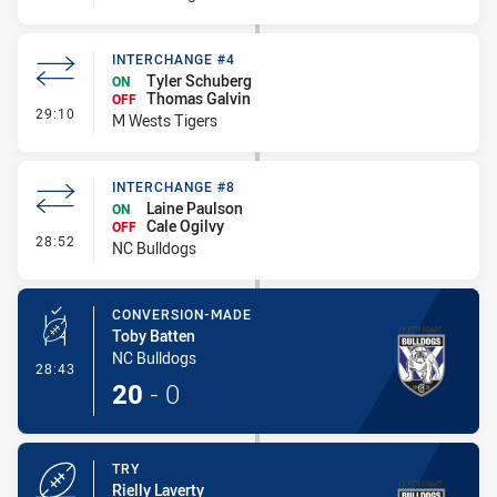
INTERCHANGE #4
Tyler Schuberg
ON
Thomas Galvin
OFF
- Interchange #4
29:10
M Wests Tigers
INTERCHANGE #8
Laine Paulson
ON
Cale Ogilvy
OFF
- Interchange #8
28:52
NC Bulldogs
CONVERSION-MADE
Toby Batten
NC Bulldogs
- Conversion-Made
28:43
20
-
0
TRY
Rielly Laverty