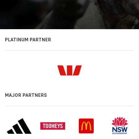
PLATINUM PARTNER
MAJOR PARTNERS