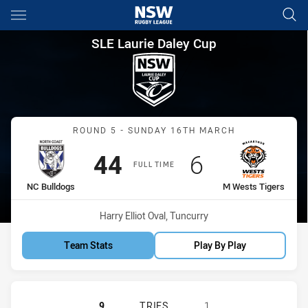
Main
You have skipped the navigation, tab for page content
SLE Laurie Daley Cup Round 5
SLE Laurie Daley Cup
Match: NC Bulldogs vs M 
ROUND 5 - SUNDAY 16TH MARCH
Scored
points
Scored
points
44
6
FULL TIME
home Team
away Team
NC Bulldogs
M Wests Tigers
Venue:
Harry Elliot Oval, Tuncurry
Team Stats
Play By Play
NORTH COAST BULLDOGS U18 HAS 
9
TRIES
1