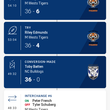
M Wests Tigers
- Conversion-Made
54:10
36
-
6
TRY
Riley Edmunds
M Wests Tigers
- Try
53:04
36
-
4
CONVERSION-MADE
Toby Batten
NC Bulldogs
- Conversion-Made
49:32
36
-
0
INTERCHANGE #6
Peter French
ON
Tyler Schuberg
OFF
- Interchange #6
48:33
M Wests Tigers