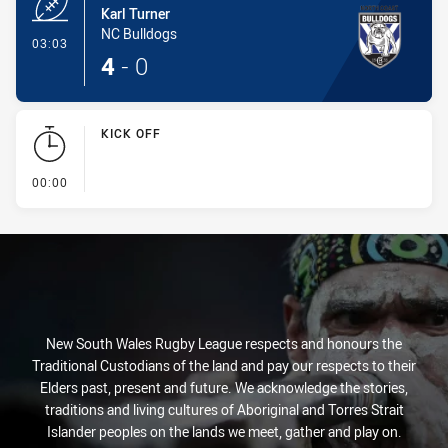
Karl Turner
NC Bulldogs
- Try
03:03
4
-
0
KICK OFF
- KICK OFF
00:00
New South Wales Rugby League respects and honours the
Traditional Custodians of the land and pay our respects to their
Elders past, present and future. We acknowledge the stories,
traditions and living cultures of Aboriginal and Torres Strait
Islander peoples on the lands we meet, gather and play on.