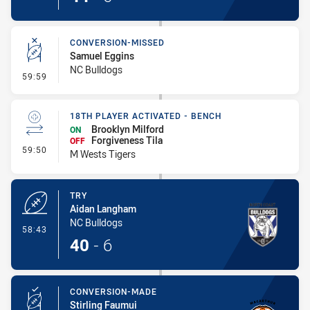
CONVERSION-MISSED
Samuel Eggins
NC Bulldogs
- Conversion-Missed
59:59
18TH PLAYER ACTIVATED - BENCH
Brooklyn Milford
ON
Forgiveness Tila
OFF
- 18th Player Activated - Bench
59:50
M Wests Tigers
TRY
Aidan Langham
NC Bulldogs
- Try
58:43
40
-
6
CONVERSION-MADE
Stirling Faumui