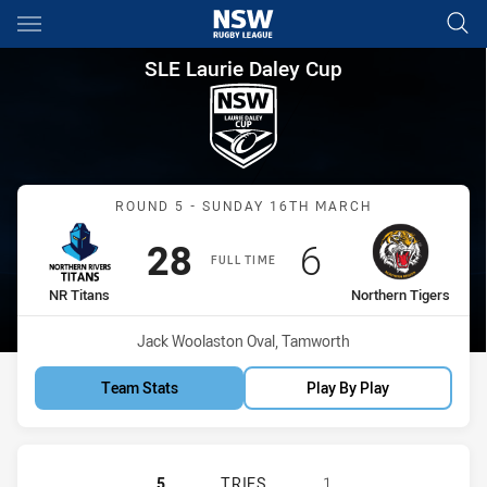
Main
You have skipped the navigation, tab for page content
SLE Laurie Daley Cup Round 5
SLE Laurie Daley Cup
Match: NR Titans vs North
ROUND 5 - SUNDAY 16TH MARCH
Scored
points
Scored
points
28
6
FULL TIME
home Team
away Team
NR Titans
Northern Tigers
Venue:
Jack Woolaston Oval, Tamworth
Team Stats
Play By Play
NORTHERN RIVERS TITANS U18 HAS
5
TRIES
1