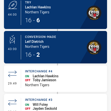
TRY
Lachlan Hawkins
Northern Tigers
- Try
44:00
16
-
6
CONVERSION-MADE
Leif Dietrich
Northern Tigers
- Conversion-Made
43:00
16
-
2
INTERCHANGE #4
Lachlan Hawkins
ON
Toby Jamieson
OFF
- Interchange #4
29:49
Northern Tigers
INTERCHANGE #3
Will Foley
ON
Jayden Seckold
OFF