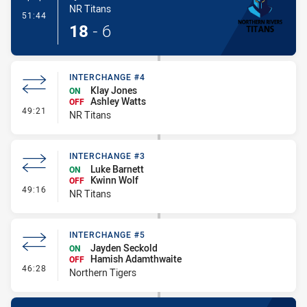
NR Titans
- Penalty Shot-Made
51:44
18
-
6
INTERCHANGE #4
Klay Jones
ON
Ashley Watts
OFF
- Interchange #4
49:21
NR Titans
INTERCHANGE #3
Luke Barnett
ON
Kwinn Wolf
OFF
- Interchange #3
49:16
NR Titans
INTERCHANGE #5
Jayden Seckold
ON
Hamish Adamthwaite
OFF
- Interchange #5
46:28
Northern Tigers