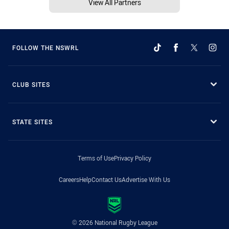
View All Partners
FOLLOW THE NSWRL
CLUB SITES
STATE SITES
Terms of Use
Privacy Policy
Careers
Help
Contact Us
Advertise With Us
© 2026 National Rugby League