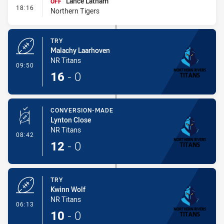
Lance Latham
OFF
- Interchange #1
18:16
Northern Tigers
TRY
Malachy Laarhoven
NR Titans
- Try
09:50
16
-
0
CONVERSION-MADE
Lynton Close
NR Titans
- Conversion-Made
08:42
12
-
0
TRY
Kwinn Wolf
NR Titans
- Try
06:13
10
-
0