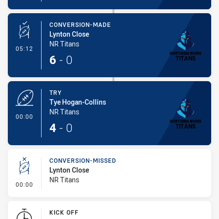
CONVERSION-MADE
Lynton Close
NR Titans
- Conversion-Made
05:12
6
-
0
TRY
Tye Hogan-Collins
NR Titans
- Try
00:00
4
-
0
CONVERSION-MISSED
Lynton Close
NR Titans
- Conversion-Missed
00:00
KICK OFF