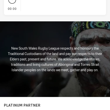
- KICK OFF
00:00
New South Wales Rugby League respects and honours the
Traditional Custodians of the land and pay our respects to their
Elders past, present and future. We acknowledge the stories,
traditions and living cultures of Aboriginal and Torres Strait
Islander peoples on the lands we meet, gather and play on.
PLATINUM PARTNER