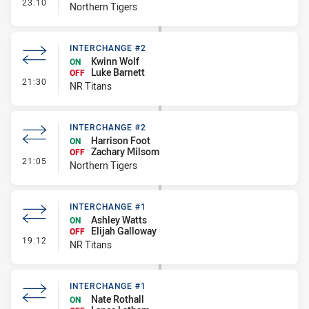
- Interchange #3
23:10
Northern Tigers
INTERCHANGE #2
Kwinn Wolf
ON
Luke Barnett
OFF
- Interchange #2
21:30
NR Titans
INTERCHANGE #2
Harrison Foot
ON
Zachary Milsom
OFF
- Interchange #2
21:05
Northern Tigers
INTERCHANGE #1
Ashley Watts
ON
Elijah Galloway
OFF
- Interchange #1
19:12
NR Titans
INTERCHANGE #1
Nate Rothall
ON