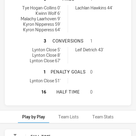
Northern Rivers Titans U18 tries achieved by:
Northern Tigers U18 tries achieved by:
Tye Hogan-Collins 0'
Lachlan Hawkins 44'
Kwinn Wolf 6'
Malachy Laarhoven 9'
Kyron Nipperess 59'
Kyron Nipperess 64'
NORTHERN RIVERS TITANS U18 HA
3
CONVERSIONS
1
Northern Rivers Titans U18 conversions achieved by:
Northern Tigers U18 conversions achieved by:
Lynton Close 5'
Leif Dietrich 43'
Lynton Close 8'
Lynton Close 67'
NORTHERN RIVERS TITANS U18 HA
1
PENALTY GOALS
0
Northern Rivers Titans U18 penaltyGoals achieved by:
Lynton Close 51'
NORTHERN RIVERS TITANS U18 HA
16
HALF TIME
0
Play by Play
Team Lists
Team Stats
Play by Play