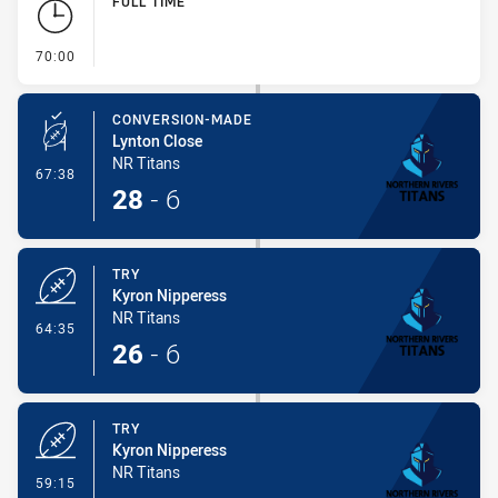
FULL TIME
- FULL TIME
70:00
CONVERSION-MADE
Lynton Close
NR Titans
- Conversion-Made
67:38
28
-
6
TRY
Kyron Nipperess
NR Titans
- Try
64:35
26
-
6
TRY
Kyron Nipperess
NR Titans
- Try
59:15