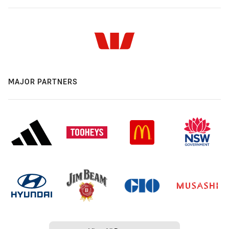
MAJOR PARTNERS