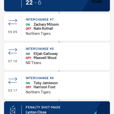
22
-
6
INTERCHANGE #7
Zachary Milsom
ON
Nate Rothall
OFF
- Interchange #7
59:09
Northern Tigers
INTERCHANGE #5
Elijah Galloway
ON
Maxwell Wood
OFF
- Interchange #5
57:10
NR Titans
INTERCHANGE #6
Toby Jamieson
ON
Harrison Foot
OFF
- Interchange #6
53:17
Northern Tigers
PENALTY SHOT-MADE
Lynton Close