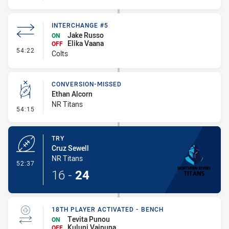
INTERCHANGE #5
Jake Russo
ON
Elika Vaana
OFF
- Interchange #5
54:22
Colts
CONVERSION-MISSED
Ethan Alcorn
NR Titans
- Conversion-Missed
54:15
TRY
Cruz Sewell
NR Titans
- Try
52:37
16
-
24
18TH PLAYER ACTIVATED - BENCH
Tevita Punou
ON
Kuluni Vaipuna
OFF