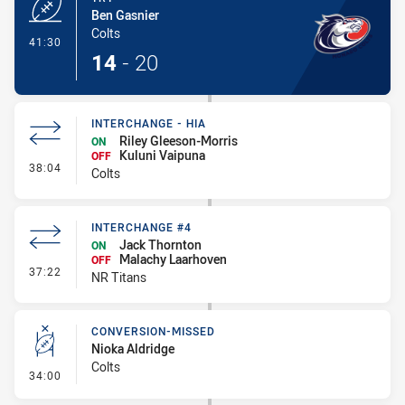
Ben Gasnier
Colts
- Try
41:30
14
-
20
INTERCHANGE - HIA
Riley Gleeson-Morris
ON
Kuluni Vaipuna
OFF
- Interchange - HIA
38:04
Colts
INTERCHANGE #4
Jack Thornton
ON
Malachy Laarhoven
OFF
- Interchange #4
37:22
NR Titans
CONVERSION-MISSED
Nioka Aldridge
Colts
- Conversion-Missed
34:00