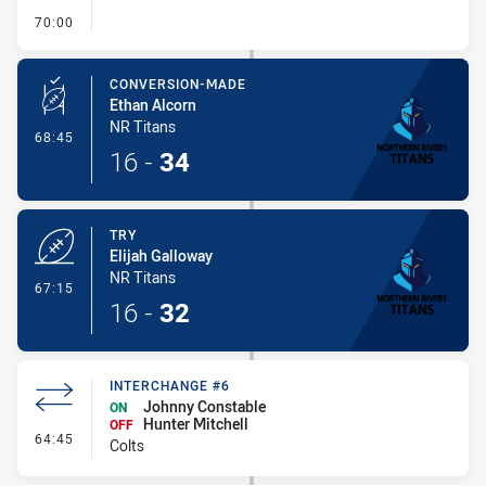
- FULL TIME
70:00
CONVERSION-MADE
Ethan Alcorn
NR Titans
- Conversion-Made
68:45
16
-
34
TRY
Elijah Galloway
NR Titans
- Try
67:15
16
-
32
INTERCHANGE #6
Johnny Constable
ON
Hunter Mitchell
OFF
- Interchange #6
64:45
Colts