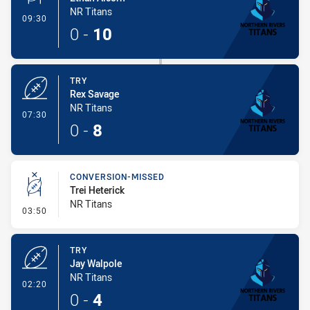
NR Titans
- Conversion-Made
09:30
0
-
10
TRY
Rex Savage
NR Titans
- Try
07:30
0
-
8
CONVERSION-MISSED
Trei Heterick
NR Titans
- Conversion-Missed
03:50
TRY
Jay Walpole
NR Titans
- Try
02:20
0
-
4