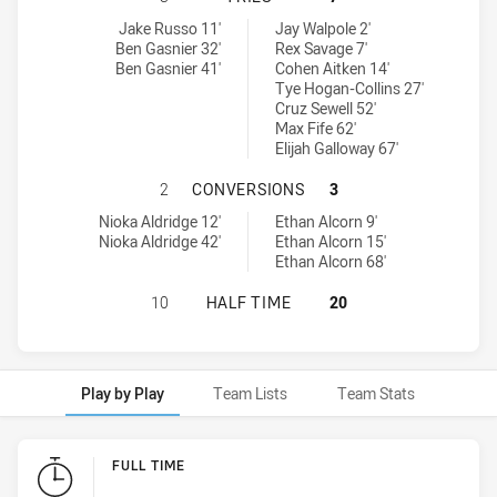
Monaro Colts U18 tries achieved by:
Northern Rivers Titans U18 tries achieved by:
Jake Russo 11'
Jay Walpole 2'
Ben Gasnier 32'
Rex Savage 7'
Ben Gasnier 41'
Cohen Aitken 14'
Tye Hogan-Collins 27'
Cruz Sewell 52'
Max Fife 62'
Elijah Galloway 67'
MONARO COLTS U18 HAS ACHIEVED
2
CONVERSIONS
3
Monaro Colts U18 conversions achieved by:
Northern Rivers Titans U18 conversions achieved by:
Nioka Aldridge 12'
Ethan Alcorn 9'
Nioka Aldridge 42'
Ethan Alcorn 15'
Ethan Alcorn 68'
MONARO COLTS U18 HAS ACHIEVED
10
HALF TIME
20
Play by Play
Team Lists
Team Stats
Play by Play
FULL TIME