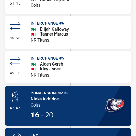
- 18th Player Activated - Bench
51:45
Colts
INTERCHANGE #6
Elijah Galloway
ON
Tanner Marcus
OFF
- Interchange #6
49:50
NR Titans
INTERCHANGE #5
Aiden Gersh
ON
Klay Jones
OFF
- Interchange #5
49:13
NR Titans
CONVERSION-MADE
Nioka Aldridge
Colts
- Conversion-Made
42:45
16
-
20
TRY