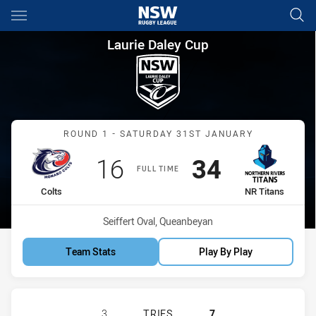
Main
You have skipped the navigation, tab for page content
Laurie Daley Cup Round 1 Colt
Laurie Daley Cup
Match: Colts vs NR Titans
ROUND 1 - SATURDAY 31ST JANUARY
Scored
points
Scored
points
16
34
FULL TIME
home Team
away Team
Colts
NR Titans
Venue:
Seiffert Oval, Queanbeyan
Team Stats
Play By Play
MONARO COLTS U18 HAS ACHIEVED 
3
TRIES
7