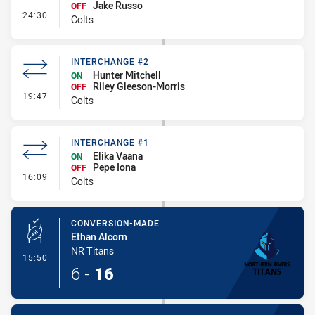
Jake Russo
OFF
- Interchange #3
24:30
Colts
INTERCHANGE #2
Hunter Mitchell
ON
Riley Gleeson-Morris
OFF
- Interchange #2
19:47
Colts
INTERCHANGE #1
Elika Vaana
ON
Pepe Iona
OFF
- Interchange #1
16:09
Colts
CONVERSION-MADE
Ethan Alcorn
NR Titans
- Conversion-Made
15:50
6
-
16