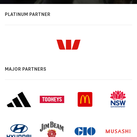
PLATINUM PARTNER
MAJOR PARTNERS