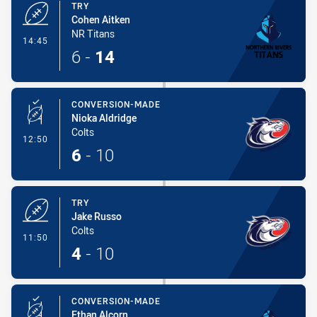
TRY
Cohen Aitken
NR Titans
- Try
14:45
6
-
14
CONVERSION-MADE
Nioka Aldridge
Colts
- Conversion-Made
12:50
6
-
10
TRY
Jake Russo
Colts
- Try
11:50
4
-
10
CONVERSION-MADE
Ethan Alcorn