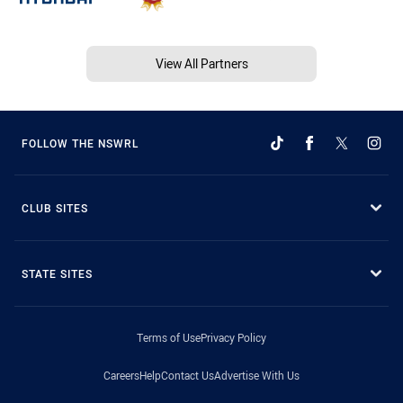
View All Partners
FOLLOW THE NSWRL
CLUB SITES
STATE SITES
Terms of Use
Privacy Policy
Careers
Help
Contact Us
Advertise With Us