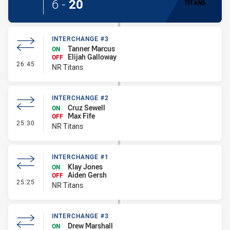
6
-
20
INTERCHANGE #3
Tanner Marcus
ON
Elijah Galloway
OFF
- Interchange #3
26:45
NR Titans
INTERCHANGE #2
Cruz Sewell
ON
Max Fife
OFF
- Interchange #2
25:30
NR Titans
INTERCHANGE #1
Klay Jones
ON
Aiden Gersh
OFF
- Interchange #1
25:25
NR Titans
INTERCHANGE #3
Drew Marshall
ON