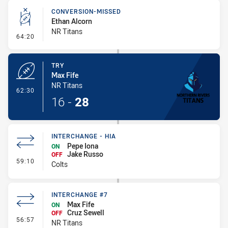
CONVERSION-MISSED
Ethan Alcorn
NR Titans
- Conversion-Missed
64:20
TRY
Max Fife
NR Titans
- Try
62:30
16
-
28
INTERCHANGE - HIA
Pepe Iona
ON
Jake Russo
OFF
- Interchange - HIA
59:10
Colts
INTERCHANGE #7
Max Fife
ON
Cruz Sewell
OFF
- Interchange #7
56:57
NR Titans