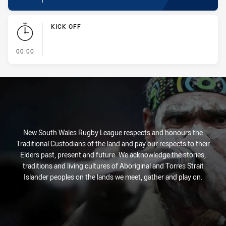
KICK OFF
- KICK OFF
00:00
New South Wales Rugby League respects and honours the
Traditional Custodians of the land and pay our respects to their
Elders past, present and future. We acknowledge the stories,
traditions and living cultures of Aboriginal and Torres Strait
Islander peoples on the lands we meet, gather and play on.