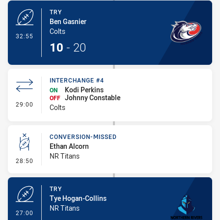
TRY
Ben Gasnier
Colts
- Try
32:55
10
-
20
INTERCHANGE #4
Kodi Perkins
ON
Johnny Constable
OFF
- Interchange #4
29:00
Colts
CONVERSION-MISSED
Ethan Alcorn
NR Titans
- Conversion-Missed
28:50
TRY
Tye Hogan-Collins
NR Titans
- Try
27:00