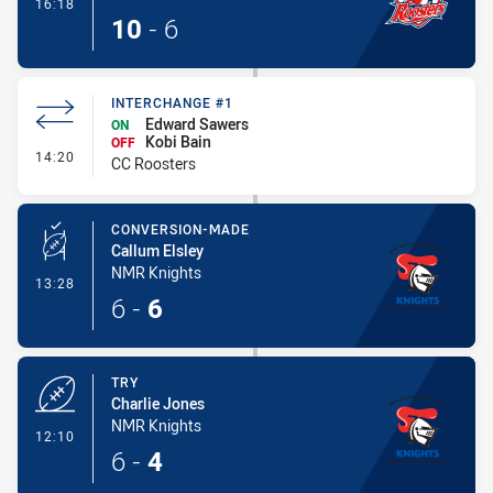
- Try
16:18
10
-
6
INTERCHANGE #1
Edward Sawers
ON
Kobi Bain
OFF
- Interchange #1
14:20
CC Roosters
CONVERSION-MADE
Callum Elsley
NMR Knights
- Conversion-Made
13:28
6
-
6
TRY
Charlie Jones
NMR Knights
- Try
12:10
6
-
4