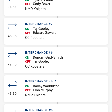
ON
Cody Baker
OFF
- Interchange #3
48:32
NMR Knights
INTERCHANGE #7
Taj Gooley
ON
Edward Sawers
OFF
- Interchange #7
46:15
CC Roosters
INTERCHANGE #6
Duncan Gatt-Smith
ON
Taj Gooley
OFF
- Interchange #6
46:10
CC Roosters
INTERCHANGE - HIA
Bailey Warburton
ON
Finn Murphy
OFF
- Interchange - HIA
43:30
NMR Knights
INTERCHANGE #5