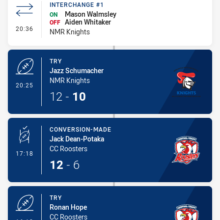
INTERCHANGE #1
Mason Walmsley
ON
Aiden Whitaker
OFF
- Interchange #1
20:36
NMR Knights
TRY
Jazz Schumacher
NMR Knights
- Try
20:25
12
-
10
CONVERSION-MADE
Jack Dean-Potaka
CC Roosters
- Conversion-Made
17:18
12
-
6
TRY
Ronan Hope
CC Roosters