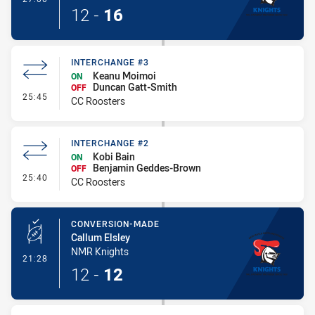
12
-
16
INTERCHANGE #3
Keanu Moimoi
ON
Duncan Gatt-Smith
OFF
- Interchange #3
25:45
CC Roosters
INTERCHANGE #2
Kobi Bain
ON
Benjamin Geddes-Brown
OFF
- Interchange #2
25:40
CC Roosters
CONVERSION-MADE
Callum Elsley
NMR Knights
- Conversion-Made
21:28
12
-
12