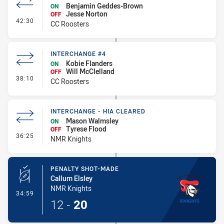
Benjamin Geddes-Brown
ON
Jesse Norton
OFF
- Interchange #5
42:30
CC Roosters
INTERCHANGE #4
Kobie Flanders
ON
Will McClelland
OFF
- Interchange #4
38:10
CC Roosters
INTERCHANGE - HIA CLEARED
Mason Walmsley
ON
Tyrese Flood
OFF
- Interchange - HIA Cleared
36:25
NMR Knights
PENALTY SHOT-MADE
Callum Elsley
NMR Knights
- Penalty Shot-Made
34:59
12
-
20