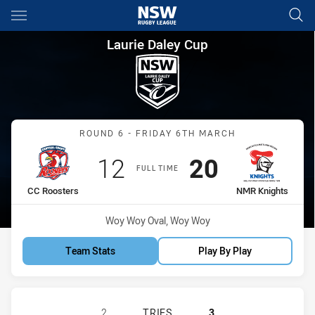
Main
You have skipped the navigation, tab for page content
Laurie Daley Cup Round 6 CC
Laurie Daley Cup
Match: CC Roosters vs N
ROUND 6 - FRIDAY 6TH MARCH
Scored
points
Scored
points
12
20
FULL TIME
home Team
away Team
CC Roosters
NMR Knights
Venue:
Woy Woy Oval, Woy Woy
Team Stats
Play By Play
CENTRAL COAST ROOSTERS DS U18
2
TRIES
3