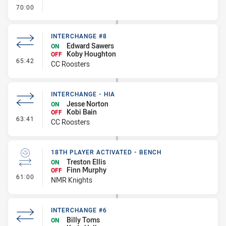
- FULL TIME
70:00
INTERCHANGE #8
Edward Sawers
ON
Koby Houghton
OFF
- Interchange #8
65:42
CC Roosters
INTERCHANGE - HIA
Jesse Norton
ON
Kobi Bain
OFF
- Interchange - HIA
63:41
CC Roosters
18TH PLAYER ACTIVATED - BENCH
Treston Ellis
ON
Finn Murphy
OFF
- 18th Player Activated - Bench
61:00
NMR Knights
INTERCHANGE #6
Billy Toms
ON