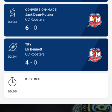
CONVERSION-MADE
Jack Dean-Potaka
CC Roosters
- Conversion-Made
03:33
6
-
0
TRY
Eli Bennett
CC Roosters
- Try
02:04
4
-
0
KICK OFF
- KICK OFF
00:00