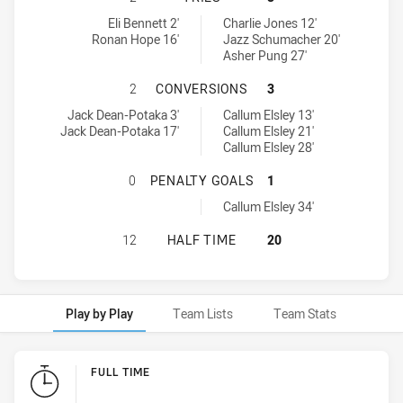
Central Coast Roosters DS U18 tries achieved by:
Newcastle Maitland Region Knights U18 tries achieved by:
Eli Bennett 2'
Charlie Jones 12'
Ronan Hope 16'
Jazz Schumacher 20'
Asher Pung 27'
CENTRAL COAST ROOSTERS DS U1
2
CONVERSIONS
3
Central Coast Roosters DS U18 conversions achieved by:
Newcastle Maitland Region Knights U18 conversions achieved by:
Jack Dean-Potaka 3'
Callum Elsley 13'
Jack Dean-Potaka 17'
Callum Elsley 21'
Callum Elsley 28'
CENTRAL COAST ROOSTERS DS U18
0
PENALTY GOALS
1
Newcastle Maitland Region Knights U18 penaltyGoals achieved by
Callum Elsley 34'
CENTRAL COAST ROOSTERS DS U18
12
HALF TIME
20
Play by Play
Team Lists
Team Stats
Play by Play
FULL TIME