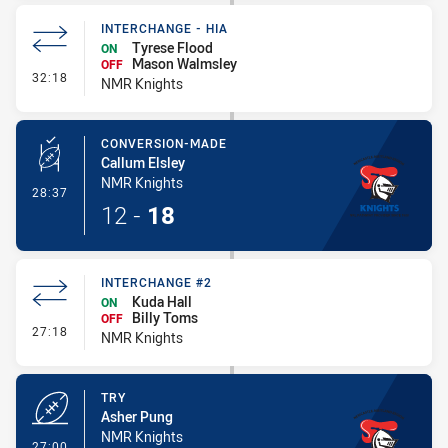
INTERCHANGE - HIA
Tyrese Flood
ON
Mason Walmsley
OFF
- Interchange - HIA
32:18
NMR Knights
CONVERSION-MADE
Callum Elsley
NMR Knights
- Conversion-Made
28:37
12
-
18
INTERCHANGE #2
Kuda Hall
ON
Billy Toms
OFF
- Interchange #2
27:18
NMR Knights
TRY
Asher Pung
NMR Knights
- Try
27:00