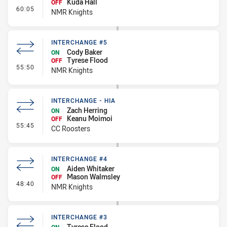
Kuda Hall
OFF
- Interchange #6
60:05
NMR Knights
INTERCHANGE #5
Cody Baker
ON
Tyrese Flood
OFF
- Interchange #5
55:50
NMR Knights
INTERCHANGE - HIA
Zach Herring
ON
Keanu Moimoi
OFF
- Interchange - HIA
55:45
CC Roosters
INTERCHANGE #4
Aiden Whitaker
ON
Mason Walmsley
OFF
- Interchange #4
48:40
NMR Knights
INTERCHANGE #3
Tyrese Flood