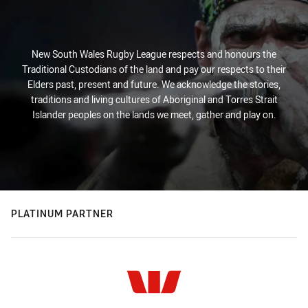
New South Wales Rugby League respects and honours the
Traditional Custodians of the land and pay our respects to their
Elders past, present and future. We acknowledge the stories,
traditions and living cultures of Aboriginal and Torres Strait
Islander peoples on the lands we meet, gather and play on.
PLATINUM PARTNER