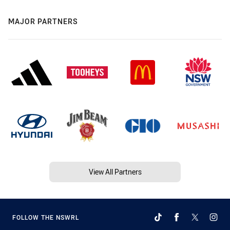
MAJOR PARTNERS
View All Partners
FOLLOW THE NSWRL