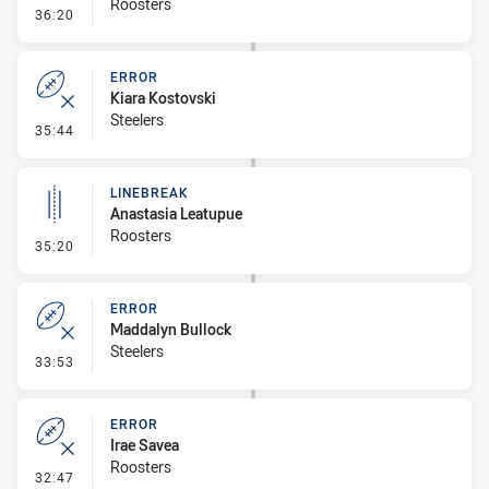
Roosters
- Error
36:20
ERROR
Kiara Kostovski
Steelers
- Error
35:44
LINEBREAK
Anastasia Leatupue
Roosters
- Linebreak
35:20
ERROR
Maddalyn Bullock
Steelers
- Error
33:53
ERROR
Irae Savea
Roosters
- Error
32:47