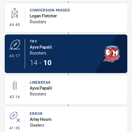
CONVERSION-MISSED
Logan Fletcher
Roosters
- Conversion-Missed
44:40
TRY
Ayva Papalii
Roosters
- Try
43:17
14
-
10
LINEBREAK
Ayva Papalii
Roosters
- Linebreak
43:16
ERROR
Arley Hourn
Steelers
- Error
41:35