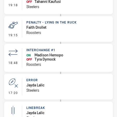
Tahanni Kaufusi
OFF
- Interchange #1
19:18
Steelers
PENALTY - LYING IN THE RUCK
Faith Drollet
Roosters
- Penalty - Lying in the Ruck
19:15
INTERCHANGE #1
Madison Hemopo
ON
Tyra Dymock
OFF
- Interchange #1
18:48
Roosters
ERROR
Jayda Lalic
Steelers
- Error
17:20
LINEBREAK
Jayda Lalic