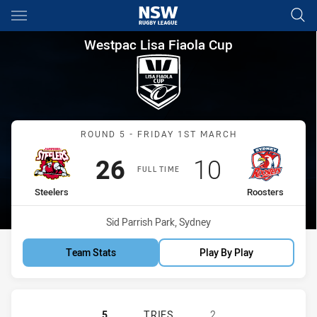
Main
You have skipped the navigation, tab for page content
Westpac Lisa Fiaola Cup Roun
Westpac Lisa Fiaola Cup
Match: Steelers vs Rooste
ROUND 5 - FRIDAY 1ST MARCH
Scored
points
Scored
points
26
10
FULL TIME
home Team
away Team
Steelers
Roosters
Venue:
Sid Parrish Park, Sydney
Team Stats
Play By Play
ILLAWARRA STEELERS WOMENS U17
5
TRIES
2