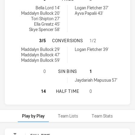
Illawarra Steelers Womens U17 tries achieved by:
Sydney Roosters Womens U17 tries achieved by:
Bella Lord 14'
Logan Fletcher 37'
Maddalyn Bullock 20'
Ayva Papalii 43'
Tori Shipton 27'
Ella Greatz 45'
Skye Spencer 58'
ILLAWARRA STEELERS WOMENS U1
3/5
CONVERSIONS
1/2
Illawarra Steelers Womens U17 conversions achieved by:
Sydney Roosters Womens U17 conversions achieved by:
Maddalyn Bullock 29'
Logan Fletcher 39'
Maddalyn Bullock 47'
Maddalyn Bullock 59'
ILLAWARRA STEELERS WOMENS U17
0
SIN BINS
1
Sydney Roosters Womens U17 sinBin achieved by:
Jaydariah Mapusua 57'
ILLAWARRA STEELERS WOMENS U17
14
HALF TIME
0
Play by Play
Team Lists
Team Stats
Play by Play