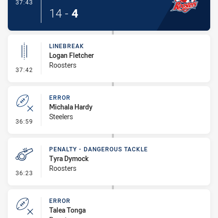
- Try
37:43
14
-
4
LINEBREAK
Logan Fletcher
Roosters
- Linebreak
37:42
ERROR
Michala Hardy
Steelers
- Error
36:59
PENALTY - DANGEROUS TACKLE
Tyra Dymock
Roosters
- Penalty - Dangerous Tackle
36:23
ERROR
Talea Tonga