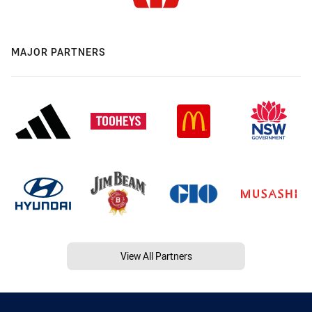
MAJOR PARTNERS
View All Partners