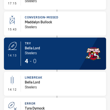
Steelers
- Linebreak
17:15
CONVERSION-MISSED
Maddalyn Bullock
Steelers
- Conversion-Missed
15:43
TRY
Bella Lord
Steelers
- Try
14:13
4
-
0
LINEBREAK
Bella Lord
Steelers
- Linebreak
14:12
ERROR
Tyra Dymock