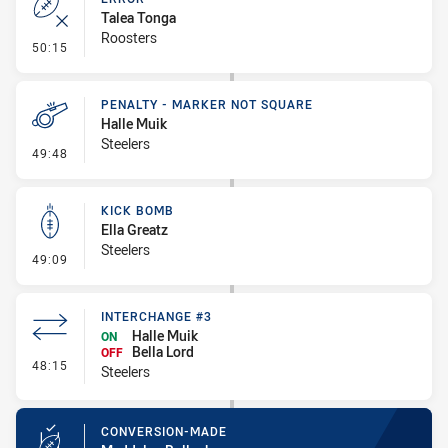
Talea Tonga
Roosters
- Error
50:15
PENALTY - MARKER NOT SQUARE
Halle Muik
Steelers
- Penalty - Marker Not Square
49:48
KICK BOMB
Ella Greatz
Steelers
- Kick Bomb
49:09
INTERCHANGE #3
Halle Muik
ON
Bella Lord
OFF
- Interchange #3
48:15
Steelers
CONVERSION-MADE