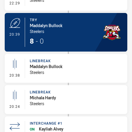
Steelers
- Conversion-Missed
22:29
TRY
Maddalyn Bullock
Steelers
- Try
20:39
8
-
0
LINEBREAK
Maddalyn Bullock
Steelers
- Linebreak
20:38
LINEBREAK
Michala Hardy
Steelers
- Linebreak
20:24
INTERCHANGE #1
Kayliah Alvey
ON