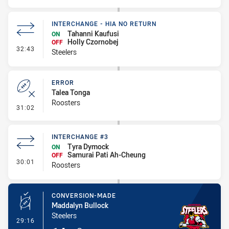
INTERCHANGE - HIA NO RETURN
Tahanni Kaufusi
ON
Holly Czornobej
OFF
- Interchange - HIA no return
32:43
Steelers
ERROR
Talea Tonga
Roosters
- Error
31:02
INTERCHANGE #3
Tyra Dymock
ON
Samurai Pati Ah-Cheung
OFF
- Interchange #3
30:01
Roosters
CONVERSION-MADE
Maddalyn Bullock
Steelers
- Conversion-Made
29:16