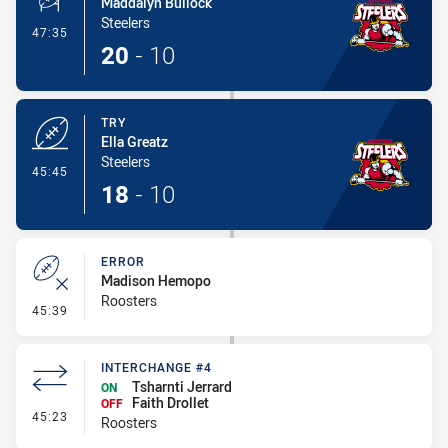
Maddalyn Bullock
Steelers
- Conversion-Made
47:35
20
-
10
TRY
Ella Greatz
Steelers
- Try
45:45
18
-
10
ERROR
Madison Hemopo
Roosters
- Error
45:39
INTERCHANGE #4
Tsharnti Jerrard
ON
Faith Drollet
OFF
- Interchange #4
45:23
Roosters