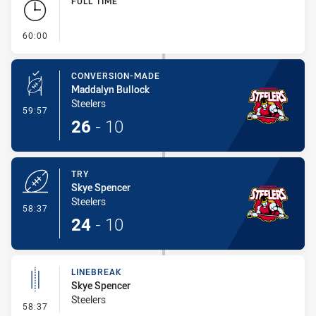
FULL TIME
- FULL TIME
60:00
CONVERSION-MADE
Maddalyn Bullock
Steelers
- Conversion-Made
59:57
26
-
10
TRY
Skye Spencer
Steelers
- Try
58:37
24
-
10
LINEBREAK
Skye Spencer
Steelers
- Linebreak
58:37