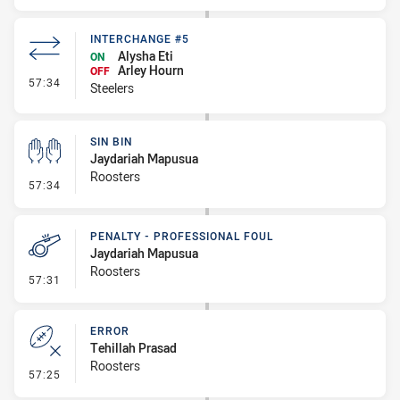
INTERCHANGE #5
Alysha Eti
ON
Arley Hourn
OFF
- Interchange #5
57:34
Steelers
SIN BIN
Jaydariah Mapusua
Roosters
- Sin Bin
57:34
PENALTY - PROFESSIONAL FOUL
Jaydariah Mapusua
Roosters
- Penalty - Professional Foul
57:31
ERROR
Tehillah Prasad
Roosters
- Error
57:25