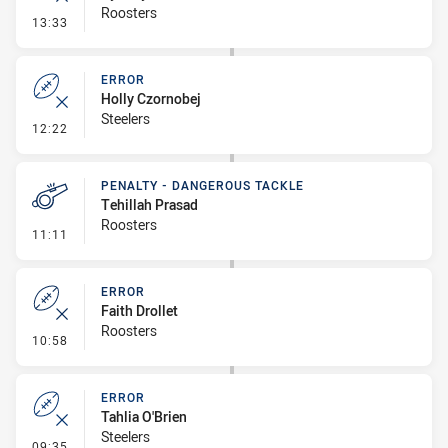
Roosters
- Error
13:33
ERROR
Holly Czornobej
Steelers
- Error
12:22
PENALTY - DANGEROUS TACKLE
Tehillah Prasad
Roosters
- Penalty - Dangerous Tackle
11:11
ERROR
Faith Drollet
Roosters
- Error
10:58
ERROR
Tahlia O'Brien
Steelers
- Error
09:35