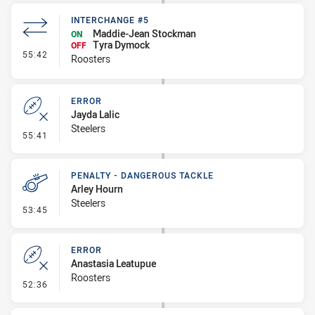
INTERCHANGE #5
Maddie-Jean Stockman
ON
Tyra Dymock
OFF
- Interchange #5
55:42
Roosters
ERROR
Jayda Lalic
Steelers
- Error
55:41
PENALTY - DANGEROUS TACKLE
Arley Hourn
Steelers
- Penalty - Dangerous Tackle
53:45
ERROR
Anastasia Leatupue
Roosters
- Error
52:36