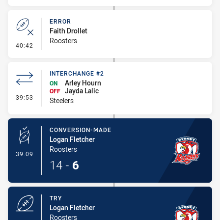
ERROR
Faith Drollet
Roosters
- Error
40:42
INTERCHANGE #2
Arley Hourn
ON
Jayda Lalic
OFF
- Interchange #2
39:53
Steelers
CONVERSION-MADE
Logan Fletcher
Roosters
- Conversion-Made
39:09
14
-
6
TRY
Logan Fletcher
Roosters