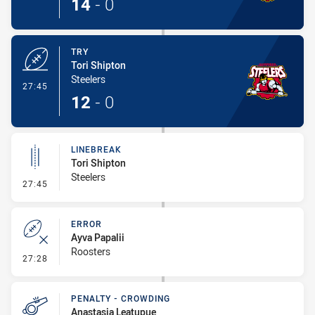
14
-
0
TRY
Tori Shipton
Steelers
- Try
27:45
12
-
0
LINEBREAK
Tori Shipton
Steelers
- Linebreak
27:45
ERROR
Ayva Papalii
Roosters
- Error
27:28
PENALTY - CROWDING
Anastasia Leatupue