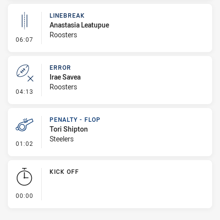
LINEBREAK
Anastasia Leatupue
Roosters
- Linebreak
06:07
ERROR
Irae Savea
Roosters
- Error
04:13
PENALTY - FLOP
Tori Shipton
Steelers
- Penalty - Flop
01:02
KICK OFF
- KICK OFF
00:00