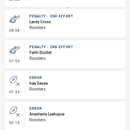
PENALTY - 2ND EFFORT
Lacey Cross
Roosters
- Penalty - 2nd Effort
08:58
PENALTY - 2ND EFFORT
Faith Drollet
Roosters
- Penalty - 2nd Effort
07:53
ERROR
Irae Savea
Roosters
- Error
07:33
ERROR
Anastasia Leatupue
Roosters
- Error
06:14