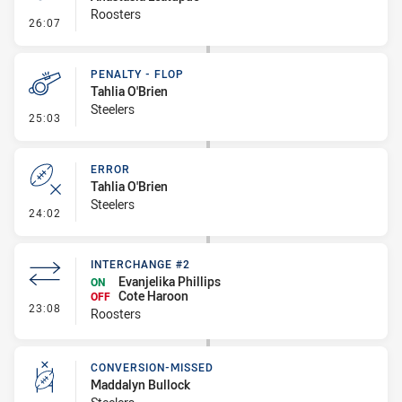
Roosters
- Penalty - Crowding
26:07
PENALTY - FLOP
Tahlia O'Brien
Steelers
- Penalty - Flop
25:03
ERROR
Tahlia O'Brien
Steelers
- Error
24:02
INTERCHANGE #2
Evanjelika Phillips
ON
Cote Haroon
OFF
- Interchange #2
23:08
Roosters
CONVERSION-MISSED
Maddalyn Bullock