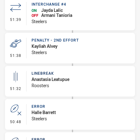
INTERCHANGE #4
Jayda Lalic
ON
Armani Tanioria
OFF
- Interchange #4
51:39
Steelers
PENALTY - 2ND EFFORT
Kayliah Alvey
Steelers
- Penalty - 2nd Effort
51:38
LINEBREAK
Anastasia Leatupue
Roosters
- Linebreak
51:32
ERROR
Halle Barrett
Steelers
- Error
50:48
ERROR