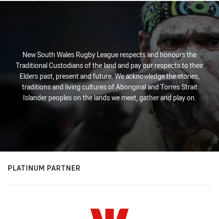
New South Wales Rugby League respects and honours the
Traditional Custodians of the land and pay our respects to their
Elders past, present and future. We acknowledge the stories,
traditions and living cultures of Aboriginal and Torres Strait
Islander peoples on the lands we meet, gather and play on.
PLATINUM PARTNER