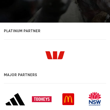
PLATINUM PARTNER
MAJOR PARTNERS