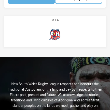
BYES
Roosters
New South Wales Rugby League respects and honours the
Traditional Custodians of the land and pay our respects to their
Elders past, present and future. We acknowledge the stories,
traditions and living cultures of Aboriginal and Torres Strait
Islander peoples on the lands we meet, gather and play on.