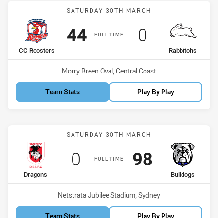
Match: CC Roosters vs Ra
SATURDAY 30TH MARCH
Scored
points
Scored
points
44
0
FULL TIME
home Team
away Team
CC Roosters
Rabbitohs
Venue:
Morry Breen Oval, Central Coast
Team Stats
Play By Play
Match: Dragons vs Bulldo
SATURDAY 30TH MARCH
Scored
points
Scored
points
0
98
FULL TIME
home Team
away Team
Dragons
Bulldogs
Venue:
Netstrata Jubilee Stadium, Sydney
Team Stats
Play By Play