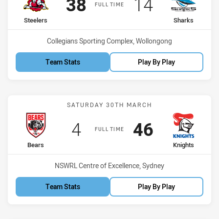
Scored
points
Scored
points
38
14
FULL TIME
home Team
away Team
Steelers
Sharks
Venue:
Collegians Sporting Complex, Wollongong
Team Stats
Play By Play
Match: Bears vs Knights
SATURDAY 30TH MARCH
Scored
points
Scored
points
4
46
FULL TIME
home Team
away Team
Bears
Knights
Venue:
NSWRL Centre of Excellence, Sydney
Team Stats
Play By Play