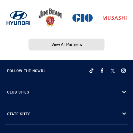
View All Partners
FOLLOW THE NSWRL
CLUB SITES
STATE SITES