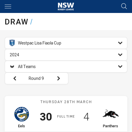
Main
You have skipped the navigation, tab for page content
DRAW
/
competition filter
Westpac Lisa Fiaola Cup
season filter
2024
team filter
All Teams
Round filters
Round 9
Match: Eels vs Panthers
THURSDAY 28TH MARCH
Scored
points
Scored
points
30
4
FULL TIME
home Team
away Team
Eels
Panthers