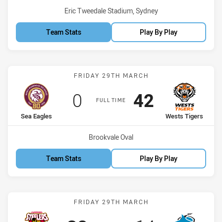
Venue:
Eric Tweedale Stadium, Sydney
Team Stats
Play By Play
Match: Sea Eagles vs Wes
FRIDAY 29TH MARCH
Scored
points
Scored
points
0
42
FULL TIME
home Team
away Team
Sea Eagles
Wests Tigers
Venue:
Brookvale Oval
Team Stats
Play By Play
Match: Steelers vs Sharks
FRIDAY 29TH MARCH