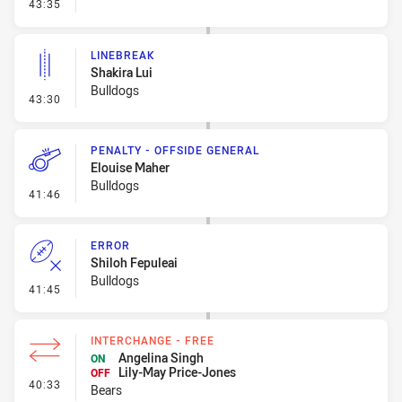
- Penalty - Slow Peel
43:35
LINEBREAK
Shakira Lui
Bulldogs
- Linebreak
43:30
PENALTY - OFFSIDE GENERAL
Elouise Maher
Bulldogs
- Penalty - Offside General
41:46
ERROR
Shiloh Fepuleai
Bulldogs
- Error
41:45
INTERCHANGE - FREE
Angelina Singh
ON
Lily-May Price-Jones
OFF
- Interchange - Free
40:33
Bears