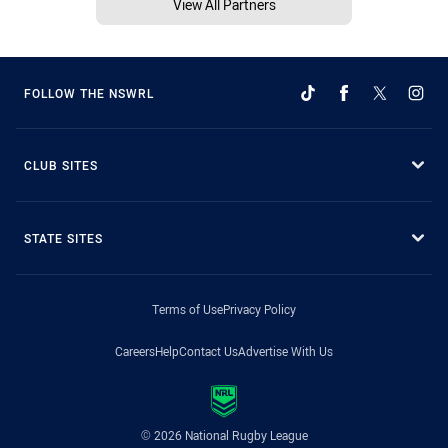
View All Partners
FOLLOW THE NSWRL
CLUB SITES
STATE SITES
Terms of Use
Privacy Policy
Careers
Help
Contact Us
Advertise With Us
© 2026 National Rugby League