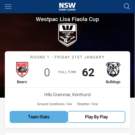
Main
You have skipped the navigation, tab for page content
Westpac Lisa Fiaola Cup Roun
Westpac Lisa Fiaola Cup
Match: Bears vs Bulldogs
ROUND 1 - FRIDAY 31ST JANUARY
Scored
points
Scored
points
0
62
FULL TIME
home Team
away Team
Bears
Bulldogs
Venue:
Hills Grammar, Kenthurst
Ground Conditions:
Fair
Weather:
Fine
Team Stats
Play By Play