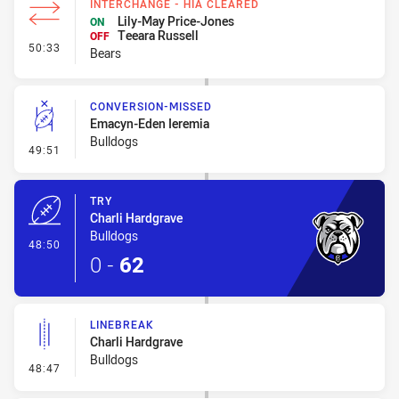
INTERCHANGE - HIA CLEARED
Lily-May Price-Jones
ON
Teeara Russell
OFF
- Interchange - HIA Cleared
50:33
Bears
CONVERSION-MISSED
Emacyn-Eden Ieremia
Bulldogs
- Conversion-Missed
49:51
TRY
Charli Hardgrave
Bulldogs
- Try
48:50
0
-
62
LINEBREAK
Charli Hardgrave
Bulldogs
- Linebreak
48:47