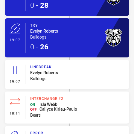
0
-
28
TRY
Evelyn Roberts
Bulldogs
- Try
19:07
0
-
26
LINEBREAK
Evelyn Roberts
Bulldogs
- Linebreak
19:07
INTERCHANGE #2
Isla Webb
ON
Cailyce Kiriau-Paulo
OFF
- Interchange #2
18:11
Bears
ERROR