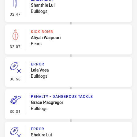
Shanthie Lui
Bulldogs
- Linebreak
32:47
KICK BOMB
Aliyah Waipouri
Bears
- Kick Bomb
32:07
ERROR
Lala Vaea
Bulldogs
- Error
30:58
PENALTY - DANGEROUS TACKLE
Grace Macgregor
Bulldogs
- Penalty - Dangerous Tackle
30:31
ERROR
Shakira Lui