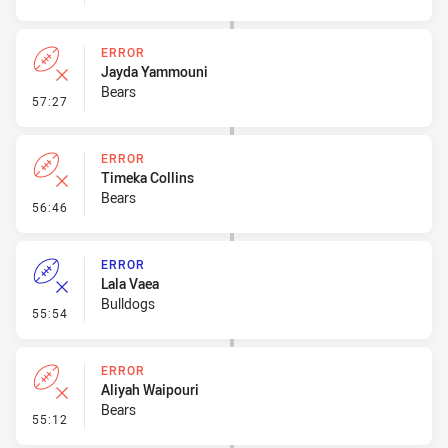
ERROR
Jayda Yammouni
Bears
- Error
57:27
ERROR
Timeka Collins
Bears
- Error
56:46
ERROR
Lala Vaea
Bulldogs
- Error
55:54
ERROR
Aliyah Waipouri
Bears
- Error
55:12