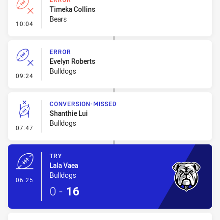
Timeka Collins
Bears
- Error
10:04
ERROR
Evelyn Roberts
Bulldogs
- Error
09:24
CONVERSION-MISSED
Shanthie Lui
Bulldogs
- Conversion-Missed
07:47
TRY
Lala Vaea
Bulldogs
- Try
06:25
0
-
16