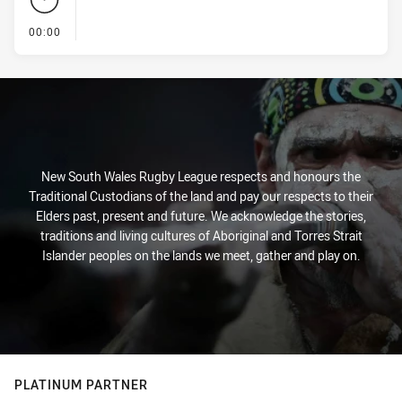
- KICK OFF
00:00
New South Wales Rugby League respects and honours the
Traditional Custodians of the land and pay our respects to their
Elders past, present and future. We acknowledge the stories,
traditions and living cultures of Aboriginal and Torres Strait
Islander peoples on the lands we meet, gather and play on.
PLATINUM PARTNER