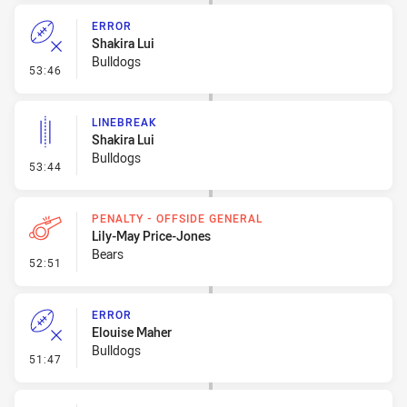
ERROR
Shakira Lui
Bulldogs
- Error
53:46
LINEBREAK
Shakira Lui
Bulldogs
- Linebreak
53:44
PENALTY - OFFSIDE GENERAL
Lily-May Price-Jones
Bears
- Penalty - Offside General
52:51
ERROR
Elouise Maher
Bulldogs
- Error
51:47