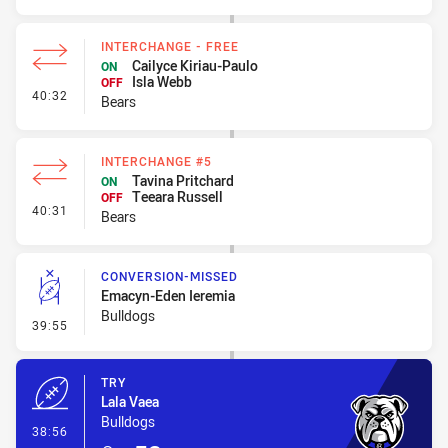
INTERCHANGE - FREE
Cailyce Kiriau-Paulo
ON
Isla Webb
OFF
- Interchange - Free
40:32
Bears
INTERCHANGE #5
Tavina Pritchard
ON
Teeara Russell
OFF
- Interchange #5
40:31
Bears
CONVERSION-MISSED
Emacyn-Eden Ieremia
Bulldogs
- Conversion-Missed
39:55
TRY
Lala Vaea
Bulldogs
- Try
38:56