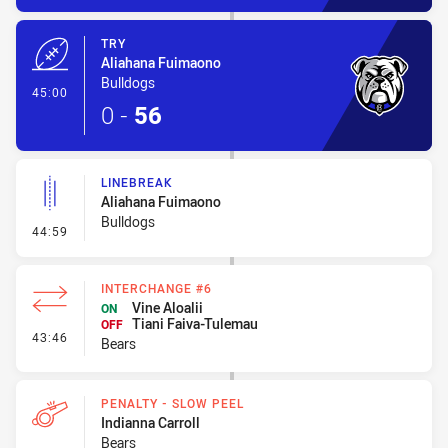
TRY
Aliahana Fuimaono
Bulldogs
- Try
45:00
0
-
56
LINEBREAK
Aliahana Fuimaono
Bulldogs
- Linebreak
44:59
INTERCHANGE #6
Vine Aloalii
ON
Tiani Faiva-Tulemau
OFF
- Interchange #6
43:46
Bears
PENALTY - SLOW PEEL
Indianna Carroll
Bears