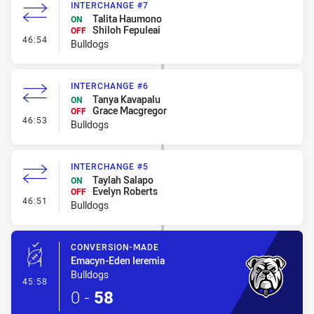
INTERCHANGE #7
Talita Haumono
ON
Shiloh Fepuleai
OFF
- Interchange #7
46:54
Bulldogs
INTERCHANGE #6
Tanya Kavapalu
ON
Grace Macgregor
OFF
- Interchange #6
46:53
Bulldogs
INTERCHANGE #5
Taylah Salapo
ON
Evelyn Roberts
OFF
- Interchange #5
46:51
Bulldogs
CONVERSION-MADE
Emacyn-Eden Ieremia
Bulldogs
- Conversion-Made
45:58
0
-
58