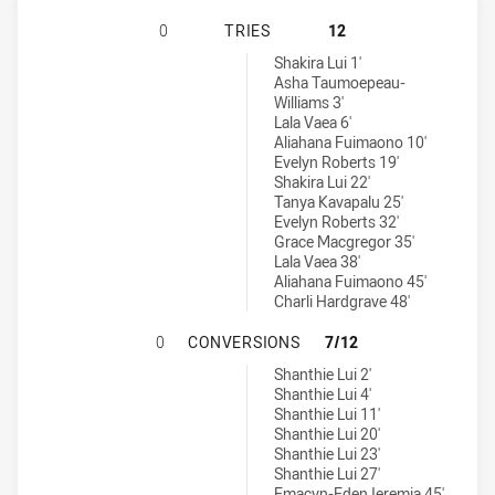
NORTH SYDNEY BEARS WOMENS U1
0
TRIES
12
Canterbury-Bankstown Bulldogs Womens U17 tries achieved by:
Shakira Lui 1'
Asha Taumoepeau-
Williams 3'
Lala Vaea 6'
Aliahana Fuimaono 10'
Evelyn Roberts 19'
Shakira Lui 22'
Tanya Kavapalu 25'
Evelyn Roberts 32'
Grace Macgregor 35'
Lala Vaea 38'
Aliahana Fuimaono 45'
Charli Hardgrave 48'
NORTH SYDNEY BEARS WOMENS U1
0
CONVERSIONS
7/12
Canterbury-Bankstown Bulldogs Womens U17 conversions achiev
Shanthie Lui 2'
Shanthie Lui 4'
Shanthie Lui 11'
Shanthie Lui 20'
Shanthie Lui 23'
Shanthie Lui 27'
Emacyn-Eden Ieremia 45'