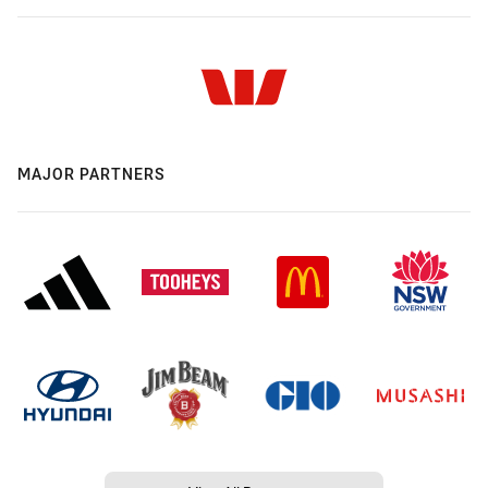
MAJOR PARTNERS