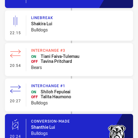
LINEBREAK
Shakira Lui
Bulldogs
- Linebreak
22:15
INTERCHANGE #3
Tiani Faiva-Tulemau
ON
Tavina Pritchard
OFF
- Interchange #3
20:54
Bears
INTERCHANGE #1
Shiloh Fepuleai
ON
Talita Haumono
OFF
- Interchange #1
20:27
Bulldogs
CONVERSION-MADE
Shanthie Lui
Bulldogs
- Conversion-Made
20:24