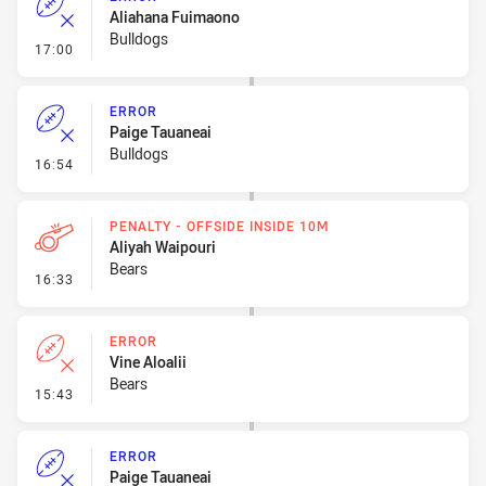
Aliahana Fuimaono
Bulldogs
- Error
17:00
ERROR
Paige Tauaneai
Bulldogs
- Error
16:54
PENALTY - OFFSIDE INSIDE 10M
Aliyah Waipouri
Bears
- Penalty - Offside inside 10m
16:33
ERROR
Vine Aloalii
Bears
- Error
15:43
ERROR
Paige Tauaneai