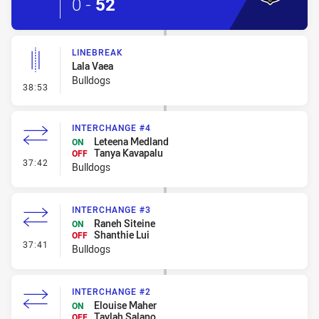
0
-
52
LINEBREAK
Lala Vaea
Bulldogs
- Linebreak
38:53
INTERCHANGE #4
Leteena Medland
ON
Tanya Kavapalu
OFF
- Interchange #4
37:42
Bulldogs
INTERCHANGE #3
Raneh Siteine
ON
Shanthie Lui
OFF
- Interchange #3
37:41
Bulldogs
INTERCHANGE #2
Elouise Maher
ON
Taylah Salapo
OFF