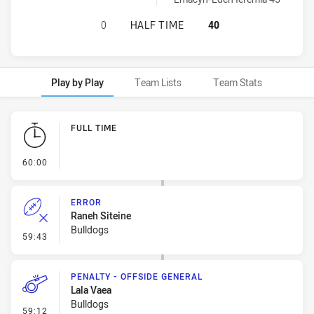
NORTH SYDNEY BEARS WOMENS U1
0
HALF TIME
40
Play by Play
Team Lists
Team Stats
Play by Play
FULL TIME
- FULL TIME
60:00
ERROR
Raneh Siteine
Bulldogs
- Error
59:43
PENALTY - OFFSIDE GENERAL
Lala Vaea
Bulldogs
- Penalty - Offside General
59:12