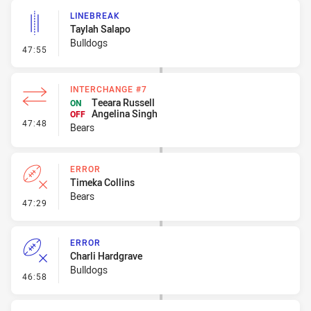
LINEBREAK
Taylah Salapo
Bulldogs
- Linebreak
47:55
INTERCHANGE #7
Teeara Russell
ON
Angelina Singh
OFF
- Interchange #7
47:48
Bears
ERROR
Timeka Collins
Bears
- Error
47:29
ERROR
Charli Hardgrave
Bulldogs
- Error
46:58