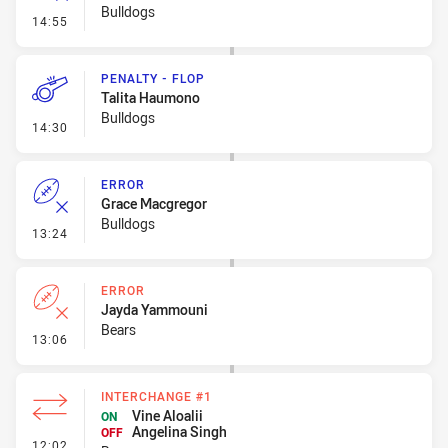
Bulldogs
- Error
14:55
PENALTY - FLOP
Talita Haumono
Bulldogs
- Penalty - Flop
14:30
ERROR
Grace Macgregor
Bulldogs
- Error
13:24
ERROR
Jayda Yammouni
Bears
- Error
13:06
INTERCHANGE #1
Vine Aloalii
ON
Angelina Singh
OFF
- Interchange #1
12:02