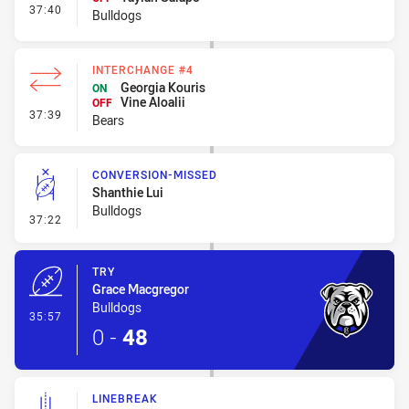
- Interchange #2
37:40
Bulldogs
INTERCHANGE #4
Georgia Kouris
ON
Vine Aloalii
OFF
- Interchange #4
37:39
Bears
CONVERSION-MISSED
Shanthie Lui
Bulldogs
- Conversion-Missed
37:22
TRY
Grace Macgregor
Bulldogs
- Try
35:57
0
-
48
LINEBREAK