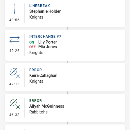
LINEBREAK
Stephanie Holden
Knights
- Linebreak
49:56
INTERCHANGE #7
Lily Porter
ON
Mia Jones
OFF
- Interchange #7
49:26
Knights
ERROR
Keira Callaghan
Knights
- Error
47:15
ERROR
Aliyah McGuinness
Rabbitohs
- Error
46:33