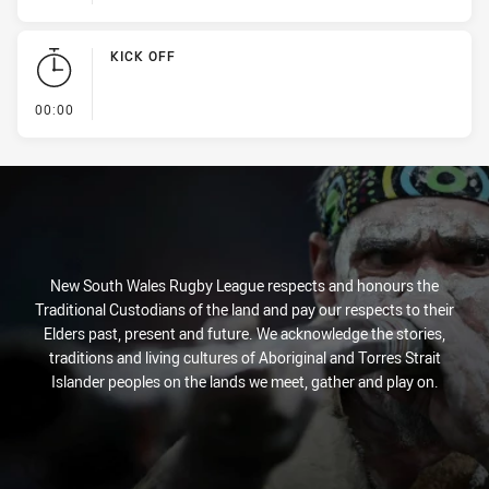
KICK OFF
- KICK OFF
00:00
New South Wales Rugby League respects and honours the
Traditional Custodians of the land and pay our respects to their
Elders past, present and future. We acknowledge the stories,
traditions and living cultures of Aboriginal and Torres Strait
Islander peoples on the lands we meet, gather and play on.