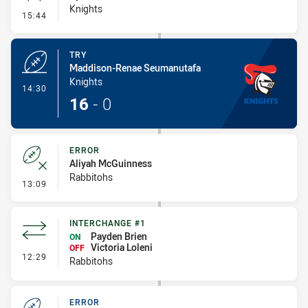
Knights
- Conversion-Missed
15:44
TRY
Maddison-Renae Seumanutafa
Knights
- Try
14:30
16
-
0
ERROR
Aliyah McGuinness
Rabbitohs
- Error
13:09
INTERCHANGE #1
Payden Brien
ON
Victoria Loleni
OFF
- Interchange #1
12:29
Rabbitohs
ERROR