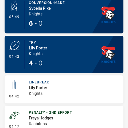
CONVERSION-MADE
Sybella Pike
Knights
- Conversion-Made
05:49
6
-
0
TRY
Lily Porter
Knights
- Try
04:42
4
-
0
LINEBREAK
Lily Porter
Knights
- Linebreak
04:42
PENALTY - 2ND EFFORT
Freya Hodges
Rabbitohs
- Penalty - 2nd Effort
04:17