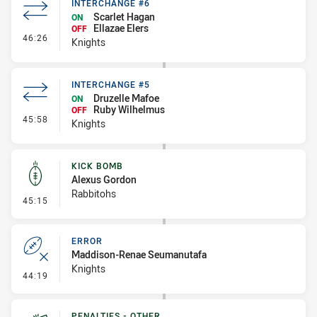
INTERCHANGE #6
Scarlet Hagan
ON
Ellazae Elers
OFF
- Interchange #6
46:26
Knights
INTERCHANGE #5
Druzelle Mafoe
ON
Ruby Wilhelmus
OFF
- Interchange #5
45:58
Knights
KICK BOMB
Alexus Gordon
Rabbitohs
- Kick Bomb
45:15
ERROR
Maddison-Renae Seumanutafa
Knights
- Error
44:19
PENALTIES - OTHER