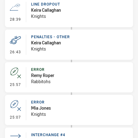
LINE DROPOUT
Keira Callaghan
Knights
- Line Dropout
28:39
PENALTIES - OTHER
Keira Callaghan
Knights
- Penalties - Other
26:43
ERROR
Remy Roper
Rabbitohs
- Error
25:57
ERROR
Mia Jones
Knights
- Error
25:07
INTERCHANGE #4