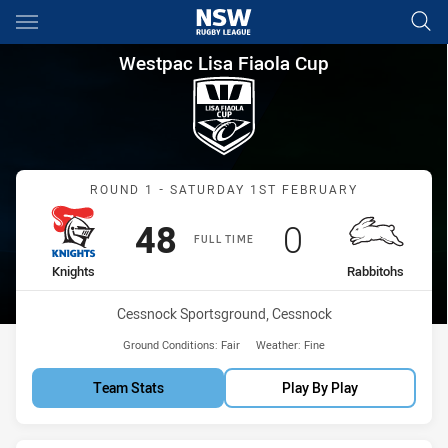
Main
You have skipped the navigation, tab for page content
Westpac Lisa Fiaola Cup Roun
Westpac Lisa Fiaola Cup
Match: Knights vs Rabbit
ROUND 1 - SATURDAY 1ST FEBRUARY
Scored
points
Scored
points
48
0
FULL TIME
home Team
away Team
Knights
Rabbitohs
Venue:
Cessnock Sportsground, Cessnock
Ground Conditions:
Fair
Weather:
Fine
Team Stats
Play By Play