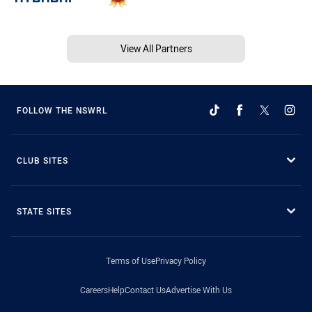
View All Partners
FOLLOW THE NSWRL
CLUB SITES
STATE SITES
Terms of Use
Privacy Policy
Careers
Help
Contact Us
Advertise With Us