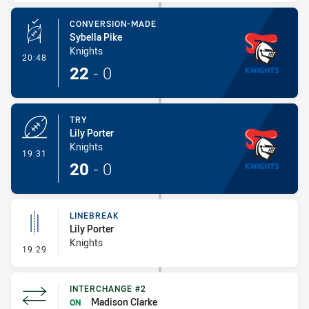
CONVERSION-MADE
Sybella Pike
Knights
- Conversion-Made
20:48
22
-
0
TRY
Lily Porter
Knights
- Try
19:31
20
-
0
LINEBREAK
Lily Porter
Knights
- Linebreak
19:29
INTERCHANGE #2
Madison Clarke
ON