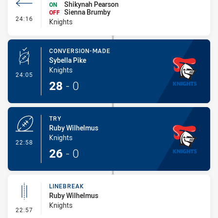
Shikynah Pearson
ON
Sienna Brumby
OFF
- Interchange #4
24:16
Knights
CONVERSION-MADE
Sybella Pike
Knights
- Conversion-Made
24:05
28
-
0
TRY
Ruby Wilhelmus
Knights
- Try
22:58
26
-
0
LINEBREAK
Ruby Wilhelmus
Knights
- Linebreak
22:57