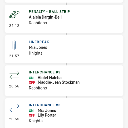
PENALTY - BALL STRIP
Alaiela Dargin-Bell
Rabbitohs
- Penalty - Ball Strip
22:12
LINEBREAK
Mia Jones
Knights
- Linebreak
21:57
INTERCHANGE #3
Violet Naleba
ON
Maddie-Jean Stockman
OFF
- Interchange #3
20:56
Rabbitohs
INTERCHANGE #3
Mia Jones
ON
Lily Porter
OFF
- Interchange #3
20:55
Knights