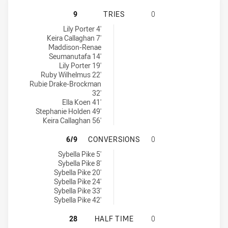
NEWCASTLE KNIGHTS WOMENS U17 
9
TRIES
0
Newcastle Knights Womens U17 tries achieved by:
Lily Porter 4'
Keira Callaghan 7'
Maddison-Renae
Seumanutafa 14'
Lily Porter 19'
Ruby Wilhelmus 22'
Rubie Drake-Brockman
32'
Ella Koen 41'
Stephanie Holden 49'
Keira Callaghan 56'
NEWCASTLE KNIGHTS WOMENS U17
6/9
CONVERSIONS
0
Newcastle Knights Womens U17 conversions achieved by:
Sybella Pike 5'
Sybella Pike 8'
Sybella Pike 20'
Sybella Pike 24'
Sybella Pike 33'
Sybella Pike 42'
NEWCASTLE KNIGHTS WOMENS U17
28
HALF TIME
0