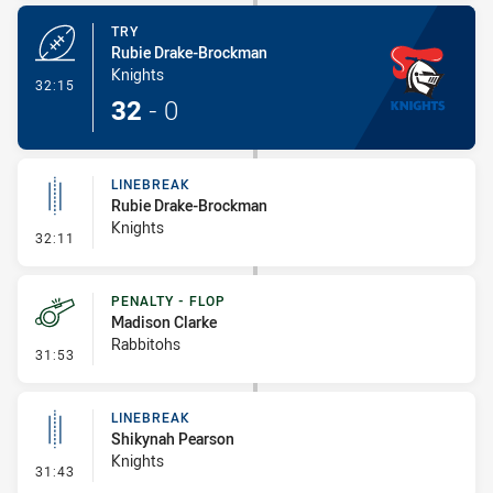
TRY
Rubie Drake-Brockman
Knights
- Try
32:15
32
-
0
LINEBREAK
Rubie Drake-Brockman
Knights
- Linebreak
32:11
PENALTY - FLOP
Madison Clarke
Rabbitohs
- Penalty - Flop
31:53
LINEBREAK
Shikynah Pearson
Knights
- Linebreak
31:43