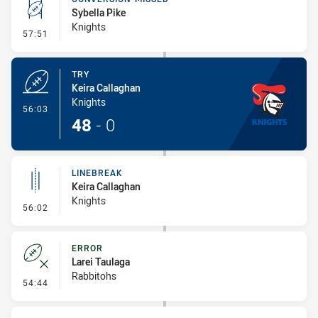
Sybella Pike
Knights
- Conversion-Missed
57:51
TRY
Keira Callaghan
Knights
- Try
56:03
48
-
0
LINEBREAK
Keira Callaghan
Knights
- Linebreak
56:02
ERROR
Larei Taulaga
Rabbitohs
- Error
54:44