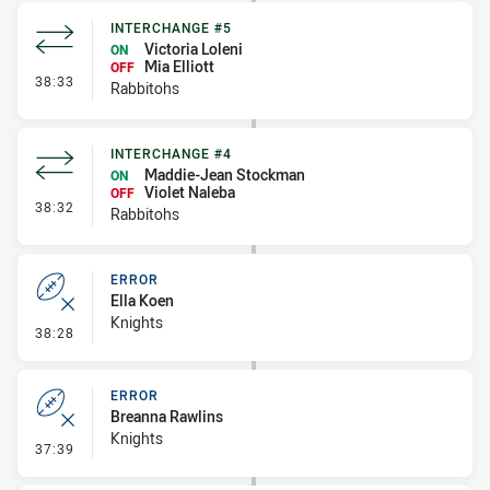
INTERCHANGE #5
Victoria Loleni
ON
Mia Elliott
OFF
- Interchange #5
38:33
Rabbitohs
INTERCHANGE #4
Maddie-Jean Stockman
ON
Violet Naleba
OFF
- Interchange #4
38:32
Rabbitohs
ERROR
Ella Koen
Knights
- Error
38:28
ERROR
Breanna Rawlins
Knights
- Error
37:39