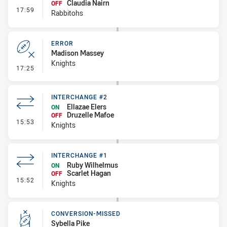
Claudia Nairn
OFF
- Interchange #2
17:59
Rabbitohs
ERROR
Madison Massey
Knights
- Error
17:25
INTERCHANGE #2
Ellazae Elers
ON
Druzelle Mafoe
OFF
- Interchange #2
15:53
Knights
INTERCHANGE #1
Ruby Wilhelmus
ON
Scarlet Hagan
OFF
- Interchange #1
15:52
Knights
CONVERSION-MISSED
Sybella Pike