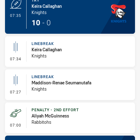
TRY
Keira Callaghan
Knights
- Try
07:35
10
-
0
LINEBREAK
Keira Callaghan
Knights
- Linebreak
07:34
LINEBREAK
Maddison-Renae Seumanutafa
Knights
- Linebreak
07:27
PENALTY - 2ND EFFORT
Aliyah McGuinness
Rabbitohs
- Penalty - 2nd Effort
07:00