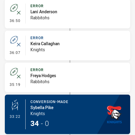
ERROR
Lani Anderson
Rabbitohs
- Error
36:50
ERROR
Keira Callaghan
Knights
- Error
36:07
ERROR
Freya Hodges
Rabbitohs
- Error
35:19
CONVERSION-MADE
Sybella Pike
Knights
- Conversion-Made
33:22
34
-
0