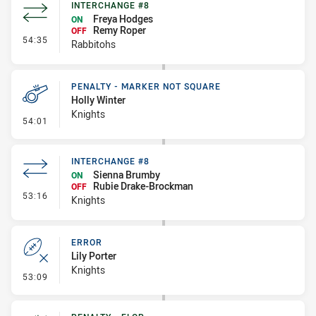
INTERCHANGE #8
Freya Hodges
ON
Remy Roper
OFF
- Interchange #8
54:35
Rabbitohs
PENALTY - MARKER NOT SQUARE
Holly Winter
Knights
- Penalty - Marker Not Square
54:01
INTERCHANGE #8
Sienna Brumby
ON
Rubie Drake-Brockman
OFF
- Interchange #8
53:16
Knights
ERROR
Lily Porter
Knights
- Error
53:09