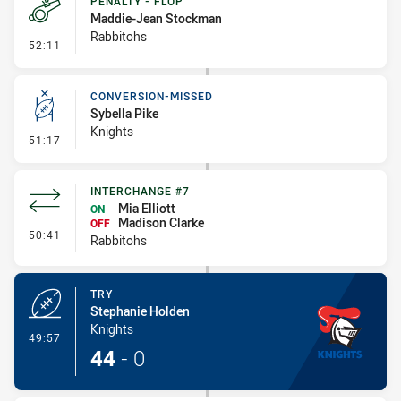
PENALTY - FLOP
Maddie-Jean Stockman
Rabbitohs
- Penalty - Flop
52:11
CONVERSION-MISSED
Sybella Pike
Knights
- Conversion-Missed
51:17
INTERCHANGE #7
Mia Elliott
ON
Madison Clarke
OFF
- Interchange #7
50:41
Rabbitohs
TRY
Stephanie Holden
Knights
- Try
49:57
44
-
0