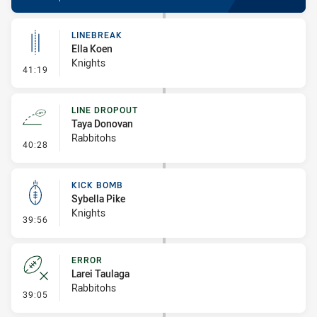
LINEBREAK
Ella Koen
Knights
- Linebreak
41:19
LINE DROPOUT
Taya Donovan
Rabbitohs
- Line Dropout
40:28
KICK BOMB
Sybella Pike
Knights
- Kick Bomb
39:56
ERROR
Larei Taulaga
Rabbitohs
- Error
39:05