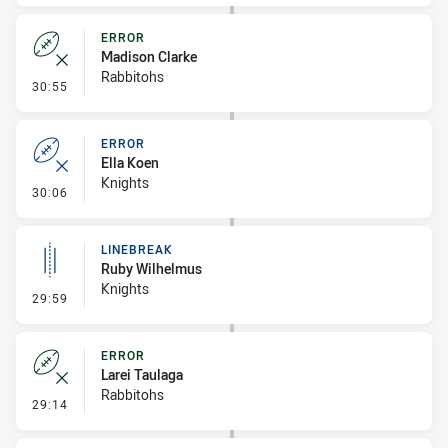
ERROR
Madison Clarke
Rabbitohs
- Error
30:55
ERROR
Ella Koen
Knights
- Error
30:06
LINEBREAK
Ruby Wilhelmus
Knights
- Linebreak
29:59
ERROR
Larei Taulaga
Rabbitohs
- Error
29:14