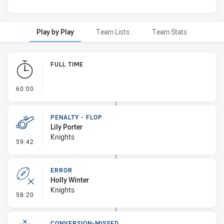
Play by Play
Team Lists
Team Stats
Play by Play
FULL TIME
- FULL TIME
60:00
PENALTY - FLOP
Lily Porter
Knights
- Penalty - Flop
59:42
ERROR
Holly Winter
Knights
- Error
58:20
CONVERSION-MISSED