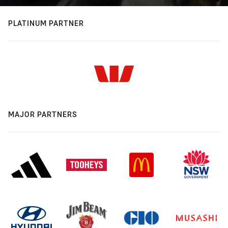
PLATINUM PARTNER
MAJOR PARTNERS