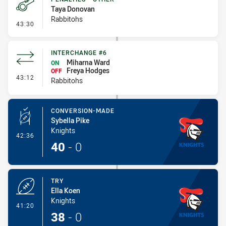
Taya Donovan
Rabbitohs
- Penalties - Other
43:30
INTERCHANGE #6
Miharna Ward
ON
Freya Hodges
OFF
- Interchange #6
43:12
Rabbitohs
CONVERSION-MADE
Sybella Pike
Knights
- Conversion-Made
42:36
40
-
0
TRY
Ella Koen
Knights
- Try
41:20
38
-
0