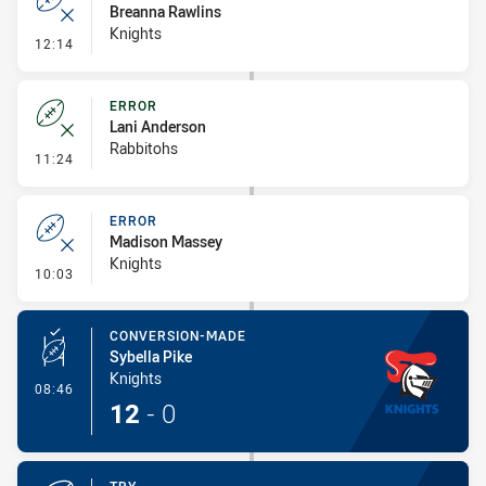
Breanna Rawlins
Knights
- Error
12:14
ERROR
Lani Anderson
Rabbitohs
- Error
11:24
ERROR
Madison Massey
Knights
- Error
10:03
CONVERSION-MADE
Sybella Pike
Knights
- Conversion-Made
08:46
12
-
0