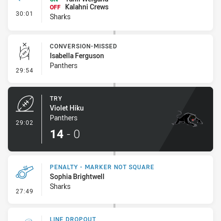
Kalahni Crews
OFF
- Interchange - HIA
30:01
Sharks
CONVERSION-MISSED
Isabella Ferguson
Panthers
- Conversion-Missed
29:54
TRY
Violet Hiku
Panthers
- Try
29:02
14
-
0
PENALTY - MARKER NOT SQUARE
Sophia Brightwell
Sharks
- Penalty - Marker Not Square
27:49
LINE DROPOUT