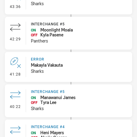
Sharks
- Error
43:36
INTERCHANGE #5
Moonlight Moala
ON
Kyla Pasene
OFF
- Interchange #5
42:29
Panthers
ERROR
Makayla Vakauta
Sharks
- Error
41:28
INTERCHANGE #5
Manawanui James
ON
Tyra Lee
OFF
- Interchange #5
40:22
Sharks
INTERCHANGE #4
Heni Mayers
ON