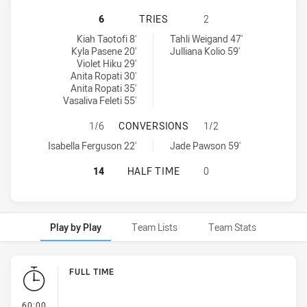
PENRITH PANTHERS WOMENS U17 
6
TRIES
2
Penrith Panthers Womens U17 tries achieved by:
Cronulla-Sutherland Sharks Womens U17 tries achieved by:
Kiah Taotofi 8'
Tahli Weigand 47'
Kyla Pasene 20'
Julliana Kolio 59'
Violet Hiku 29'
Anita Ropati 30'
Anita Ropati 35'
Vasaliva Feleti 55'
PENRITH PANTHERS WOMENS U17 
1/6
CONVERSIONS
1/2
Penrith Panthers Womens U17 conversions achieved by:
Cronulla-Sutherland Sharks Womens U17 conversions achieved b
Isabella Ferguson 22'
Jade Pawson 59'
PENRITH PANTHERS WOMENS U17 
14
HALF TIME
0
Play by Play
Team Lists
Team Stats
Play by Play
FULL TIME
- FULL TIME
60:00