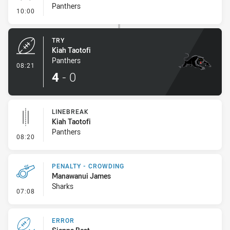
Panthers
- Conversion-Missed
10:00
TRY
Kiah Taotofi
Panthers
- Try
08:21
4
-
0
LINEBREAK
Kiah Taotofi
Panthers
- Linebreak
08:20
PENALTY - CROWDING
Manawanui James
Sharks
- Penalty - Crowding
07:08
ERROR