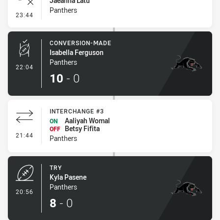
Jaeahna Latu
Panthers
- Error
23:44
CONVERSION-MADE
Isabella Ferguson
Panthers
- Conversion-Made
22:04
10
-
0
INTERCHANGE #3
Aaliyah Womal
ON
Betsy Fifita
OFF
- Interchange #3
21:44
Panthers
TRY
Kyla Pasene
Panthers
- Try
20:56
8
-
0