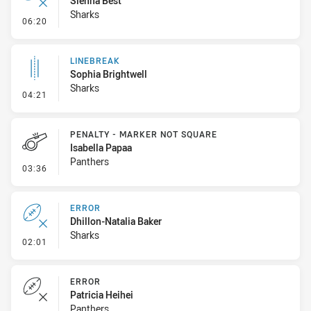
Sienna Best
Sharks
- Error
06:20
LINEBREAK
Sophia Brightwell
Sharks
- Linebreak
04:21
PENALTY - MARKER NOT SQUARE
Isabella Papaa
Panthers
- Penalty - Marker Not Square
03:36
ERROR
Dhillon-Natalia Baker
Sharks
- Error
02:01
ERROR
Patricia Heihei
Panthers