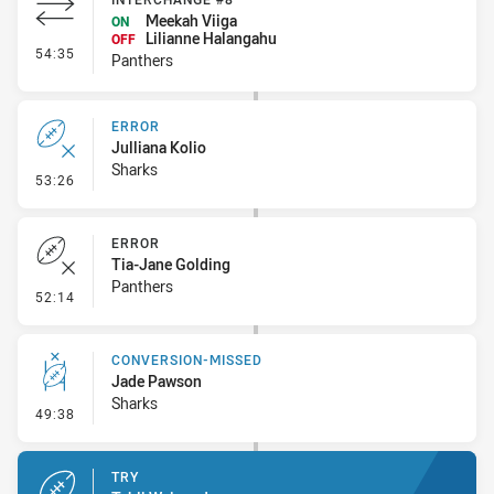
Meekah Viiga
ON
Lilianne Halangahu
OFF
- Interchange #8
54:35
Panthers
ERROR
Julliana Kolio
Sharks
- Error
53:26
ERROR
Tia-Jane Golding
Panthers
- Error
52:14
CONVERSION-MISSED
Jade Pawson
Sharks
- Conversion-Missed
49:38
TRY