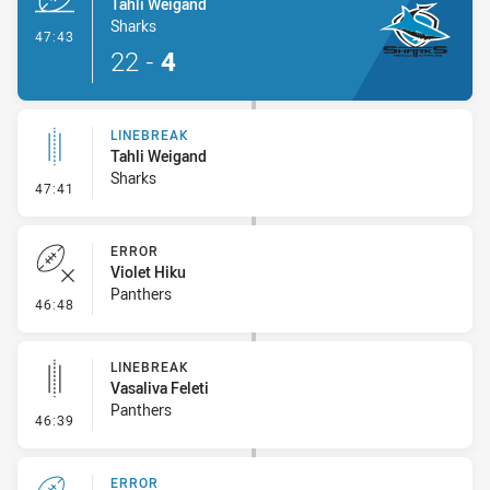
Tahli Weigand
Sharks
- Try
47:43
22
-
4
LINEBREAK
Tahli Weigand
Sharks
- Linebreak
47:41
ERROR
Violet Hiku
Panthers
- Error
46:48
LINEBREAK
Vasaliva Feleti
Panthers
- Linebreak
46:39
ERROR