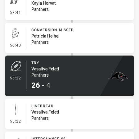
Kayla Horvat
Panthers
- Penalties - Other
57:41
CONVERSION-MISSED
Patricia Heihei
Panthers
- Conversion-Missed
56:43
TRY
Vasaliva Feleti
Panthers
- Try
55:22
26
-
4
LINEBREAK
Vasaliva Feleti
Panthers
- Linebreak
55:22
INTERCHANGE #8