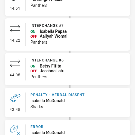
Panthers
- Penalties - Other
44:51
INTERCHANGE #7
Isabella Papaa
ON
Aaliyah Womal
OFF
- Interchange #7
44:22
Panthers
INTERCHANGE #6
Betsy Fifita
ON
Jaeahna Latu
OFF
- Interchange #6
44:05
Panthers
PENALTY - VERBAL DISSENT
Isabella McDonald
Sharks
- Penalty - Verbal Dissent
43:45
ERROR
Isabella McDonald