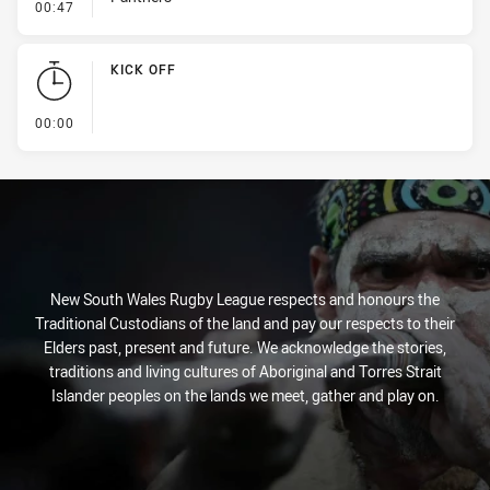
- Error
00:47
KICK OFF
- KICK OFF
00:00
New South Wales Rugby League respects and honours the
Traditional Custodians of the land and pay our respects to their
Elders past, present and future. We acknowledge the stories,
traditions and living cultures of Aboriginal and Torres Strait
Islander peoples on the lands we meet, gather and play on.