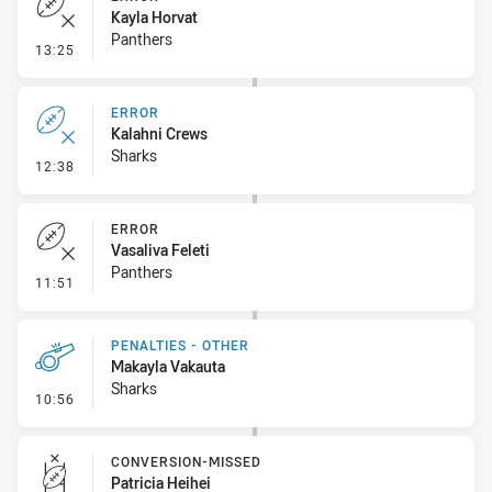
Kayla Horvat
Panthers
- Error
13:25
ERROR
Kalahni Crews
Sharks
- Error
12:38
ERROR
Vasaliva Feleti
Panthers
- Error
11:51
PENALTIES - OTHER
Makayla Vakauta
Sharks
- Penalties - Other
10:56
CONVERSION-MISSED
Patricia Heihei