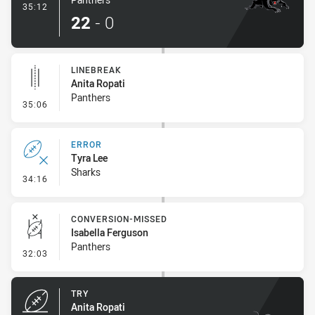
- Try
35:12
22
-
0
LINEBREAK
Anita Ropati
Panthers
- Linebreak
35:06
ERROR
Tyra Lee
Sharks
- Error
34:16
CONVERSION-MISSED
Isabella Ferguson
Panthers
- Conversion-Missed
32:03
TRY
Anita Ropati