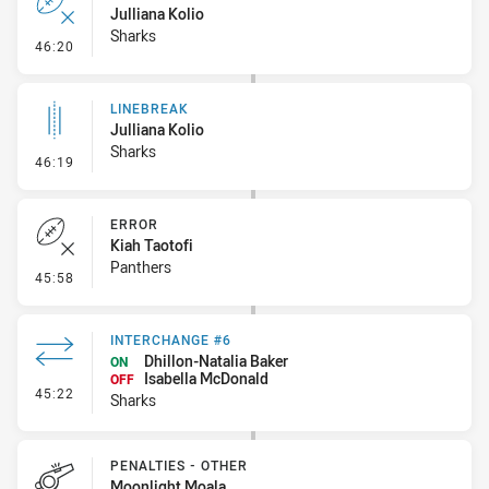
Julliana Kolio
Sharks
- Error
46:20
LINEBREAK
Julliana Kolio
Sharks
- Linebreak
46:19
ERROR
Kiah Taotofi
Panthers
- Error
45:58
INTERCHANGE #6
Dhillon-Natalia Baker
ON
Isabella McDonald
OFF
- Interchange #6
45:22
Sharks
PENALTIES - OTHER
Moonlight Moala