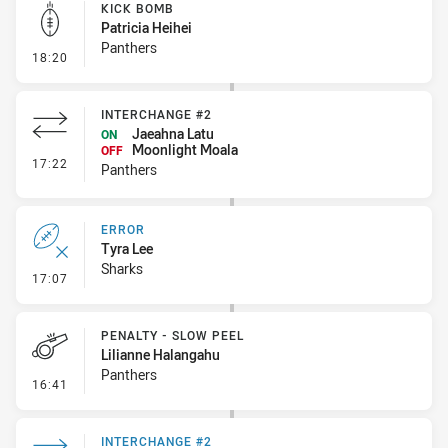
KICK BOMB
Patricia Heihei
Panthers
- Kick Bomb
18:20
INTERCHANGE #2
Jaeahna Latu
ON
Moonlight Moala
OFF
- Interchange #2
17:22
Panthers
ERROR
Tyra Lee
Sharks
- Error
17:07
PENALTY - SLOW PEEL
Lilianne Halangahu
Panthers
- Penalty - Slow Peel
16:41
INTERCHANGE #2