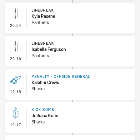
LINEBREAK
Kyla Pasene
Panthers
- Linebreak
20:54
LINEBREAK
Isabella Ferguson
Panthers
- Linebreak
20:16
PENALTY - OFFSIDE GENERAL
Kalahni Crews
Sharks
- Penalty - Offside General
19:18
KICK BOMB
Julliana Kolio
Sharks
- Kick Bomb
19:17