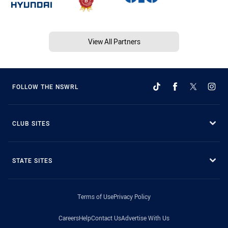
View All Partners
FOLLOW THE NSWRL
CLUB SITES
STATE SITES
Terms of Use
Privacy Policy
Careers
Help
Contact Us
Advertise With Us