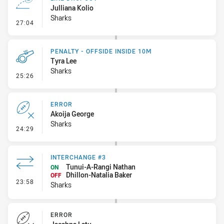
Julliana Kolio
Sharks
- Line Dropout
27:04
PENALTY - OFFSIDE INSIDE 10M
Tyra Lee
Sharks
- Penalty - Offside inside 10m
25:26
ERROR
Akoija George
Sharks
- Error
24:29
INTERCHANGE #3
Tunui-A-Rangi Nathan
ON
Dhillon-Natalia Baker
OFF
- Interchange #3
23:58
Sharks
ERROR