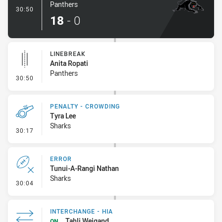
Panthers
- Try
30:50
18
-
0
LINEBREAK
Anita Ropati
Panthers
- Linebreak
30:50
PENALTY - CROWDING
Tyra Lee
Sharks
- Penalty - Crowding
30:17
ERROR
Tunui-A-Rangi Nathan
Sharks
- Error
30:04
INTERCHANGE - HIA
Tahli Weigand
ON