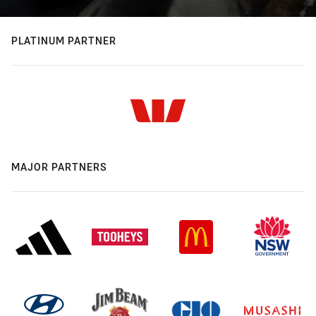
PLATINUM PARTNER
MAJOR PARTNERS