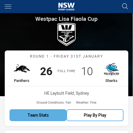
Main
You have skipped the navigation, tab for page content
Westpac Lisa Fiaola Cup Roun
Westpac Lisa Fiaola Cup
Match: Panthers vs Shark
ROUND 1 - FRIDAY 31ST JANUARY
Scored
points
Scored
points
26
10
FULL TIME
home Team
away Team
Panthers
Sharks
Venue:
HE Laybutt Field, Sydney
Ground Conditions:
Fair
Weather:
Fine
Team Stats
Play By Play