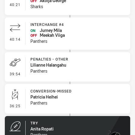
Akoija George
OFF
- Interchange #4
40:21
Sharks
INTERCHANGE #4
Jurney Mila
ON
Meekah Viiga
OFF
- Interchange #4
40:14
Panthers
PENALTIES - OTHER
Lilianne Halangahu
Panthers
- Penalties - Other
39:54
CONVERSION-MISSED
Patricia Heihei
Panthers
- Conversion-Missed
36:25
TRY
Anita Ropati
Panthers