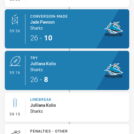
CONVERSION-MADE
Jade Pawson
Sharks
- Conversion-Made
59:56
26
-
10
TRY
Julliana Kolio
Sharks
- Try
59:16
26
-
8
LINEBREAK
Julliana Kolio
Sharks
- Linebreak
59:15
PENALTIES - OTHER