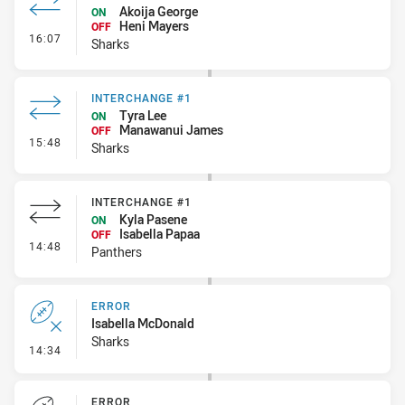
Akoija George
ON
Heni Mayers
OFF
- Interchange #2
16:07
Sharks
INTERCHANGE #1
Tyra Lee
ON
Manawanui James
OFF
- Interchange #1
15:48
Sharks
INTERCHANGE #1
Kyla Pasene
ON
Isabella Papaa
OFF
- Interchange #1
14:48
Panthers
ERROR
Isabella McDonald
Sharks
- Error
14:34
ERROR