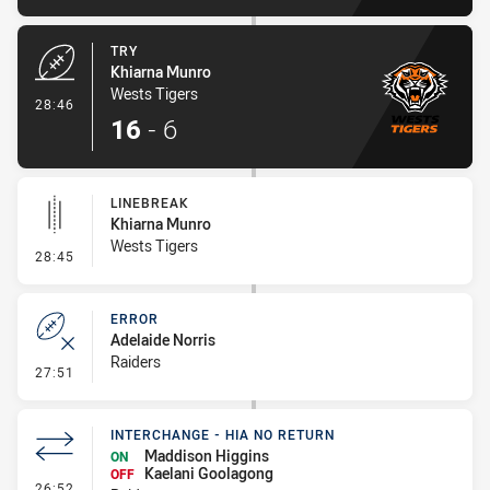
TRY
Khiarna Munro
Wests Tigers
- Try
28:46
16
-
6
LINEBREAK
Khiarna Munro
Wests Tigers
- Linebreak
28:45
ERROR
Adelaide Norris
Raiders
- Error
27:51
INTERCHANGE - HIA NO RETURN
Maddison Higgins
ON
Kaelani Goolagong
OFF
- Interchange - HIA no return
26:52