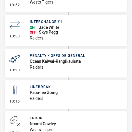
Wests Tigers
- Error
10:52
INTERCHANGE #1
Jade White
ON
Skye Pegg
OFF
- Interchange #1
10:30
Raiders
PENALTY - OFFSIDE GENERAL
Ocean Kaiwai-Rangikauhata
Raiders
- Penalty - Offside General
10:28
LINEBREAK
Paua-lee Going
Raiders
- Linebreak
10:16
ERROR
Naomi Cowley
Wests Tigers
- Error