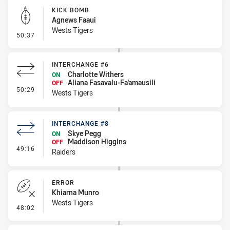
KICK BOMB
Agnews Faaui
Wests Tigers
- Kick Bomb
50:37
INTERCHANGE #6
Charlotte Withers
ON
Aliana Fasavalu-Fa'amausili
OFF
- Interchange #6
50:29
Wests Tigers
INTERCHANGE #8
Skye Pegg
ON
Maddison Higgins
OFF
- Interchange #8
49:16
Raiders
ERROR
Khiarna Munro
Wests Tigers
- Error
48:02