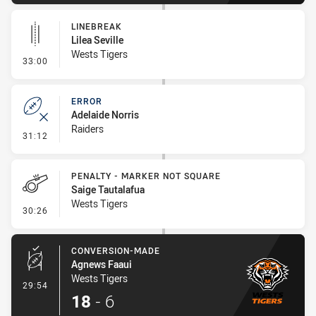
LINEBREAK
Lilea Seville
Wests Tigers
- Linebreak
33:00
ERROR
Adelaide Norris
Raiders
- Error
31:12
PENALTY - MARKER NOT SQUARE
Saige Tautalafua
Wests Tigers
- Penalty - Marker Not Square
30:26
CONVERSION-MADE
Agnews Faaui
Wests Tigers
- Conversion-Made
29:54
18
-
6