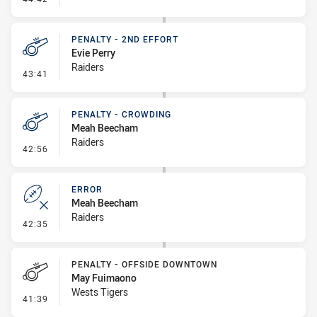
PENALTY - 2ND EFFORT
Evie Perry
Raiders
- Penalty - 2nd Effort
43:41
PENALTY - CROWDING
Meah Beecham
Raiders
- Penalty - Crowding
42:56
ERROR
Meah Beecham
Raiders
- Error
42:35
PENALTY - OFFSIDE DOWNTOWN
May Fuimaono
Wests Tigers
- Penalty - Offside Downtown
41:39