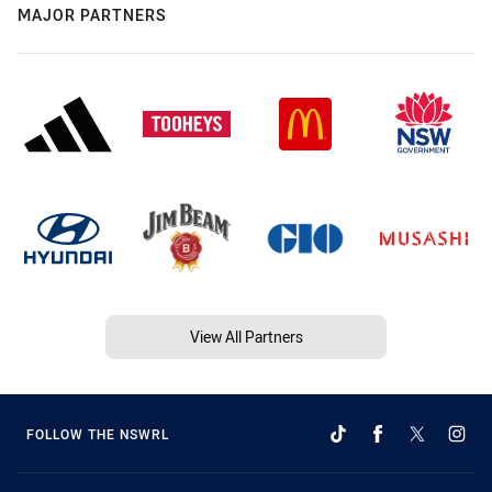
MAJOR PARTNERS
View All Partners
FOLLOW THE NSWRL