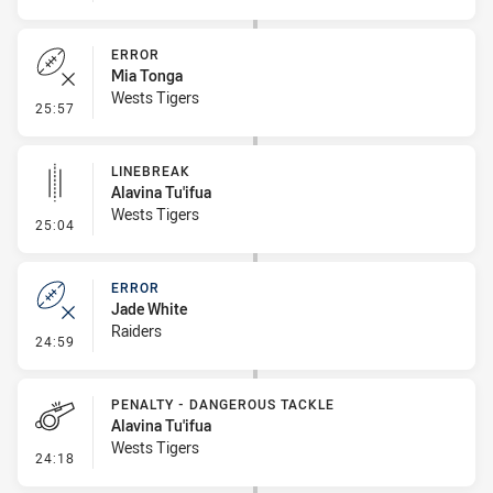
ERROR
Mia Tonga
Wests Tigers
- Error
25:57
LINEBREAK
Alavina Tu'ifua
Wests Tigers
- Linebreak
25:04
ERROR
Jade White
Raiders
- Error
24:59
PENALTY - DANGEROUS TACKLE
Alavina Tu'ifua
Wests Tigers
- Penalty - Dangerous Tackle
24:18