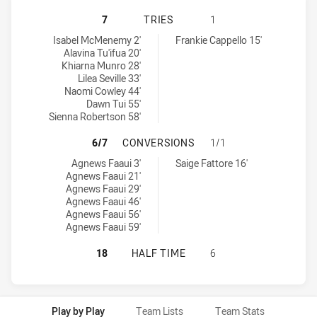
WESTS TIGERS WOMENS U17 HAS A
7
TRIES
1
Wests Tigers Womens U17 tries achieved by:
Canberra Raiders Womens U17 tries achieved by:
Isabel McMenemy 2'
Frankie Cappello 15'
Alavina Tu'ifua 20'
Khiarna Munro 28'
Lilea Seville 33'
Naomi Cowley 44'
Dawn Tui 55'
Sienna Robertson 58'
WESTS TIGERS WOMENS U17 HAS 
6/7
CONVERSIONS
1/1
Wests Tigers Womens U17 conversions achieved by:
Canberra Raiders Womens U17 conversions achieved by:
Agnews Faaui 3'
Saige Fattore 16'
Agnews Faaui 21'
Agnews Faaui 29'
Agnews Faaui 46'
Agnews Faaui 56'
Agnews Faaui 59'
WESTS TIGERS WOMENS U17 HAS A
18
HALF TIME
6
Play by Play
Team Lists
Team Stats