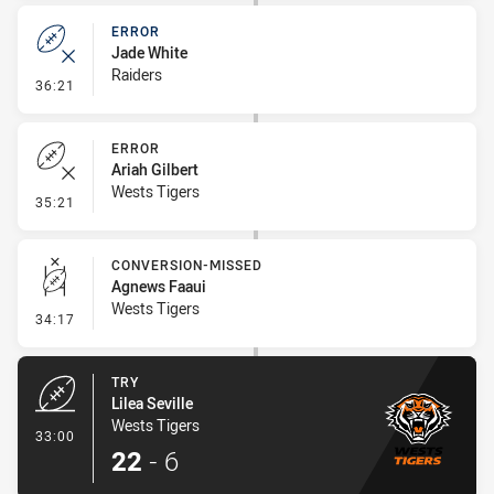
ERROR
Jade White
Raiders
- Error
36:21
ERROR
Ariah Gilbert
Wests Tigers
- Error
35:21
CONVERSION-MISSED
Agnews Faaui
Wests Tigers
- Conversion-Missed
34:17
TRY
Lilea Seville
Wests Tigers
- Try
33:00
22
-
6