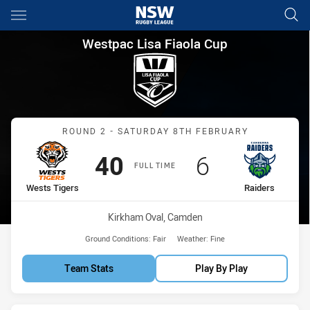
Main
You have skipped the navigation, tab for page content
Westpac Lisa Fiaola Cup Roun
Westpac Lisa Fiaola Cup
Match: Wests Tigers vs R
ROUND 2 - SATURDAY 8TH FEBRUARY
Scored
points
Scored
points
40
6
FULL TIME
home Team
away Team
Wests Tigers
Raiders
Venue:
Kirkham Oval, Camden
Ground Conditions:
Fair
Weather:
Fine
Team Stats
Play By Play