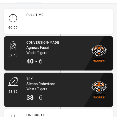
Play by Play
FULL TIME
- FULL TIME
60:00
CONVERSION-MADE
Agnews Faaui
Wests Tigers
- Conversion-Made
59:40
40
-
6
TRY
Sienna Robertson
Wests Tigers
- Try
58:12
38
-
6
LINEBREAK