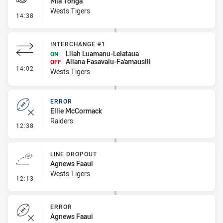
Mia Tonga
Wests Tigers
- Penalty - 2nd Effort
14:38
INTERCHANGE #1
Lilah Luamanu-Leiataua
ON
Aliana Fasavalu-Fa'amausili
OFF
- Interchange #1
14:02
Wests Tigers
ERROR
Ellie McCormack
Raiders
- Error
12:38
LINE DROPOUT
Agnews Faaui
Wests Tigers
- Line Dropout
12:13
ERROR
Agnews Faaui