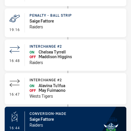
PENALTY - BALL STRIP
Saige Fattore
Raiders
- Penalty - Ball Strip
19:16
INTERCHANGE #2
Chelsea Tyrrell
ON
Maddison Higgins
OFF
- Interchange #2
16:48
Raiders
INTERCHANGE #2
Alavina Tu'ifua
ON
May Fuimaono
OFF
- Interchange #2
16:47
Wests Tigers
CONVERSION-MADE
Saige Fattore
Raiders
- Conversion-Made
16:44