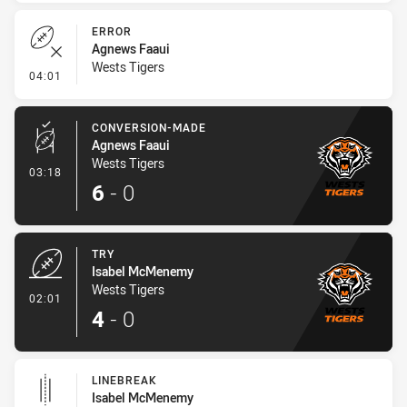
ERROR
Agnews Faaui
Wests Tigers
- Error
04:01
CONVERSION-MADE
Agnews Faaui
Wests Tigers
- Conversion-Made
03:18
6
-
0
TRY
Isabel McMenemy
Wests Tigers
- Try
02:01
4
-
0
LINEBREAK
Isabel McMenemy