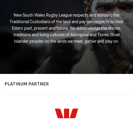
New South Wales Rugby League respects and honours the
Traditional Custodians of the land and pay our respects to their
Elders past, present and future. We acknowledge the stories,
traditions and living cultures of Aboriginal and Torres Strait
Islander peoples on the lands we meet, gather and play on.
PLATINUM PARTNER