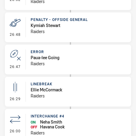
Raiders
PENALTY - OFFSIDE GENERAL
Kymiah Stewart
Raiders
- Penalty - Offside General
26:48
ERROR
Paua-lee Going
Raiders
- Error
26:47
LINEBREAK
Ellie McCormack
Raiders
- Linebreak
26:29
INTERCHANGE #4
Neha Smith
ON
Havana Cook
OFF
- Interchange #4
26:00
Raiders