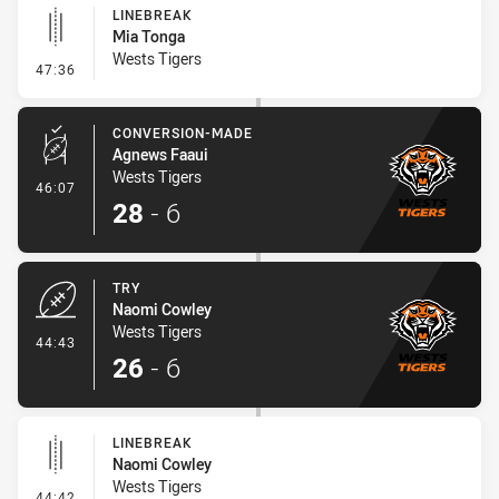
LINEBREAK
Mia Tonga
Wests Tigers
- Linebreak
47:36
CONVERSION-MADE
Agnews Faaui
Wests Tigers
- Conversion-Made
46:07
28
-
6
TRY
Naomi Cowley
Wests Tigers
- Try
44:43
26
-
6
LINEBREAK
Naomi Cowley
Wests Tigers
- Linebreak
44:42