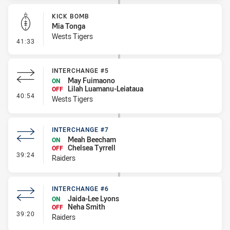
KICK BOMB
Mia Tonga
Wests Tigers
- Kick Bomb
41:33
INTERCHANGE #5
May Fuimaono
ON
Lilah Luamanu-Leiataua
OFF
- Interchange #5
40:54
Wests Tigers
INTERCHANGE #7
Meah Beecham
ON
Chelsea Tyrrell
OFF
- Interchange #7
39:24
Raiders
INTERCHANGE #6
Jaida-Lee Lyons
ON
Neha Smith
OFF
- Interchange #6
39:20
Raiders