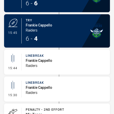
6
-
6
TRY
Frankie Cappello
Raiders
- Try
15:45
6
-
4
LINEBREAK
Frankie Cappello
Raiders
- Linebreak
15:44
LINEBREAK
Frankie Cappello
Raiders
- Linebreak
15:30
PENALTY - 2ND EFFORT