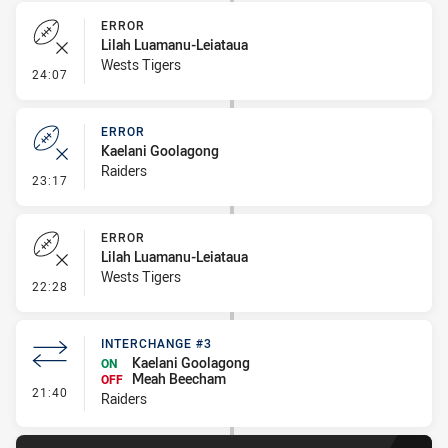
ERROR
Lilah Luamanu-Leiataua
Wests Tigers
- Error
24:07
ERROR
Kaelani Goolagong
Raiders
- Error
23:17
ERROR
Lilah Luamanu-Leiataua
Wests Tigers
- Error
22:28
INTERCHANGE #3
Kaelani Goolagong
ON
Meah Beecham
OFF
- Interchange #3
21:40
Raiders