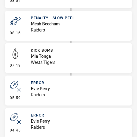
08:54
PENALTY - SLOW PEEL
Meah Beecham
Raiders
- Penalty - Slow Peel
08:16
KICK BOMB
Mia Tonga
Wests Tigers
- Kick Bomb
07:19
ERROR
Evie Perry
Raiders
- Error
05:59
ERROR
Evie Perry
Raiders
- Error
04:45