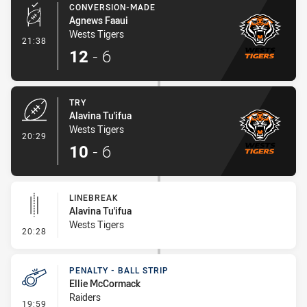
CONVERSION-MADE
Agnews Faaui
Wests Tigers
- Conversion-Made
21:38
12
-
6
TRY
Alavina Tu'ifua
Wests Tigers
- Try
20:29
10
-
6
LINEBREAK
Alavina Tu'ifua
Wests Tigers
- Linebreak
20:28
PENALTY - BALL STRIP
Ellie McCormack
Raiders
- Penalty - Ball Strip
19:59