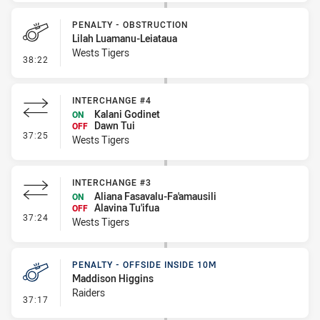
PENALTY - OBSTRUCTION
Lilah Luamanu-Leiataua
Wests Tigers
- Penalty - Obstruction
38:22
INTERCHANGE #4
Kalani Godinet
ON
Dawn Tui
OFF
- Interchange #4
37:25
Wests Tigers
INTERCHANGE #3
Aliana Fasavalu-Fa'amausili
ON
Alavina Tu'ifua
OFF
- Interchange #3
37:24
Wests Tigers
PENALTY - OFFSIDE INSIDE 10M
Maddison Higgins
Raiders
- Penalty - Offside inside 10m
37:17