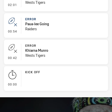
Wests Tigers
- Linebreak
02:01
ERROR
Paua-lee Going
Raiders
- Error
00:54
ERROR
Khiarna Munro
Wests Tigers
- Error
00:42
KICK OFF
- KICK OFF
00:00