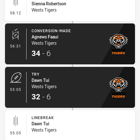
Sienna Robertson
Wests Tigers
- Linebreak
58:12
CONVERSION-MADE
Agnews Faaui
Wests Tigers
- Conversion-Made
56:31
34
-
6
TRY
Dawn Tui
Wests Tigers
- Try
55:05
32
-
6
LINEBREAK
Dawn Tui
Wests Tigers
- Linebreak
55:05