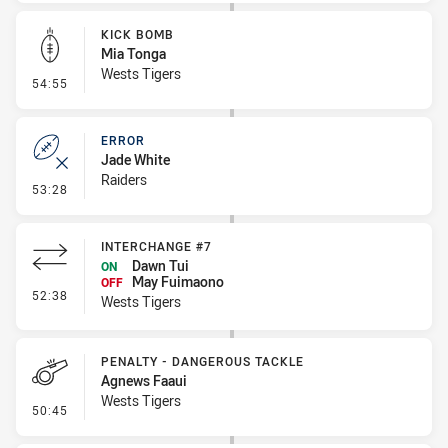
KICK BOMB
Mia Tonga
Wests Tigers
- Kick Bomb
54:55
ERROR
Jade White
Raiders
- Error
53:28
INTERCHANGE #7
Dawn Tui
ON
May Fuimaono
OFF
- Interchange #7
52:38
Wests Tigers
PENALTY - DANGEROUS TACKLE
Agnews Faaui
Wests Tigers
- Penalty - Dangerous Tackle
50:45