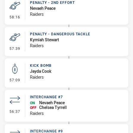
PENALTY - 2ND EFFORT
Nevaeh Peace
Raiders
- Penalty - 2nd Effort
58:16
PENALTY - DANGEROUS TACKLE
Kymiah Stewart
Raiders
- Penalty - Dangerous Tackle
57:39
KICK BOMB
Jayda Cook
Raiders
- Kick Bomb
57:09
INTERCHANGE #7
Nevaeh Peace
ON
Chelsea Tyrrell
OFF
- Interchange #7
56:37
Raiders
INTERCHANGE #9