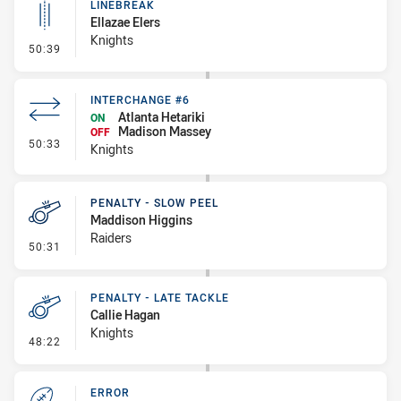
LINEBREAK
Ellazae Elers
Knights
- Linebreak
50:39
INTERCHANGE #6
Atlanta Hetariki
ON
Madison Massey
OFF
- Interchange #6
50:33
Knights
PENALTY - SLOW PEEL
Maddison Higgins
Raiders
- Penalty - Slow Peel
50:31
PENALTY - LATE TACKLE
Callie Hagan
Knights
- Penalty - Late Tackle
48:22
ERROR