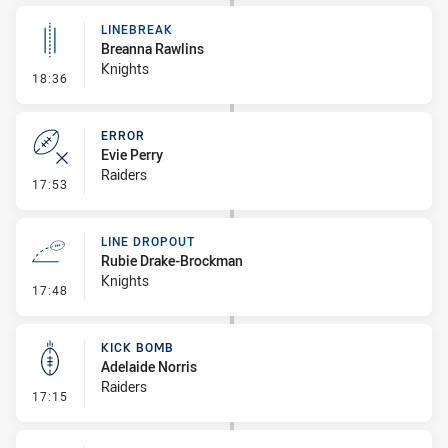
LINEBREAK
Breanna Rawlins
Knights
- Linebreak
18:36
ERROR
Evie Perry
Raiders
- Error
17:53
LINE DROPOUT
Rubie Drake-Brockman
Knights
- Line Dropout
17:48
KICK BOMB
Adelaide Norris
Raiders
- Kick Bomb
17:15