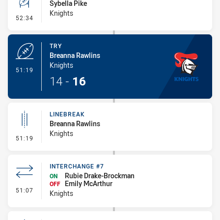
Sybella Pike
Knights
- Conversion-Missed
52:34
TRY
Breanna Rawlins
Knights
- Try
51:19
14
-
16
LINEBREAK
Breanna Rawlins
Knights
- Linebreak
51:19
INTERCHANGE #7
Rubie Drake-Brockman
ON
Emily McArthur
OFF
- Interchange #7
51:07
Knights