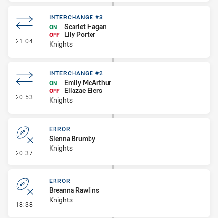
INTERCHANGE #3
Scarlet Hagan
ON
Lily Porter
OFF
- Interchange #3
21:04
Knights
INTERCHANGE #2
Emily McArthur
ON
Ellazae Elers
OFF
- Interchange #2
20:53
Knights
ERROR
Sienna Brumby
Knights
- Error
20:37
ERROR
Breanna Rawlins
Knights
- Error
18:38