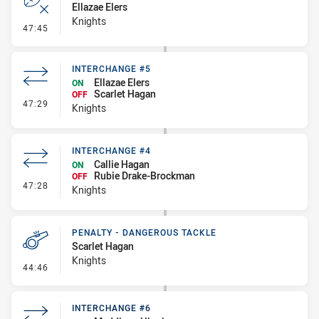
Ellazae Elers
Knights
- Error
47:45
INTERCHANGE #5
Ellazae Elers
ON
Scarlet Hagan
OFF
- Interchange #5
47:29
Knights
INTERCHANGE #4
Callie Hagan
ON
Rubie Drake-Brockman
OFF
- Interchange #4
47:28
Knights
PENALTY - DANGEROUS TACKLE
Scarlet Hagan
Knights
- Penalty - Dangerous Tackle
44:46
INTERCHANGE #6