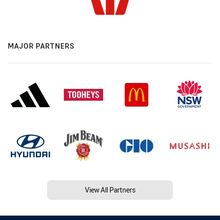
MAJOR PARTNERS
View All Partners