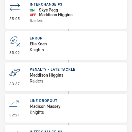
INTERCHANGE #3
Skye Pegg
ON
Maddison Higgins
OFF
- Interchange #3
35:05
Raiders
ERROR
Ella Koen
Knights
- Error
35:02
PENALTY - LATE TACKLE
Maddison Higgins
Raiders
- Penalty - Late Tackle
33:37
LINE DROPOUT
Madison Massey
Knights
- Line Dropout
32:21
INTERCHANGE #2