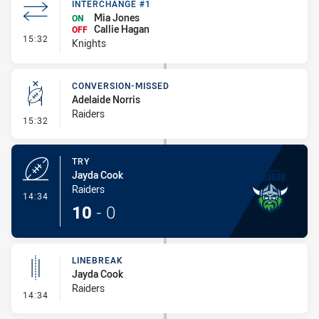
INTERCHANGE #1
Mia Jones
ON
Callie Hagan
OFF
- Interchange #1
15:32
Knights
CONVERSION-MISSED
Adelaide Norris
Raiders
- Conversion-Missed
15:32
TRY
Jayda Cook
Raiders
- Try
14:34
10
-
0
LINEBREAK
Jayda Cook
Raiders
- Linebreak
14:34