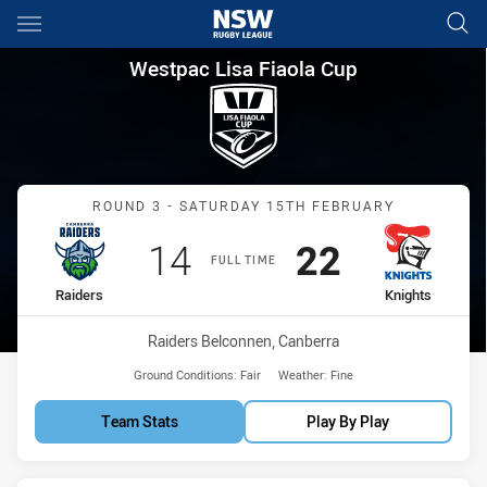
Main
You have skipped the navigation, tab for page content
Westpac Lisa Fiaola Cup Roun
Westpac Lisa Fiaola Cup
Match: Raiders vs Knights
ROUND 3 - SATURDAY 15TH FEBRUARY
Scored
points
Scored
points
14
22
FULL TIME
home Team
away Team
Raiders
Knights
Venue:
Raiders Belconnen, Canberra
Ground Conditions:
Fair
Weather:
Fine
Team Stats
Play By Play