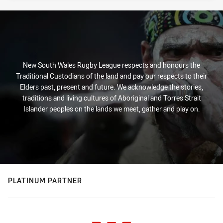
New South Wales Rugby League respects and honours the
Traditional Custodians of the land and pay our respects to their
Elders past, present and future. We acknowledge the stories,
traditions and living cultures of Aboriginal and Torres Strait
Islander peoples on the lands we meet, gather and play on.
PLATINUM PARTNER