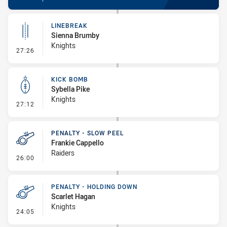
LINEBREAK
Sienna Brumby
Knights
- Linebreak
27:26
KICK BOMB
Sybella Pike
Knights
- Kick Bomb
27:12
PENALTY - SLOW PEEL
Frankie Cappello
Raiders
- Penalty - Slow Peel
26:00
PENALTY - HOLDING DOWN
Scarlet Hagan
Knights
- Penalty - Holding Down
24:05