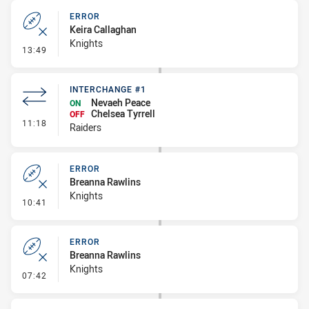
ERROR
Keira Callaghan
Knights
- Error
13:49
INTERCHANGE #1
Nevaeh Peace
ON
Chelsea Tyrrell
OFF
- Interchange #1
11:18
Raiders
ERROR
Breanna Rawlins
Knights
- Error
10:41
ERROR
Breanna Rawlins
Knights
- Error
07:42