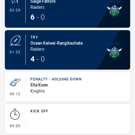
Saige Fattore
Raiders
- Conversion-Made
02:29
6
-
0
TRY
Ocean Kaiwai-Rangikauhata
Raiders
- Try
01:32
4
-
0
PENALTY - HOLDING DOWN
Ella Koen
Knights
- Penalty - Holding Down
00:12
KICK OFF
- KICK OFF
00:00