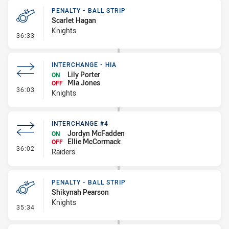
PENALTY - BALL STRIP
Scarlet Hagan
Knights
- Penalty - Ball Strip
36:33
INTERCHANGE - HIA
Lily Porter
ON
Mia Jones
OFF
- Interchange - HIA
36:03
Knights
INTERCHANGE #4
Jordyn McFadden
ON
Ellie McCormack
OFF
- Interchange #4
36:02
Raiders
PENALTY - BALL STRIP
Shikynah Pearson
Knights
- Penalty - Ball Strip
35:34