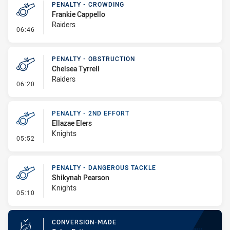
PENALTY - CROWDING
Frankie Cappello
Raiders
- Penalty - Crowding
06:46
PENALTY - OBSTRUCTION
Chelsea Tyrrell
Raiders
- Penalty - Obstruction
06:20
PENALTY - 2ND EFFORT
Ellazae Elers
Knights
- Penalty - 2nd Effort
05:52
PENALTY - DANGEROUS TACKLE
Shikynah Pearson
Knights
- Penalty - Dangerous Tackle
05:10
CONVERSION-MADE