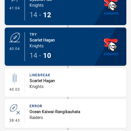
Knights
- Conversion-Made
41:04
14
-
12
TRY
Scarlet Hagan
Knights
- Try
40:04
14
-
10
LINEBREAK
Scarlet Hagan
Knights
- Linebreak
40:03
ERROR
Ocean Kaiwai-Rangikauhata
Raiders
- Error
38:43