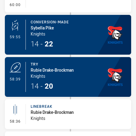
- FULL TIME
60:00
CONVERSION-MADE
Sybella Pike
Knights
- Conversion-Made
59:55
14
-
22
TRY
Rubie Drake-Brockman
Knights
- Try
58:39
14
-
20
LINEBREAK
Rubie Drake-Brockman
Knights
- Linebreak
58:36