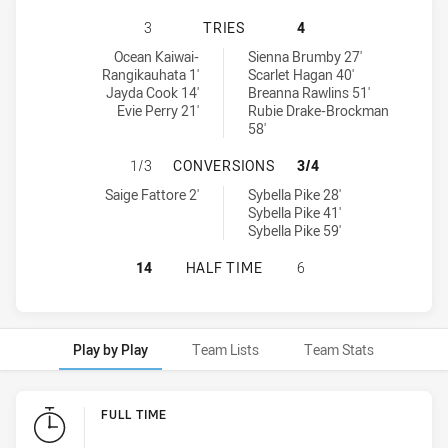
CANBERRA RAIDERS WOMENS U17 H
3
TRIES
4
Canberra Raiders Womens U17 tries achieved by:
Newcastle Knights Womens U17 tries achieved by:
Ocean Kaiwai-
Sienna Brumby 27'
Rangikauhata 1'
Scarlet Hagan 40'
Jayda Cook 14'
Breanna Rawlins 51'
Evie Perry 21'
Rubie Drake-Brockman
58'
CANBERRA RAIDERS WOMENS U17 
1/3
CONVERSIONS
3/4
Canberra Raiders Womens U17 conversions achieved by:
Newcastle Knights Womens U17 conversions achieved by:
Saige Fattore 2'
Sybella Pike 28'
Sybella Pike 41'
Sybella Pike 59'
CANBERRA RAIDERS WOMENS U17 H
14
HALF TIME
6
Play by Play
Team Lists
Team Stats
Play by Play
FULL TIME