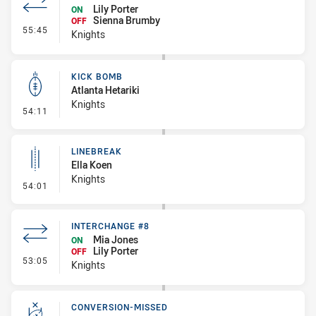
Lily Porter
ON
Sienna Brumby
OFF
- Interchange #9
55:45
Knights
KICK BOMB
Atlanta Hetariki
Knights
- Kick Bomb
54:11
LINEBREAK
Ella Koen
Knights
- Linebreak
54:01
INTERCHANGE #8
Mia Jones
ON
Lily Porter
OFF
- Interchange #8
53:05
Knights
CONVERSION-MISSED