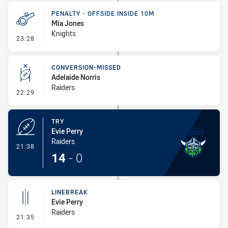
PENALTY - OFFSIDE INSIDE 10M
Mia Jones
Knights
- Penalty - Offside inside 10m
23:28
CONVERSION-MISSED
Adelaide Norris
Raiders
- Conversion-Missed
22:29
TRY
Evie Perry
Raiders
- Try
21:38
14
-
0
LINEBREAK
Evie Perry
Raiders
- Linebreak
21:35