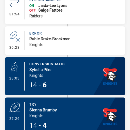
Jaida-Lee Lyons
ON
Saige Fattore
OFF
- Interchange #2
31:54
Raiders
ERROR
Rubie Drake-Brockman
Knights
- Error
30:23
CONVERSION-MADE
Sybella Pike
Knights
- Conversion-Made
28:03
14
-
6
TRY
Sienna Brumby
Knights
- Try
27:26
14
-
4