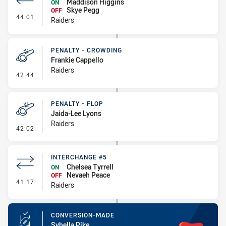
Maddison Higgins
ON
Skye Pegg
OFF
- Interchange #6
44:01
Raiders
PENALTY - CROWDING
Frankie Cappello
Raiders
- Penalty - Crowding
42:44
PENALTY - FLOP
Jaida-Lee Lyons
Raiders
- Penalty - Flop
42:02
INTERCHANGE #5
Chelsea Tyrrell
ON
Nevaeh Peace
OFF
- Interchange #5
41:17
Raiders
CONVERSION-MADE
Sybella Pike