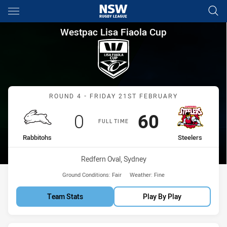
Main
You have skipped the navigation, tab for page content
Westpac Lisa Fiaola Cup Roun
Westpac Lisa Fiaola Cup
Match: Rabbitohs vs Steel
ROUND 4 - FRIDAY 21ST FEBRUARY
Scored
points
Scored
points
0
60
FULL TIME
home Team
away Team
Rabbitohs
Steelers
Venue:
Redfern Oval, Sydney
Ground Conditions:
Fair
Weather:
Fine
Team Stats
Play By Play