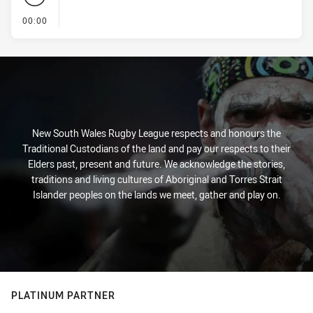
- KICK OFF
00:00
New South Wales Rugby League respects and honours the
Traditional Custodians of the land and pay our respects to their
Elders past, present and future. We acknowledge the stories,
traditions and living cultures of Aboriginal and Torres Strait
Islander peoples on the lands we meet, gather and play on.
PLATINUM PARTNER