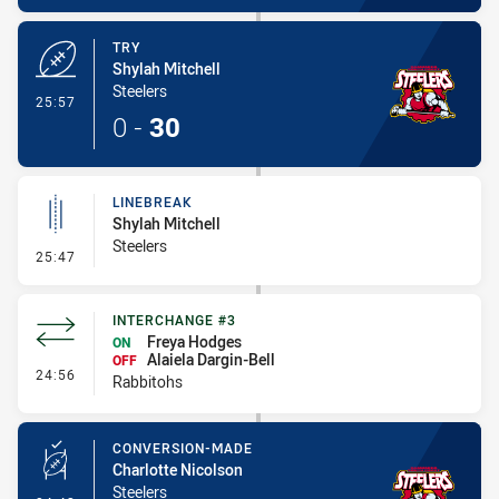
TRY
Shylah Mitchell
Steelers
- Try
25:57
0
-
30
LINEBREAK
Shylah Mitchell
Steelers
- Linebreak
25:47
INTERCHANGE #3
Freya Hodges
ON
Alaiela Dargin-Bell
OFF
- Interchange #3
24:56
Rabbitohs
CONVERSION-MADE
Charlotte Nicolson
Steelers