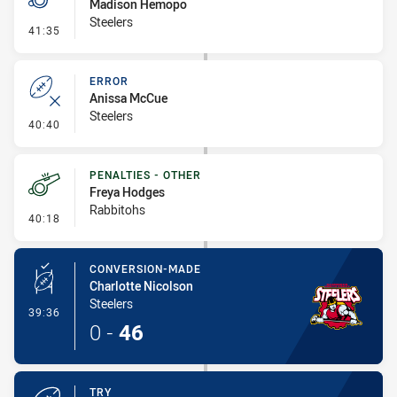
Madison Hemopo
Steelers
- Penalty - Slow Peel
41:35
ERROR
Anissa McCue
Steelers
- Error
40:40
PENALTIES - OTHER
Freya Hodges
Rabbitohs
- Penalties - Other
40:18
CONVERSION-MADE
Charlotte Nicolson
Steelers
- Conversion-Made
39:36
0
-
46
TRY