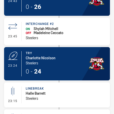
- Conversion-Made
24:43
0
-
26
INTERCHANGE #2
Shylah Mitchell
ON
Madeleine Ceccato
OFF
- Interchange #2
23:45
Steelers
TRY
Charlotte Nicolson
Steelers
- Try
23:24
0
-
24
LINEBREAK
Halle Barrett
Steelers
- Linebreak
23:15