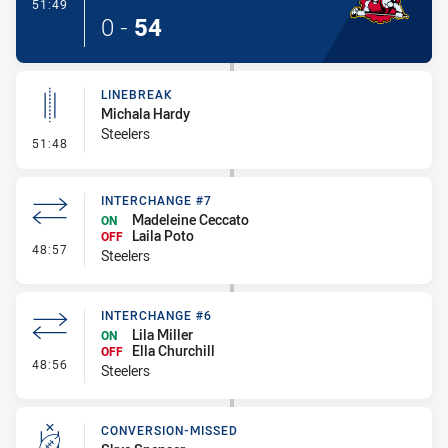
- Try
51:49
0
-
54
LINEBREAK
Michala Hardy
Steelers
- Linebreak
51:48
INTERCHANGE #7
Madeleine Ceccato
ON
Laila Poto
OFF
- Interchange #7
48:57
Steelers
INTERCHANGE #6
Lila Miller
ON
Ella Churchill
OFF
- Interchange #6
48:56
Steelers
CONVERSION-MISSED