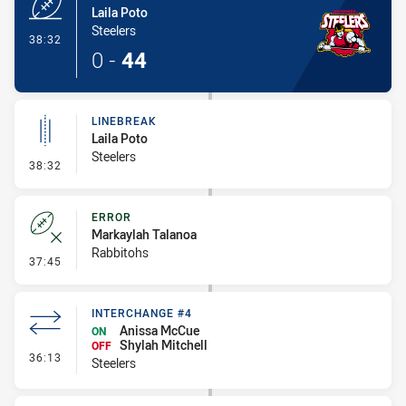
Laila Poto
Steelers
- Try
38:32
0
-
44
LINEBREAK
Laila Poto
Steelers
- Linebreak
38:32
ERROR
Markaylah Talanoa
Rabbitohs
- Error
37:45
INTERCHANGE #4
Anissa McCue
ON
Shylah Mitchell
OFF
- Interchange #4
36:13
Steelers