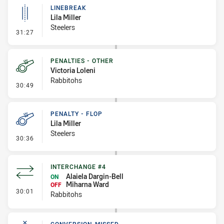
LINEBREAK
Lila Miller
Steelers
- Linebreak
31:27
PENALTIES - OTHER
Victoria Loleni
Rabbitohs
- Penalties - Other
30:49
PENALTY - FLOP
Lila Miller
Steelers
- Penalty - Flop
30:36
INTERCHANGE #4
Alaiela Dargin-Bell
ON
Miharna Ward
OFF
- Interchange #4
30:01
Rabbitohs