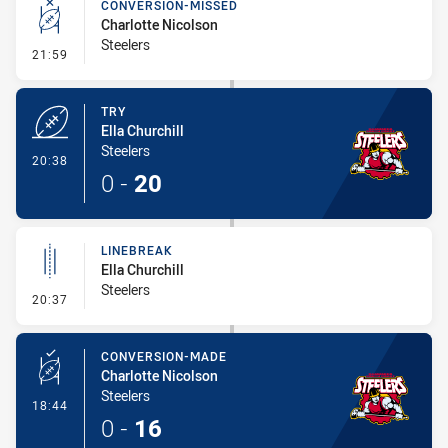
CONVERSION-MISSED
Charlotte Nicolson
Steelers
- Conversion-Missed
21:59
TRY
Ella Churchill
Steelers
- Try
20:38
0
-
20
LINEBREAK
Ella Churchill
Steelers
- Linebreak
20:37
CONVERSION-MADE
Charlotte Nicolson
Steelers
- Conversion-Made
18:44
0
-
16