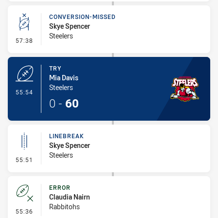
CONVERSION-MISSED
Skye Spencer
Steelers
- Conversion-Missed
57:38
TRY
Mia Davis
Steelers
- Try
55:54
0
-
60
LINEBREAK
Skye Spencer
Steelers
- Linebreak
55:51
ERROR
Claudia Nairn
Rabbitohs
- Error
55:36