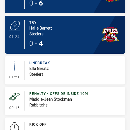
0
-
6
TRY
Halle Barrett
Steelers
- Try
01:24
0
-
4
LINEBREAK
Ella Greatz
Steelers
- Linebreak
01:21
PENALTY - OFFSIDE INSIDE 10M
Maddie-Jean Stockman
Rabbitohs
- Penalty - Offside inside 10m
00:15
KICK OFF