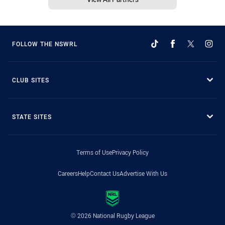
FOLLOW THE NSWRL
CLUB SITES
STATE SITES
Terms of Use
Privacy Policy
Careers
Help
Contact Us
Advertise With Us
© 2026 National Rugby League