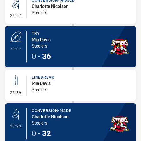
CONVERSION-MISSED
Charlotte Nicolson
Steelers
- Conversion-Missed
29:57
TRY
Mia Davis
Steelers
- Try
29:02
0
-
36
LINEBREAK
Mia Davis
Steelers
- Linebreak
28:59
CONVERSION-MADE
Charlotte Nicolson
Steelers
- Conversion-Made
27:23
0
-
32