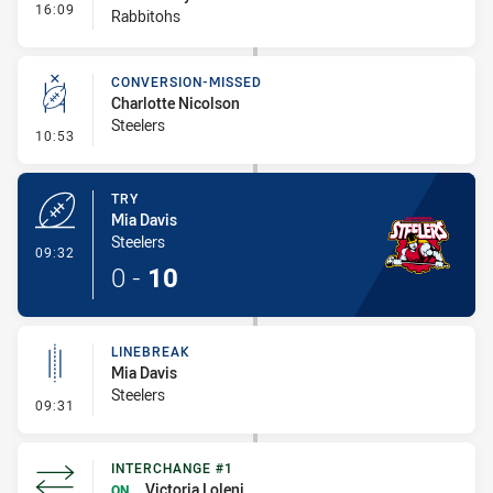
- Interchange #2
16:09
Rabbitohs
CONVERSION-MISSED
Charlotte Nicolson
Steelers
- Conversion-Missed
10:53
TRY
Mia Davis
Steelers
- Try
09:32
0
-
10
LINEBREAK
Mia Davis
Steelers
- Linebreak
09:31
INTERCHANGE #1
Victoria Loleni
ON