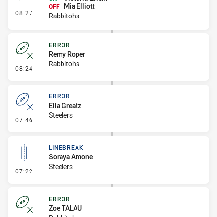
Mia Elliott
OFF
- Interchange #1
08:27
Rabbitohs
ERROR
Remy Roper
Rabbitohs
- Error
08:24
ERROR
Ella Greatz
Steelers
- Error
07:46
LINEBREAK
Soraya Amone
Steelers
- Linebreak
07:22
ERROR
Zoe TALAU