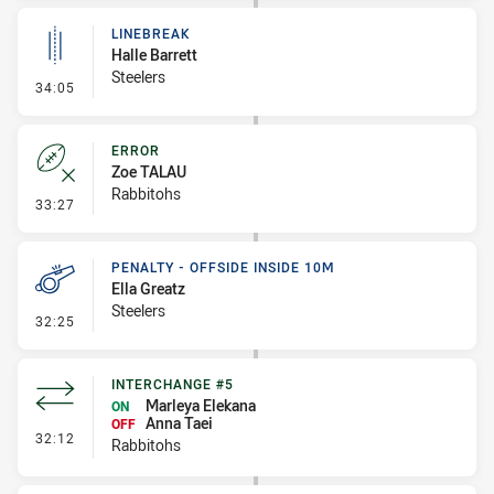
LINEBREAK
Halle Barrett
Steelers
- Linebreak
34:05
ERROR
Zoe TALAU
Rabbitohs
- Error
33:27
PENALTY - OFFSIDE INSIDE 10M
Ella Greatz
Steelers
- Penalty - Offside inside 10m
32:25
INTERCHANGE #5
Marleya Elekana
ON
Anna Taei
OFF
- Interchange #5
32:12
Rabbitohs