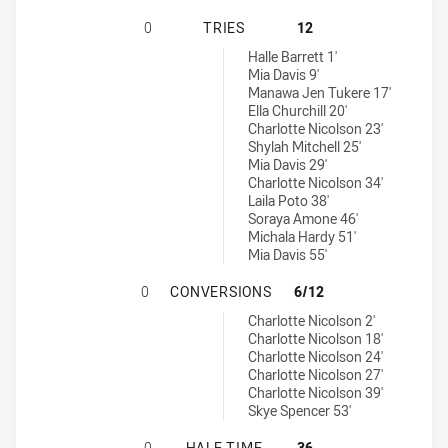
SOUTH SYDNEY RABBITOHS WOMENS
0
TRIES
12
Illawarra Steelers Womens U17 tries achieved by:
Halle Barrett 1'
Mia Davis 9'
Manawa Jen Tukere 17'
Ella Churchill 20'
Charlotte Nicolson 23'
Shylah Mitchell 25'
Mia Davis 29'
Charlotte Nicolson 34'
Laila Poto 38'
Soraya Amone 46'
Michala Hardy 51'
Mia Davis 55'
SOUTH SYDNEY RABBITOHS WOMEN
0
CONVERSIONS
6/12
Illawarra Steelers Womens U17 conversions achieved by:
Charlotte Nicolson 2'
Charlotte Nicolson 18'
Charlotte Nicolson 24'
Charlotte Nicolson 27'
Charlotte Nicolson 39'
Skye Spencer 53'
SOUTH SYDNEY RABBITOHS WOMENS
0
HALF TIME
36