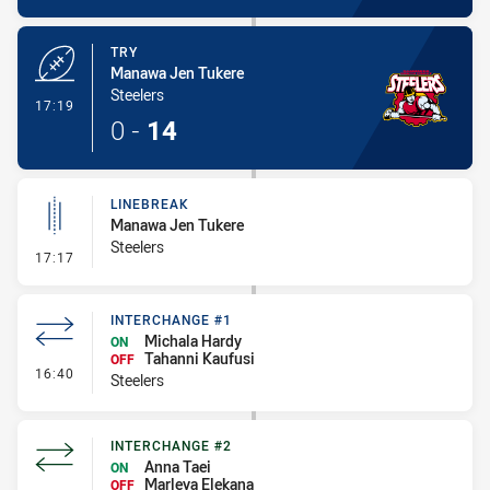
TRY
Manawa Jen Tukere
Steelers
- Try
17:19
0
-
14
LINEBREAK
Manawa Jen Tukere
Steelers
- Linebreak
17:17
INTERCHANGE #1
Michala Hardy
ON
Tahanni Kaufusi
OFF
- Interchange #1
16:40
Steelers
INTERCHANGE #2
Anna Taei
ON
Marleya Elekana
OFF