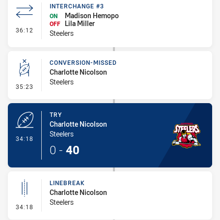
INTERCHANGE #3
Madison Hemopo
ON
Lila Miller
OFF
- Interchange #3
36:12
Steelers
CONVERSION-MISSED
Charlotte Nicolson
Steelers
- Conversion-Missed
35:23
TRY
Charlotte Nicolson
Steelers
- Try
34:18
0
-
40
LINEBREAK
Charlotte Nicolson
Steelers
- Linebreak
34:18