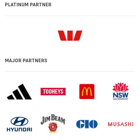
PLATINUM PARTNER
MAJOR PARTNERS