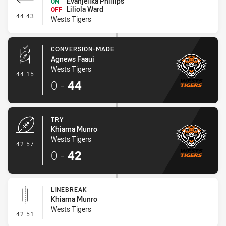
Evanjelika Phillips
ON
Liliola Ward
OFF
- Interchange #5
44:43
Wests Tigers
CONVERSION-MADE
Agnews Faaui
Wests Tigers
- Conversion-Made
44:15
0
-
44
TRY
Khiarna Munro
Wests Tigers
- Try
42:57
0
-
42
LINEBREAK
Khiarna Munro
Wests Tigers
- Linebreak
42:51