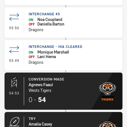
INTERCHANGE #5
Noa Coupland
ON
Daniella Barton
OFF
- Interchange #5
55:50
Dragons
INTERCHANGE - HIA CLEARED
Monique Marshall
ON
Lani Hema
OFF
- Interchange - HIA Cleared
55:49
Dragons
CONVERSION-MADE
Agnews Faaui
Wests Tigers
- Conversion-Made
54:53
0
-
54
TRY
Amalia Casey