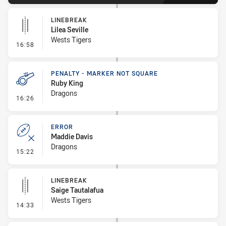
LINEBREAK
Lilea Seville
Wests Tigers
- Linebreak
16:58
PENALTY - MARKER NOT SQUARE
Ruby King
Dragons
- Penalty - Marker Not Square
16:26
ERROR
Maddie Davis
Dragons
- Error
15:22
LINEBREAK
Saige Tautalafua
Wests Tigers
- Linebreak
14:33