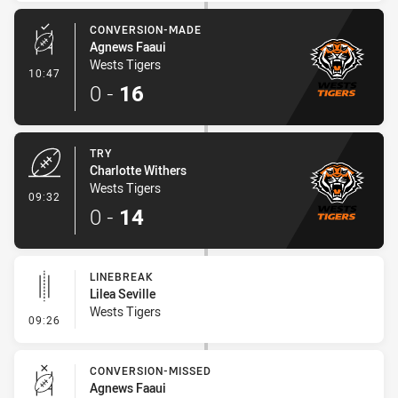
CONVERSION-MADE
Agnews Faaui
Wests Tigers
- Conversion-Made
10:47
0
-
16
TRY
Charlotte Withers
Wests Tigers
- Try
09:32
0
-
14
LINEBREAK
Lilea Seville
Wests Tigers
- Linebreak
09:26
CONVERSION-MISSED
Agnews Faaui