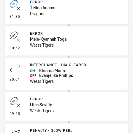
ERROR
Telina Adams
Dragons
- Error
31:35
ERROR
Mele-Kyannah Toga
Wests Tigers
- Error
30:52
INTERCHANGE - HIA CLEARED
Khiarna Munro
ON
Evanjelika Phillips
OFF
- Interchange - HIA Cleared
30:01
Wests Tigers
ERROR
Lilea Seville
Wests Tigers
- Error
29:55
PENALTY - SLOW PEEL