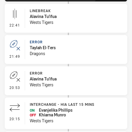
LINEBREAK
Alavina Tu'ifua
Wests Tigers
- Linebreak
22:41
ERROR
Taylah El-Ters
Dragons
- Error
21:49
ERROR
Alavina Tu'ifua
Wests Tigers
- Error
20:53
INTERCHANGE - HIA LAST 15 MINS
Evanjelika Phillips
ON
Khiarna Munro
OFF
- Interchange - HIA last 15 mins
20:15
Wests Tigers