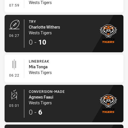
Wests Tigers
- Conversion-Missed
07:59
TRY
Charlotte Withers
Wests Tigers
- Try
06:27
0
-
10
LINEBREAK
Mia Tonga
Wests Tigers
- Linebreak
06:22
CONVERSION-MADE
Agnews Faaui
Wests Tigers
- Conversion-Made
05:01
0
-
6