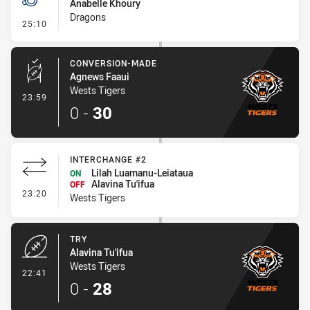
Anabelle Khoury
Dragons
- Penalty - Dangerous Tackle
25:10
CONVERSION-MADE
Agnews Faaui
Wests Tigers
- Conversion-Made
23:59
0
-
30
INTERCHANGE #2
Lilah Luamanu-Leiataua
ON
Alavina Tu'ifua
OFF
- Interchange #2
23:20
Wests Tigers
TRY
Alavina Tu'ifua
Wests Tigers
- Try
22:41
0
-
28