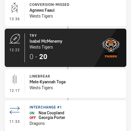
CONVERSION-MISSED
Agnews Faaui
Wests Tigers
- Conversion-Missed
13:36
TRY
Isabel McMenemy
Wests Tigers
- Try
12:22
0
-
20
LINEBREAK
Mele-Kyannah Toga
Wests Tigers
- Linebreak
12:17
INTERCHANGE #1
Noa Coupland
ON
Georgia Porter
OFF
- Interchange #1
11:33
Dragons