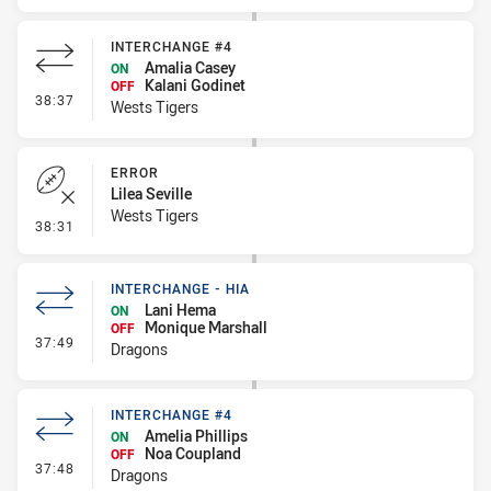
INTERCHANGE #4
Amalia Casey
ON
Kalani Godinet
OFF
- Interchange #4
38:37
Wests Tigers
ERROR
Lilea Seville
Wests Tigers
- Error
38:31
INTERCHANGE - HIA
Lani Hema
ON
Monique Marshall
OFF
- Interchange - HIA
37:49
Dragons
INTERCHANGE #4
Amelia Phillips
ON
Noa Coupland
OFF
- Interchange #4
37:48
Dragons