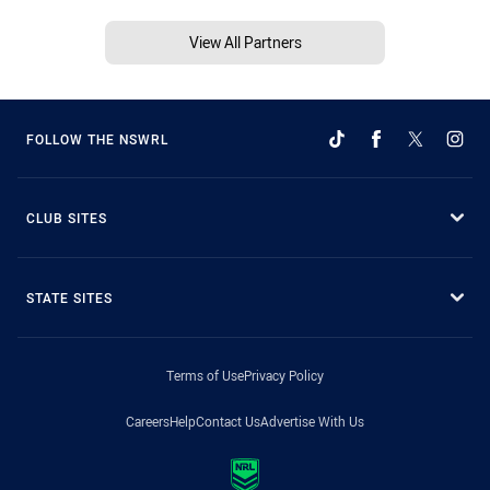
View All Partners
FOLLOW THE NSWRL
CLUB SITES
STATE SITES
Terms of Use
Privacy Policy
Careers
Help
Contact Us
Advertise With Us