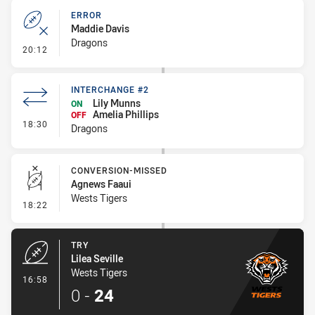
ERROR
Maddie Davis
Dragons
- Error
20:12
INTERCHANGE #2
Lily Munns
ON
Amelia Phillips
OFF
- Interchange #2
18:30
Dragons
CONVERSION-MISSED
Agnews Faaui
Wests Tigers
- Conversion-Missed
18:22
TRY
Lilea Seville
Wests Tigers
- Try
16:58
0
-
24