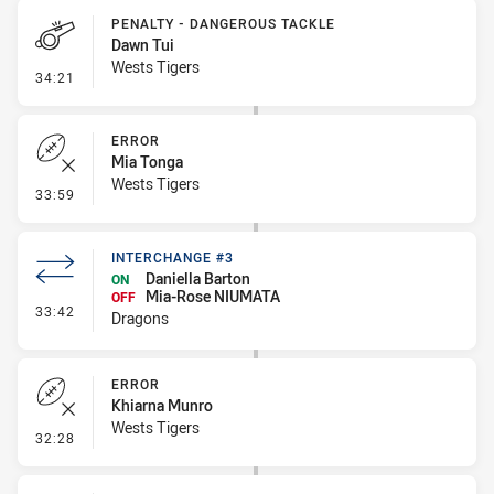
PENALTY - DANGEROUS TACKLE
Dawn Tui
Wests Tigers
- Penalty - Dangerous Tackle
34:21
ERROR
Mia Tonga
Wests Tigers
- Error
33:59
INTERCHANGE #3
Daniella Barton
ON
Mia-Rose NIUMATA
OFF
- Interchange #3
33:42
Dragons
ERROR
Khiarna Munro
Wests Tigers
- Error
32:28