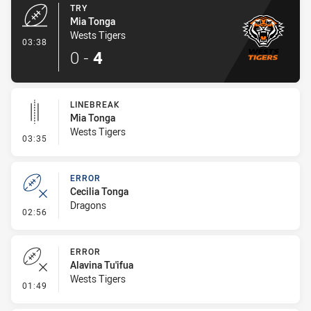
TRY
Mia Tonga
Wests Tigers
- Try
03:38
0
-
4
LINEBREAK
Mia Tonga
Wests Tigers
- Linebreak
03:35
ERROR
Cecilia Tonga
Dragons
- Error
02:56
ERROR
Alavina Tu'ifua
Wests Tigers
- Error
01:49