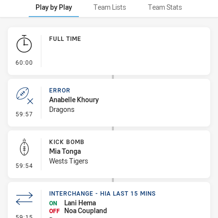
Play by Play
Team Lists
Team Stats
Play by Play
FULL TIME
- FULL TIME
60:00
ERROR
Anabelle Khoury
Dragons
- Error
59:57
KICK BOMB
Mia Tonga
Wests Tigers
- Kick Bomb
59:54
INTERCHANGE - HIA LAST 15 MINS
Lani Hema
ON
Noa Coupland
OFF
- Interchange - HIA last 15 mins
59:15