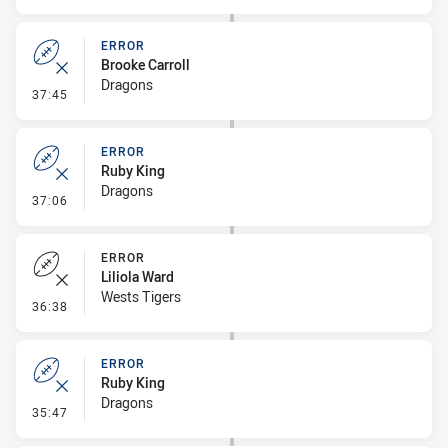
ERROR
Brooke Carroll
Dragons
- Error
37:45
ERROR
Ruby King
Dragons
- Error
37:06
ERROR
Liliola Ward
Wests Tigers
- Error
36:38
ERROR
Ruby King
Dragons
- Error
35:47