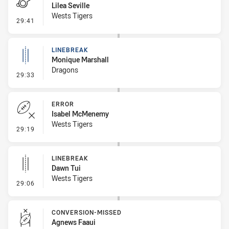
Lilea Seville
Wests Tigers
- Penalty - Slow Peel
29:41
LINEBREAK
Monique Marshall
Dragons
- Linebreak
29:33
ERROR
Isabel McMenemy
Wests Tigers
- Error
29:19
LINEBREAK
Dawn Tui
Wests Tigers
- Linebreak
29:06
CONVERSION-MISSED
Agnews Faaui