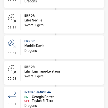
Dragons
ERROR
Lilea Seville
Wests Tigers
- Error
58:21
ERROR
Maddie Davis
Dragons
- Error
56:51
ERROR
Lilah Luamanu-Leiataua
Wests Tigers
- Error
55:58
INTERCHANGE #6
Georgia Porter
ON
Taylah El-Ters
OFF
- Interchange #6
55:51
Dragons