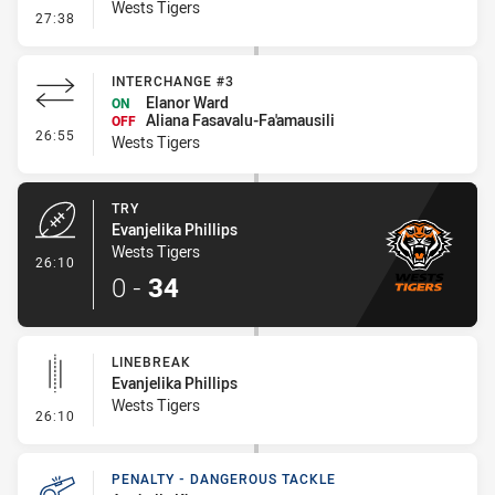
Wests Tigers
- Conversion-Missed
27:38
INTERCHANGE #3
Elanor Ward
ON
Aliana Fasavalu-Fa'amausili
OFF
- Interchange #3
26:55
Wests Tigers
TRY
Evanjelika Phillips
Wests Tigers
- Try
26:10
0
-
34
LINEBREAK
Evanjelika Phillips
Wests Tigers
- Linebreak
26:10
PENALTY - DANGEROUS TACKLE