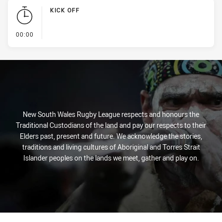
KICK OFF
- KICK OFF
00:00
New South Wales Rugby League respects and honours the
Traditional Custodians of the land and pay our respects to their
Elders past, present and future. We acknowledge the stories,
traditions and living cultures of Aboriginal and Torres Strait
Islander peoples on the lands we meet, gather and play on.