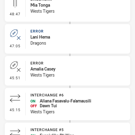
Mia Tonga
Wests Tigers
- Linebreak
48:47
ERROR
Lani Hema
Dragons
- Error
47:05
ERROR
Amalia Casey
Wests Tigers
- Error
45:51
INTERCHANGE #6
Aliana Fasavalu-Fa'amausili
ON
Dawn Tui
OFF
- Interchange #6
45:15
Wests Tigers
INTERCHANGE #5