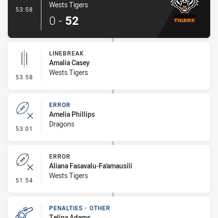
Wests Tigers
- Try
53:58
0
-
52
LINEBREAK
Amalia Casey
Wests Tigers
- Linebreak
53:58
ERROR
Amelia Phillips
Dragons
- Error
53:01
ERROR
Aliana Fasavalu-Fa'amausili
Wests Tigers
- Error
51:54
PENALTIES - OTHER
Telina Adams