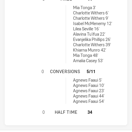
Wests Tigers Womens U17 tries achieved by:
Mia Tonga 3'
Charlotte Withers 6'
Charlotte Withers 9'
Isabel McMenemy 12'
Lilea Seville 16'
Alavina Tu'ifua 22'
Evanjelika Phillips 26'
Charlotte Withers 39'
Khiarna Munro 42'
Mia Tonga 48'
Amalia Casey 53'
ST. GEORGE DRAGONS WOMENS U1
0
CONVERSIONS
5/11
Wests Tigers Womens U17 conversions achieved by:
Agnews Faaui 5'
Agnews Faaui 10'
Agnews Faaui 23'
Agnews Faaui 44'
Agnews Faaui 54'
ST. GEORGE DRAGONS WOMENS U17
0
HALF TIME
34