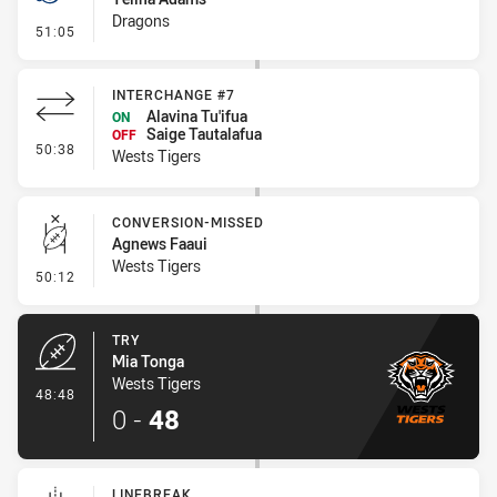
Dragons
- Penalties - Other
51:05
INTERCHANGE #7
Alavina Tu'ifua
ON
Saige Tautalafua
OFF
- Interchange #7
50:38
Wests Tigers
CONVERSION-MISSED
Agnews Faaui
Wests Tigers
- Conversion-Missed
50:12
TRY
Mia Tonga
Wests Tigers
- Try
48:48
0
-
48
LINEBREAK