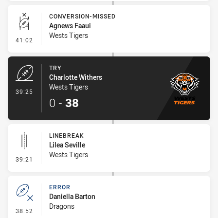
CONVERSION-MISSED
Agnews Faaui
Wests Tigers
- Conversion-Missed
41:02
TRY
Charlotte Withers
Wests Tigers
- Try
39:25
0
-
38
LINEBREAK
Lilea Seville
Wests Tigers
- Linebreak
39:21
ERROR
Daniella Barton
Dragons
- Error
38:52