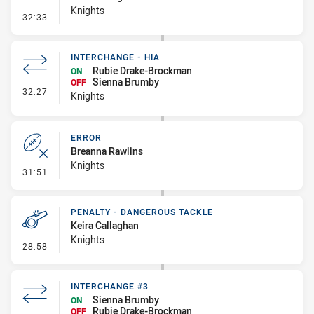
Knights
- Line Dropout
32:33
INTERCHANGE - HIA
Rubie Drake-Brockman
ON
Sienna Brumby
OFF
- Interchange - HIA
32:27
Knights
ERROR
Breanna Rawlins
Knights
- Error
31:51
PENALTY - DANGEROUS TACKLE
Keira Callaghan
Knights
- Penalty - Dangerous Tackle
28:58
INTERCHANGE #3
Sienna Brumby
ON
Rubie Drake-Brockman
OFF