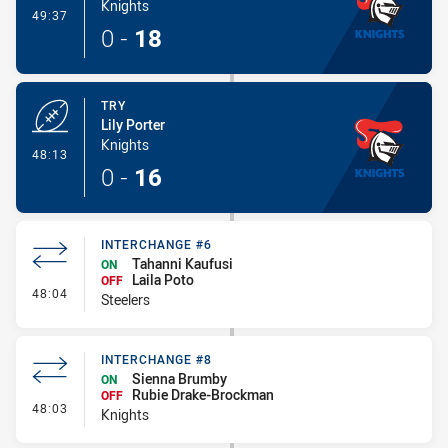
Knights
- Conversion-Made
49:37
0
-
18
TRY
Lily Porter
Knights
- Try
48:13
0
-
16
INTERCHANGE #6
Tahanni Kaufusi
ON
Laila Poto
OFF
- Interchange #6
48:04
Steelers
INTERCHANGE #8
Sienna Brumby
ON
Rubie Drake-Brockman
OFF
- Interchange #8
48:03
Knights