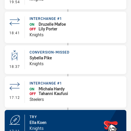
- Kick Bomb
19:54
INTERCHANGE #1
Druzelle Mafoe
ON
Lily Porter
OFF
- Interchange #1
18:41
Knights
CONVERSION-MISSED
Sybella Pike
Knights
- Conversion-Missed
18:37
INTERCHANGE #1
Michala Hardy
ON
Tahanni Kaufusi
OFF
- Interchange #1
17:12
Steelers
TRY
Ella Koen
Knights
- Try