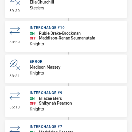
Ella Churchill
Steelers
- Error
59:39
INTERCHANGE #10
Rubie Drake-Brockman
ON
Maddison-Renae Seumanutafa
OFF
- Interchange #10
58:59
Knights
ERROR
Madison Massey
Knights
- Error
58:31
INTERCHANGE #9
Ellazae Elers
ON
Shikynah Pearson
OFF
- Interchange #9
55:13
Knights
INTERCHANGE #7