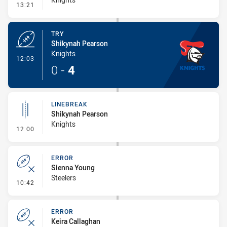
- Conversion-Missed
13:21
TRY
Shikynah Pearson
Knights
- Try
12:03
0
-
4
LINEBREAK
Shikynah Pearson
Knights
- Linebreak
12:00
ERROR
Sienna Young
Steelers
- Error
10:42
ERROR
Keira Callaghan