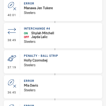
ERROR
Manawa Jen Tukere
Steelers
- Error
40:01
INTERCHANGE #4
Shylah Mitchell
ON
Jayda Lalic
OFF
- Interchange #4
38:49
Steelers
PENALTY - BALL STRIP
Holly Czornobej
Steelers
- Penalty - Ball Strip
37:19
ERROR
Mia Davis
Steelers
- Error
36:45
ERROR