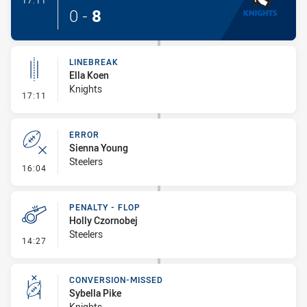
17:11
0
-
8
LINEBREAK
Ella Koen
Knights
- Linebreak
17:11
ERROR
Sienna Young
Steelers
- Error
16:04
PENALTY - FLOP
Holly Czornobej
Steelers
- Penalty - Flop
14:27
CONVERSION-MISSED
Sybella Pike
Knights