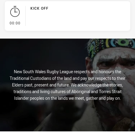
KICK OFF
- KICK OFF
00:00
New South Wales Rugby League respects and honours the
Traditional Custodians of the land and pay our respects to their
Elders past, present and future. We acknowledge the stories,
traditions and living cultures of Aboriginal and Torres Strait
Islander peoples on the lands we meet, gather and play on.