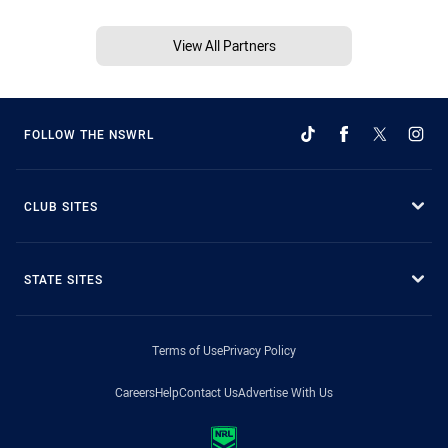
View All Partners
FOLLOW THE NSWRL
CLUB SITES
STATE SITES
Terms of Use
Privacy Policy
Careers
Help
Contact Us
Advertise With Us