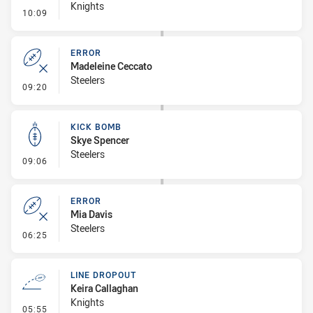
Knights
- Error
10:09
ERROR
Madeleine Ceccato
Steelers
- Error
09:20
KICK BOMB
Skye Spencer
Steelers
- Kick Bomb
09:06
ERROR
Mia Davis
Steelers
- Error
06:25
LINE DROPOUT
Keira Callaghan
Knights
- Line Dropout
05:55