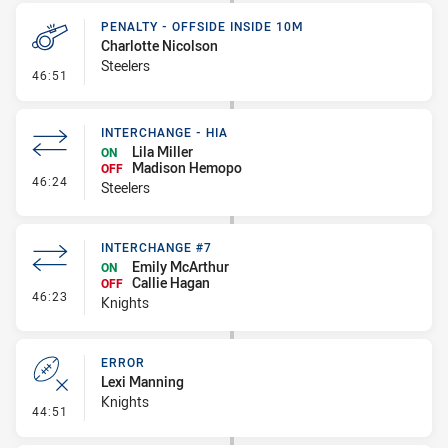
PENALTY - OFFSIDE INSIDE 10M
Charlotte Nicolson
Steelers
- Penalty - Offside inside 10m
46:51
INTERCHANGE - HIA
Lila Miller
ON
Madison Hemopo
OFF
- Interchange - HIA
46:24
Steelers
INTERCHANGE #7
Emily McArthur
ON
Callie Hagan
OFF
- Interchange #7
46:23
Knights
ERROR
Lexi Manning
Knights
- Error
44:51