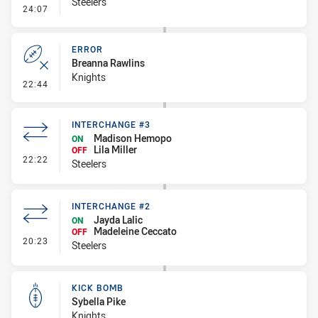
Steelers
- Error
24:07
ERROR
Breanna Rawlins
Knights
- Error
22:44
INTERCHANGE #3
Madison Hemopo
ON
Lila Miller
OFF
- Interchange #3
22:22
Steelers
INTERCHANGE #2
Jayda Lalic
ON
Madeleine Ceccato
OFF
- Interchange #2
20:23
Steelers
KICK BOMB
Sybella Pike
Knights