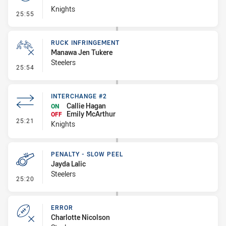
Knights
- Set Restart
25:55
RUCK INFRINGEMENT
Manawa Jen Tukere
Steelers
- Ruck Infringement
25:54
INTERCHANGE #2
Callie Hagan
ON
Emily McArthur
OFF
- Interchange #2
25:21
Knights
PENALTY - SLOW PEEL
Jayda Lalic
Steelers
- Penalty - Slow Peel
25:20
ERROR
Charlotte Nicolson