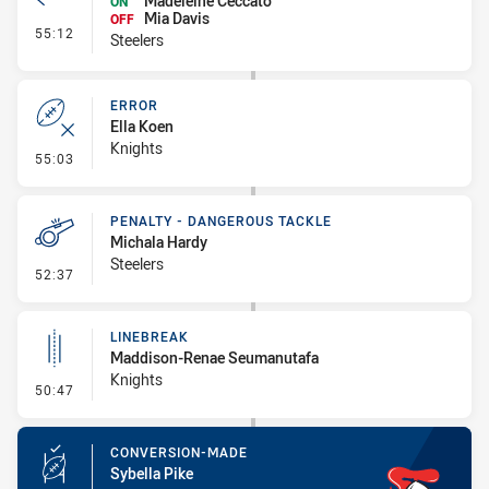
Madeleine Ceccato
ON
Mia Davis
OFF
- Interchange #7
55:12
Steelers
ERROR
Ella Koen
Knights
- Error
55:03
PENALTY - DANGEROUS TACKLE
Michala Hardy
Steelers
- Penalty - Dangerous Tackle
52:37
LINEBREAK
Maddison-Renae Seumanutafa
Knights
- Linebreak
50:47
CONVERSION-MADE
Sybella Pike