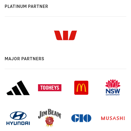
PLATINUM PARTNER
MAJOR PARTNERS