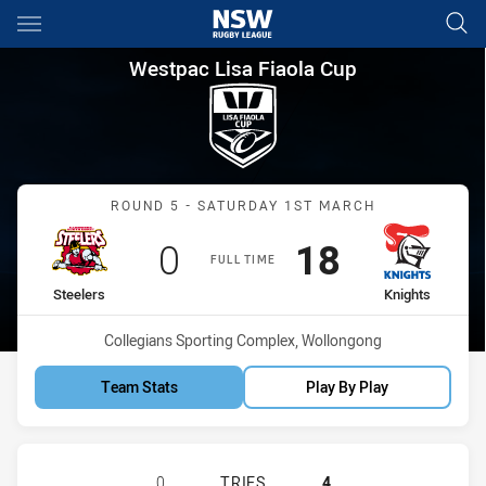
Main
You have skipped the navigation, tab for page content
Westpac Lisa Fiaola Cup Round
Westpac Lisa Fiaola Cup
Match: Steelers vs Knight
ROUND 5 - SATURDAY 1ST MARCH
Scored
points
Scored
points
0
18
FULL TIME
home Team
away Team
Steelers
Knights
Venue:
Collegians Sporting Complex, Wollongong
Team Stats
Play By Play
ILLAWARRA STEELERS WOMENS U17
0
TRIES
4