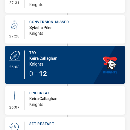
- Interchange #3
27:31
Knights
CONVERSION-MISSED
Sybella Pike
Knights
- Conversion-Missed
27:28
TRY
Keira Callaghan
Knights
- Try
26:08
0
-
12
LINEBREAK
Keira Callaghan
Knights
- Linebreak
26:07
SET RESTART