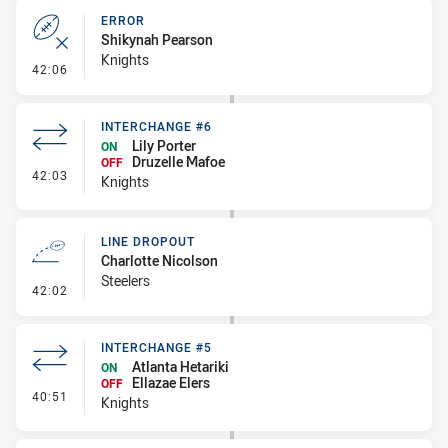
ERROR
Shikynah Pearson
Knights
- Error
42:06
INTERCHANGE #6
Lily Porter
ON
Druzelle Mafoe
OFF
- Interchange #6
42:03
Knights
LINE DROPOUT
Charlotte Nicolson
Steelers
- Line Dropout
42:02
INTERCHANGE #5
Atlanta Hetariki
ON
Ellazae Elers
OFF
- Interchange #5
40:51
Knights