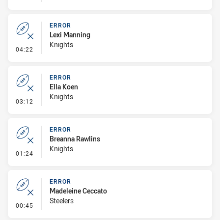
ERROR
Lexi Manning
Knights
- Error
04:22
ERROR
Ella Koen
Knights
- Error
03:12
ERROR
Breanna Rawlins
Knights
- Error
01:24
ERROR
Madeleine Ceccato
Steelers
- Error
00:45