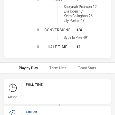
Newcastle Knights Womens U17 tries achieved by:
Shikynah Pearson 12'
Ella Koen 17'
Keira Callaghan 26'
Lily Porter 48'
ILLAWARRA STEELERS WOMENS U1
0
CONVERSIONS
1/4
Newcastle Knights Womens U17 conversions achieved by:
Sybella Pike 49'
ILLAWARRA STEELERS WOMENS U17
0
HALF TIME
12
Play by Play
Team Lists
Team Stats
Play by Play
FULL TIME
- FULL TIME
60:00
ERROR