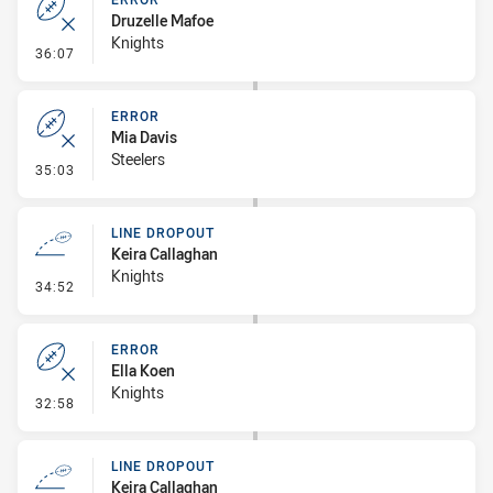
Druzelle Mafoe
Knights
- Error
36:07
ERROR
Mia Davis
Steelers
- Error
35:03
LINE DROPOUT
Keira Callaghan
Knights
- Line Dropout
34:52
ERROR
Ella Koen
Knights
- Error
32:58
LINE DROPOUT
Keira Callaghan