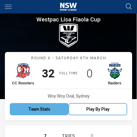
Main
You have skipped the navigation, tab for page content
Westpac Lisa Fiaola Cup Roun
Westpac Lisa Fiaola Cup
Match: CC Roosters vs Ra
ROUND 6 - SATURDAY 8TH MARCH
Scored
points
Scored
points
32
0
FULL TIME
home Team
away Team
CC Roosters
Raiders
Venue:
Woy Woy Oval, Sydney
Team Stats
Play By Play
CENTRAL COAST ROOSTERS WOMEN 
7
TRIES
0