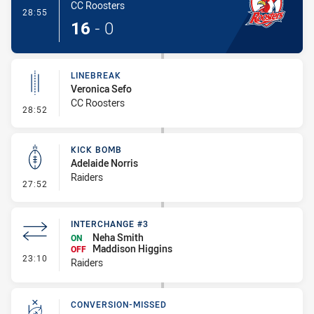
CC Roosters
- Try
28:55
16
-
0
LINEBREAK
Veronica Sefo
CC Roosters
- Linebreak
28:52
KICK BOMB
Adelaide Norris
Raiders
- Kick Bomb
27:52
INTERCHANGE #3
Neha Smith
ON
Maddison Higgins
OFF
- Interchange #3
23:10
Raiders
CONVERSION-MISSED