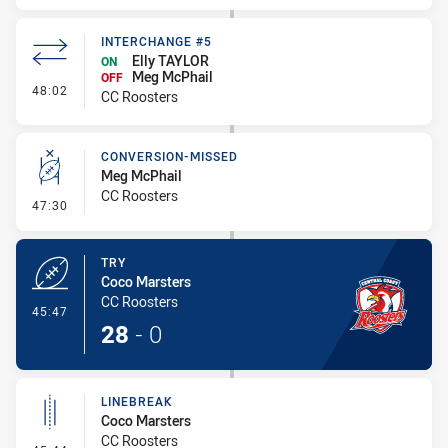
INTERCHANGE #5
Elly TAYLOR
ON
Meg McPhail
OFF
- Interchange #5
48:02
CC Roosters
CONVERSION-MISSED
Meg McPhail
CC Roosters
- Conversion-Missed
47:30
TRY
Coco Marsters
CC Roosters
- Try
45:47
28
-
0
LINEBREAK
Coco Marsters
CC Roosters