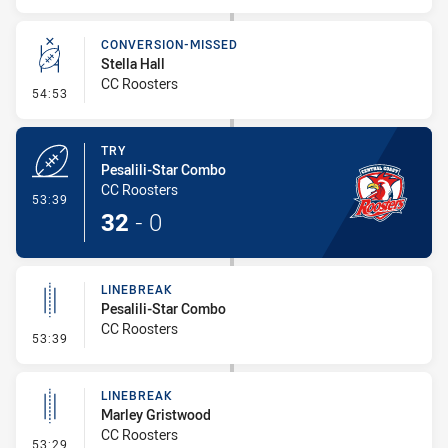
CONVERSION-MISSED
Stella Hall
CC Roosters
- Conversion-Missed
54:53
TRY
Pesalili-Star Combo
CC Roosters
- Try
53:39
32
-
0
LINEBREAK
Pesalili-Star Combo
CC Roosters
- Linebreak
53:39
LINEBREAK
Marley Gristwood
CC Roosters
- Linebreak
53:29