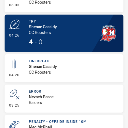
CC Roosters
- Conversion-Missed
06:03
TRY
Shenae Cassidy
CC Roosters
- Try
04:26
4
-
0
LINEBREAK
Shenae Cassidy
CC Roosters
- Linebreak
04:26
ERROR
Nevaeh Peace
Raiders
- Error
03:25
PENALTY - OFFSIDE INSIDE 10M
Meg McPhail