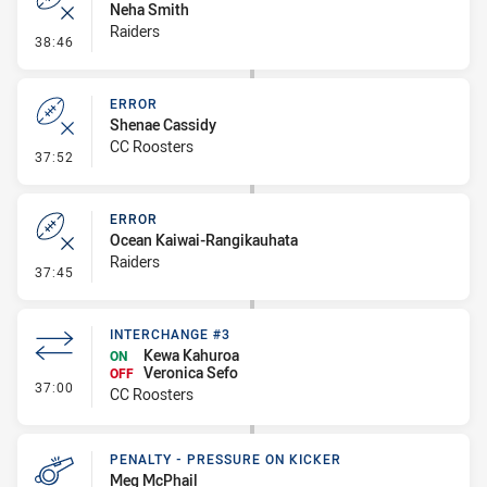
Neha Smith
Raiders
- Error
38:46
ERROR
Shenae Cassidy
CC Roosters
- Error
37:52
ERROR
Ocean Kaiwai-Rangikauhata
Raiders
- Error
37:45
INTERCHANGE #3
Kewa Kahuroa
ON
Veronica Sefo
OFF
- Interchange #3
37:00
CC Roosters
PENALTY - PRESSURE ON KICKER
Meg McPhail