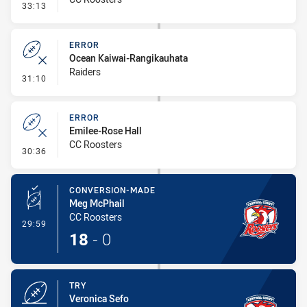
- Penalty - 2nd Effort
33:13
ERROR
Ocean Kaiwai-Rangikauhata
Raiders
- Error
31:10
ERROR
Emilee-Rose Hall
CC Roosters
- Error
30:36
CONVERSION-MADE
Meg McPhail
CC Roosters
- Conversion-Made
29:59
18
-
0
TRY
Veronica Sefo