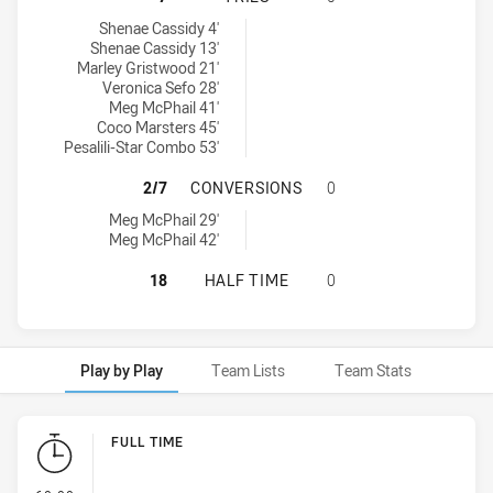
Central Coast Roosters Women U17 tries achieved by:
Shenae Cassidy 4'
Shenae Cassidy 13'
Marley Gristwood 21'
Veronica Sefo 28'
Meg McPhail 41'
Coco Marsters 45'
Pesalili-Star Combo 53'
CENTRAL COAST ROOSTERS WOMEN
2/7
CONVERSIONS
0
Central Coast Roosters Women U17 conversions achieved by:
Meg McPhail 29'
Meg McPhail 42'
CENTRAL COAST ROOSTERS WOMEN 
18
HALF TIME
0
Play by Play
Team Lists
Team Stats
Play by Play
FULL TIME