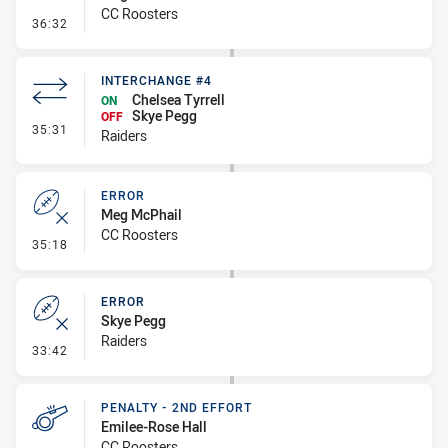
CC Roosters
- Penalty - Pressure on Kicker
36:32
INTERCHANGE #4
Chelsea Tyrrell
ON
Skye Pegg
OFF
- Interchange #4
35:31
Raiders
ERROR
Meg McPhail
CC Roosters
- Error
35:18
ERROR
Skye Pegg
Raiders
- Error
33:42
PENALTY - 2ND EFFORT
Emilee-Rose Hall
CC Roosters