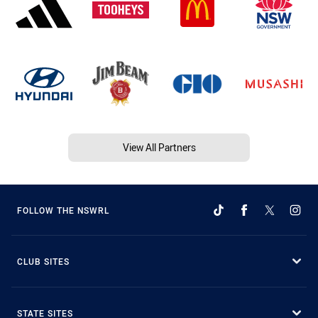
View All Partners
FOLLOW THE NSWRL
CLUB SITES
STATE SITES