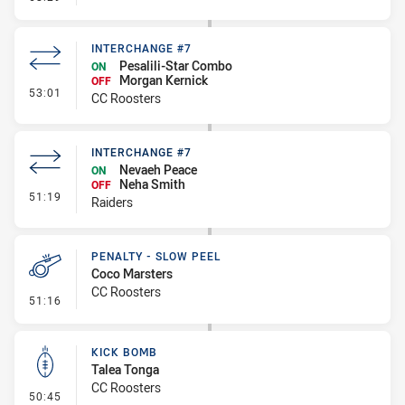
INTERCHANGE #7
Pesalili-Star Combo
ON
Morgan Kernick
OFF
- Interchange #7
53:01
CC Roosters
INTERCHANGE #7
Nevaeh Peace
ON
Neha Smith
OFF
- Interchange #7
51:19
Raiders
PENALTY - SLOW PEEL
Coco Marsters
CC Roosters
- Penalty - Slow Peel
51:16
KICK BOMB
Talea Tonga
CC Roosters
- Kick Bomb
50:45