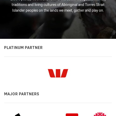
traditions and living cultures of Aboriginal and Torres Strait
Islander peoples on the lands we meet, gather and play on.
PLATINUM PARTNER
MAJOR PARTNERS