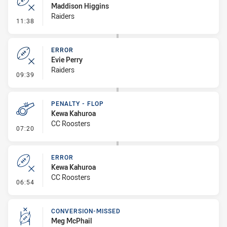
Maddison Higgins
Raiders
- Error
11:38
ERROR
Evie Perry
Raiders
- Error
09:39
PENALTY - FLOP
Kewa Kahuroa
CC Roosters
- Penalty - Flop
07:20
ERROR
Kewa Kahuroa
CC Roosters
- Error
06:54
CONVERSION-MISSED
Meg McPhail