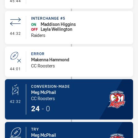
- Linebreak
45:44
INTERCHANGE #5
Maddison Higgins
ON
Layla Wellington
OFF
- Interchange #5
44:32
Raiders
ERROR
Makenna Hammond
CC Roosters
- Error
44:01
CONVERSION-MADE
Meg McPhail
CC Roosters
- Conversion-Made
42:32
24
-
0
TRY
Meg McPhail