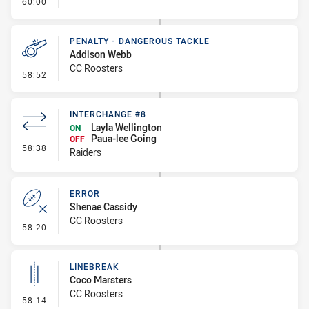
- FULL TIME
60:00
PENALTY - DANGEROUS TACKLE
Addison Webb
CC Roosters
- Penalty - Dangerous Tackle
58:52
INTERCHANGE #8
Layla Wellington
ON
Paua-lee Going
OFF
- Interchange #8
58:38
Raiders
ERROR
Shenae Cassidy
CC Roosters
- Error
58:20
LINEBREAK
Coco Marsters
CC Roosters
- Linebreak
58:14