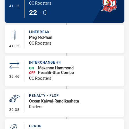
CC Roosters
- Try
41:12
22
-
0
LINEBREAK
Meg McPhail
CC Roosters
- Linebreak
41:12
INTERCHANGE #4
Makenna Hammond
ON
Pesalili-Star Combo
OFF
- Interchange #4
39:46
CC Roosters
PENALTY - FLOP
Ocean Kaiwai-Rangikauhata
Raiders
- Penalty - Flop
39:38
ERROR