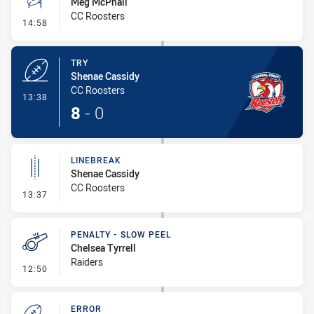
Meg McPhail
CC Roosters
- Conversion-Missed
14:58
TRY
Shenae Cassidy
CC Roosters
- Try
13:38
8
-
0
LINEBREAK
Shenae Cassidy
CC Roosters
- Linebreak
13:37
PENALTY - SLOW PEEL
Chelsea Tyrrell
Raiders
- Penalty - Slow Peel
12:50
ERROR