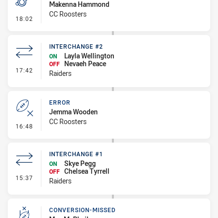
Makenna Hammond
CC Roosters
- Penalty - 2nd Effort
18:02
INTERCHANGE #2
Layla Wellington
ON
Nevaeh Peace
OFF
- Interchange #2
17:42
Raiders
ERROR
Jemma Wooden
CC Roosters
- Error
16:48
INTERCHANGE #1
Skye Pegg
ON
Chelsea Tyrrell
OFF
- Interchange #1
15:37
Raiders
CONVERSION-MISSED