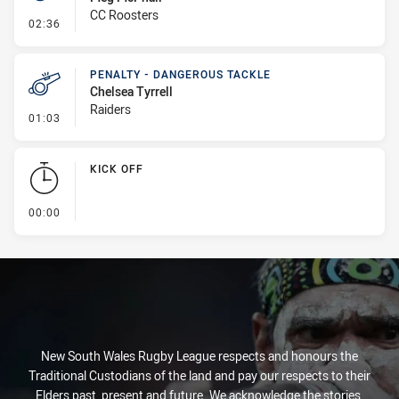
CC Roosters
- Penalty - Offside inside 10m
02:36
PENALTY - DANGEROUS TACKLE
Chelsea Tyrrell
Raiders
- Penalty - Dangerous Tackle
01:03
KICK OFF
- KICK OFF
00:00
New South Wales Rugby League respects and honours the
Traditional Custodians of the land and pay our respects to their
Elders past, present and future. We acknowledge the stories,