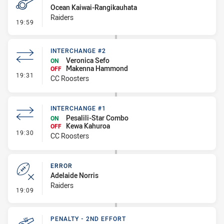
Ocean Kaiwai-Rangikauhata
Raiders
- Penalty - Flop
19:59
INTERCHANGE #2
Veronica Sefo
ON
Makenna Hammond
OFF
- Interchange #2
19:31
CC Roosters
INTERCHANGE #1
Pesalili-Star Combo
ON
Kewa Kahuroa
OFF
- Interchange #1
19:30
CC Roosters
ERROR
Adelaide Norris
Raiders
- Error
19:09
PENALTY - 2ND EFFORT