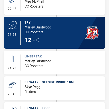
Meg McPhail
CC Roosters
- Conversion-Missed
22:47
TRY
Marley Gristwood
CC Roosters
- Try
21:23
12
-
0
LINEBREAK
Marley Gristwood
CC Roosters
- Linebreak
21:23
PENALTY - OFFSIDE INSIDE 10M
Skye Pegg
Raiders
- Penalty - Offside inside 10m
20:40
PENALTY - FLOP