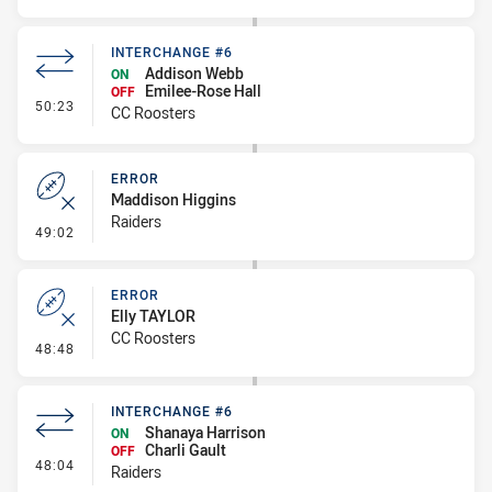
INTERCHANGE #6
Addison Webb
ON
Emilee-Rose Hall
OFF
- Interchange #6
50:23
CC Roosters
ERROR
Maddison Higgins
Raiders
- Error
49:02
ERROR
Elly TAYLOR
CC Roosters
- Error
48:48
INTERCHANGE #6
Shanaya Harrison
ON
Charli Gault
OFF
- Interchange #6
48:04
Raiders