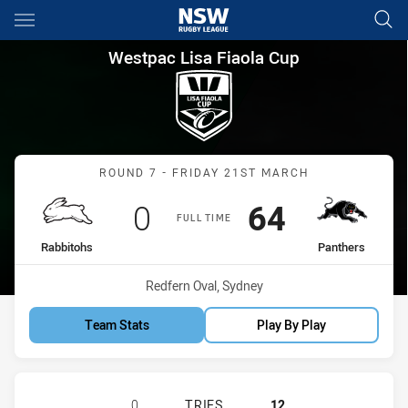
Main
You have skipped the navigation, tab for page content
Westpac Lisa Fiaola Cup Roun
Westpac Lisa Fiaola Cup
Match: Rabbitohs vs Pant
ROUND 7 - FRIDAY 21ST MARCH
Scored
points
Scored
points
0
64
FULL TIME
home Team
away Team
Rabbitohs
Panthers
Venue:
Redfern Oval, Sydney
Team Stats
Play By Play
SOUTH SYDNEY RABBITOHS WOMENS
0
TRIES
12