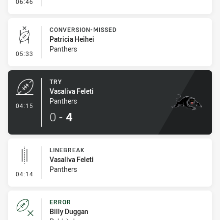
- Error
06:46
CONVERSION-MISSED
Patricia Heihei
Panthers
- Conversion-Missed
05:33
TRY
Vasaliva Feleti
Panthers
- Try
04:15
0
-
4
LINEBREAK
Vasaliva Feleti
Panthers
- Linebreak
04:14
ERROR
Billy Duggan