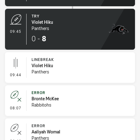
TRY
Violet Hiku
Panthers
- Try
09:45
0
-
8
LINEBREAK
Violet Hiku
Panthers
- Linebreak
09:44
ERROR
Bronte McKee
Rabbitohs
- Error
08:07
ERROR
Aaliyah Womal
Panthers