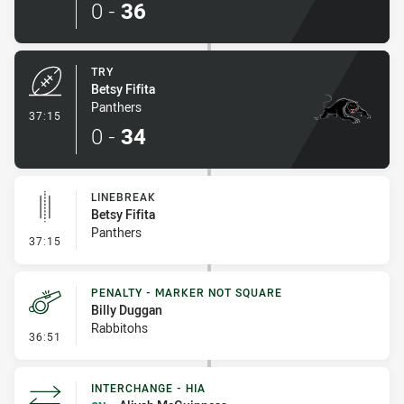
0
-
36
TRY
Betsy Fifita
Panthers
- Try
37:15
0
-
34
LINEBREAK
Betsy Fifita
Panthers
- Linebreak
37:15
PENALTY - MARKER NOT SQUARE
Billy Duggan
Rabbitohs
- Penalty - Marker Not Square
36:51
INTERCHANGE - HIA