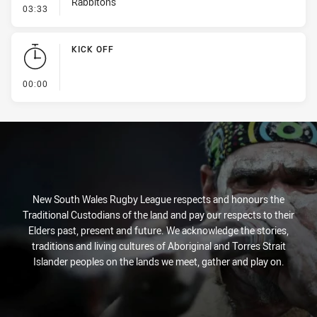
Rabbitohs
- Error
03:33
KICK OFF
- KICK OFF
00:00
New South Wales Rugby League respects and honours the
Traditional Custodians of the land and pay our respects to their
Elders past, present and future. We acknowledge the stories,
traditions and living cultures of Aboriginal and Torres Strait
Islander peoples on the lands we meet, gather and play on.