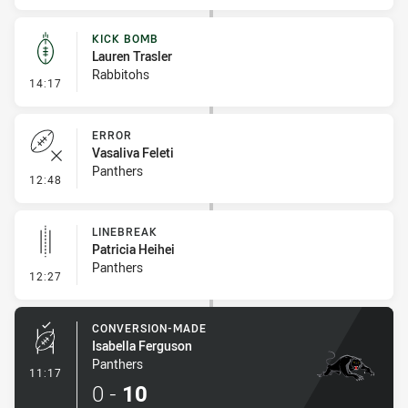
KICK BOMB
Lauren Trasler
Rabbitohs
- Kick Bomb
14:17
ERROR
Vasaliva Feleti
Panthers
- Error
12:48
LINEBREAK
Patricia Heihei
Panthers
- Linebreak
12:27
CONVERSION-MADE
Isabella Ferguson
Panthers
- Conversion-Made
11:17
0
-
10