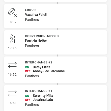
ERROR
Vasaliva Feleti
Panthers
- Error
18:17
CONVERSION-MISSED
Patricia Heihei
Panthers
- Conversion-Missed
17:20
INTERCHANGE #2
Betsy Fifita
ON
Abbey-Lee Larcombe
OFF
- Interchange #2
16:52
Panthers
INTERCHANGE #1
Serenity Mila
ON
Jaeahna Latu
OFF
- Interchange #1
16:51
Panthers