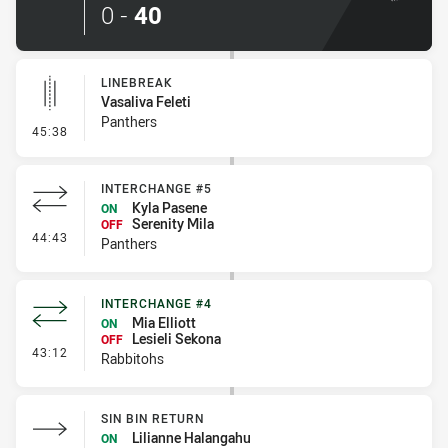
0
-
40
LINEBREAK
Vasaliva Feleti
Panthers
- Linebreak
45:38
INTERCHANGE #5
Kyla Pasene
ON
Serenity Mila
OFF
- Interchange #5
44:43
Panthers
INTERCHANGE #4
Mia Elliott
ON
Lesieli Sekona
OFF
- Interchange #4
43:12
Rabbitohs
SIN BIN RETURN
Lilianne Halangahu
ON