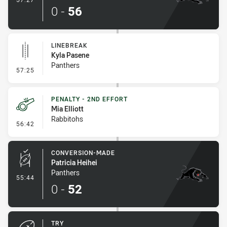
0
-
56
LINEBREAK
Kyla Pasene
Panthers
- Linebreak
57:25
PENALTY - 2ND EFFORT
Mia Elliott
Rabbitohs
- Penalty - 2nd Effort
56:42
CONVERSION-MADE
Patricia Heihei
Panthers
- Conversion-Made
55:44
0
-
52
TRY