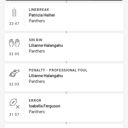
LINEBREAK
Patricia Heihei
Panthers
- Linebreak
33:47
SIN BIN
Lilianne Halangahu
Panthers
- Sin Bin
32:05
PENALTY - PROFESSIONAL FOUL
Lilianne Halangahu
Panthers
- Penalty - Professional Foul
32:03
ERROR
Isabella Ferguson
Panthers
- Error
31:57