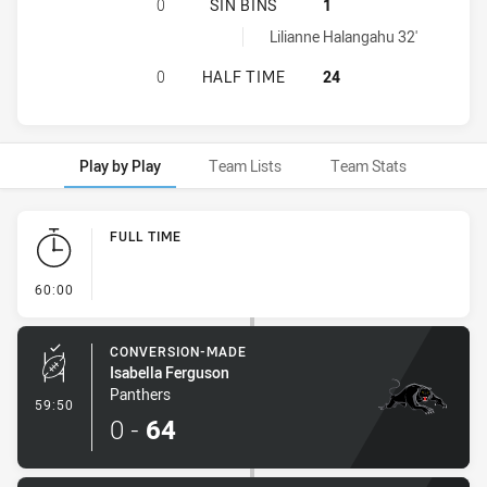
SOUTH SYDNEY RABBITOHS WOMENS
0
SIN BINS
1
Penrith Panthers Womens U17 sinBin achieved by:
Lilianne Halangahu 32'
SOUTH SYDNEY RABBITOHS WOMENS
0
HALF TIME
24
Play by Play
Team Lists
Team Stats
Play by Play
FULL TIME
- FULL TIME
60:00
CONVERSION-MADE
Isabella Ferguson
Panthers
- Conversion-Made
59:50
0
-
64