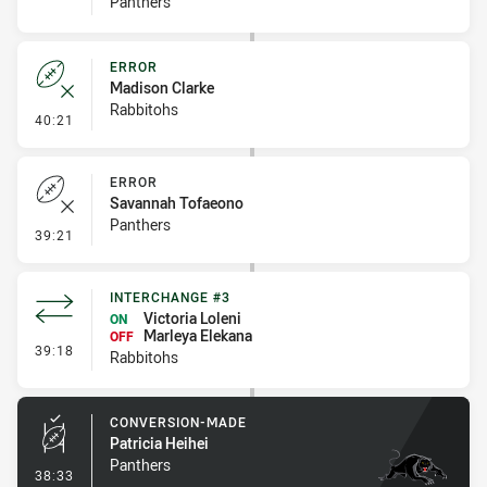
Panthers
ERROR
Madison Clarke
Rabbitohs
- Error
40:21
ERROR
Savannah Tofaeono
Panthers
- Error
39:21
INTERCHANGE #3
Victoria Loleni
ON
Marleya Elekana
OFF
- Interchange #3
39:18
Rabbitohs
CONVERSION-MADE
Patricia Heihei
Panthers
- Conversion-Made
38:33