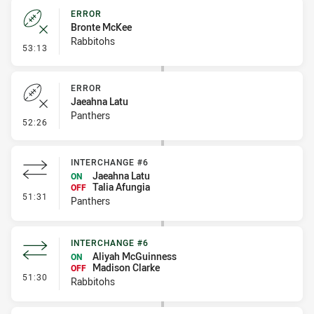
ERROR
Bronte McKee
Rabbitohs
- Error
53:13
ERROR
Jaeahna Latu
Panthers
- Error
52:26
INTERCHANGE #6
Jaeahna Latu
ON
Talia Afungia
OFF
- Interchange #6
51:31
Panthers
INTERCHANGE #6
Aliyah McGuinness
ON
Madison Clarke
OFF
- Interchange #6
51:30
Rabbitohs