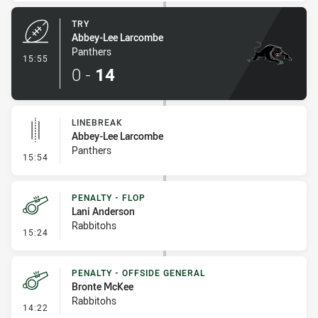
TRY
Abbey-Lee Larcombe
Panthers
- Try
15:55
0
-
14
LINEBREAK
Abbey-Lee Larcombe
Panthers
- Linebreak
15:54
PENALTY - FLOP
Lani Anderson
Rabbitohs
- Penalty - Flop
15:24
PENALTY - OFFSIDE GENERAL
Bronte McKee
Rabbitohs
- Penalty - Offside General
14:22