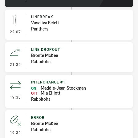
LINEBREAK
Vasaliva Feleti
Panthers
- Linebreak
22:07
LINE DROPOUT
Bronte McKee
Rabbitohs
- Line Dropout
21:32
INTERCHANGE #1
Maddie-Jean Stockman
ON
Mia Elliott
OFF
- Interchange #1
19:38
Rabbitohs
ERROR
Bronte McKee
Rabbitohs
- Error
19:32