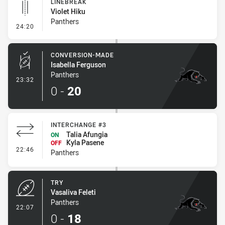
LINEBREAK
Violet Hiku
Panthers
- Linebreak
24:20
CONVERSION-MADE
Isabella Ferguson
Panthers
- Conversion-Made
23:32
0
-
20
INTERCHANGE #3
Talia Afungia
ON
Kyla Pasene
OFF
- Interchange #3
22:46
Panthers
TRY
Vasaliva Feleti
Panthers
- Try
22:07
0
-
18