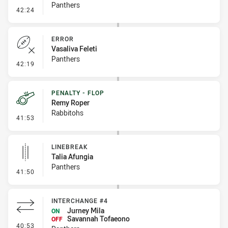
Panthers
- Sin Bin Return
42:24
ERROR
Vasaliva Feleti
Panthers
- Error
42:19
PENALTY - FLOP
Remy Roper
Rabbitohs
- Penalty - Flop
41:53
LINEBREAK
Talia Afungia
Panthers
- Linebreak
41:50
INTERCHANGE #4
Jurney Mila
ON
Savannah Tofaeono
OFF
- Interchange #4
40:53