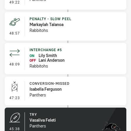
- Linebreak
49:22
PENALTY - SLOW PEEL
Markaylah Talanoa
Rabbitohs
- Penalty - Slow Peel
48:57
INTERCHANGE #5
Lily Smith
ON
Lani Anderson
OFF
- Interchange #5
48:09
Rabbitohs
CONVERSION-MISSED
Isabella Ferguson
Panthers
- Conversion-Missed
47:23
TRY
Vasaliva Feleti
Panthers
- Try
45:38