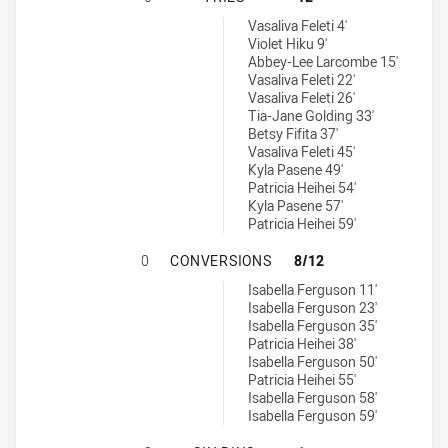
Penrith Panthers Womens U17 tries achieved by:
Vasaliva Feleti 4'
Violet Hiku 9'
Abbey-Lee Larcombe 15'
Vasaliva Feleti 22'
Vasaliva Feleti 26'
Tia-Jane Golding 33'
Betsy Fifita 37'
Vasaliva Feleti 45'
Kyla Pasene 49'
Patricia Heihei 54'
Kyla Pasene 57'
Patricia Heihei 59'
SOUTH SYDNEY RABBITOHS WOMEN
0
CONVERSIONS
8/12
Penrith Panthers Womens U17 conversions achieved by:
Isabella Ferguson 11'
Isabella Ferguson 23'
Isabella Ferguson 35'
Patricia Heihei 38'
Isabella Ferguson 50'
Patricia Heihei 55'
Isabella Ferguson 58'
Isabella Ferguson 59'