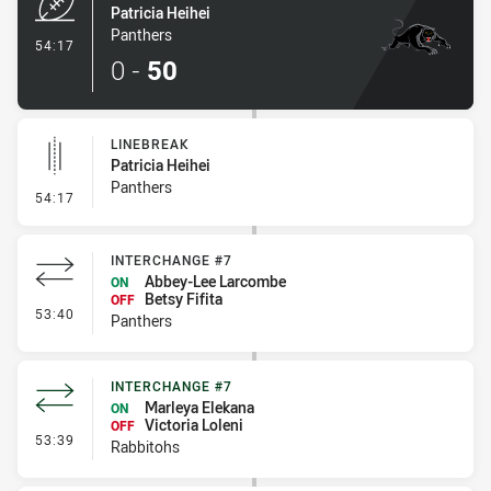
Patricia Heihei
Panthers
- Try
54:17
0
-
50
LINEBREAK
Patricia Heihei
Panthers
- Linebreak
54:17
INTERCHANGE #7
Abbey-Lee Larcombe
ON
Betsy Fifita
OFF
- Interchange #7
53:40
Panthers
INTERCHANGE #7
Marleya Elekana
ON
Victoria Loleni
OFF
- Interchange #7
53:39
Rabbitohs