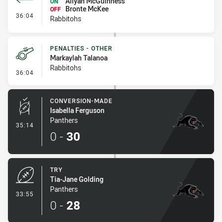
Aliyah McGuinness
ON
Bronte McKee
OFF
- Interchange - HIA
36:04
Rabbitohs
PENALTIES - OTHER
Markaylah Talanoa
Rabbitohs
- Penalties - Other
36:04
CONVERSION-MADE
Isabella Ferguson
Panthers
- Conversion-Made
35:14
0
-
30
TRY
Tia-Jane Golding
Panthers
- Try
33:55
0
-
28