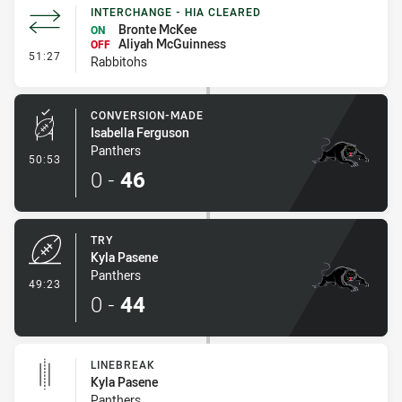
INTERCHANGE - HIA CLEARED
Bronte McKee
ON
Aliyah McGuinness
OFF
- Interchange - HIA Cleared
51:27
Rabbitohs
CONVERSION-MADE
Isabella Ferguson
Panthers
- Conversion-Made
50:53
0
-
46
TRY
Kyla Pasene
Panthers
- Try
49:23
0
-
44
LINEBREAK
Kyla Pasene
Panthers