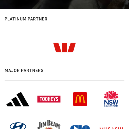
PLATINUM PARTNER
MAJOR PARTNERS