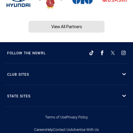
View All Partners
FOLLOW THE NSWRL
CLUB SITES
STATE SITES
Terms of Use
Privacy Policy
Careers
Help
Contact Us
Advertise With Us