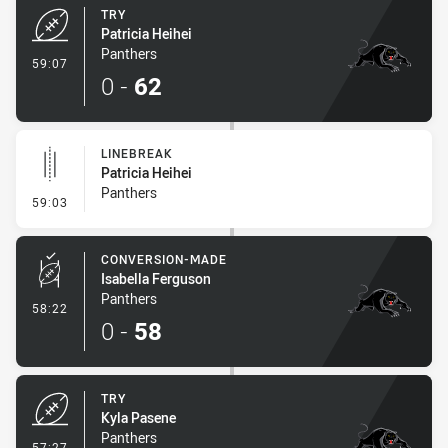
TRY
Patricia Heihei
Panthers
- Try
59:07
0
-
62
LINEBREAK
Patricia Heihei
Panthers
- Linebreak
59:03
CONVERSION-MADE
Isabella Ferguson
Panthers
- Conversion-Made
58:22
0
-
58
TRY
Kyla Pasene
Panthers
- Try
57:27