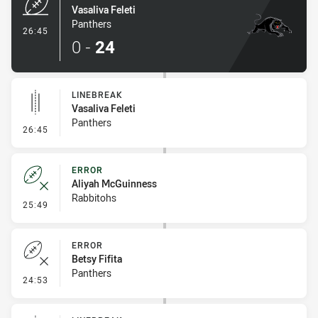
Vasaliva Feleti
Panthers
- Try
26:45
0
-
24
LINEBREAK
Vasaliva Feleti
Panthers
- Linebreak
26:45
ERROR
Aliyah McGuinness
Rabbitohs
- Error
25:49
ERROR
Betsy Fifita
Panthers
- Error
24:53