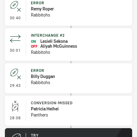
ERROR
Remy Roper
Rabbitohs
- Error
30:40
INTERCHANGE #2
Lesieli Sekona
ON
Aliyah McGuinness
OFF
- Interchange #2
30:01
Rabbitohs
ERROR
Billy Duggan
Rabbitohs
- Error
29:43
CONVERSION-MISSED
Patricia Heihei
Panthers
- Conversion-Missed
28:08
TRY