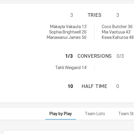
CRONULLA-SUTHE
3
TRIES
3
mens U17 tries achieved by:
U17 tries achieved by:
Makayla Vakauta 13'
Coco Butcher 36'
Sophia Brightwell 26'
Mia Vaotuua 43'
Manawanui James 56'
Kewa Kahuroa 48
CRONULLA-SUTHE
1/3
CONVERSIONS
0/3
omens U17 conversions achieved by:
Tahli Weigand 14'
CRONULLA-SUTHE
10
HALF TIME
0
Play by Play
Team Lists
Team St