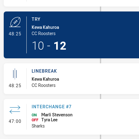
TRY
Kewa Kahuroa
- Try
CC Roosters
48:25
10
-
12
LINEBREAK
Kewa Kahuroa
- Linebreak
CC Roosters
48:25
INTERCHANGE #7
Marli Stevenson
ON
Tyra Lee
- Interchange #7
OFF
47:00
Sharks