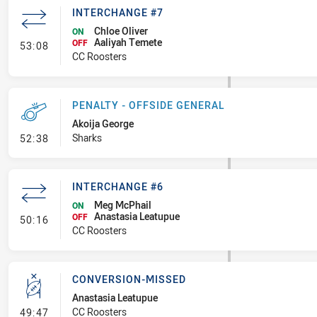
INTERCHANGE #7
Chloe Oliver
ON
Aaliyah Temete
- Interchange #7
OFF
53:08
CC Roosters
PENALTY - OFFSIDE GENERAL
Akoija George
- Penalty - Offside General
Sharks
52:38
INTERCHANGE #6
Meg McPhail
ON
Anastasia Leatupue
- Interchange #6
OFF
50:16
CC Roosters
CONVERSION-MISSED
Anastasia Leatupue
- Conversion-Missed
CC Roosters
49:47