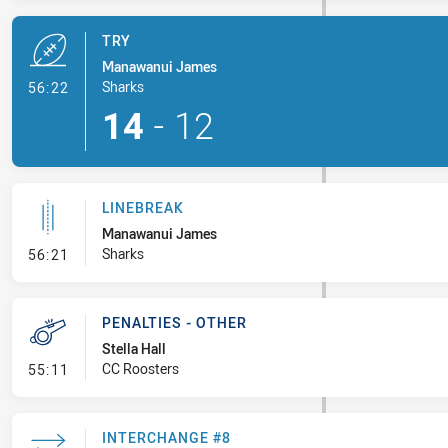
TRY
Manawanui James
- Try
Sharks
56:22
14
-
12
LINEBREAK
Manawanui James
- Linebreak
Sharks
56:21
PENALTIES - OTHER
Stella Hall
- Penalties - Other
CC Roosters
55:11
INTERCHANGE #8