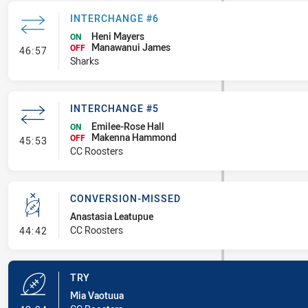
INTERCHANGE #6
Heni Mayers
ON
Manawanui James
- Interchange #6
OFF
46:57
Sharks
INTERCHANGE #5
Emilee-Rose Hall
ON
Makenna Hammond
- Interchange #5
OFF
45:53
CC Roosters
CONVERSION-MISSED
Anastasia Leatupue
- Conversion-Missed
CC Roosters
44:42
TRY
Mia Vaotuua