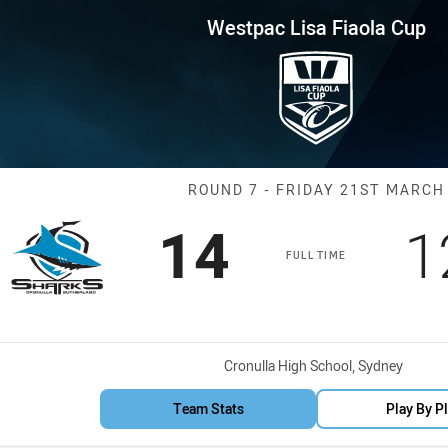
for page content
iaola Cup Round 7 Sharks vs C
Westpac Lisa Fiaola Cup
Match: Sharks 
ROUND 7 - FRIDAY 21ST MARCH
Scored
points
S
14
1
FULL TIME
Venue:
Cronulla High School, Sydney
Team Stats
Play By P