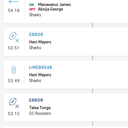
Manawanui James
ON
Akoija George
- Interchange #8
OFF
54:18
Sharks
ERROR
Heni Mayers
- Error
Sharks
53:51
LINEBREAK
Heni Mayers
- Linebreak
Sharks
53:49
ERROR
Talea Tonga
- Error
CC Roosters
53:15