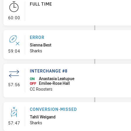
FULL TIME
- FULL TIME
60:00
ERROR
Sienna Best
- Error
Sharks
59:04
INTERCHANGE #8
Anastasia Leatupue
ON
Emilee-Rose Hall
- Interchange #8
OFF
57:56
CC Roosters
CONVERSION-MISSED
Tahli Weigand
- Conversion-Missed
Sharks
57:47