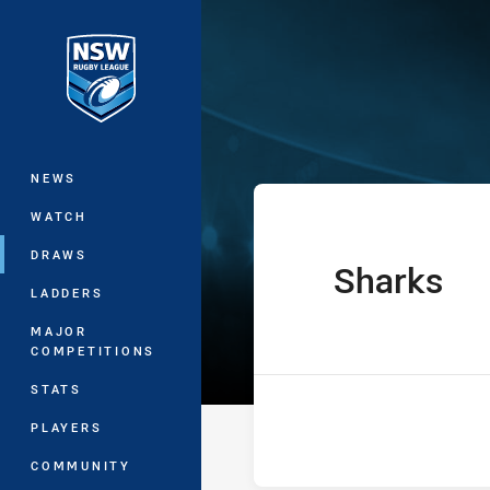
You have skipped the navigation, tab 
Westpac Lisa F
Main
NEWS
WATCH
DRAWS
Sharks
home Team
LADDERS
MAJOR
COMPETITIONS
STATS
PLAYERS
COMMUNITY