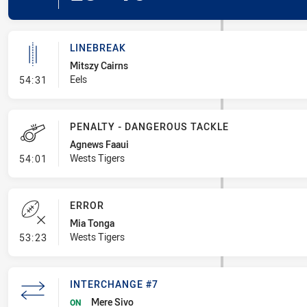
LINEBREAK
Mitszy Cairns
- Linebreak
Eels
54:31
PENALTY - DANGEROUS TACKLE
Agnews Faaui
- Penalty - Dangerous Tackle
Wests Tigers
54:01
ERROR
Mia Tonga
- Error
Wests Tigers
53:23
INTERCHANGE #7
Mere Sivo
ON