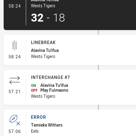
- Try
Wests Tigers
58:24
32
-
18
LINEBREAK
Alavina Tu'ifua
- Linebreak
Wests Tigers
58:24
INTERCHANGE #7
Alavina Tu'ifua
ON
May Fuimaono
- Interchange #7
OFF
57:21
Wests Tigers
ERROR
Temieke Withers
- Error
Eels
57:06