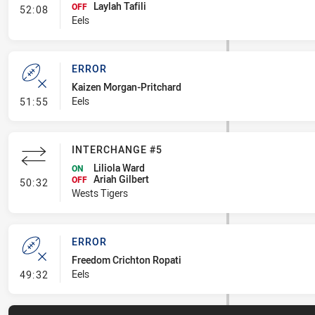
Laylah Tafili
- Interchange #7
OFF
52:08
Eels
ERROR
Kaizen Morgan-Pritchard
- Error
Eels
51:55
INTERCHANGE #5
Liliola Ward
ON
Ariah Gilbert
- Interchange #5
OFF
50:32
Wests Tigers
ERROR
Freedom Crichton Ropati
- Error
Eels
49:32