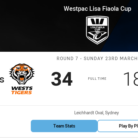
for page content
iaola Cup Round 7 Wests Tigers
Westpac Lisa Fiaola Cup
Match: Wests T
ROUND 7 - SUNDAY 23RD MARCH
Scored
points
S
34
1
s
FULL TIME
Venue:
Leichhardt Oval, Sydney
Team Stats
Play By P