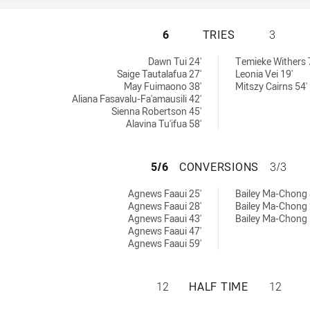
WESTS TIGERS WO
6
TRIES
3
 achieved by:
ies achieved by:
Dawn Tui 24'
Temieke Withers 
Saige Tautalafua 27'
Leonia Vei 19'
May Fuimaono 38'
Mitszy Cairns 54'
Aliana Fasavalu-Fa'amausili 42'
Sienna Robertson 45'
Alavina Tu'ifua 58'
WESTS TIGERS W
5/6
CONVERSIONS
3/3
ersions achieved by:
onversions achieved by:
Agnews Faaui 25'
Bailey Ma-Chong 
Agnews Faaui 28'
Bailey Ma-Chong 
Agnews Faaui 43'
Bailey Ma-Chong 
Agnews Faaui 47'
Agnews Faaui 59'
WESTS TIGERS WO
12
HALF TIME
12