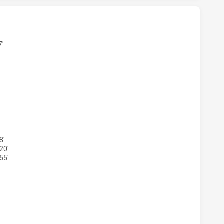
MENS U17 HAS ACHIEVED 6 TRIES PARRAMATTA EELS WOME
7'
OMENS U17 HAS ACHIEVED 5 CONVERSIONS FROM 6 ATTEMP
8'
20'
55'
MENS U17 HAS ACHIEVED 0 HALF TIME PARRAMATTA EELS 