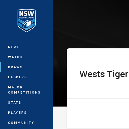
You have skipped the navigation, tab 
Westpac Lisa F
Main
NEWS
WATCH
DRAWS
Wests Tiger
home Team
LADDERS
MAJOR
COMPETITIONS
STATS
PLAYERS
COMMUNITY