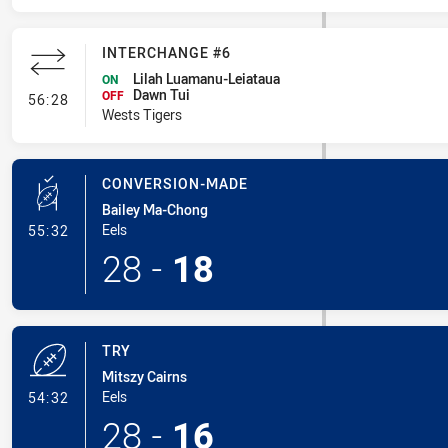
INTERCHANGE #6
Lilah Luamanu-Leiataua
ON
Dawn Tui
- Interchange #6
OFF
56:28
Wests Tigers
CONVERSION-MADE
Bailey Ma-Chong
- Conversion-Made
Eels
55:32
28
-
18
TRY
Mitszy Cairns
- Try
Eels
54:32
28
-
16