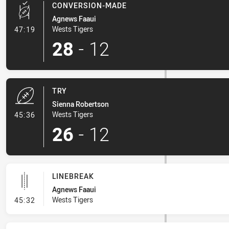
CONVERSION-MADE
Agnews Faaui
- Conversion-Made
Wests Tigers
47:19
28
-
12
TRY
Sienna Robertson
- Try
Wests Tigers
45:36
26
-
12
LINEBREAK
Agnews Faaui
- Linebreak
Wests Tigers
45:32