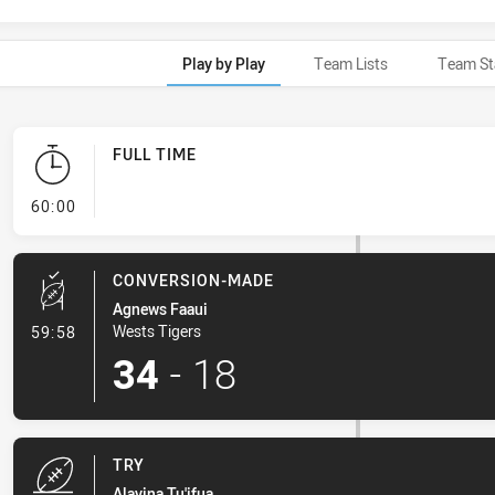
Play by Play
Team Lists
Team St
FULL TIME
- FULL TIME
60:00
CONVERSION-MADE
Agnews Faaui
- Conversion-Made
Wests Tigers
59:58
34
-
18
TRY
Alavina Tu'ifua