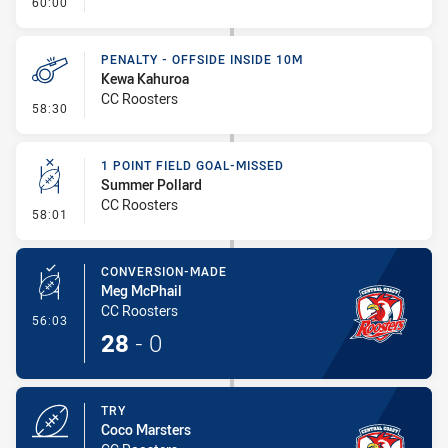
- FULL TIME
60:00
PENALTY - OFFSIDE INSIDE 10M
Kewa Kahuroa
CC Roosters
- Penalty - Offside inside 10m
58:30
1 POINT FIELD GOAL-MISSED
Summer Pollard
CC Roosters
- 1 Point Field Goal-Missed
58:01
CONVERSION-MADE
Meg McPhail
CC Roosters
- Conversion-Made
56:03
28
-
0
TRY
Coco Marsters