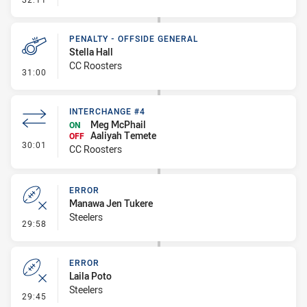
PENALTY - OFFSIDE GENERAL
Stella Hall
CC Roosters
- Penalty - Offside General
31:00
INTERCHANGE #4
Meg McPhail
ON
Aaliyah Temete
OFF
- Interchange #4
30:01
CC Roosters
ERROR
Manawa Jen Tukere
Steelers
- Error
29:58
ERROR
Laila Poto
Steelers
- Error
29:45