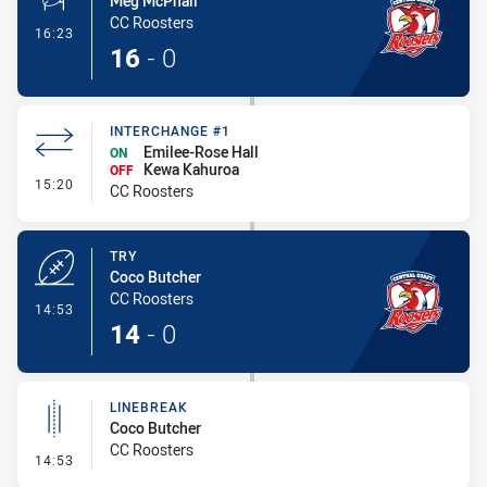
Meg McPhail
CC Roosters
- Conversion-Made
16:23
16
-
0
INTERCHANGE #1
Emilee-Rose Hall
ON
Kewa Kahuroa
OFF
- Interchange #1
15:20
CC Roosters
TRY
Coco Butcher
CC Roosters
- Try
14:53
14
-
0
LINEBREAK
Coco Butcher
CC Roosters
- Linebreak
14:53