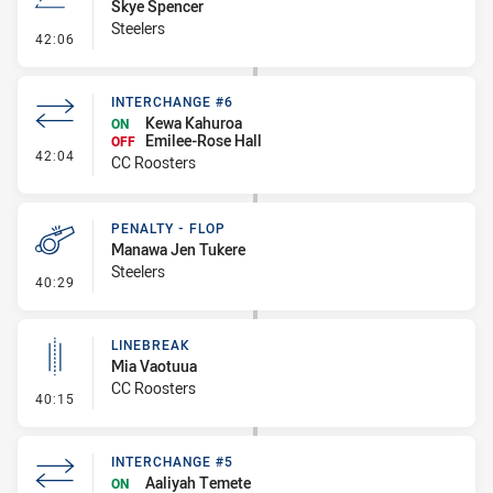
Skye Spencer
Steelers
- Line Dropout
42:06
INTERCHANGE #6
Kewa Kahuroa
ON
Emilee-Rose Hall
OFF
- Interchange #6
42:04
CC Roosters
PENALTY - FLOP
Manawa Jen Tukere
Steelers
- Penalty - Flop
40:29
LINEBREAK
Mia Vaotuua
CC Roosters
- Linebreak
40:15
INTERCHANGE #5
Aaliyah Temete
ON