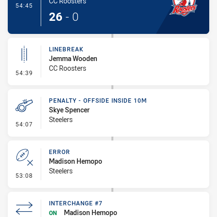
CC Roosters
- Try
54:45
26
-
0
LINEBREAK
Jemma Wooden
CC Roosters
- Linebreak
54:39
PENALTY - OFFSIDE INSIDE 10M
Skye Spencer
Steelers
- Penalty - Offside inside 10m
54:07
ERROR
Madison Hemopo
Steelers
- Error
53:08
INTERCHANGE #7
Madison Hemopo
ON