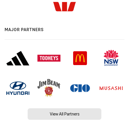
MAJOR PARTNERS
View All Partners