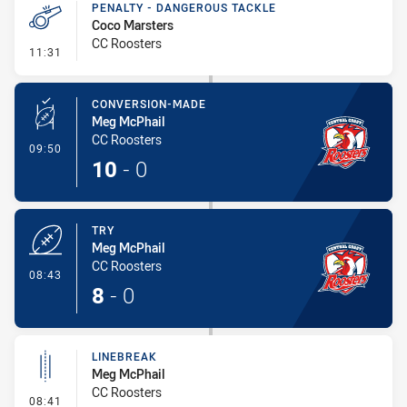
PENALTY - DANGEROUS TACKLE
Coco Marsters
CC Roosters
- Penalty - Dangerous Tackle
11:31
CONVERSION-MADE
Meg McPhail
CC Roosters
- Conversion-Made
09:50
10
-
0
TRY
Meg McPhail
CC Roosters
- Try
08:43
8
-
0
LINEBREAK
Meg McPhail
CC Roosters
- Linebreak
08:41