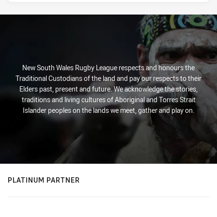
New South Wales Rugby League respects and honours the
Traditional Custodians of the land and pay our respects to their
Elders past, present and future. We acknowledge the stories,
traditions and living cultures of Aboriginal and Torres Strait
Islander peoples on the lands we meet, gather and play on.
PLATINUM PARTNER