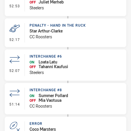
Juliet Merheb
OFF
- Interchange #7
52:53
Steelers
PENALTY - HAND IN THE RUCK
Star Arthur-Clarke
CC Roosters
- Penalty - Hand in the Ruck
52:17
INTERCHANGE #6
Loata Latu
ON
Tahanni Kaufusi
OFF
- Interchange #6
52:07
Steelers
INTERCHANGE #8
Summer Pollard
ON
Mia Vaotuua
OFF
- Interchange #8
51:14
CC Roosters
ERROR
Coco Marsters