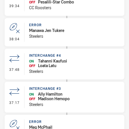
Pesalili-Star Combo
OFF
- Interchange #5
39:34
CC Roosters
ERROR
Manawa Jen Tukere
Steelers
- Error
38:04
INTERCHANGE #4
Tahanni Kaufusi
ON
Loata Latu
OFF
- Interchange #4
37:48
Steelers
INTERCHANGE #3
Ally Hamilton
ON
Madison Hemopo
OFF
- Interchange #3
37:17
Steelers
ERROR
Meg McPhail