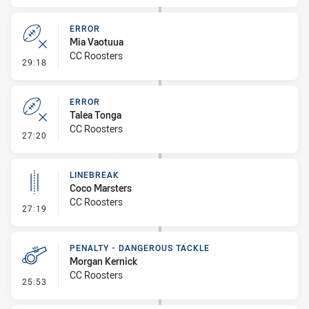
ERROR
Mia Vaotuua
CC Roosters
- Error
29:18
ERROR
Talea Tonga
CC Roosters
- Error
27:20
LINEBREAK
Coco Marsters
CC Roosters
- Linebreak
27:19
PENALTY - DANGEROUS TACKLE
Morgan Kernick
CC Roosters
- Penalty - Dangerous Tackle
25:53