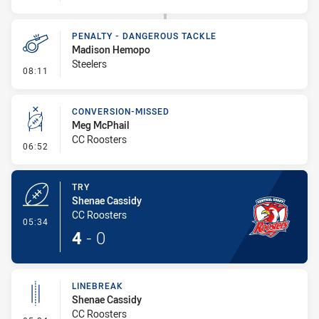
PENALTY - DANGEROUS TACKLE
Madison Hemopo
Steelers
- Penalty - Dangerous Tackle
08:11
CONVERSION-MISSED
Meg McPhail
CC Roosters
- Conversion-Missed
06:52
TRY
Shenae Cassidy
CC Roosters
- Try
05:34
4
-
0
LINEBREAK
Shenae Cassidy
CC Roosters