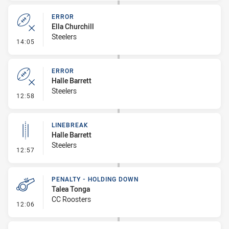
ERROR
Ella Churchill
Steelers
- Error
14:05
ERROR
Halle Barrett
Steelers
- Error
12:58
LINEBREAK
Halle Barrett
Steelers
- Linebreak
12:57
PENALTY - HOLDING DOWN
Talea Tonga
CC Roosters
- Penalty - Holding Down
12:06