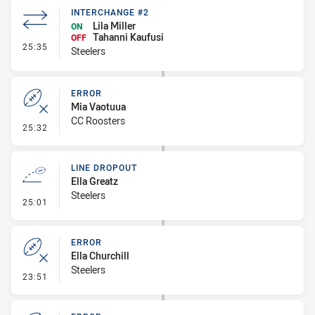
INTERCHANGE #2
Lila Miller
ON
Tahanni Kaufusi
OFF
- Interchange #2
25:35
Steelers
ERROR
Mia Vaotuua
CC Roosters
- Error
25:32
LINE DROPOUT
Ella Greatz
Steelers
- Line Dropout
25:01
ERROR
Ella Churchill
Steelers
- Error
23:51