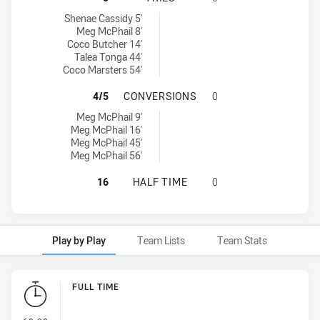
Central Coast Roosters Women U17 tries achieved by:
Shenae Cassidy 5'
Meg McPhail 8'
Coco Butcher 14'
Talea Tonga 44'
Coco Marsters 54'
CENTRAL COAST ROOSTERS WOMEN
4/5
CONVERSIONS
0
Central Coast Roosters Women U17 conversions achieved by:
Meg McPhail 9'
Meg McPhail 16'
Meg McPhail 45'
Meg McPhail 56'
CENTRAL COAST ROOSTERS WOMEN 
16
HALF TIME
0
Play by Play
Team Lists
Team Stats
Play by Play
FULL TIME