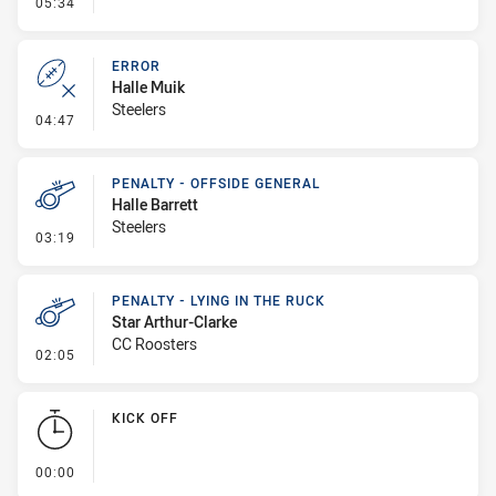
- Linebreak
05:34
ERROR
Halle Muik
Steelers
- Error
04:47
PENALTY - OFFSIDE GENERAL
Halle Barrett
Steelers
- Penalty - Offside General
03:19
PENALTY - LYING IN THE RUCK
Star Arthur-Clarke
CC Roosters
- Penalty - Lying in the Ruck
02:05
KICK OFF
- KICK OFF
00:00