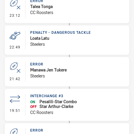
ERROR
Talea Tonga
CC Roosters
- Error
23:12
PENALTY - DANGEROUS TACKLE
Loata Latu
Steelers
- Penalty - Dangerous Tackle
22:49
ERROR
Manawa Jen Tukere
Steelers
- Error
21:42
INTERCHANGE #3
Pesalili-Star Combo
ON
Star Arthur-Clarke
OFF
- Interchange #3
19:51
CC Roosters
ERROR