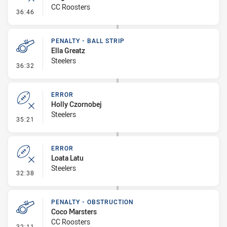
CC Roosters
- Error
36:46
PENALTY - BALL STRIP
Ella Greatz
Steelers
- Penalty - Ball Strip
36:32
ERROR
Holly Czornobej
Steelers
- Error
35:21
ERROR
Loata Latu
Steelers
- Error
32:38
PENALTY - OBSTRUCTION
Coco Marsters
CC Roosters
- Penalty - Obstruction
32:11