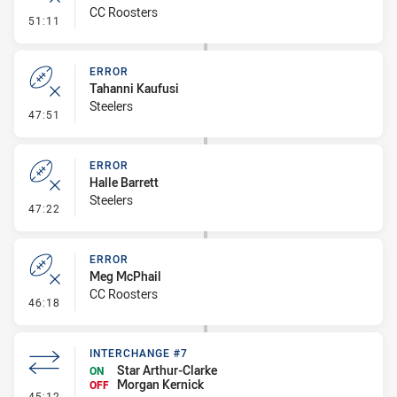
CC Roosters
- Error
51:11
ERROR
Tahanni Kaufusi
Steelers
- Error
47:51
ERROR
Halle Barrett
Steelers
- Error
47:22
ERROR
Meg McPhail
CC Roosters
- Error
46:18
INTERCHANGE #7
Star Arthur-Clarke
ON
Morgan Kernick
OFF
- Interchange #7
45:12