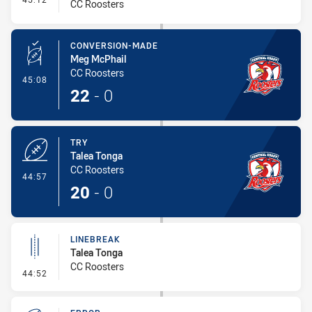
CC Roosters
CONVERSION-MADE
Meg McPhail
CC Roosters
- Conversion-Made
45:08
22
-
0
TRY
Talea Tonga
CC Roosters
- Try
44:57
20
-
0
LINEBREAK
Talea Tonga
CC Roosters
- Linebreak
44:52