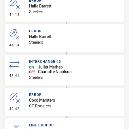
ERROR
Halle Barrett
Steelers
- Error
44:14
ERROR
Halle Barrett
Steelers
- Error
44:14
INTERCHANGE #5
Juliet Merheb
ON
Charlotte Nicolson
OFF
- Interchange #5
43:41
Steelers
ERROR
Coco Marsters
CC Roosters
- Error
42:42
LINE DROPOUT