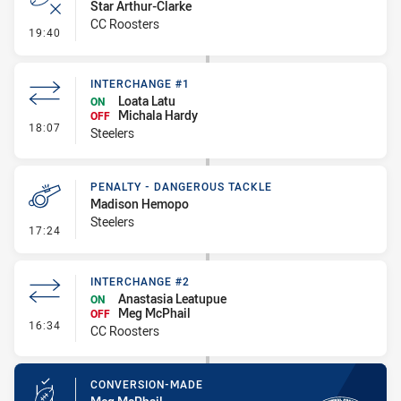
Star Arthur-Clarke
CC Roosters
- Error
19:40
INTERCHANGE #1
Loata Latu
ON
Michala Hardy
OFF
- Interchange #1
18:07
Steelers
PENALTY - DANGEROUS TACKLE
Madison Hemopo
Steelers
- Penalty - Dangerous Tackle
17:24
INTERCHANGE #2
Anastasia Leatupue
ON
Meg McPhail
OFF
- Interchange #2
16:34
CC Roosters
CONVERSION-MADE