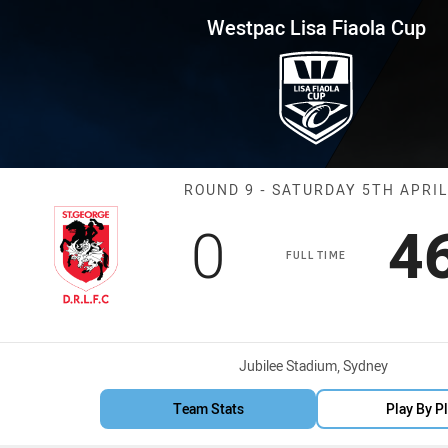
for page content
iaola Cup Round 9 Dragons vs 
Westpac Lisa Fiaola Cup
Match: Dragons
ROUND 9 - SATURDAY 5TH APRIL
Scored
points
S
0
4
FULL TIME
Venue:
Jubilee Stadium, Sydney
Team Stats
Play By P