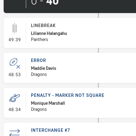
0
-
40
LINEBREAK
Lilianne Halangahu
- Linebreak
Panthers
49:39
ERROR
Maddie Davis
- Error
Dragons
48:53
PENALTY - MARKER NOT SQUARE
Monique Marshall
- Penalty - Marker Not Square
Dragons
48:34
INTERCHANGE #7