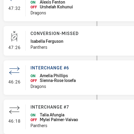
Alexis Fenton
ON
Urshelah Kohunui
- Interchange #7
OFF
47:32
Dragons
CONVERSION-MISSED
Isabella Ferguson
- Conversion-Missed
Panthers
47:26
INTERCHANGE #6
Amelia Phillips
ON
Sienna-Rose Iosefa
- Interchange #6
OFF
46:26
Dragons
INTERCHANGE #7
Talia Afungia
ON
Mylei Palmer-Vaivao
- Interchange #7
OFF
46:18
Panthers