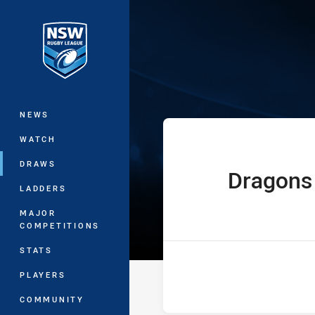
You have skipped the navigation, tab 
Westpac Lisa F
Main
NEWS
WATCH
DRAWS
Dragons
home Team
LADDERS
MAJOR
COMPETITIONS
STATS
PLAYERS
COMMUNITY