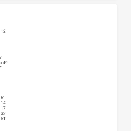
ONS WOMENS U17 HAS ACHIEVED 0 TRIES PENRITH PANTHE
 12'
'
u 49'
'
GONS WOMENS U17 HAS ACHIEVED 0 CONVERSIONS FROM 0 
 6'
 14'
 17'
 33'
 51'