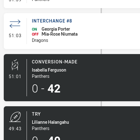
INTERCHANGE #8
Georgia Porter
ON
Mia-Rose Niumata
- Interchange #8
OFF
51:03
Dragons
CONVERSION-MADE
Isabella Ferguson
- Conversion-Made
Panthers
51:01
0
-
42
TRY
Lilianne Halangahu
- Try
Panthers
49:43