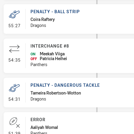
PENALTY - BALL STRIP
Coira Raftery
- Penalty - Ball Strip
Dragons
55:27
INTERCHANGE #8
Meekah Viiga
ON
Patricia Heihei
- Interchange #8
OFF
54:35
Panthers
PENALTY - DANGEROUS TACKLE
Tameira Robertson-Wotton
- Penalty - Dangerous Tackle
Dragons
54:31
ERROR
Aaliyah Womal
- Error
Panthers
51:39