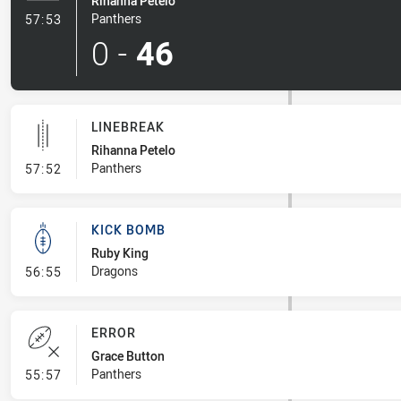
Rihanna Petelo
- Try
Panthers
57:53
0
-
46
LINEBREAK
Rihanna Petelo
- Linebreak
Panthers
57:52
KICK BOMB
Ruby King
- Kick Bomb
Dragons
56:55
ERROR
Grace Button
- Error
Panthers
55:57