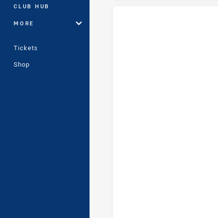
CLUB HUB
MORE
Penrith Panthers Womens U17 t
Tickets
Shop
Penrith Panthers Womens U17 