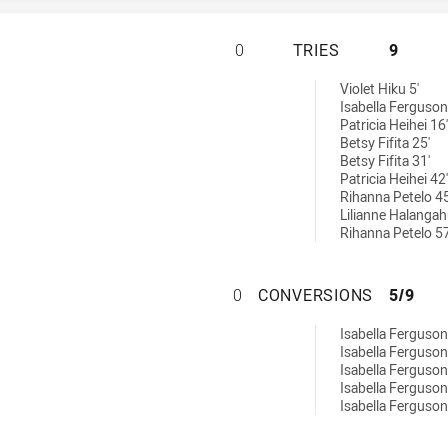
ST. GEORGE DRAG
0
TRIES
9
ries achieved by:
Violet Hiku 5'
Isabella Ferguson
Patricia Heihei 16'
Betsy Fifita 25'
Betsy Fifita 31'
Patricia Heihei 42'
Rihanna Petelo 45
Lilianne Halangah
Rihanna Petelo 57
ST. GEORGE DRA
0
CONVERSIONS
5/9
conversions achieved by:
Isabella Ferguson
Isabella Ferguson
Isabella Ferguson
Isabella Ferguson
Isabella Ferguson