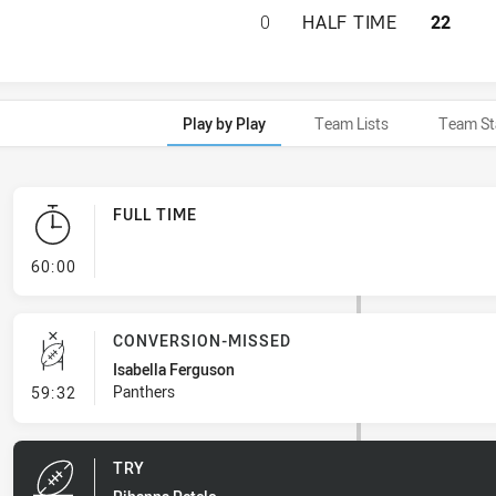
ST. GEORGE DRAG
0
HALF TIME
22
Play by Play
Team Lists
Team St
FULL TIME
- FULL TIME
60:00
CONVERSION-MISSED
Isabella Ferguson
- Conversion-Missed
Panthers
59:32
TRY