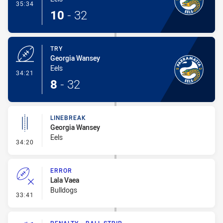
- Conversion-Made
35:34
10
-
32
TRY
Georgia Wansey
Eels
- Try
34:21
8
-
32
LINEBREAK
Georgia Wansey
Eels
- Linebreak
34:20
ERROR
Lala Vaea
Bulldogs
- Error
33:41