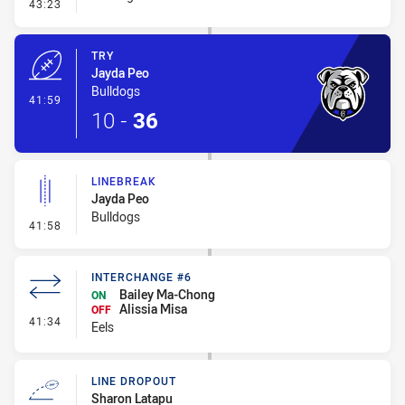
- Conversion-Missed
43:23
TRY
Jayda Peo
Bulldogs
- Try
41:59
10
-
36
LINEBREAK
Jayda Peo
Bulldogs
- Linebreak
41:58
INTERCHANGE #6
Bailey Ma-Chong
ON
Alissia Misa
OFF
- Interchange #6
41:34
Eels
LINE DROPOUT
Sharon Latapu