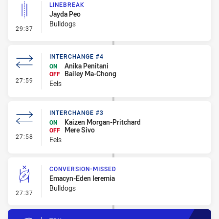
LINEBREAK
Jayda Peo
Bulldogs
- Linebreak
29:37
INTERCHANGE #4
Anika Penitani
ON
Bailey Ma-Chong
OFF
- Interchange #4
27:59
Eels
INTERCHANGE #3
Kaizen Morgan-Pritchard
ON
Mere Sivo
OFF
- Interchange #3
27:58
Eels
CONVERSION-MISSED
Emacyn-Eden Ieremia
Bulldogs
- Conversion-Missed
27:37