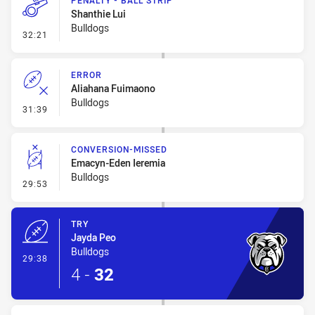
PENALTY - BALL STRIP
Shanthie Lui
Bulldogs
- Penalty - Ball Strip
32:21
ERROR
Aliahana Fuimaono
Bulldogs
- Error
31:39
CONVERSION-MISSED
Emacyn-Eden Ieremia
Bulldogs
- Conversion-Missed
29:53
TRY
Jayda Peo
Bulldogs
- Try
29:38
4
-
32