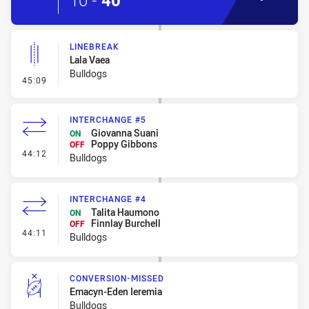
10
-
40
LINEBREAK
Lala Vaea
Bulldogs
- Linebreak
45:09
INTERCHANGE #5
Giovanna Suani
ON
Poppy Gibbons
OFF
- Interchange #5
44:12
Bulldogs
INTERCHANGE #4
Talita Haumono
ON
Finnlay Burchell
OFF
- Interchange #4
44:11
Bulldogs
CONVERSION-MISSED
Emacyn-Eden Ieremia
Bulldogs