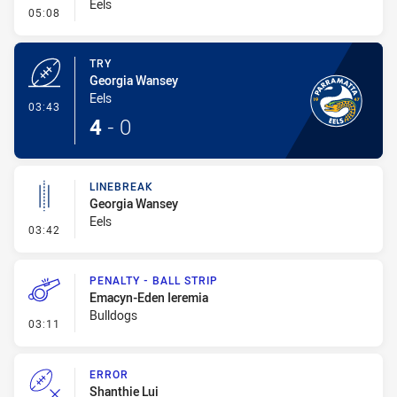
Eels
- Conversion-Missed
05:08
TRY
Georgia Wansey
Eels
- Try
03:43
4
-
0
LINEBREAK
Georgia Wansey
Eels
- Linebreak
03:42
PENALTY - BALL STRIP
Emacyn-Eden Ieremia
Bulldogs
- Penalty - Ball Strip
03:11
ERROR
Shanthie Lui