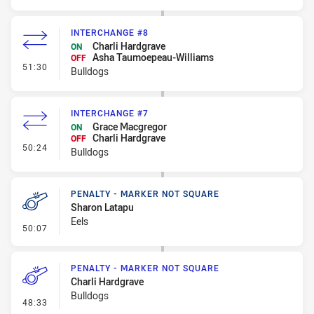
INTERCHANGE #8
Charli Hardgrave
ON
Asha Taumoepeau-Williams
OFF
- Interchange #8
51:30
Bulldogs
INTERCHANGE #7
Grace Macgregor
ON
Charli Hardgrave
OFF
- Interchange #7
50:24
Bulldogs
PENALTY - MARKER NOT SQUARE
Sharon Latapu
Eels
- Penalty - Marker Not Square
50:07
PENALTY - MARKER NOT SQUARE
Charli Hardgrave
Bulldogs
- Penalty - Marker Not Square
48:33