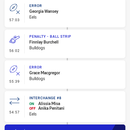
ERROR
Georgia Wansey
Eels
- Error
57:03
PENALTY - BALL STRIP
Finnlay Burchell
Bulldogs
- Penalty - Ball Strip
56:02
ERROR
Grace Macgregor
Bulldogs
- Error
55:39
INTERCHANGE #8
Alissia Misa
ON
Anika Penitani
OFF
- Interchange #8
54:57
Eels