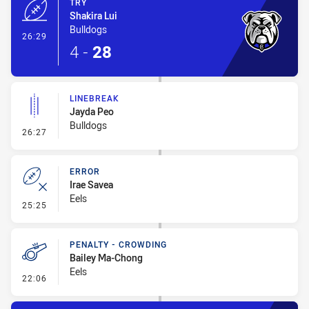
TRY
Shakira Lui
Bulldogs
- Try
26:29
4
-
28
LINEBREAK
Jayda Peo
Bulldogs
- Linebreak
26:27
ERROR
Irae Savea
Eels
- Error
25:25
PENALTY - CROWDING
Bailey Ma-Chong
Eels
- Penalty - Crowding
22:06