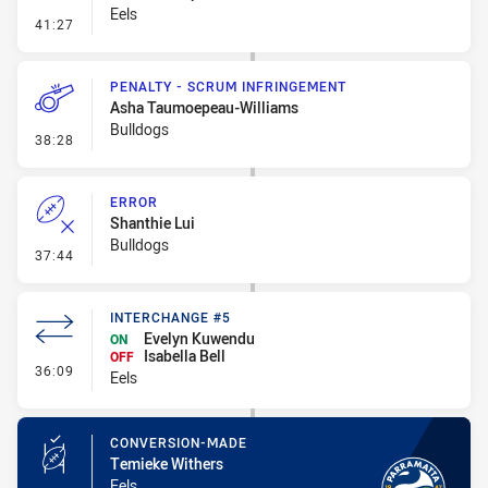
Eels
- Line Dropout
41:27
PENALTY - SCRUM INFRINGEMENT
Asha Taumoepeau-Williams
Bulldogs
- Penalty - Scrum Infringement
38:28
ERROR
Shanthie Lui
Bulldogs
- Error
37:44
INTERCHANGE #5
Evelyn Kuwendu
ON
Isabella Bell
OFF
- Interchange #5
36:09
Eels
CONVERSION-MADE
Temieke Withers
Eels