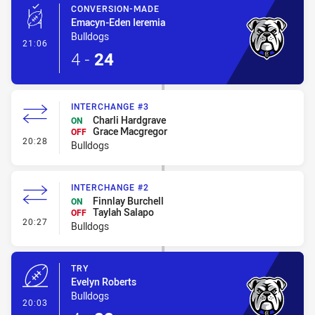
CONVERSION-MADE
Emacyn-Eden Ieremia
Bulldogs
- Conversion-Made
21:06
4
-
24
INTERCHANGE #3
Charli Hardgrave
ON
Grace Macgregor
OFF
- Interchange #3
20:28
Bulldogs
INTERCHANGE #2
Finnlay Burchell
ON
Taylah Salapo
OFF
- Interchange #2
20:27
Bulldogs
TRY
Evelyn Roberts
Bulldogs
- Try
20:03