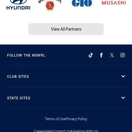
View All Partners
FOLLOW THE NSWRL
CLUB SITES
STATE SITES
Terms of Use
Privacy Policy
Careers
Help
Contact Us
Advertise With Us