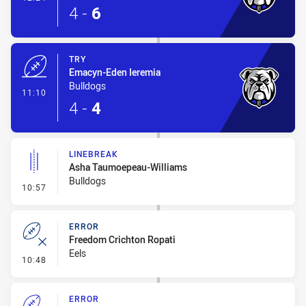
4
-
6
TRY
Emacyn-Eden Ieremia
Bulldogs
- Try
11:10
4
-
4
LINEBREAK
Asha Taumoepeau-Williams
Bulldogs
- Linebreak
10:57
ERROR
Freedom Crichton Ropati
Eels
- Error
10:48
ERROR