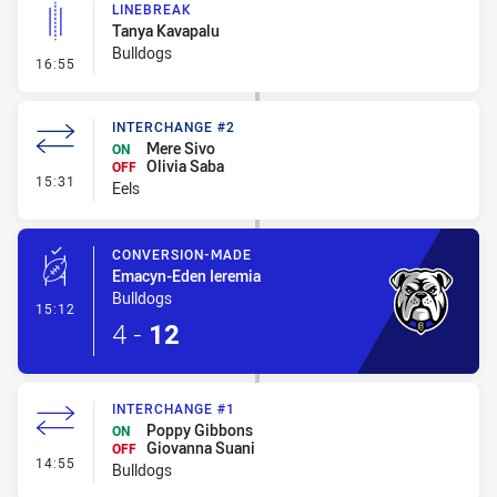
LINEBREAK
Tanya Kavapalu
Bulldogs
- Linebreak
16:55
INTERCHANGE #2
Mere Sivo
ON
Olivia Saba
OFF
- Interchange #2
15:31
Eels
CONVERSION-MADE
Emacyn-Eden Ieremia
Bulldogs
- Conversion-Made
15:12
4
-
12
INTERCHANGE #1
Poppy Gibbons
ON
Giovanna Suani
OFF
- Interchange #1
14:55
Bulldogs