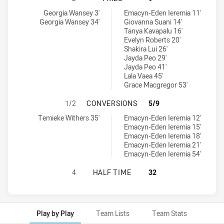
Parramatta Eels Womens U17 tries achieved by:
Canterbury-Bankstown Bulldogs Womens U17 tries achieved by:
Georgia Wansey 3'
Emacyn-Eden Ieremia 11'
Georgia Wansey 34'
Giovanna Suani 14'
Tanya Kavapalu 16'
Evelyn Roberts 20'
Shakira Lui 26'
Jayda Peo 29'
Jayda Peo 41'
Lala Vaea 45'
Grace Macgregor 53'
PARRAMATTA EELS WOMENS U17 H
1/2
CONVERSIONS
5/9
Parramatta Eels Womens U17 conversions achieved by:
Canterbury-Bankstown Bulldogs Womens U17 conversions achiev
Temieke Withers 35'
Emacyn-Eden Ieremia 12'
Emacyn-Eden Ieremia 15'
Emacyn-Eden Ieremia 18'
Emacyn-Eden Ieremia 21'
Emacyn-Eden Ieremia 54'
PARRAMATTA EELS WOMENS U17 H
4
HALF TIME
32
Play by Play
Team Lists
Team Stats