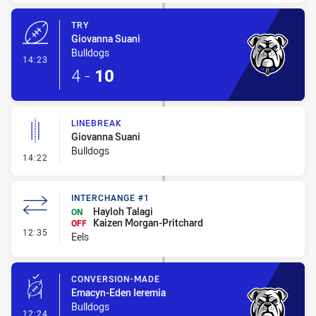
TRY
Giovanna Suani
Bulldogs
- Try
14:23
4
-
10
LINEBREAK
Giovanna Suani
Bulldogs
- Linebreak
14:22
INTERCHANGE #1
Hayloh Talagi
ON
Kaizen Morgan-Pritchard
OFF
- Interchange #1
12:35
Eels
CONVERSION-MADE
Emacyn-Eden Ieremia
Bulldogs
- Conversion-Made
12:24