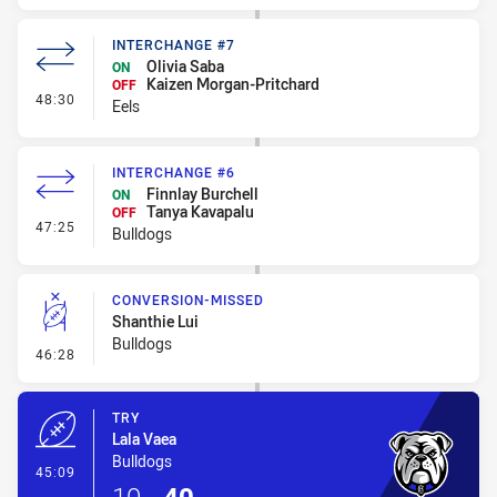
INTERCHANGE #7
Olivia Saba
ON
Kaizen Morgan-Pritchard
OFF
- Interchange #7
48:30
Eels
INTERCHANGE #6
Finnlay Burchell
ON
Tanya Kavapalu
OFF
- Interchange #6
47:25
Bulldogs
CONVERSION-MISSED
Shanthie Lui
Bulldogs
- Conversion-Missed
46:28
TRY
Lala Vaea
Bulldogs
- Try
45:09