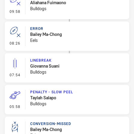
Aliahana Fuimaono
Bulldogs
- Error
09:58
ERROR
Bailey Ma-Chong
Eels
- Error
08:26
LINEBREAK
Giovanna Suani
Bulldogs
- Linebreak
07:54
PENALTY - SLOW PEEL
Taylah Salapo
Bulldogs
- Penalty - Slow Peel
05:58
CONVERSION-MISSED
Bailey Ma-Chong