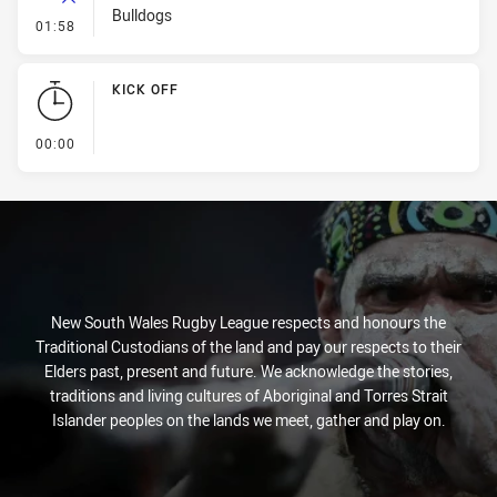
Bulldogs
- Error
01:58
KICK OFF
- KICK OFF
00:00
New South Wales Rugby League respects and honours the
Traditional Custodians of the land and pay our respects to their
Elders past, present and future. We acknowledge the stories,
traditions and living cultures of Aboriginal and Torres Strait
Islander peoples on the lands we meet, gather and play on.