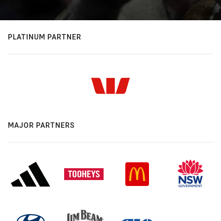
PLATINUM PARTNER
MAJOR PARTNERS