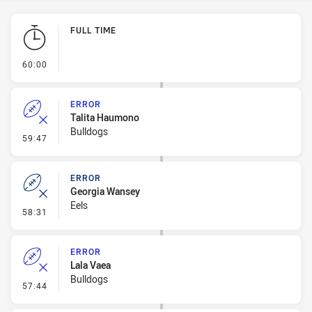
Play by Play
FULL TIME
- FULL TIME
60:00
ERROR
Talita Haumono
Bulldogs
- Error
59:47
ERROR
Georgia Wansey
Eels
- Error
58:31
ERROR
Lala Vaea
Bulldogs
- Error
57:44