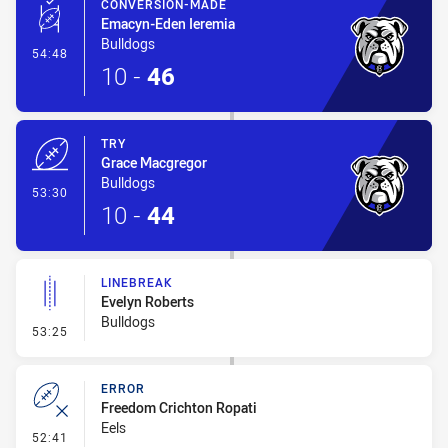
CONVERSION-MADE
Emacyn-Eden Ieremia
Bulldogs
- Conversion-Made
54:48
10
-
46
TRY
Grace Macgregor
Bulldogs
- Try
53:30
10
-
44
LINEBREAK
Evelyn Roberts
Bulldogs
- Linebreak
53:25
ERROR
Freedom Crichton Ropati
Eels
- Error
52:41