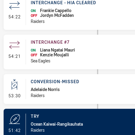
INTERCHANGE - HIA CLEARED
Frankie Cappello
ON
Jordyn McFadden
- Interchange - HIA Cleared
OFF
54:22
Raiders
INTERCHANGE #7
Liana Ngatai Mauri
ON
Kenzie Moujalli
- Interchange #7
OFF
54:21
Sea Eagles
CONVERSION-MISSED
Adelaide Norris
- Conversion-Missed
Raiders
53:30
TRY
Ocean Kaiwai-Rangikauhata
- Try
Raiders
51:42