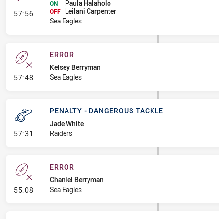
Paula Halaholo
ON
Leilani Carpenter
- Interchange #8
OFF
57:56
Sea Eagles
ERROR
Kelsey Berryman
- Error
Sea Eagles
57:48
PENALTY - DANGEROUS TACKLE
Jade White
- Penalty - Dangerous Tackle
Raiders
57:31
ERROR
Chaniel Berryman
- Error
Sea Eagles
55:08