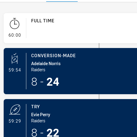
FULL TIME
- FULL TIME
60:00
CONVERSION-MADE
Adelaide Norris
- Conversion-Made
Raiders
59:54
8
-
24
TRY
Evie Perry
- Try
Raiders
59:29
8
-
22