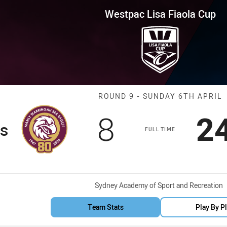
for page content
iaola Cup Round 9 Sea Eagles v
Westpac Lisa Fiaola Cup
Match: Sea Eag
ROUND 9 - SUNDAY 6TH APRIL
Scored
points
S
8
2
s
FULL TIME
Venue:
Sydney Academy of Sport and Recreation
Team Stats
Play By P