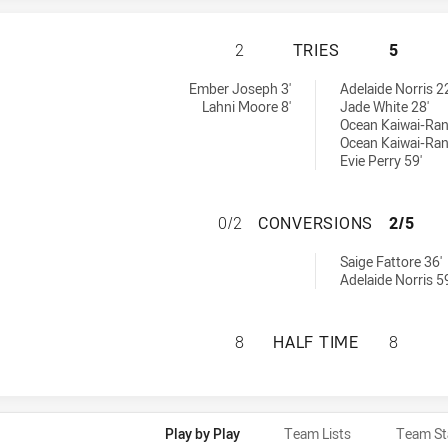
MANLY-WARRINGAH
2
TRIES
5
omens U17 tries achieved by:
ries achieved by:
Ember Joseph 3'
Adelaide Norris 22
Lahni Moore 8'
Jade White 28'
Ocean Kaiwai-Ran
Ocean Kaiwai-Ran
Evie Perry 59'
MANLY-WARRINGA
0/2
CONVERSIONS
2/5
conversions achieved by:
Saige Fattore 36'
Adelaide Norris 59
MANLY-WARRINGAH
8
HALF TIME
8
Play by Play
Team Lists
Team St