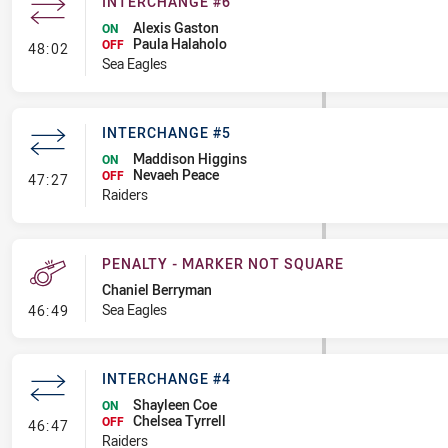
INTERCHANGE #6
Alexis Gaston
ON
Paula Halaholo
- Interchange #6
OFF
48:02
Sea Eagles
INTERCHANGE #5
Maddison Higgins
ON
Nevaeh Peace
- Interchange #5
OFF
47:27
Raiders
PENALTY - MARKER NOT SQUARE
Chaniel Berryman
- Penalty - Marker Not Square
Sea Eagles
46:49
INTERCHANGE #4
Shayleen Coe
ON
Chelsea Tyrrell
- Interchange #4
OFF
46:47
Raiders