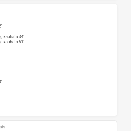
 SEA EAGLES WOMENS U17 HAS ACHIEVED 2 TRIES CANBER
'
gikauhata 34'
gikauhata 51'
H SEA EAGLES WOMENS U17 HAS ACHIEVED 0 CONVERSIONS
'
 SEA EAGLES WOMENS U17 HAS ACHIEVED 0 HALF TIME CA
ats