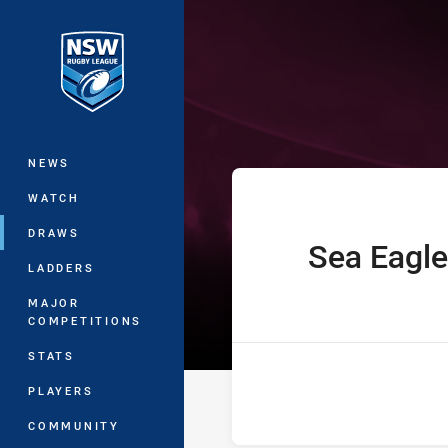
You have skipped the navigation, tab 
Westpac Lisa F
Main
NEWS
WATCH
DRAWS
Sea Eagle
home Team
LADDERS
MAJOR
COMPETITIONS
STATS
PLAYERS
COMMUNITY