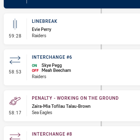
LINEBREAK
Evie Perry
- Linebreak
Raiders
59:28
INTERCHANGE #6
Skye Pegg
ON
Meah Beecham
- Interchange #6
OFF
58:53
Raiders
PENALTY - WORKING ON THE GROUND
Zaira-Mia Tofilau Talau-Brown
- Penalty - Working on the Ground
Sea Eagles
58:17
INTERCHANGE #8