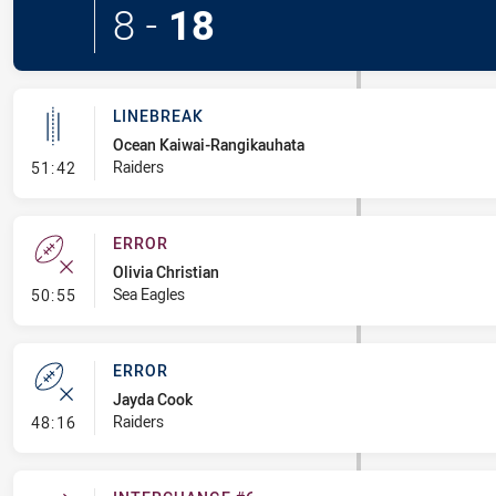
8
-
18
LINEBREAK
Ocean Kaiwai-Rangikauhata
- Linebreak
Raiders
51:42
ERROR
Olivia Christian
- Error
Sea Eagles
50:55
ERROR
Jayda Cook
- Error
Raiders
48:16