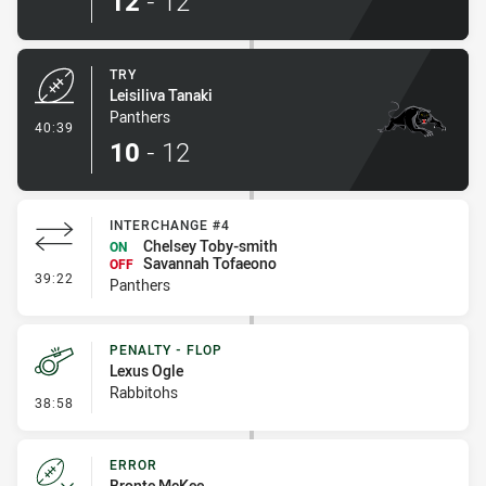
12
-
12
TRY
Leisiliva Tanaki
Panthers
- Try
40:39
10
-
12
INTERCHANGE #4
Chelsey Toby-smith
ON
Savannah Tofaeono
OFF
- Interchange #4
39:22
Panthers
PENALTY - FLOP
Lexus Ogle
Rabbitohs
- Penalty - Flop
38:58
ERROR
Bronte McKee