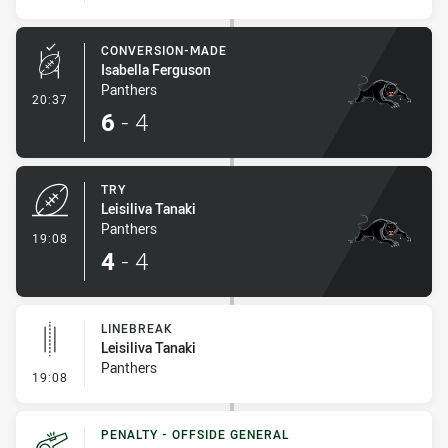
CONVERSION-MADE
Isabella Ferguson
Panthers
- Conversion-Made
20:37
6
-
4
TRY
Leisiliva Tanaki
Panthers
- Try
19:08
4
-
4
LINEBREAK
Leisiliva Tanaki
Panthers
- Linebreak
19:08
PENALTY - OFFSIDE GENERAL