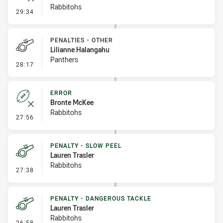
Rabbitohs
- Error
29:34
PENALTIES - OTHER
Lilianne Halangahu
Panthers
- Penalties - Other
28:17
ERROR
Bronte McKee
Rabbitohs
- Error
27:56
PENALTY - SLOW PEEL
Lauren Trasler
Rabbitohs
- Penalty - Slow Peel
27:38
PENALTY - DANGEROUS TACKLE
Lauren Trasler
Rabbitohs
- Penalty - Dangerous Tackle
26:58