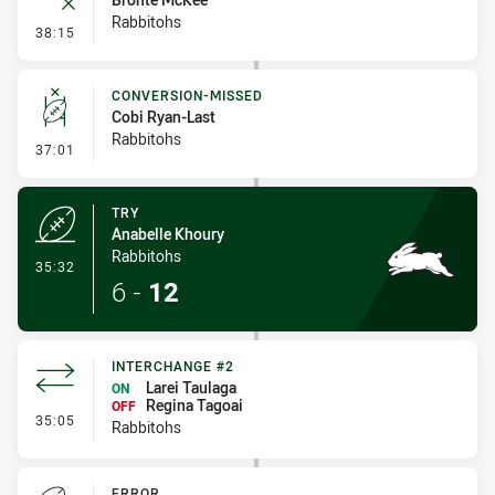
Rabbitohs
- Error
38:15
CONVERSION-MISSED
Cobi Ryan-Last
Rabbitohs
- Conversion-Missed
37:01
TRY
Anabelle Khoury
Rabbitohs
- Try
35:32
6
-
12
INTERCHANGE #2
Larei Taulaga
ON
Regina Tagoai
OFF
- Interchange #2
35:05
Rabbitohs
ERROR