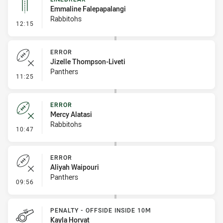
Emmaline Falepapalangi
Rabbitohs
- Linebreak
12:15
ERROR
Jizelle Thompson-Liveti
Panthers
- Error
11:25
ERROR
Mercy Alatasi
Rabbitohs
- Error
10:47
ERROR
Aliyah Waipouri
Panthers
- Error
09:56
PENALTY - OFFSIDE INSIDE 10M
Kayla Horvat