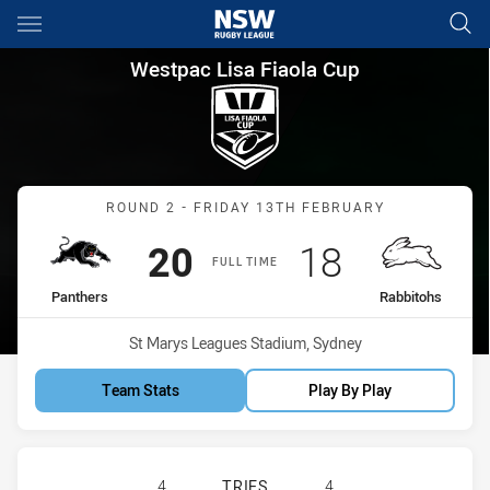
Main
You have skipped the navigation, tab for page content
Westpac Lisa Fiaola Cup Roun
Westpac Lisa Fiaola Cup
Match: Panthers vs Rabbi
ROUND 2 - FRIDAY 13TH FEBRUARY
Scored
points
Scored
points
20
18
FULL TIME
home Team
away Team
Panthers
Rabbitohs
Venue:
St Marys Leagues Stadium, Sydney
Team Stats
Play By Play
PENRITH PANTHERS WOMENS U17 H
4
TRIES
4