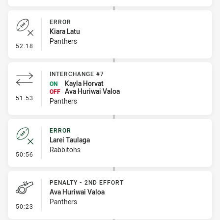
ERROR
Kiara Latu
Panthers
- Error
52:18
INTERCHANGE #7
Kayla Horvat
ON
Ava Huriwai Valoa
OFF
- Interchange #7
51:53
Panthers
ERROR
Larei Taulaga
Rabbitohs
- Error
50:56
PENALTY - 2ND EFFORT
Ava Huriwai Valoa
Panthers
- Penalty - 2nd Effort
50:23