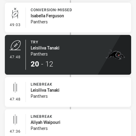
CONVERSION-MISSED
Isabella Ferguson
Panthers
- Conversion-Missed
49:03
TRY
Leisiliva Tanaki
Panthers
- Try
47:48
20
-
12
LINEBREAK
Leisiliva Tanaki
Panthers
- Linebreak
47:48
LINEBREAK
Aliyah Waipouri
Panthers
- Linebreak
47:36