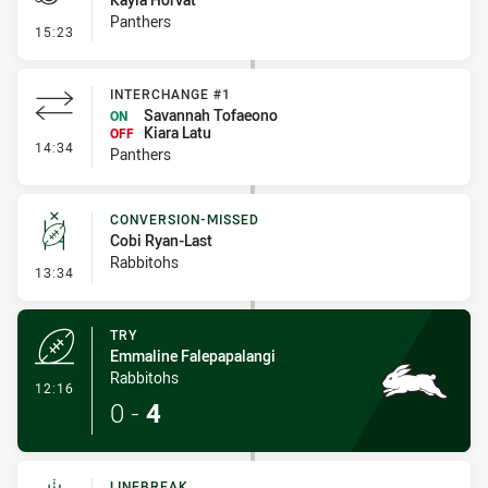
Panthers
- Penalty - Dangerous Tackle
15:23
INTERCHANGE #1
Savannah Tofaeono
ON
Kiara Latu
OFF
- Interchange #1
14:34
Panthers
CONVERSION-MISSED
Cobi Ryan-Last
Rabbitohs
- Conversion-Missed
13:34
TRY
Emmaline Falepapalangi
Rabbitohs
- Try
12:16
0
-
4
LINEBREAK