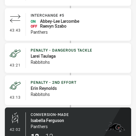
INTERCHANGE #5
Abbey-Lee Larcombe
ON
Raevyn Szabo
OFF
- Interchange #5
43:43
Panthers
PENALTY - DANGEROUS TACKLE
Larei Taulaga
Rabbitohs
- Penalty - Dangerous Tackle
43:21
PENALTY - 2ND EFFORT
Erin Reynolds
Rabbitohs
- Penalty - 2nd Effort
43:13
CONVERSION-MADE
Isabella Ferguson
Panthers
- Conversion-Made
42:02