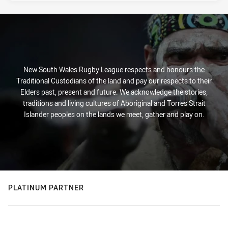
New South Wales Rugby League respects and honours the
Traditional Custodians of the land and pay our respects to their
Elders past, present and future. We acknowledge the stories,
traditions and living cultures of Aboriginal and Torres Strait
Islander peoples on the lands we meet, gather and play on.
PLATINUM PARTNER