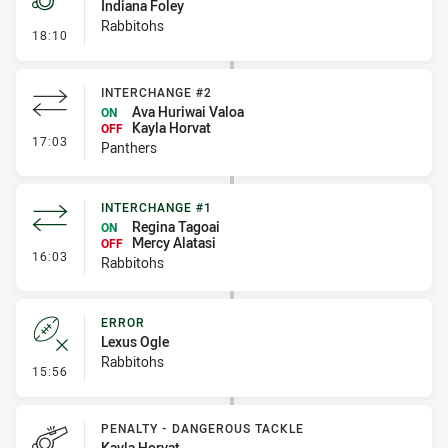
Indiana Foley
Rabbitohs
- Penalty - Offside General
18:10
INTERCHANGE #2
Ava Huriwai Valoa
ON
Kayla Horvat
OFF
- Interchange #2
17:03
Panthers
INTERCHANGE #1
Regina Tagoai
ON
Mercy Alatasi
OFF
- Interchange #1
16:03
Rabbitohs
ERROR
Lexus Ogle
Rabbitohs
- Error
15:56
PENALTY - DANGEROUS TACKLE
Kayla Horvat