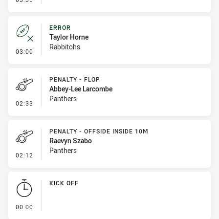
ERROR
Taylor Horne
Rabbitohs
- Error
03:00
PENALTY - FLOP
Abbey-Lee Larcombe
Panthers
- Penalty - Flop
02:33
PENALTY - OFFSIDE INSIDE 10M
Raevyn Szabo
Panthers
- Penalty - Offside inside 10m
02:12
KICK OFF
- KICK OFF
00:00