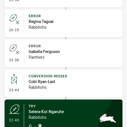
ERROR
Regina Tagoai
Rabbitohs
- Error
26:25
ERROR
Isabella Ferguson
Panthers
- Error
25:38
CONVERSION-MISSED
Cobi Ryan-Last
Rabbitohs
- Conversion-Missed
23:44
TRY
Selene Koi-Ngaruhe
Rabbitohs
- Try
22:40
6
-
8