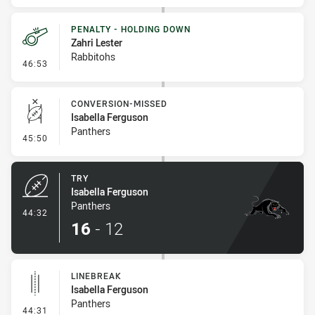
PENALTY - HOLDING DOWN
Zahri Lester
Rabbitohs
- Penalty - Holding Down
46:53
CONVERSION-MISSED
Isabella Ferguson
Panthers
- Conversion-Missed
45:50
TRY
Isabella Ferguson
Panthers
- Try
44:32
16
-
12
LINEBREAK
Isabella Ferguson
Panthers
- Linebreak
44:31