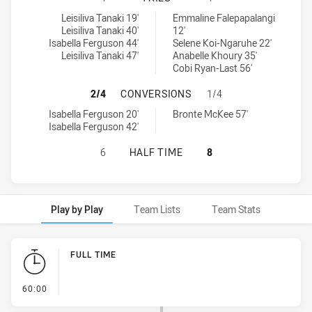
Penrith Panthers Womens U17 tries achieved by:
South Sydney Rabbitohs Womens U17 tries achieved by:
Leisiliva Tanaki 19'
Emmaline Falepapalangi
Leisiliva Tanaki 40'
12'
Isabella Ferguson 44'
Selene Koi-Ngaruhe 22'
Leisiliva Tanaki 47'
Anabelle Khoury 35'
Cobi Ryan-Last 56'
PENRITH PANTHERS WOMENS U17 
2/4
CONVERSIONS
1/4
Penrith Panthers Womens U17 conversions achieved by:
South Sydney Rabbitohs Womens U17 conversions achieved by:
Isabella Ferguson 20'
Bronte McKee 57'
Isabella Ferguson 42'
PENRITH PANTHERS WOMENS U17 H
6
HALF TIME
8
Play by Play
Team Lists
Team Stats
Play by Play
FULL TIME
- FULL TIME
60:00