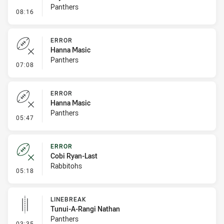
Panthers
- Penalty - Offside inside 10m
08:16
ERROR
Hanna Masic
Panthers
- Error
07:08
ERROR
Hanna Masic
Panthers
- Error
05:47
ERROR
Cobi Ryan-Last
Rabbitohs
- Error
05:18
LINEBREAK
Tunui-A-Rangi Nathan
Panthers
- Linebreak
03:35