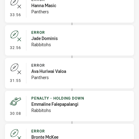
Hanna Masic
Panthers
- Error
33:56
ERROR
Jade Dominis
Rabbitohs
- Error
32:56
ERROR
Ava Huriwai Valoa
Panthers
- Error
31:55
PENALTY - HOLDING DOWN
Emmaline Falepapalangi
Rabbitohs
- Penalty - Holding Down
30:08
ERROR
Bronte McKee