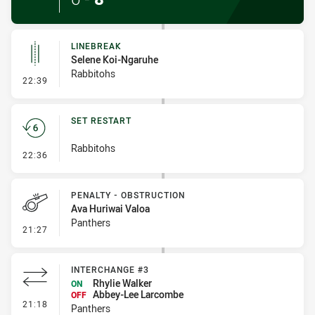
LINEBREAK
Selene Koi-Ngaruhe
Rabbitohs
- Linebreak
22:39
SET RESTART
Rabbitohs
- Set Restart
22:36
PENALTY - OBSTRUCTION
Ava Huriwai Valoa
Panthers
- Penalty - Obstruction
21:27
INTERCHANGE #3
Rhylie Walker
ON
Abbey-Lee Larcombe
OFF
- Interchange #3
21:18
Panthers