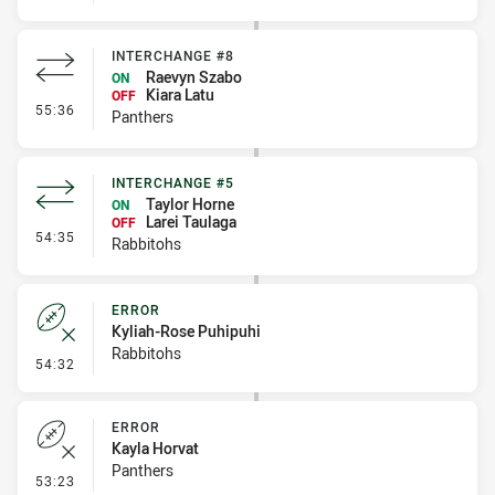
INTERCHANGE #8
Raevyn Szabo
ON
Kiara Latu
OFF
- Interchange #8
55:36
Panthers
INTERCHANGE #5
Taylor Horne
ON
Larei Taulaga
OFF
- Interchange #5
54:35
Rabbitohs
ERROR
Kyliah-Rose Puhipuhi
Rabbitohs
- Error
54:32
ERROR
Kayla Horvat
Panthers
- Error
53:23