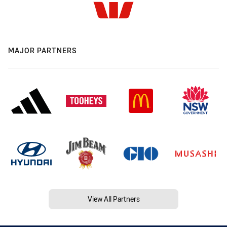
MAJOR PARTNERS
View All Partners