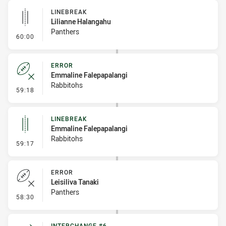
LINEBREAK
Lilianne Halangahu
Panthers
- Linebreak
60:00
ERROR
Emmaline Falepapalangi
Rabbitohs
- Error
59:18
LINEBREAK
Emmaline Falepapalangi
Rabbitohs
- Linebreak
59:17
ERROR
Leisiliva Tanaki
Panthers
- Error
58:30
INTERCHANGE #6