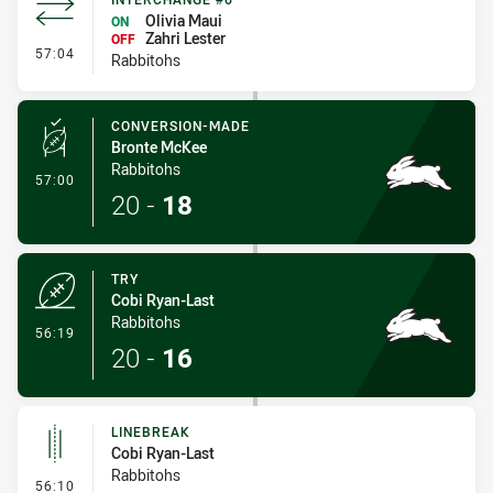
Olivia Maui
ON
Zahri Lester
OFF
- Interchange #6
57:04
Rabbitohs
CONVERSION-MADE
Bronte McKee
Rabbitohs
- Conversion-Made
57:00
20
-
18
TRY
Cobi Ryan-Last
Rabbitohs
- Try
56:19
20
-
16
LINEBREAK
Cobi Ryan-Last
Rabbitohs
- Linebreak
56:10