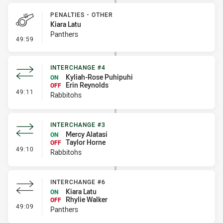
PENALTIES - OTHER
Kiara Latu
Panthers
- Penalties - Other
49:59
INTERCHANGE #4
Kyliah-Rose Puhipuhi
ON
Erin Reynolds
OFF
- Interchange #4
49:11
Rabbitohs
INTERCHANGE #3
Mercy Alatasi
ON
Taylor Horne
OFF
- Interchange #3
49:10
Rabbitohs
INTERCHANGE #6
Kiara Latu
ON
Rhylie Walker
OFF
- Interchange #6
49:09
Panthers