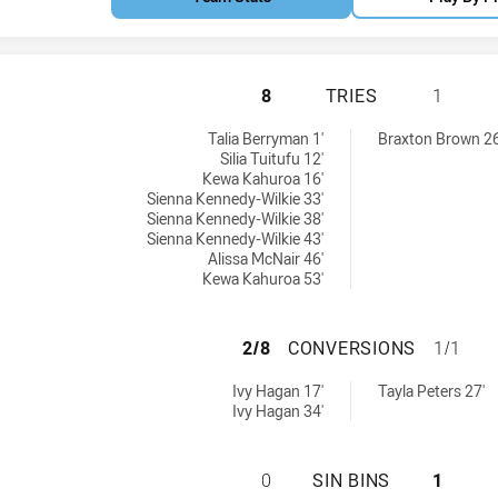
CENTRAL COAST R
8
TRIES
1
U17 tries achieved by:
 tries achieved by:
Talia Berryman 1'
Braxton Brown 26
Silia Tuitufu 12'
Kewa Kahuroa 16'
Sienna Kennedy-Wilkie 33'
Sienna Kennedy-Wilkie 38'
Sienna Kennedy-Wilkie 43'
Alissa McNair 46'
Kewa Kahuroa 53'
CENTRAL COAST 
2/8
CONVERSIONS
1/1
 U17 conversions achieved by:
7 conversions achieved by:
Ivy Hagan 17'
Tayla Peters 27'
Ivy Hagan 34'
CENTRAL COAST R
0
SIN BINS
1