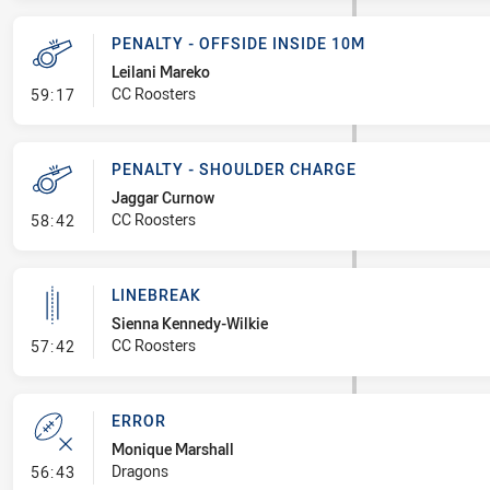
PENALTY - OFFSIDE INSIDE 10M
Leilani Mareko
- Penalty - Offside inside 10m
CC Roosters
59:17
PENALTY - SHOULDER CHARGE
Jaggar Curnow
- Penalty - Shoulder Charge
CC Roosters
58:42
LINEBREAK
Sienna Kennedy-Wilkie
- Linebreak
CC Roosters
57:42
ERROR
Monique Marshall
- Error
Dragons
56:43