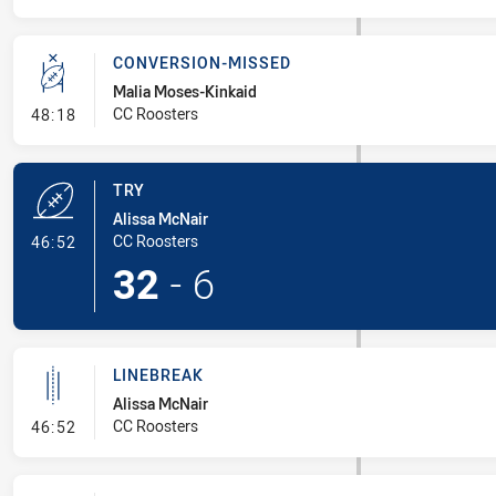
CONVERSION-MISSED
Malia Moses-Kinkaid
- Conversion-Missed
CC Roosters
48:18
TRY
Alissa McNair
- Try
CC Roosters
46:52
32
-
6
LINEBREAK
Alissa McNair
- Linebreak
CC Roosters
46:52