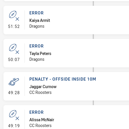
ERROR
Kaiya Armit
- Error
Dragons
51:52
ERROR
Tayla Peters
- Error
Dragons
50:07
PENALTY - OFFSIDE INSIDE 10M
Jaggar Curnow
- Penalty - Offside inside 10m
CC Roosters
49:28
ERROR
Alissa McNair
- Error
CC Roosters
49:19