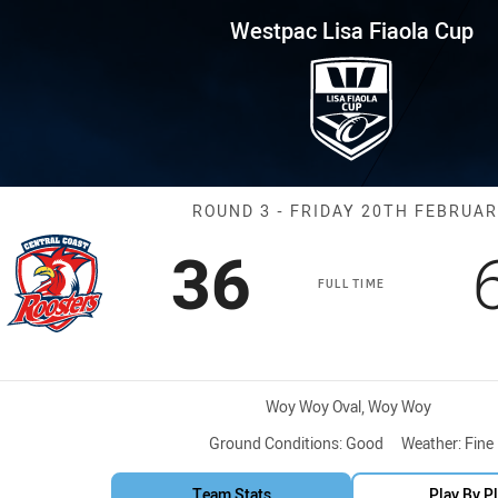
for page content
iaola Cup Round 3 CC Roosters
Westpac Lisa Fiaola Cup
Match: CC Roos
ROUND 3 - FRIDAY 20TH FEBRUA
Scored
points
36
FULL TIME
Venue:
Woy Woy Oval, Woy Woy
Ground Conditions:
Good
Weather:
Fine
Team Stats
Play By P