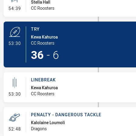
Stella Hall
- Conversion-Missed
CC Roosters
54:39
TRY
Kewa Kahuroa
- Try
CC Roosters
53:30
36
-
6
LINEBREAK
Kewa Kahuroa
- Linebreak
CC Roosters
53:30
PENALTY - DANGEROUS TACKLE
Kalolaine Loumoli
- Penalty - Dangerous Tackle
Dragons
52:48