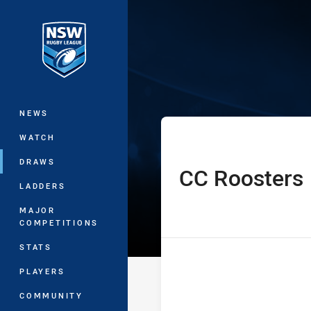
You have skipped the navigation, tab 
Westpac Lisa F
Main
NEWS
WATCH
DRAWS
CC Roosters
home Team
LADDERS
MAJOR
COMPETITIONS
STATS
PLAYERS
COMMUNITY