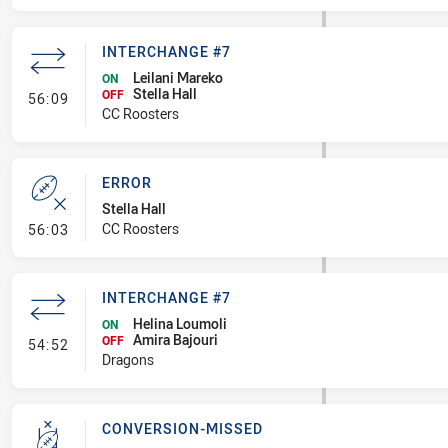
INTERCHANGE #7
Leilani Mareko
ON
Stella Hall
- Interchange #7
OFF
56:09
CC Roosters
ERROR
Stella Hall
- Error
CC Roosters
56:03
INTERCHANGE #7
Helina Loumoli
ON
Amira Bajouri
- Interchange #7
OFF
54:52
Dragons
CONVERSION-MISSED