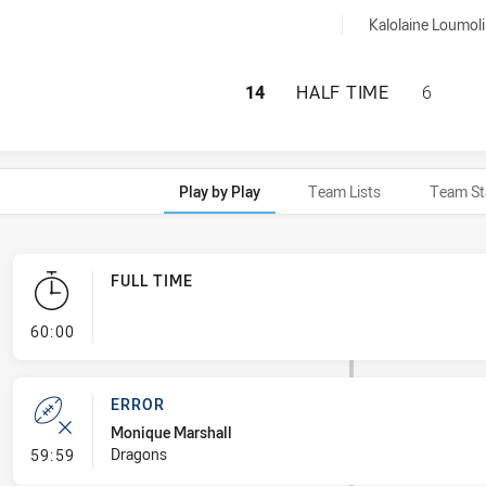
7 sinBin achieved by:
Kalolaine Loumoli
CENTRAL COAST R
14
HALF TIME
6
Play by Play
Team Lists
Team St
FULL TIME
- FULL TIME
60:00
ERROR
Monique Marshall
- Error
Dragons
59:59