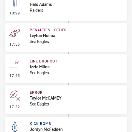
Halo Adams
Raiders
- Linebreak
18:29
PENALTIES - OTHER
Leyton Nonoa
Sea Eagles
- Penalties - Other
17:55
LINE DROPOUT
Izzie Milos
Sea Eagles
- Line Dropout
17:55
ERROR
Taylor McCAMEY
Sea Eagles
- Error
17:22
KICK BOMB
Jordyn McFadden