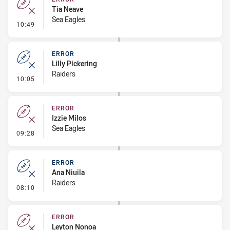
Tia Neave
Sea Eagles
- Error
10:49
ERROR
Lilly Pickering
Raiders
- Error
10:05
ERROR
Izzie Milos
Sea Eagles
- Error
09:28
ERROR
Ana Niuila
Raiders
- Error
08:10
ERROR
Leyton Nonoa