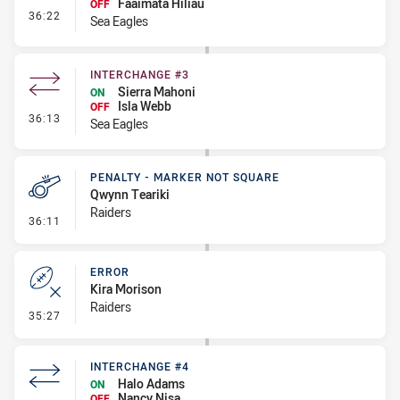
Faaimata Hiliau
OFF
- Interchange #4
36:22
Sea Eagles
INTERCHANGE #3
Sierra Mahoni
ON
Isla Webb
OFF
- Interchange #3
36:13
Sea Eagles
PENALTY - MARKER NOT SQUARE
Qwynn Teariki
Raiders
- Penalty - Marker Not Square
36:11
ERROR
Kira Morison
Raiders
- Error
35:27
INTERCHANGE #4
Halo Adams
ON
Nancy Nisa
OFF