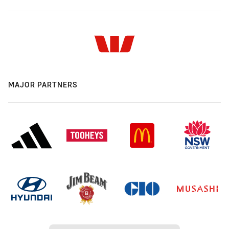
MAJOR PARTNERS