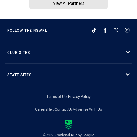
View All Partners
FOLLOW THE NSWRL
CLUB SITES
STATE SITES
Terms of Use
Privacy Policy
Careers
Help
Contact Us
Advertise With Us
© 2026 National Rugby League