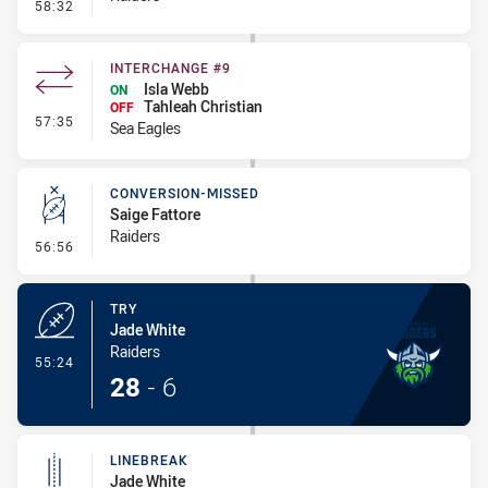
- Linebreak
58:32
INTERCHANGE #9
Isla Webb
ON
Tahleah Christian
OFF
- Interchange #9
57:35
Sea Eagles
CONVERSION-MISSED
Saige Fattore
Raiders
- Conversion-Missed
56:56
TRY
Jade White
Raiders
- Try
55:24
28
-
6
LINEBREAK
Jade White