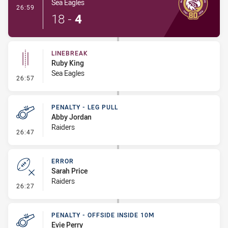
Sea Eagles
- Try
26:59
18
-
4
LINEBREAK
Ruby King
Sea Eagles
- Linebreak
26:57
PENALTY - LEG PULL
Abby Jordan
Raiders
- Penalty - Leg Pull
26:47
ERROR
Sarah Price
Raiders
- Error
26:27
PENALTY - OFFSIDE INSIDE 10M
Evie Perry