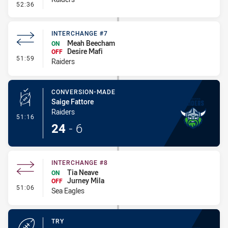
- Penalties - Other
52:36
INTERCHANGE #7
Meah Beecham
ON
Desire Mafi
OFF
- Interchange #7
51:59
Raiders
CONVERSION-MADE
Saige Fattore
Raiders
- Conversion-Made
51:16
24
-
6
INTERCHANGE #8
Tia Neave
ON
Jurney Mila
OFF
- Interchange #8
51:06
Sea Eagles
TRY