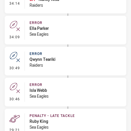
- Interchange #4
34:14
Raiders
ERROR
Ella Parker
Sea Eagles
- Error
34:09
ERROR
Qwynn Teariki
Raiders
- Error
30:49
ERROR
Isla Webb
Sea Eagles
- Error
30:46
PENALTY - LATE TACKLE
Ruby King
Sea Eagles
- Penalty - Late Tackle
29:21