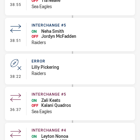
Tia Neave
OFF
- Interchange #6
38:55
Sea Eagles
INTERCHANGE #5
Neha Smith
ON
Jordyn McFadden
OFF
- Interchange #5
38:51
Raiders
ERROR
Lilly Pickering
Raiders
- Error
38:22
INTERCHANGE #5
Zali Keats
ON
Kalani Quadros
OFF
- Interchange #5
36:37
Sea Eagles
INTERCHANGE #4
Leyton Nonoa
ON