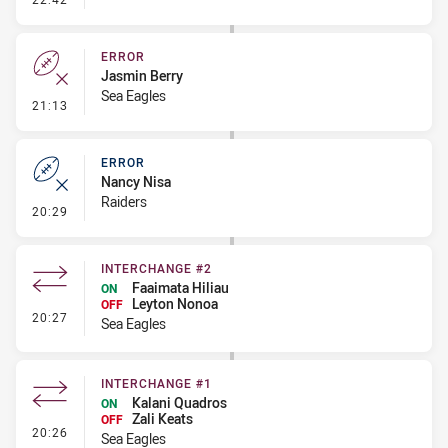
ERROR
Jasmin Berry
Sea Eagles
- Error
21:13
ERROR
Nancy Nisa
Raiders
- Error
20:29
INTERCHANGE #2
Faaimata Hiliau
ON
Leyton Nonoa
OFF
- Interchange #2
20:27
Sea Eagles
INTERCHANGE #1
Kalani Quadros
ON
Zali Keats
OFF
- Interchange #1
20:26
Sea Eagles