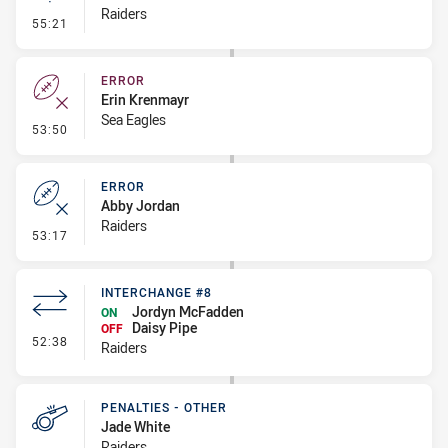
Raiders
- Linebreak
55:21
ERROR
Erin Krenmayr
Sea Eagles
- Error
53:50
ERROR
Abby Jordan
Raiders
- Error
53:17
INTERCHANGE #8
Jordyn McFadden
ON
Daisy Pipe
OFF
- Interchange #8
52:38
Raiders
PENALTIES - OTHER
Jade White
Raiders