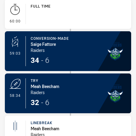
Play by Play
FULL TIME
- FULL TIME
60:00
CONVERSION-MADE
Saige Fattore
Raiders
- Conversion-Made
59:03
34
-
6
TRY
Meah Beecham
Raiders
- Try
58:34
32
-
6
LINEBREAK
Meah Beecham
Raiders