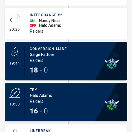
INTERCHANGE #2
Nancy Nisa
ON
Halo Adams
OFF
- Interchange #2
20:25
Raiders
CONVERSION-MADE
Saige Fattore
Raiders
- Conversion-Made
19:44
18
-
0
TRY
Halo Adams
Raiders
- Try
18:30
16
-
0
LINEBREAK