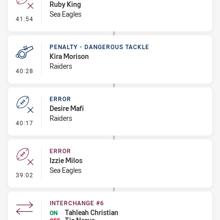
Ruby King
Sea Eagles
- Error
41:54
PENALTY - DANGEROUS TACKLE
Kira Morison
Raiders
- Penalty - Dangerous Tackle
40:28
ERROR
Desire Mafi
Raiders
- Error
40:17
ERROR
Izzie Milos
Sea Eagles
- Error
39:02
INTERCHANGE #6
Tahleah Christian
ON