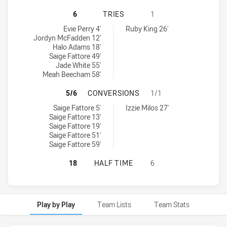
CANBERRA RAIDERS WOMENS U17 H
6
TRIES
1
Canberra Raiders Womens U17 tries achieved by:
Manly-Warringah Sea Eagles Womens U17 tries achieved by:
Evie Perry 4'
Ruby King 26'
Jordyn McFadden 12'
Halo Adams 18'
Saige Fattore 49'
Jade White 55'
Meah Beecham 58'
CANBERRA RAIDERS WOMENS U17 
5/6
CONVERSIONS
1/1
Canberra Raiders Womens U17 conversions achieved by:
Manly-Warringah Sea Eagles Womens U17 conversions achieved b
Saige Fattore 5'
Izzie Milos 27'
Saige Fattore 13'
Saige Fattore 19'
Saige Fattore 51'
Saige Fattore 59'
CANBERRA RAIDERS WOMENS U17 H
18
HALF TIME
6
Play by Play
Team Lists
Team Stats