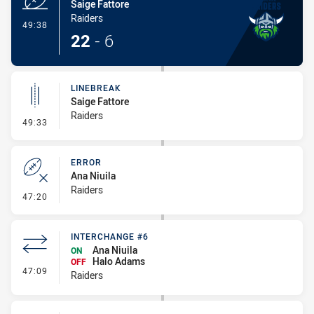
Saige Fattore
Raiders
- Try
49:38
22
-
6
LINEBREAK
Saige Fattore
Raiders
- Linebreak
49:33
ERROR
Ana Niuila
Raiders
- Error
47:20
INTERCHANGE #6
Ana Niuila
ON
Halo Adams
OFF
- Interchange #6
47:09
Raiders