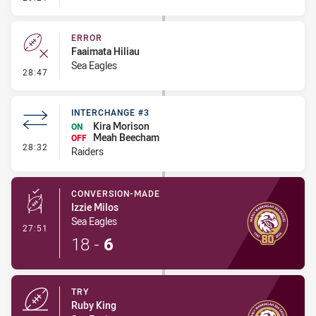
ERROR
Faaimata Hiliau
Sea Eagles
- Error
28:47
INTERCHANGE #3
Kira Morison
ON
Meah Beecham
OFF
- Interchange #3
28:32
Raiders
CONVERSION-MADE
Izzie Milos
Sea Eagles
- Conversion-Made
27:51
18
-
6
TRY
Ruby King