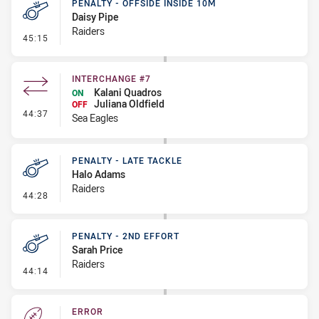
PENALTY - OFFSIDE INSIDE 10M
Daisy Pipe
Raiders
- Penalty - Offside inside 10m
45:15
INTERCHANGE #7
Kalani Quadros
ON
Juliana Oldfield
OFF
- Interchange #7
44:37
Sea Eagles
PENALTY - LATE TACKLE
Halo Adams
Raiders
- Penalty - Late Tackle
44:28
PENALTY - 2ND EFFORT
Sarah Price
Raiders
- Penalty - 2nd Effort
44:14
ERROR