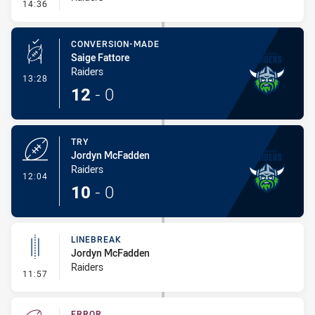
- Error
14:36
CONVERSION-MADE
Saige Fattore
Raiders
- Conversion-Made
13:28
12
-
0
TRY
Jordyn McFadden
Raiders
- Try
12:04
10
-
0
LINEBREAK
Jordyn McFadden
Raiders
- Linebreak
11:57
ERROR