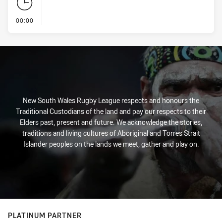
- KICK OFF
00:00
New South Wales Rugby League respects and honours the
Traditional Custodians of the land and pay our respects to their
Elders past, present and future. We acknowledge the stories,
traditions and living cultures of Aboriginal and Torres Strait
Islander peoples on the lands we meet, gather and play on.
PLATINUM PARTNER