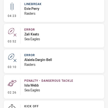
LINEBREAK
Evie Perry
Raiders
- Linebreak
04:23
ERROR
Zali Keats
Sea Eagles
- Error
03:52
ERROR
Alaiela Dargin-Bell
Raiders
- Error
03:10
PENALTY - DANGEROUS TACKLE
Isla Webb
Sea Eagles
- Penalty - Dangerous Tackle
02:26
KICK OFF