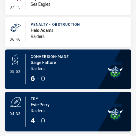
Sea Eagles
- Error
07:15
PENALTY - OBSTRUCTION
Halo Adams
Raiders
- Penalty - Obstruction
06:46
CONVERSION-MADE
Saige Fattore
Raiders
- Conversion-Made
05:52
6
-
0
TRY
Evie Perry
Raiders
- Try
04:33
4
-
0