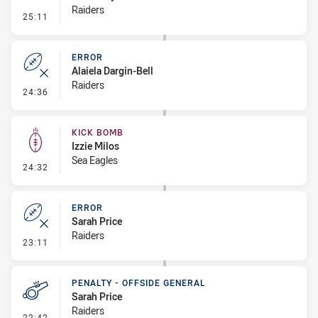
Raiders
- Penalty - Offside inside 10m
25:11
ERROR
Alaiela Dargin-Bell
Raiders
- Error
24:36
KICK BOMB
Izzie Milos
Sea Eagles
- Kick Bomb
24:32
ERROR
Sarah Price
Raiders
- Error
23:11
PENALTY - OFFSIDE GENERAL
Sarah Price
Raiders
- Penalty - Offside General
22:42