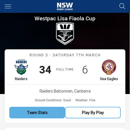
Main
You have skipped the navigation, tab for page content
Westpac Lisa Fiaola Cup Roun
Westpac Lisa Fiaola Cup
Match: Raiders vs Sea Ea
ROUND 5 - SATURDAY 7TH MARCH
Scored
points
Scored
points
34
6
FULL TIME
home Team
away Team
Raiders
Sea Eagles
Venue:
Raiders Belconnen, Canberra
Ground Conditions:
Good
Weather:
Fine
Team Stats
Play By Play