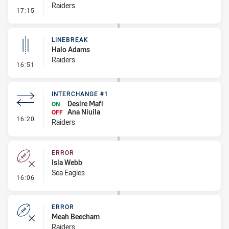
Raiders
- Kick Bomb
17:15
LINEBREAK
Halo Adams
Raiders
- Linebreak
16:51
INTERCHANGE #1
Desire Mafi
ON
Ana Niuila
OFF
- Interchange #1
16:20
Raiders
ERROR
Isla Webb
Sea Eagles
- Error
16:06
ERROR
Meah Beecham
Raiders